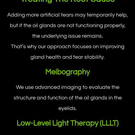
Adding more artificial tears may temporarily help,
but if the oil glands are not functioning properly,
the underlying issue remains.
That’s why our approach focuses on improving
gland health and tear stability.
Meibography
We use advanced imaging to evaluate the
structure and function of the oil glands in the
eyelids.
Low-Level Light Therapy (LLLT)