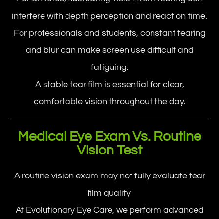
interfere with depth perception and reaction time.
For professionals and students, constant tearing
and blur can make screen use difficult and
fatiguing.
A stable tear film is essential for clear,
comfortable vision throughout the day.
Medical Eye Exam Vs. Routine
Vision Test
A routine vision exam may not fully evaluate tear
film quality.
At Evolutionary Eye Care, we perform advanced