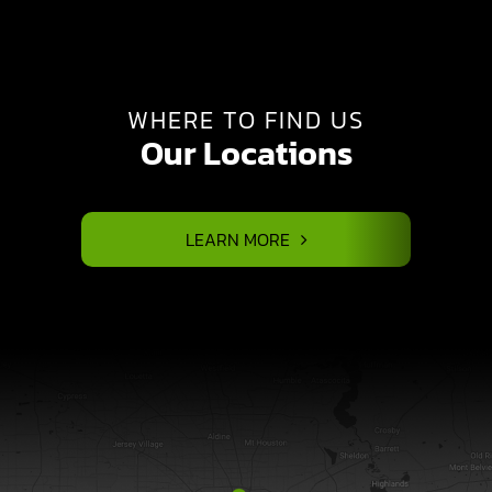
WHERE TO FIND US
Our Locations
LEARN MORE