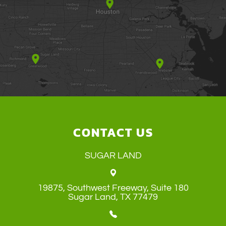
CONTACT US
SUGAR LAND
19875, Southwest Freeway, Suite 180
​​​​​​​Sugar Land, TX 77479