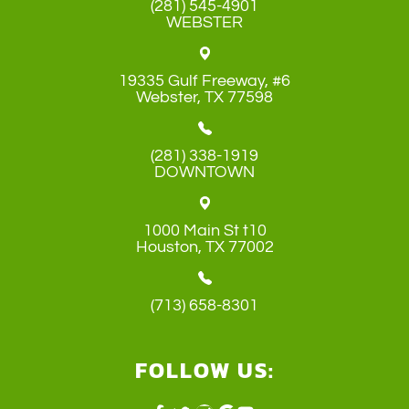
(281) 545-4901
WEBSTER
19335 Gulf Freeway, #6
​​​​​​​Webster, TX 77598
(281) 338-1919
DOWNTOWN
1000 Main St t10
​​​​​​​Houston, TX 77002
(713) 658-8301
FOLLOW US: