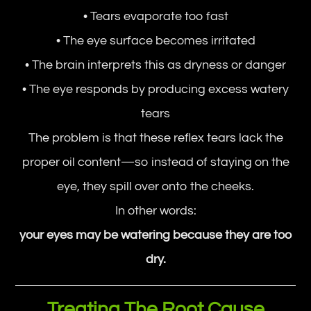
• Tears evaporate too fast
• The eye surface becomes irritated
• The brain interprets this as dryness or danger
• The eye responds by producing excess watery
tears
The problem is that these reflex tears lack the
proper oil content—so instead of staying on the
eye, they spill over onto the cheeks.
In other words:
your eyes may be watering because they are too
dry.
Treating The Root Cause