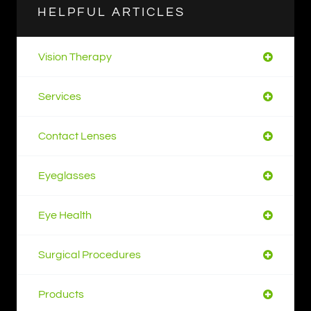
HELPFUL ARTICLES
Vision Therapy
Services
Contact Lenses
Eyeglasses
Eye Health
Surgical Procedures
Products