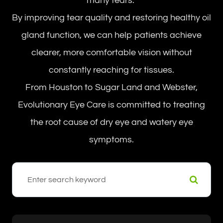
many tears.”
By improving tear quality and restoring healthy oil
gland function, we can help patients achieve
clearer, more comfortable vision without
constantly reaching for tissues.
From Houston to Sugar Land and Webster,
Evolutionary Eye Care is committed to treating
the root cause of dry eye and watery eye
symptoms.