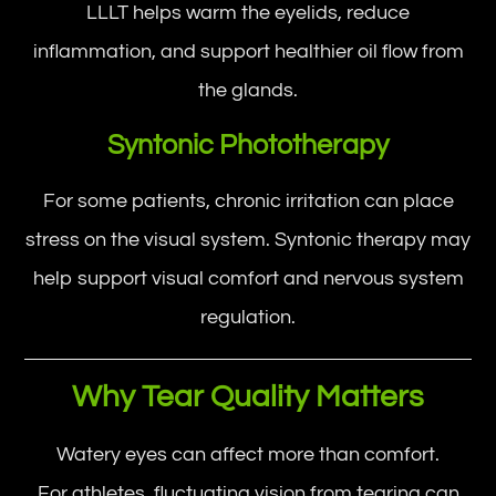
LLLT helps warm the eyelids, reduce
inflammation, and support healthier oil flow from
the glands.
Syntonic Phototherapy
For some patients, chronic irritation can place
stress on the visual system. Syntonic therapy may
help support visual comfort and nervous system
regulation.
Why Tear Quality Matters
Watery eyes can affect more than comfort.
For athletes, fluctuating vision from tearing can