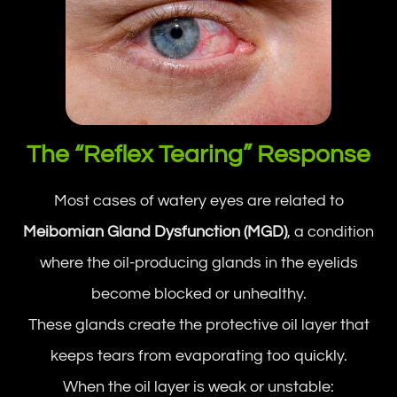
The “Reflex Tearing” Response
Most cases of watery eyes are related to
Meibomian Gland Dysfunction (MGD)
, a condition
where the oil-producing glands in the eyelids
become blocked or unhealthy.
These glands create the protective oil layer that
keeps tears from evaporating too quickly.
When the oil layer is weak or unstable: