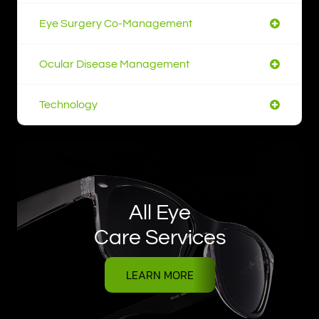
Eye Surgery Co-Management
Ocular Disease Management
Technology
All Eye
Care Services
LEARN MORE