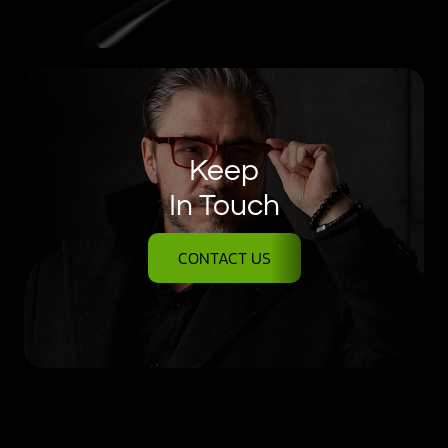
Keep
In Touch
CONTACT US