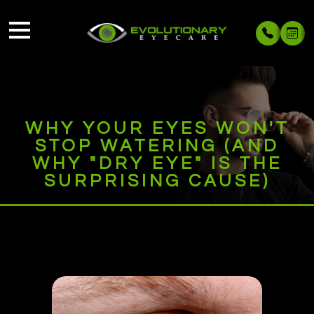
WHY YOUR EYES WON'T
STOP WATERING (AND
WHY "DRY EYE" IS THE
SURPRISING CAUSE)