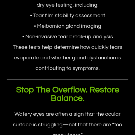
dry eye testing, including:
• Tear film stability assessment
• Meibomian gland imaging
• Non-invasive tear break-up analysis
These tests help determine how quickly tears
evaporate and whether gland dysfunction is
contributing to symptoms.
Stop The Overflow. Restore
Balance.
Watery eyes are often a sign that the ocular
surface is struggling—not that there are “too