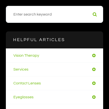
HELPFUL ARTICLES
Vision Therapy
Services
Contact Lenses
Eyeglasses