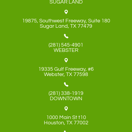
SUGAR LAND
19875, Southwest Freeway, Suite 180
​​​​​​​Sugar Land, TX 77479
(281) 545-4901
WEBSTER
19335 Gulf Freeway, #6
​​​​​​​Webster, TX 77598
(281) 338-1919
DOWNTOWN
1000 Main St t10
​​​​​​​Houston, TX 77002