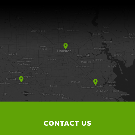
CONTACT US