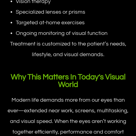
Vision therapy
Specialized lenses or prisms
Targeted at-home exercises
Ongoing monitoring of visual function
Treatment is customized to the patient’s needs,
lifestyle, and visual demands.
Why This Matters In Today’s Visual
World
Modern life demands more from our eyes than
ever—extended near work, screens, multitasking,
and visual speed. When the eyes aren’t working
together efficiently, performance and comfort