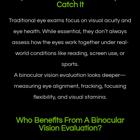
Catch It
Traditional eye exams focus on visual acuity and
eye health. While essential, they don’t always
assess how the eyes work together under real-
world conditions like reading, screen use, or
sports.
A binocular vision evaluation looks deeper—
measuring eye alignment, tracking, focusing
flexibility, and visual stamina.
Who Benefits From A Binocular
Vision Evaluation?