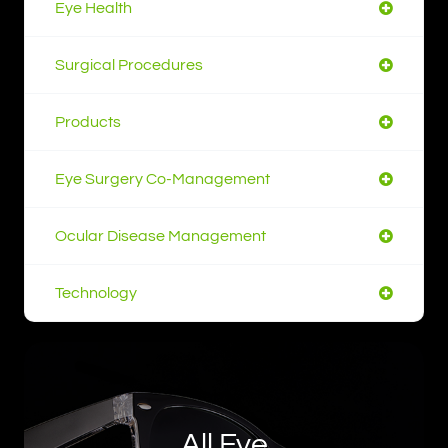
Eye Health
Surgical Procedures
Products
Eye Surgery Co-Management
Ocular Disease Management
Technology
All Eye