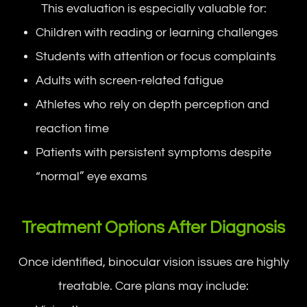
This evaluation is especially valuable for:
Children with reading or learning challenges
Students with attention or focus complaints
Adults with screen-related fatigue
Athletes who rely on depth perception and
reaction time
Patients with persistent symptoms despite
“normal” eye exams
Treatment Options After Diagnosis
Once identified, binocular vision issues are highly
treatable. Care plans may include: