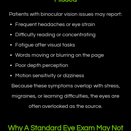
Patients with binocular vision issues may report:
Frequent headaches or eye strain
Difficulty reading or concentrating
Fatigue after visual tasks
Words moving or blurring on the page
Poor depth perception
Motion sensitivity or dizziness
Because these symptoms overlap with stress,
migraines, or learning difficulties, the eyes are
often overlooked as the source.
Why A Standard Eye Exam May Not