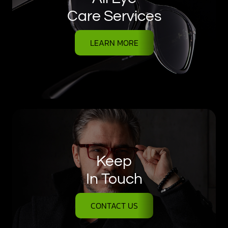
Care Services
LEARN MORE
Keep
In Touch
CONTACT US