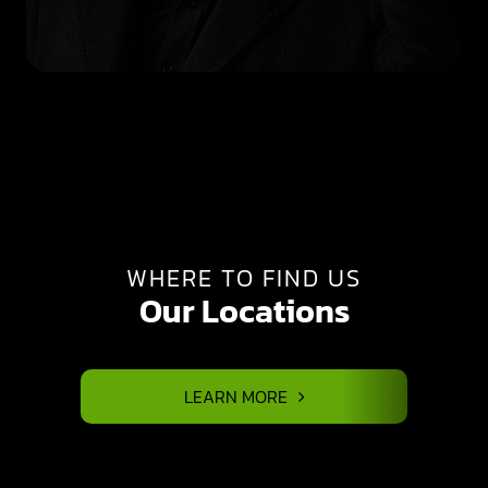
WHERE TO FIND US
Our Locations
LEARN MORE