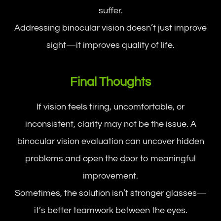
suffer.
Addressing binocular vision doesn’t just improve
sight—it improves quality of life.
Final Thoughts
If vision feels tiring, uncomfortable, or
inconsistent, clarity may not be the issue. A
binocular vision evaluation can uncover hidden
problems and open the door to meaningful
improvement.
Sometimes, the solution isn’t stronger glasses—
it’s better teamwork between the eyes.