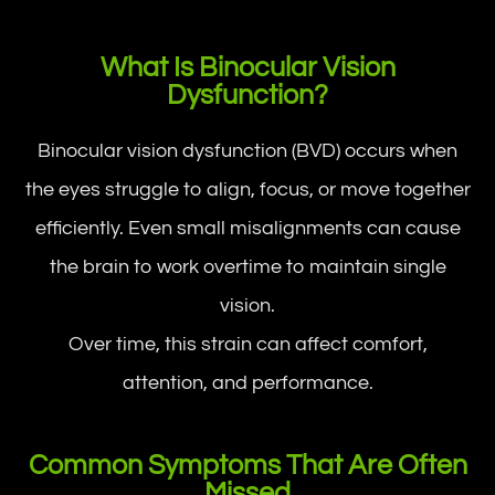
What Is Binocular Vision
Dysfunction?
Binocular vision dysfunction (BVD) occurs when
the eyes struggle to align, focus, or move together
efficiently. Even small misalignments can cause
the brain to work overtime to maintain single
vision.
Over time, this strain can affect comfort,
attention, and performance.
Common Symptoms That Are Often
Missed