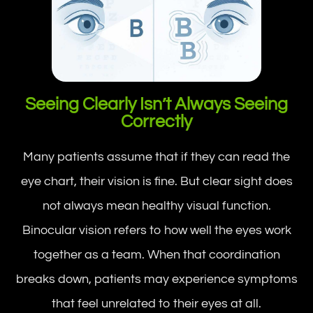
Seeing Clearly Isn’t Always Seeing
Correctly
Many patients assume that if they can read the
eye chart, their vision is fine. But clear sight does
not always mean healthy visual function.
Binocular vision refers to how well the eyes work
together as a team. When that coordination
breaks down, patients may experience symptoms
that feel unrelated to their eyes at all.