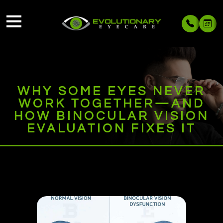
WHY SOME EYES NEVER
WORK TOGETHER—AND
HOW BINOCULAR VISION
EVALUATION FIXES IT