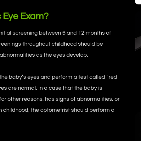
c Eye Exam?
initial screening between 6 and 12 months of
screenings throughout childhood should be
 abnormalities as the eyes develop.
he baby’s eyes and perform a test called “red
eyes are normal. In a case that the baby is
or other reasons, has signs of abnormalities, or
 in childhood, the optometrist should perform a