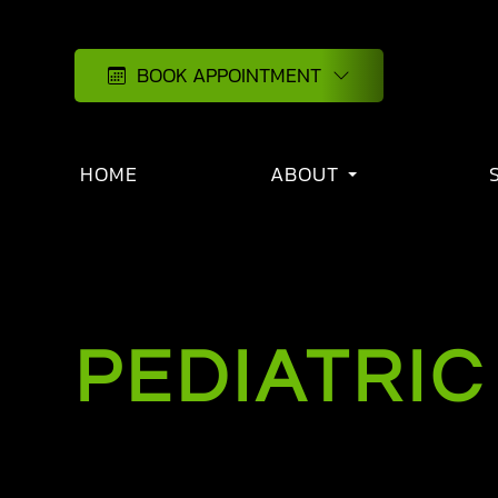
BOOK APPOINTMENT
HOME
ABOUT
PEDIATRIC