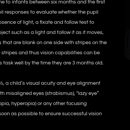
 to infants between six months and the first
pil responses to evaluate whether the pupil
ence of light, a fixate and follow test to
ect such as a light and follow it as it moves,
 that are blank on one side with stripes on the
e stripes and thus vision capabilities can be
s task well by the time they are 3 months old.
, a child’s visual acuity and eye alignment
ith misaligned eyes (strabismus), "lazy eye”
opia, hyperopia) or any other focusing
soon as possible to ensure successful vision