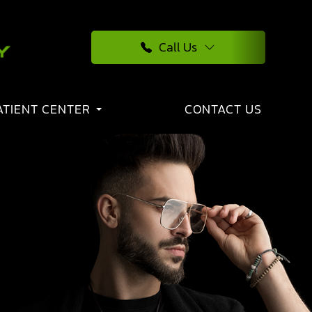
Call Us
ATIENT CENTER
CONTACT US