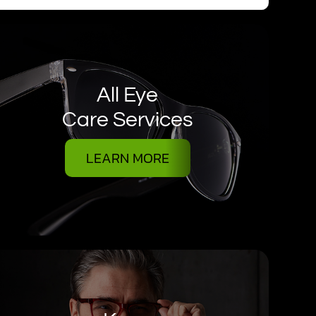
All Eye
Care Services
LEARN MORE