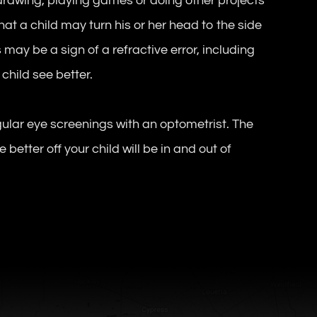
 drawing, playing games or doing other projects
hat a child may turn his or her head to the side
 may be a sign of a refractive error, including
child see better.
egular eye screenings with an optometrist. The
 better off your child will be in and out of