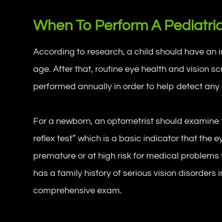
When To Perform A Pediatri
According to research, a child should have an 
age. After that, routine eye health and vision 
performed annually in order to help detect any
For a newborn, an optometrist should examine t
reflex test” which is a basic indicator that the 
premature or at high risk for medical problems f
has a family history of serious vision disorders
comprehensive exam.