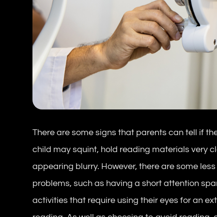
There are some signs that parents can tell if th
child may squint, hold reading materials very cl
appearing blurry. However, there are some less
problems, such as having a short attention span,
activities that require using their eyes for an e