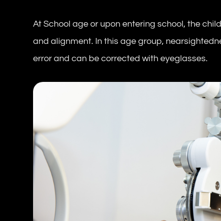
At School age or upon entering school, the chil
and alignment. In this age group, nearsightedn
error and can be corrected with eyeglasses.