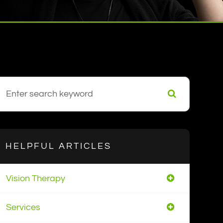
HELPFUL ARTICLES
Vision Therapy
Services