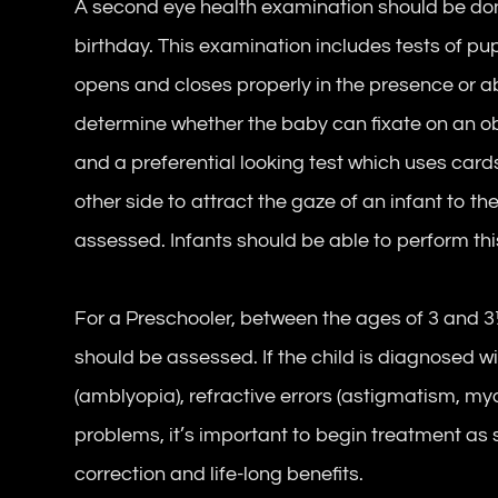
A second eye health examination should be done
birthday. This examination includes tests of pu
opens and closes properly in the presence or abs
determine whether the baby can fixate on an obj
and a preferential looking test which uses cards
other side to attract the gaze of an infant to th
assessed. Infants should be able to perform thi
For a Preschooler, between the ages of 3 and 3½
should be assessed. If the child is diagnosed w
(amblyopia), refractive errors (astigmatism, my
problems, it’s important to begin treatment as 
correction and life-long benefits.