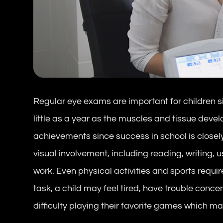
Regular eye exams are important for children si
little as a year as the muscles and tissue develop
achievements since success in school is closel
visual involvement, including reading, writin
work. Even physical activities and sports require 
task, a child may feel tired, have trouble conc
difficulty playing their favorite games which may 