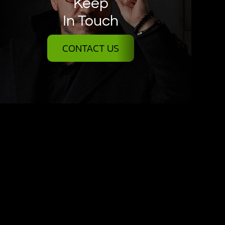
Keep
In Touch
CONTACT US