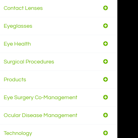
Contact Lenses
Eyeglasses
Eye Health
Surgical Procedures
Products
Eye Surgery Co-Management
Ocular Disease Management
Technology