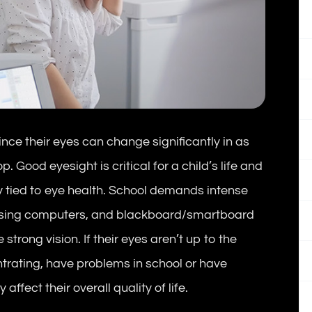
nce their eyes can change significantly in as
. Good eyesight is critical for a child’s life and
y tied to eye health. School demands intense
g, using computers, and blackboard/smartboard
strong vision. If their eyes aren’t up to the
entrating, have problems in school or have
affect their overall quality of life.