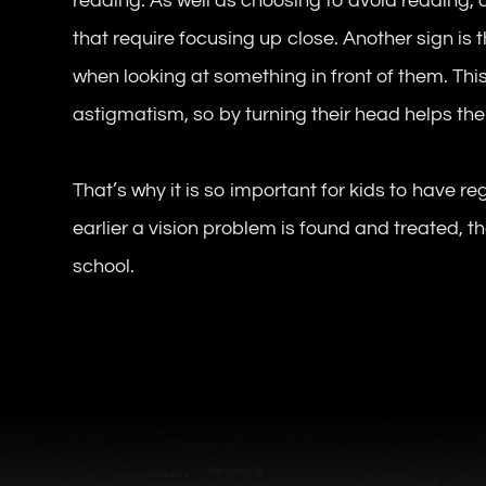
reading. As well as choosing to avoid reading,
that require focusing up close. Another sign is t
when looking at something in front of them. This
astigmatism, so by turning their head helps the 
That’s why it is so important for kids to have r
earlier a vision problem is found and treated, the
school.