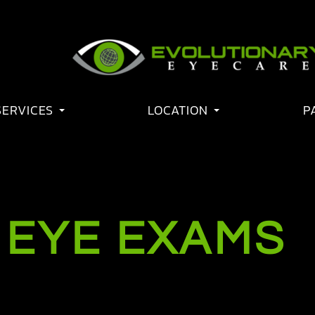
SERVICES
LOCATION
P
 EYE EXAMS