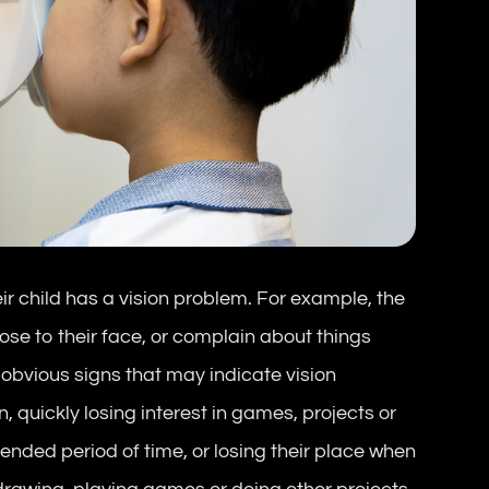
eir child has a vision problem. For example, the
ose to their face, or complain about things
 obvious signs that may indicate vision
 quickly losing interest in games, projects or
xtended period of time, or losing their place when