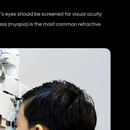
d’s eyes should be screened for visual acuity
ess (myopia) is the most common refractive