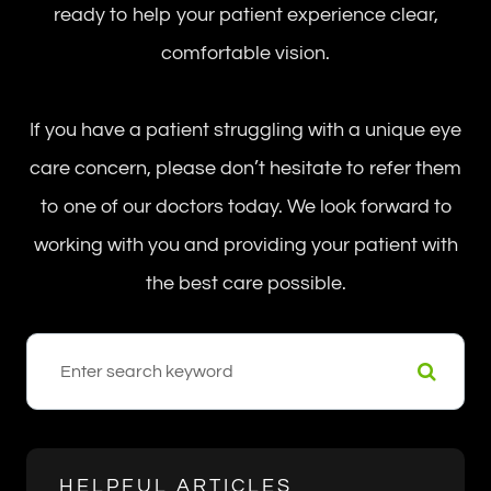
ready to help your patient experience clear,
comfortable vision.
If you have a patient struggling with a unique eye
care concern, please don’t hesitate to refer them
to one of our doctors today. We look forward to
working with you and providing your patient with
the best care possible.
HELPFUL ARTICLES