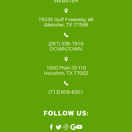
WEBSTER
19335 Gulf Freeway, #6
​​​​​​​Webster, TX 77598
(281) 338-1919
DOWNTOWN
1000 Main St t10
​​​​​​​Houston, TX 77002
(713) 658-8301
FOLLOW US: