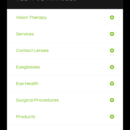
Vision Therapy
Services
Contact Lenses
Eyeglasses
Eye Health
Surgical Procedures
Products