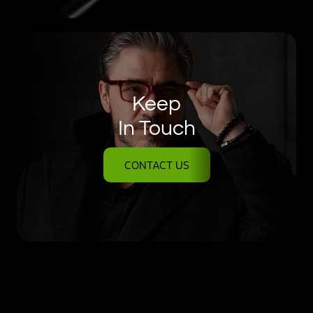
Keep
In Touch
CONTACT US