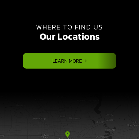
WHERE TO FIND US
Our Locations
LEARN MORE