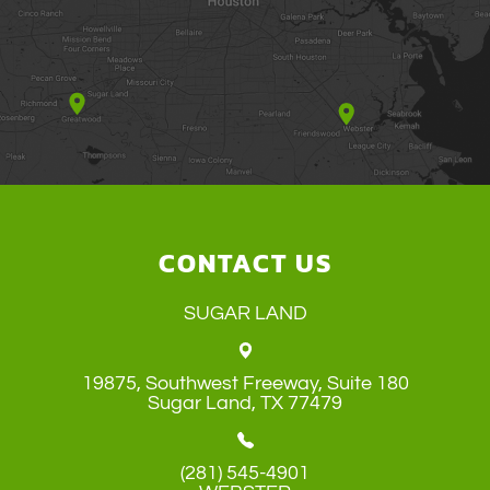
CONTACT US
SUGAR LAND
19875, Southwest Freeway, Suite 180
​​​​​​​Sugar Land, TX 77479
(281) 545-4901