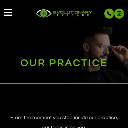
OUR PRACTICE
From the moment you step inside our practice,
our focus is on you.