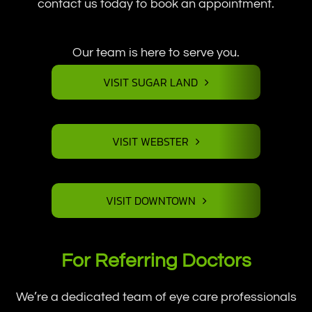
contact us today to book an appointment.
Our team is here to serve you.
VISIT SUGAR LAND
VISIT WEBSTER
VISIT DOWNTOWN
For Referring Doctors
We’re a dedicated team of eye care professionals