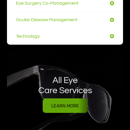
Eye Surgery Co-Management
Ocular Disease Management
Technology
All Eye
Care Services
LEARN MORE