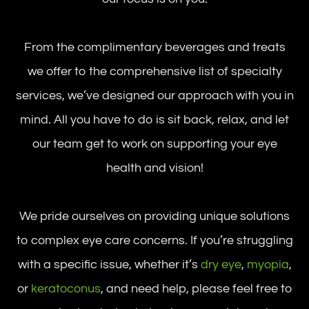
From the complimentary beverages and treats
we offer to the comprehensive list of specialty
services, we’ve designed our approach with you in
mind. All you have to do is sit back, relax, and let
our team get to work on supporting your eye
health and vision!
We pride ourselves on providing unique solutions
to complex eye care concerns. If you’re struggling
with a specific issue, whether it’s
dry eye
,
myopia
,
or
keratoconus
, and need help, please feel free to