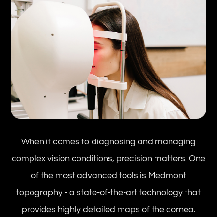
When it comes to diagnosing and managing
complex vision conditions, precision matters. One
of the most advanced tools is Medmont
topography - a state-of-the-art technology that
provides highly detailed maps of the cornea.