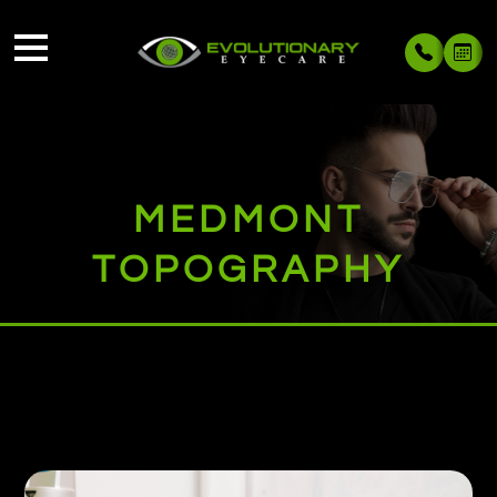
MEDMONT
TOPOGRAPHY