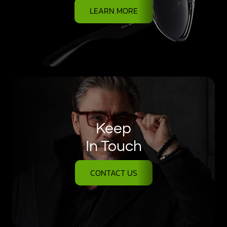
LEARN MORE
Keep
In Touch
CONTACT US