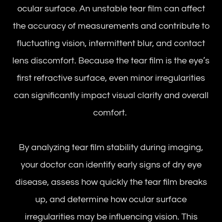
ocular surface. An unstable tear film can affect
the accuracy of measurements and contribute to
fluctuating vision, intermittent blur, and contact
lens discomfort. Because the tear film is the eye’s
first refractive surface, even minor irregularities
can significantly impact visual clarity and overall
comfort.
By analyzing tear film stability during imaging,
your doctor can identify early signs of dry eye
disease, assess how quickly the tear film breaks
up, and determine how ocular surface
irregularities may be influencing vision. This