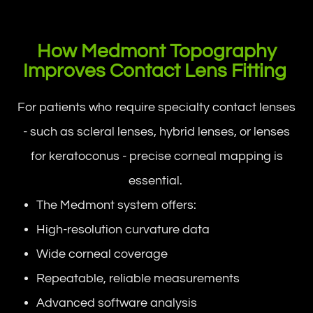
How Medmont Topography
Improves Contact Lens Fitting
For patients who require specialty contact lenses
- such as scleral lenses, hybrid lenses, or lenses
for keratoconus - precise corneal mapping is
essential.
The Medmont system offers:
High-resolution curvature data
Wide corneal coverage
Repeatable, reliable measurements
Advanced software analysis