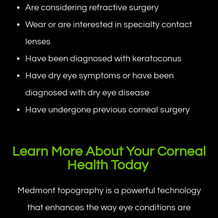
Are considering refractive surgery
Wear or are interested in specialty contact
lenses
Have been diagnosed with keratoconus
Have dry eye symptoms or have been
diagnosed with dry eye disease
Have undergone previous corneal surgery
Learn More About Your Corneal
Health Today
Medmont topography is a powerful technology
that enhances the way eye conditions are