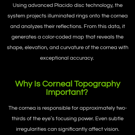
Using advanced Placido disc technology, the
system projects illuminated rings onto the cornea
and analyzes their reflections. From this data, it
generates a color-coded map that reveals the
shape, elevation, and curvature of the cornea with
exceptional accuracy.
Why Is Corneal Topography
Important?
The cornea is responsible for approximately two-
thirds of the eye’s focusing power. Even subtle
irregularities can significantly affect vision.