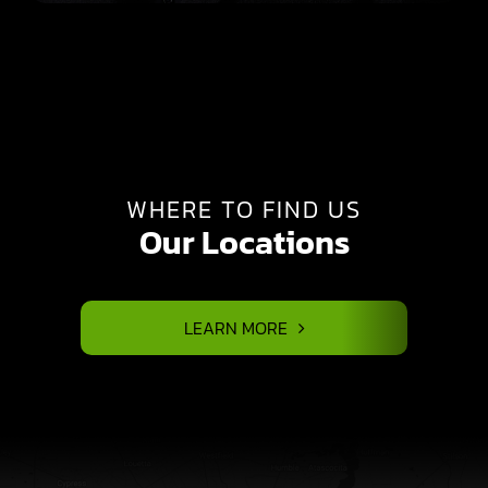
WHERE TO FIND US
Our Locations
LEARN MORE