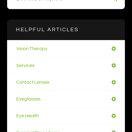
HELPFUL ARTICLES
Vision Therapy
Services
Contact Lenses
Eyeglasses
Eye Health