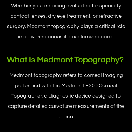
Whether you are being evaluated for specialty
contact lenses, dry eye treatment, or refractive
surgery, Medmont topography plays a critical role
in delivering accurate, customized care.
What Is Medmont Topography?
Medmont topography refers to corneal imaging
performed with the Medmont E300 Corneal
Topographer, a diagnostic device designed to
capture detailed curvature measurements of the
cornea.