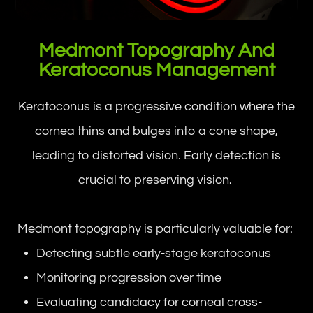
Medmont Topography And
Keratoconus Management
Keratoconus is a progressive condition where the
cornea thins and bulges into a cone shape,
leading to distorted vision. Early detection is
crucial to preserving vision.
Medmont topography is particularly valuable for:
Detecting subtle early-stage keratoconus
Monitoring progression over time
Evaluating candidacy for corneal cross-