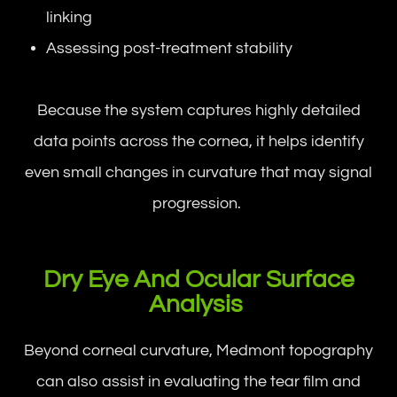
linking
Assessing post-treatment stability
Because the system captures highly detailed
data points across the cornea, it helps identify
even small changes in curvature that may signal
progression.
Dry Eye And Ocular Surface
Analysis
Beyond corneal curvature, Medmont topography
can also assist in evaluating the tear film and