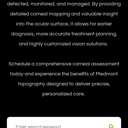
detected, monitored, and managed. By providing
detailed corneal mapping and valuable insight
into the ocular surface, it allows for earlier
diagnosis, more accurate treatment planning,
and highly customized vision solutions.
Schedule a comprehensive corneal assessment
today and experience the benefits of Medmont
topography designed to deliver precise,
personalized care.