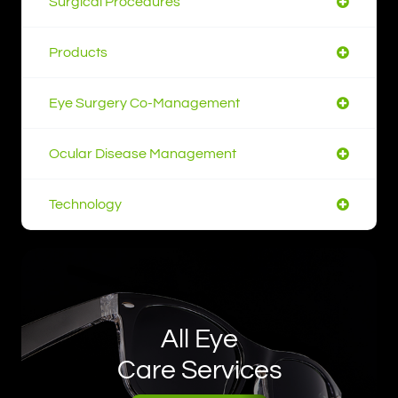
Surgical Procedures
Products
Eye Surgery Co-Management
Ocular Disease Management
Technology
All Eye
Care Services