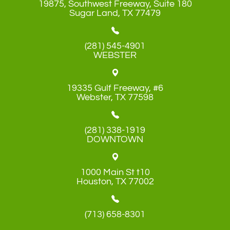
19875, Southwest Freeway, Suite 180
​​​​​​​Sugar Land, TX 77479
(281) 545-4901
WEBSTER
19335 Gulf Freeway, #6
​​​​​​​Webster, TX 77598
(281) 338-1919
DOWNTOWN
1000 Main St t10
​​​​​​​Houston, TX 77002
(713) 658-8301