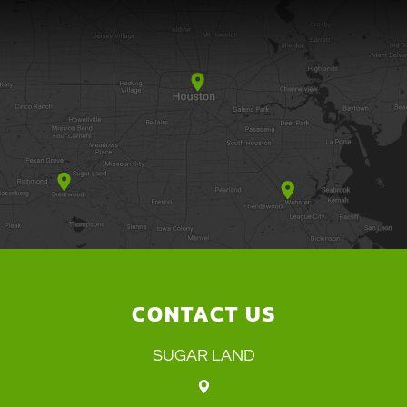
CONTACT US
SUGAR LAND