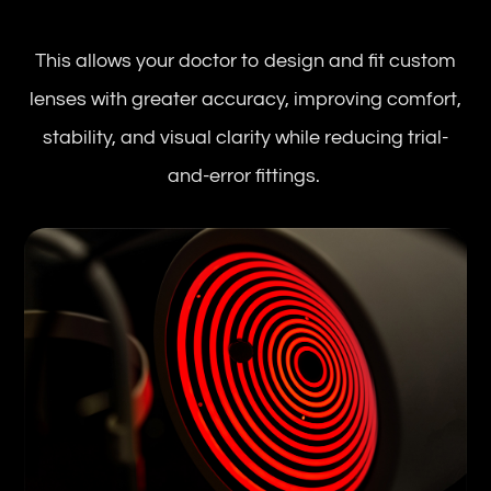
This allows your doctor to design and fit custom
lenses with greater accuracy, improving comfort,
stability, and visual clarity while reducing trial-
and-error fittings.