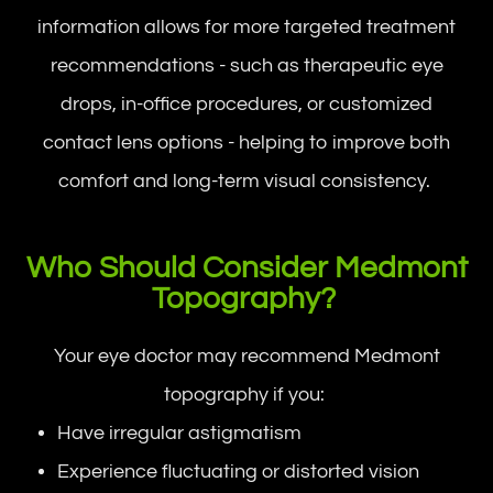
information allows for more targeted treatment
recommendations - such as therapeutic eye
drops, in-office procedures, or customized
contact lens options - helping to improve both
comfort and long-term visual consistency.
Who Should Consider Medmont
Topography?
Your eye doctor may recommend Medmont
topography if you:
Have irregular astigmatism
Experience fluctuating or distorted vision