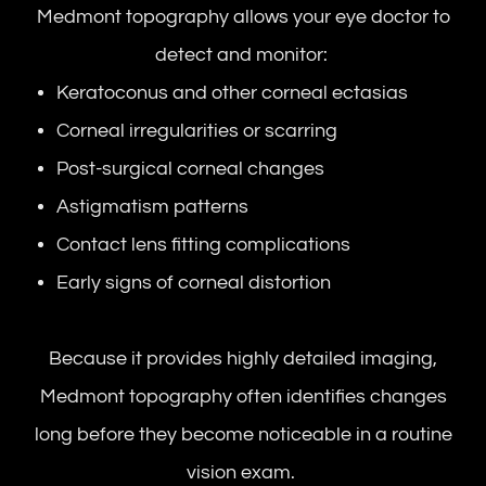
Medmont topography allows your eye doctor to
detect and monitor:
Keratoconus and other corneal ectasias
Corneal irregularities or scarring
Post-surgical corneal changes
Astigmatism patterns
Contact lens fitting complications
Early signs of corneal distortion
Because it provides highly detailed imaging,
Medmont topography often identifies changes
long before they become noticeable in a routine
vision exam.