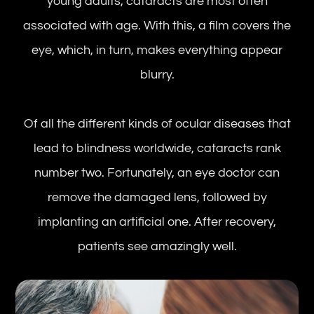
young adults, cataracts are most often
associated with age. With this, a film covers the
eye, which, in turn, makes everything appear
blurry.
Of all the different kinds of ocular diseases that
lead to blindness worldwide, cataracts rank
number two. Fortunately, an eye doctor can
remove the damaged lens, followed by
implanting an artificial one. After recovery,
patients see amazingly well.