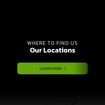
WHERE TO FIND US
Our Locations
LEARN MORE