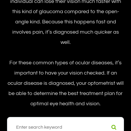
individual can lose their vision much faster with
this kind of glaucoma compared to the open-
angle kind. Because this happens fast and
involves pain, it’s diagnosed much quicker as
well.
For these common types of ocular diseases, it’s
important to have your vision checked. If an
ocular disease is diagnosed, your optometrist will
be able to determine the best treatment plan for
optimal eye health and vision.