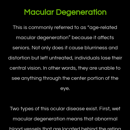
Macular Degeneration
This is commonly referred to as “age-related
macular degeneration” because it affects
seniors. Not only does it cause blurriness and
distortion but left untreated, individuals lose their
central vision. In other words, they are unable to
see anything through the center portion of the
eye.
Two types of this ocular disease exist. First, wet
macular degeneration means that abnormal
blood vessels that are located behind the retina