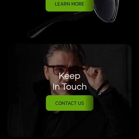
LEARN MORE
Keep
In Touch
CONTACT US