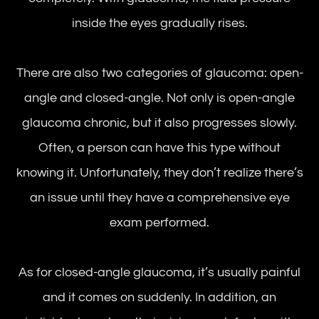
inside the eyes gradually rises.
There are also two categories of glaucoma: open-
angle and closed-angle. Not only is open-angle
glaucoma chronic, but it also progresses slowly.
Often, a person can have this type without
knowing it. Unfortunately, they don’t realize there’s
an issue until they have a comprehensive eye
exam performed.
As for closed-angle glaucoma, it’s usually painful
and it comes on suddenly. In addition, an