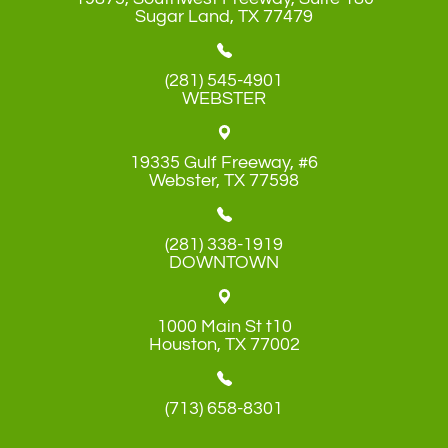
​​​​​​​Sugar Land, TX 77479
(281) 545-4901
WEBSTER
19335 Gulf Freeway, #6
​​​​​​​Webster, TX 77598
(281) 338-1919
DOWNTOWN
1000 Main St t10
​​​​​​​Houston, TX 77002
(713) 658-8301