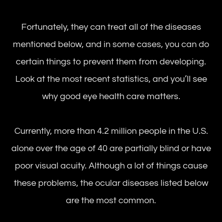
Fortunately, they can treat all of the diseases
mentioned below, and in some cases, you can do
certain things to prevent them from developing.
Look at the most recent statistics, and you’ll see
why good eye health care matters.
Currently, more than 4.2 million people in the U.S.
alone over the age of 40 are partially blind or have
poor visual acuity. Although a lot of things cause
these problems, the ocular diseases listed below
are the most common.