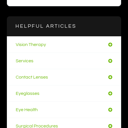
HELPFUL ARTICLES
Vision Therapy
Services
Contact Lenses
Eyeglasses
Eye Health
Surgical Procedures