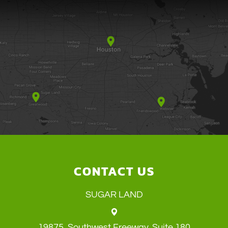
CONTACT US
SUGAR LAND
19875, Southwest Freeway, Suite 180