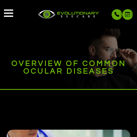
OVERVIEW OF COMMON
OCULAR DISEASES