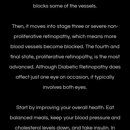
blocks some of the vessels.
Then, it moves into stage three or severe non-
proliferative retinopathy, which means more
blood vessels become blocked. The fourth and
final state, proliferative retinopathy, is the most
advanced. Although Diabetic Retinopathy does
affect just one eye on occasion, it typically
involves both eyes.
Start by improving your overall health. Eat
balanced meals, keep your blood pressure and
cholesterol levels down, and take insulin. In