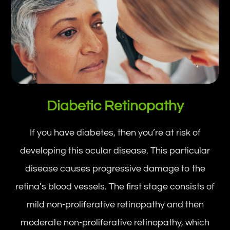
Diabetic Retinopathy
If you have diabetes, then you’re at risk of
developing this ocular disease. This particular
disease causes progressive damage to the
retina’s blood vessels. The first stage consists of
mild non-proliferative retinopathy and then
moderate non-proliferative retinopathy, which