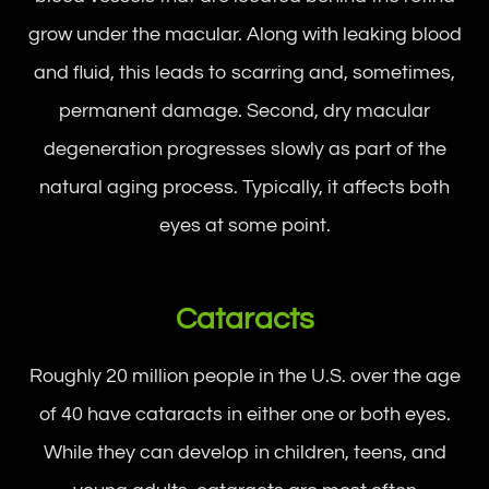
grow under the macular. Along with leaking blood
and fluid, this leads to scarring and, sometimes,
permanent damage. Second, dry macular
degeneration progresses slowly as part of the
natural aging process. Typically, it affects both
eyes at some point.
Cataracts
Roughly 20 million people in the U.S. over the age
of 40 have cataracts in either one or both eyes.
While they can develop in children, teens, and