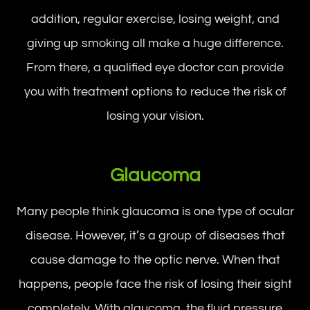
addition, regular exercise, losing weight, and
giving up smoking all make a huge difference.
From there, a qualified eye doctor can provide
you with treatment options to reduce the risk of
losing your vision.
Glaucoma
Many people think glaucoma is one type of ocular
disease. However, it’s a group of diseases that
cause damage to the optic nerve. When that
happens, people face the risk of losing their sight
completely. With glaucoma, the fluid pressure