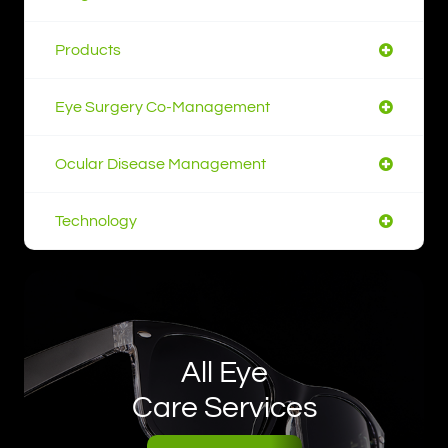
Products
Eye Surgery Co-Management
Ocular Disease Management
Technology
All Eye
Care Services