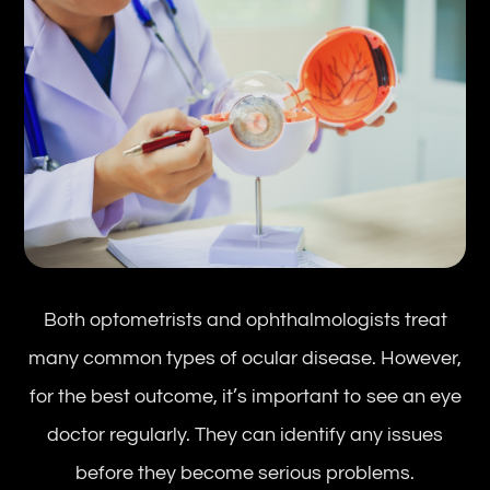
Both optometrists and ophthalmologists treat
many common types of ocular disease. However,
for the best outcome, it’s important to see an eye
doctor regularly. They can identify any issues
before they become serious problems.