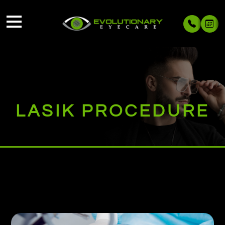
LASIK PROCEDURE