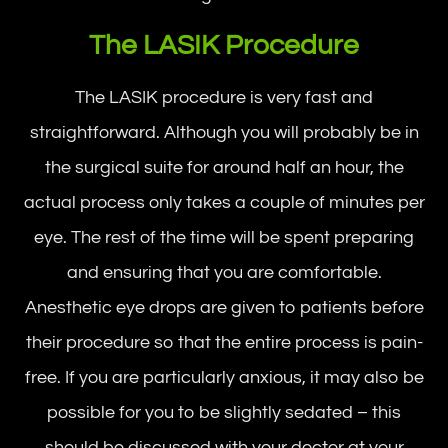
The LASIK Procedure
The LASIK procedure is very fast and
straightforward. Although you will probably be in
the surgical suite for around half an hour, the
actual process only takes a couple of minutes per
eye. The rest of the time will be spent preparing
and ensuring that you are comfortable.
Anesthetic eye drops are given to patients before
their procedure so that the entire process is pain-
free. If you are particularly anxious, it may also be
possible for you to be slightly sedated – this
should be discussed with your doctor at your