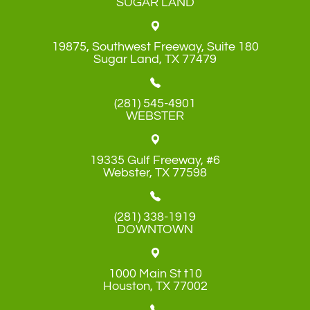
SUGAR LAND
19875, Southwest Freeway, Suite 180
​​​​​​​Sugar Land, TX 77479
(281) 545-4901
WEBSTER
19335 Gulf Freeway, #6
​​​​​​​Webster, TX 77598
(281) 338-1919
DOWNTOWN
1000 Main St t10
​​​​​​​Houston, TX 77002