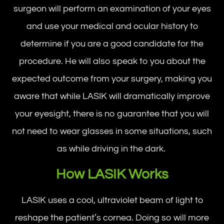
surgeon will perform an examination of your eyes
and use your medical and ocular history to
determine if you are a good candidate for the
procedure. He will also speak to you about the
expected outcome from your surgery, making you
aware that while LASIK will dramatically improve
your eyesight, there is no guarantee that you will
not need to wear glasses in some situations, such
as while driving in the dark.
How LASIK Works
LASIK uses a cool, ultraviolet beam of light to
reshape the patient’s cornea. Doing so will more