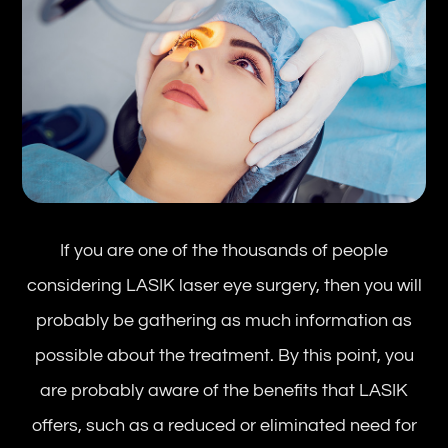
If you are one of the thousands of people
considering LASIK laser eye surgery, then you will
probably be gathering as much information as
possible about the treatment. By this point, you
are probably aware of the benefits that LASIK
offers, such as a reduced or eliminated need for