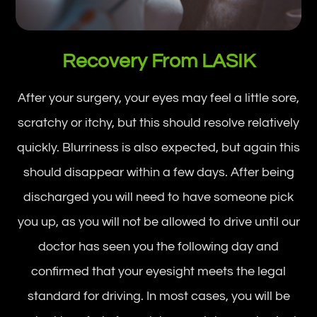
Recovery From LASIK
After your surgery, your eyes may feel a little sore,
scratchy or itchy, but this should resolve relatively
quickly. Blurriness is also expected, but again this
should disappear within a few days. After being
discharged you will need to have someone pick
you up, as you will not be allowed to drive until our
doctor has seen you the following day and
confirmed that your eyesight meets the legal
standard for driving. In most cases, you will be