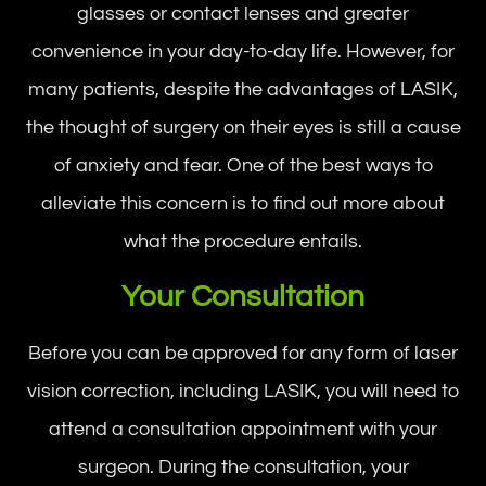
glasses or contact lenses and greater
convenience in your day-to-day life. However, for
many patients, despite the advantages of LASIK,
the thought of surgery on their eyes is still a cause
of anxiety and fear. One of the best ways to
alleviate this concern is to find out more about
what the procedure entails.
Your Consultation
Before you can be approved for any form of laser
vision correction, including LASIK, you will need to
attend a consultation appointment with your
surgeon. During the consultation, your