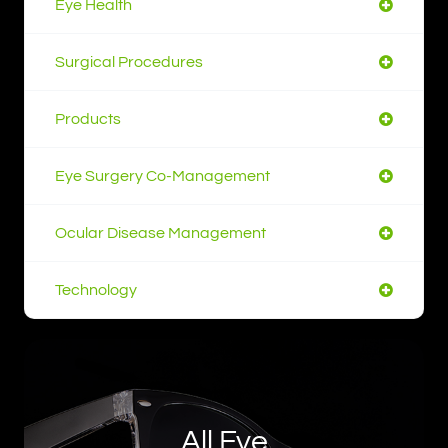
Eye Health
Surgical Procedures
Products
Eye Surgery Co-Management
Ocular Disease Management
Technology
All Eye