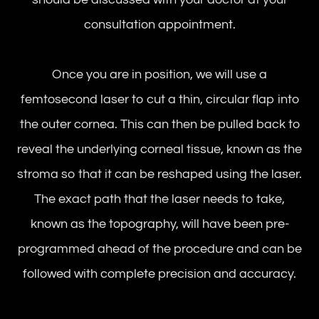
consultation appointment.
Once you are in position, we will use a
femtosecond laser to cut a thin, circular flap into
the outer cornea. This can then be pulled back to
reveal the underlying corneal tissue, known as the
stroma so that it can be reshaped using the laser.
The exact path that the laser needs to take,
known as the topography, will have been pre-
programmed ahead of the procedure and can be
followed with complete precision and accuracy.