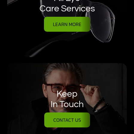
Care Services
LEARN MORE
Keep
In Touch
CONTACT US