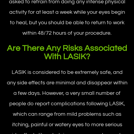
asked to refrain from doing any intense physical
activity for at least a week while your eyes begin
to heal, but you should be able to return to work
within 48/72 hours of your procedure.
Are There Any Risks Associated
With LASIK?
LASIK is considered to be extremely safe, and
any side effects are minimal and disappear within
a few days. However, a very small number of
people do report complications following LASIK,
which can range from mild problems such as
itching, painful or watery eyes to more serious