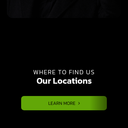
WHERE TO FIND US
Our Locations
LEARN MORE