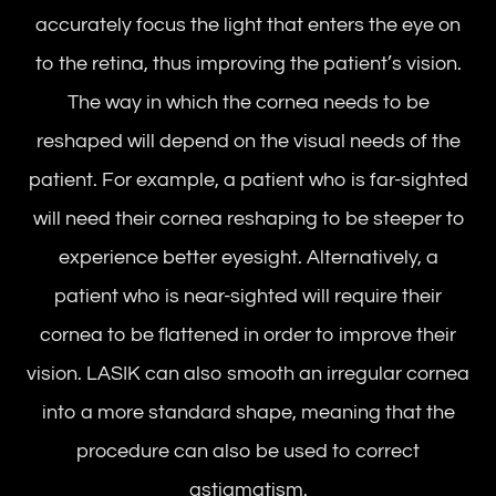
accurately focus the light that enters the eye on
to the retina, thus improving the patient’s vision.
The way in which the cornea needs to be
reshaped will depend on the visual needs of the
patient. For example, a patient who is far-sighted
will need their cornea reshaping to be steeper to
experience better eyesight. Alternatively, a
patient who is near-sighted will require their
cornea to be flattened in order to improve their
vision. LASIK can also smooth an irregular cornea
into a more standard shape, meaning that the
procedure can also be used to correct
astigmatism.