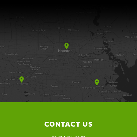
CONTACT US