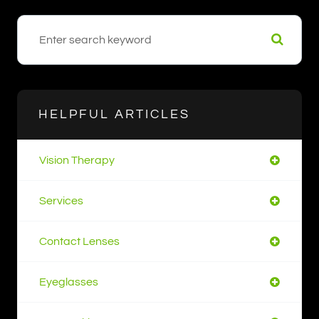
HELPFUL ARTICLES
Vision Therapy
Services
Contact Lenses
Eyeglasses