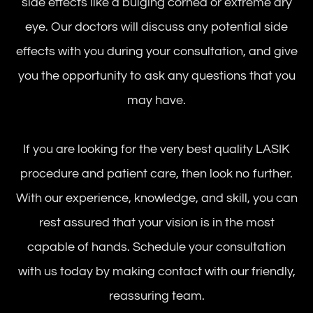
side effects like a bulging cornea or extreme dry
eye. Our doctors will discuss any potential side
effects with you during your consultation, and give
you the opportunity to ask any questions that you
may have.
If you are looking for the very best quality LASIK
procedure and patient care, then look no further.
With our experience, knowledge, and skill, you can
rest assured that your vision is in the most
capable of hands. Schedule your consultation
with us today by making contact with our friendly,
reassuring team.