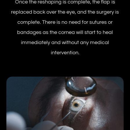
Once the reshaping is complete, the flap is
replaced back over the eye, and the surgery is
complete. There is no need for sutures or
bandages as the cornea will start to heal
immediately and without any medical
intervention.