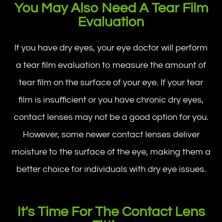
You May Also Need A Tear Film
Evaluation
If you have dry eyes, your eye doctor will perform
a tear film evaluation to measure the amount of
tear film on the surface of your eye. If your tear
film is insufficient or you have chronic dry eyes,
contact lenses may not be a good option for you.
However, some newer contact lenses deliver
moisture to the surface of the eye, making them a
better choice for individuals with dry eye issues.
It's Time For The Contact Lens