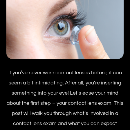
If you’ve never worn contact lenses before, it can
seem a bit intimidating. After all, you’re inserting
something into your eye! Let’s ease your mind
about the first step – your contact lens exam. This
post will walk you through what’s involved in a
contact lens exam and what you can expect