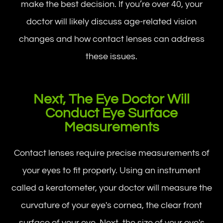
make the best decision. If you’re over 40, your
doctor will likely discuss age-related vision
changes and how contact lenses can address
these issues.
Next, The Eye Doctor Will
Conduct Eye Surface
Measurements
Contact lenses require precise measurements of
your eyes to fit properly. Using an instrument
called a keratometer, your doctor will measure the
curvature of your eye's cornea, the clear front
surface of your eye. Next, the size of your eye's