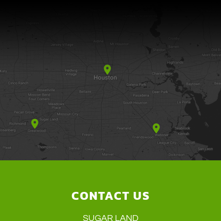
CONTACT US
SUGAR LAND