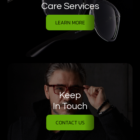
Care Services
LEARN MORE
Keep
In Touch
CONTACT US