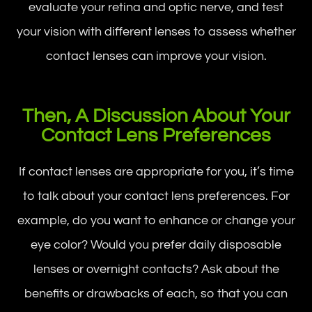
evaluate your retina and optic nerve, and test
your vision with different lenses to assess whether
contact lenses can improve your vision.
Then, A Discussion About Your
Contact Lens Preferences
If contact lenses are appropriate for you, it’s time
to talk about your contact lens preferences. For
example, do you want to enhance or change your
eye color? Would you prefer daily disposable
lenses or overnight contacts? Ask about the
benefits or drawbacks of each, so that you can