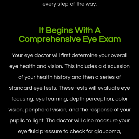
every step of the way.
It Begins With A
Comprehensive Eye Exam
Your eye doctor will first determine your overall
eye health and vision. This includes a discussion
of your health history and then a series of
standard eye tests. These tests will evaluate eye
focusing, eye teaming, depth perception, color
vision, peripheral vision, and the response of your
pupils to light. The doctor will also measure your
eye fluid pressure to check for glaucoma,