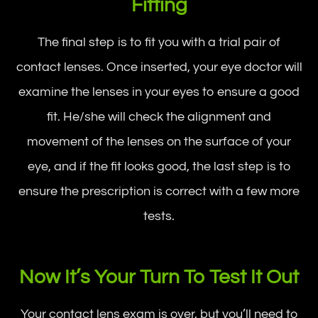
Fitting
The final step is to fit you with a trial pair of
contact lenses. Once inserted, your eye doctor will
examine the lenses in your eyes to ensure a good
fit. He/she will check the alignment and
movement of the lenses on the surface of your
eye, and if the fit looks good, the last step is to
ensure the prescription is correct with a few more
tests.
Now It’s Your Turn To Test It Out
Your contact lens exam is over, but you’ll need to