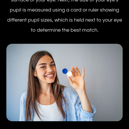
pupil is measured using a card or ruler showing
different pupil sizes, which is held next to your eye
to determine the best match.