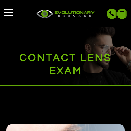
CONTACT LENS
EXAM