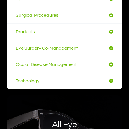
Surgical Procedures
Products
Eye Surgery Co-Management
Ocular Disease Management
Technology
All Eye