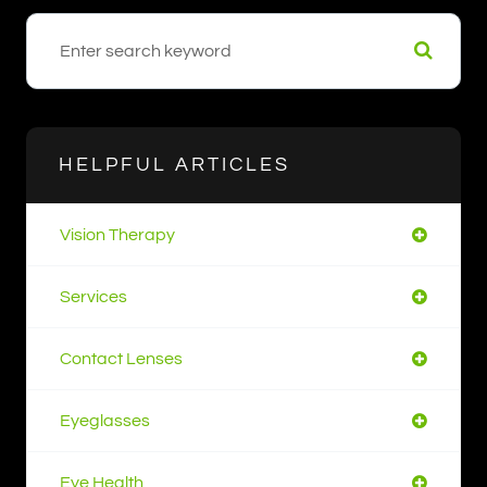
HELPFUL ARTICLES
Vision Therapy
Services
Contact Lenses
Eyeglasses
Eye Health