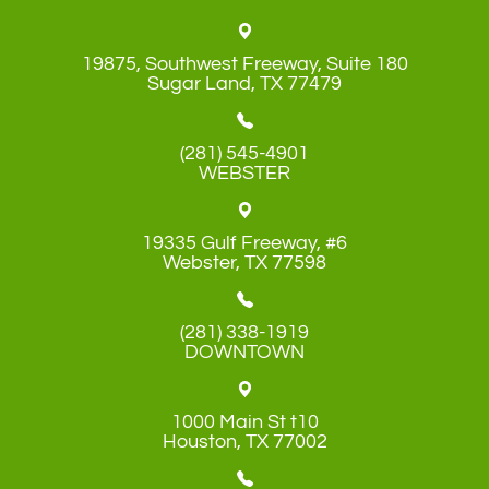
19875, Southwest Freeway, Suite 180
​​​​​​​Sugar Land, TX 77479
(281) 545-4901
WEBSTER
19335 Gulf Freeway, #6
​​​​​​​Webster, TX 77598
(281) 338-1919
DOWNTOWN
1000 Main St t10
​​​​​​​Houston, TX 77002