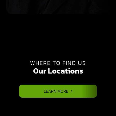
WHERE TO FIND US
Our Locations
LEARN MORE