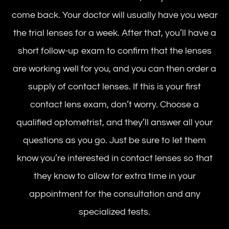
come back. Your doctor will usually have you wear
the trial lenses for a week. After that, you’ll have a
short follow-up exam to confirm that the lenses
are working well for you, and you can then order a
supply of contact lenses. If this is your first
contact lens exam, don’t worry. Choose a
qualified optometrist, and they’ll answer all your
questions as you go. Just be sure to let them
know you’re interested in contact lenses so that
they know to allow for extra time in your
appointment for the consultation and any
specialized tests.