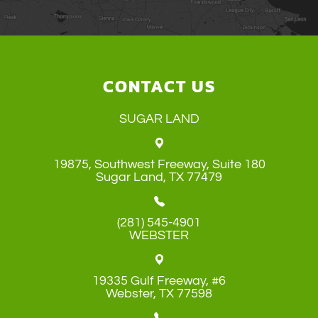
CONTACT US
SUGAR LAND
19875, Southwest Freeway, Suite 180
​​​​​​​Sugar Land, TX 77479
(281) 545-4901
WEBSTER
19335 Gulf Freeway, #6
​​​​​​​Webster, TX 77598