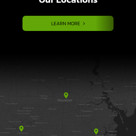
LEARN MORE