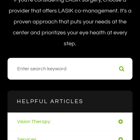
provider that offers LASIK co-management. It's a
proven approach that puts your needs at the
center and prioritizes your eye health at every
step.
HELPFUL ARTICLES
Vision Therapy
Services