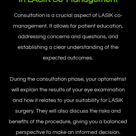
Consultation is a crucial aspect of LASIK co-
management. It allows for patient education,
addressing concerns and questions, and
establishing a clear understanding of the
expected outcomes.
During the consultation phase, your optometrist
will explain the results of your eye examination
and how it relates to your suitability for LASIK
surgery. They will also discuss the risks and
benefits of the procedure, giving you a balanced
perspective to make an informed decision.