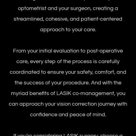
optometrist and your surgeon, creating a
streamlined, cohesive, and patient-centered
approach to your care.
From your initial evaluation to post-operative
care, every step of the process is carefully
coordinated to ensure your safety, comfort, and
the success of your procedure. And with the
myriad benefits of LASIK co-management, you
can approach your vision correction journey with
confidence and peace of mind.
If you're considering LASIK surgery, choose a