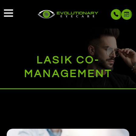
LASIK CO-
MANAGEMENT