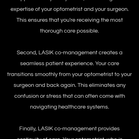
expertise of your optometrist and your surgeon.
This ensures that you're receiving the most
thorough care possible.
Second, LASIK co-management creates a
seamless patient experience. Your care
transitions smoothly from your optometrist to your
surgeon and back again. This eliminates any
confusion or stress that can often come with
navigating healthcare systems.
Finally, LASIK co-management provides