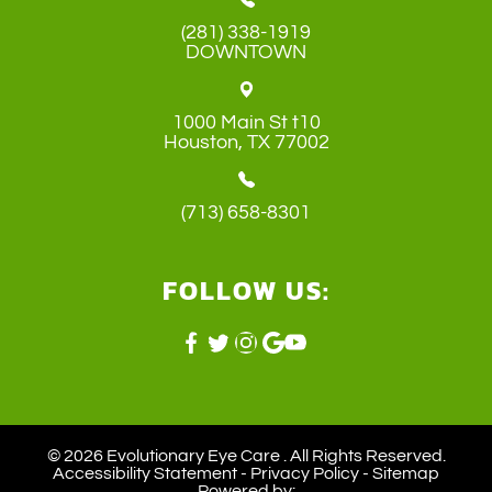
(281) 338-1919
DOWNTOWN
1000 Main St t10
​​​​​​​Houston, TX 77002
(713) 658-8301
FOLLOW US:
© 2026 Evolutionary Eye Care . ​All Rights Reserved.
Accessibility Statement
-
Privacy Policy
-
Sitemap
Powered by: