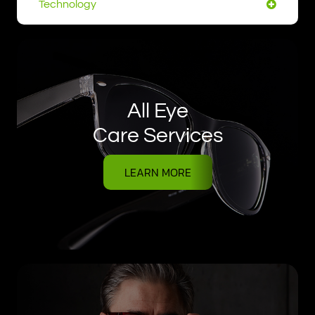
Technology
All Eye
Care Services
LEARN MORE