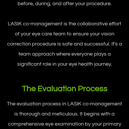
before, during, and after your procedure.
LASIK co-management is the collaborative effort
of your eye care team to ensure your vision
correction procedure is safe and successful. It's a
team approach where everyone plays a
significant role in your eye health journey.
The Evaluation Process
The evaluation process in LASIK co-management
is thorough and meticulous. It begins with a
comprehensive eye examination by your primary