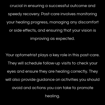
crucial in ensuring a successful outcome and
speedy recovery. Post-care involves monitoring
your healing progress, managing any discomfort
or side effects, and ensuring that your vision is
improving as expected.
Your optometrist plays a key role in this post-care.
They will schedule follow-up visits to check your
eyes and ensure they are healing correctly. They
will also provide guidance on activities you should
avoid and actions you can take to promote
healing.