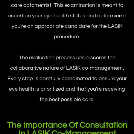
care optometrist. This examination is meant to
ascertain your eye health status and determine if
you're an appropriate candidate for the LASIK
procedure.
The evaluation process underscores the
collaborative nature of LASIK co-management.
Every step is carefully coordinated to ensure your
eye health is prioritized and that you're receiving
the best possible care.
The Importance Of Consultation
In LASIK Co-Management