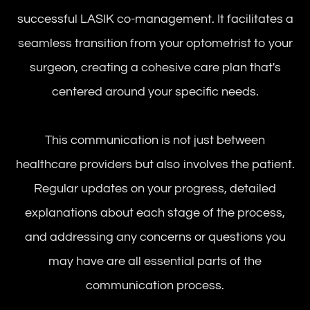
successful LASIK co-management. It facilitates a
seamless transition from your optometrist to your
surgeon, creating a cohesive care plan that's
centered around your specific needs.
This communication is not just between
healthcare providers but also involves the patient.
Regular updates on your progress, detailed
explanations about each stage of the process,
and addressing any concerns or questions you
may have are all essential parts of the
communication process.