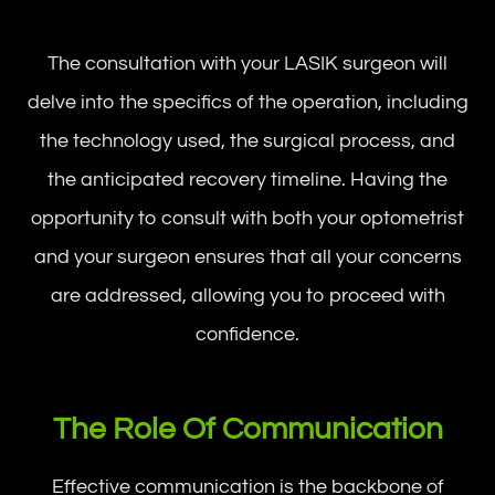
The consultation with your LASIK surgeon will
delve into the specifics of the operation, including
the technology used, the surgical process, and
the anticipated recovery timeline. Having the
opportunity to consult with both your optometrist
and your surgeon ensures that all your concerns
are addressed, allowing you to proceed with
confidence.
The Role Of Communication
Effective communication is the backbone of