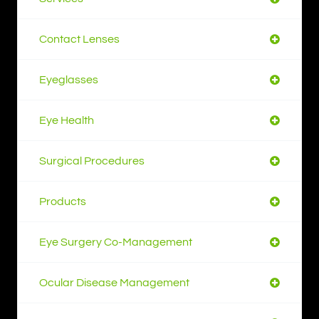
Contact Lenses
Eyeglasses
Eye Health
Surgical Procedures
Products
Eye Surgery Co-Management
Ocular Disease Management