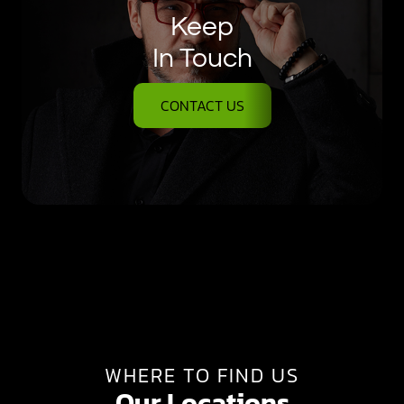
Keep
In Touch
CONTACT US
WHERE TO FIND US
Our Locations