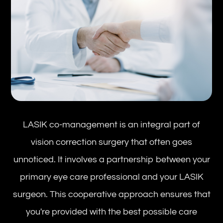
LASIK co-management is an integral part of
vision correction surgery that often goes
unnoticed. It involves a partnership between your
primary eye care professional and your LASIK
surgeon. This cooperative approach ensures that
you're provided with the best possible care