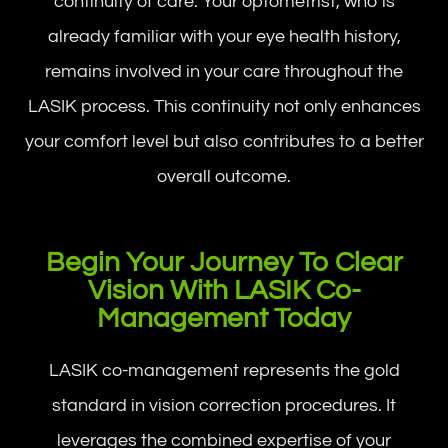
continuity of care. Your optometrist, who is
already familiar with your eye health history,
remains involved in your care throughout the
LASIK process. This continuity not only enhances
your comfort level but also contributes to a better
overall outcome.
Begin Your Journey To Clear
Vision With LASIK Co-
Management Today
LASIK co-management represents the gold
standard in vision correction procedures. It
leverages the combined expertise of your