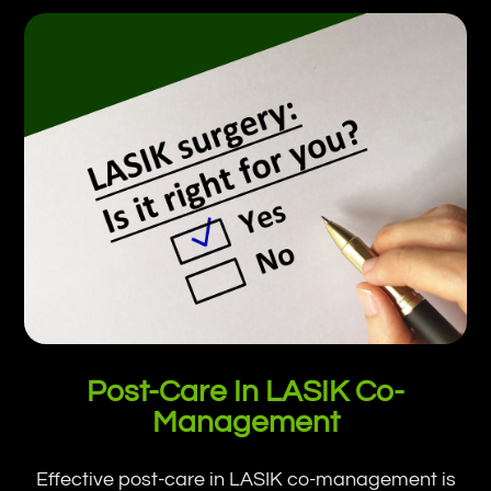
Post-Care In LASIK Co-
Management
Effective post-care in LASIK co-management is