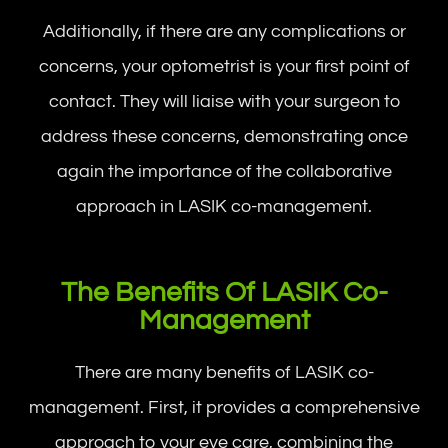
Additionally, if there are any complications or
concerns, your optometrist is your first point of
contact. They will liaise with your surgeon to
address these concerns, demonstrating once
again the importance of the collaborative
approach in LASIK co-management.
The Benefits Of LASIK Co-
Management
There are many benefits of LASIK co-
management. First, it provides a comprehensive
approach to your eye care, combining the