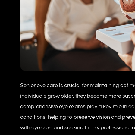
Senior eye care is crucial for maintaining optim
individuals grow older, they become more susce
comprehensive eye exams play a key role in e
conditions, helping to preserve vision and preve
with eye care and seeking timely professional a