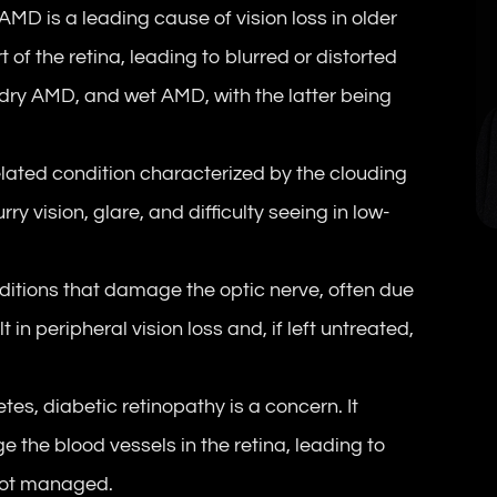
D is a leading cause of vision loss in older
t of the retina, leading to blurred or distorted
 dry AMD, and wet AMD, with the latter being
ated condition characterized by the clouding
rry vision, glare, and difficulty seeing in low-
itions that damage the optic nerve, often due
t in peripheral vision loss and, if left untreated,
tes, diabetic retinopathy is a concern. It
the blood vessels in the retina, leading to
 not managed.