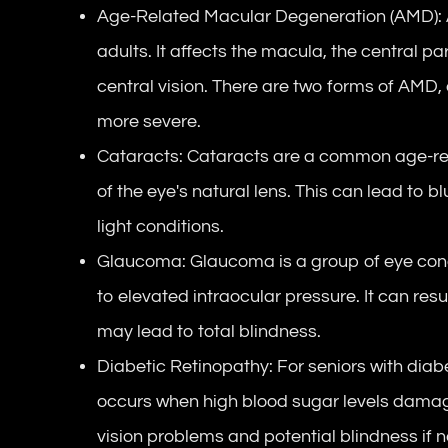
Age-Related Macular Degeneration (AMD): AM
adults. It affects the macula, the central par
central vision. There are two forms of AMD,
more severe.
Cataracts: Cataracts are a common age-rel
of the eye's natural lens. This can lead to blu
light conditions.
Glaucoma: Glaucoma is a group of eye cond
to elevated intraocular pressure. It can resul
may lead to total blindness.
Diabetic Retinopathy: For seniors with diabe
occurs when high blood sugar levels damage 
vision problems and potential blindness if