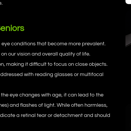
e.
eniors
l eye conditions that become more prevalent.
 our vision and overall quality of life.
n, making it difficult to focus on close objects.
y addressed with reading glasses or multifocal
 the eye changes with age, it can lead to the
ines) and flashes of light. While often harmless,
ndicate a retinal tear or detachment and should