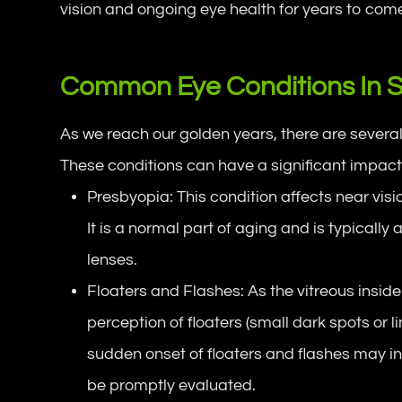
vision and ongoing eye health for years to com
Common Eye Conditions In S
As we reach our golden years, there are severa
These conditions can have a significant impact on
Presbyopia: This condition affects near visio
It is a normal part of aging and is typicall
lenses.
Floaters and Flashes: As the vitreous inside
perception of floaters (small dark spots or l
sudden onset of floaters and flashes may i
be promptly evaluated.