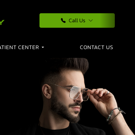
Call Us
ATIENT CENTER
CONTACT US