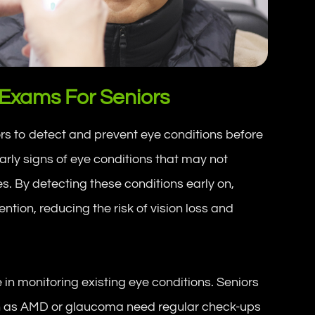
 Exams For Seniors
rs to detect and prevent eye conditions before
arly signs of eye conditions that may not
s. By detecting these conditions early on,
ntion, reducing the risk of vision loss and
in monitoring existing eye conditions. Seniors
h as AMD or glaucoma need regular check-ups