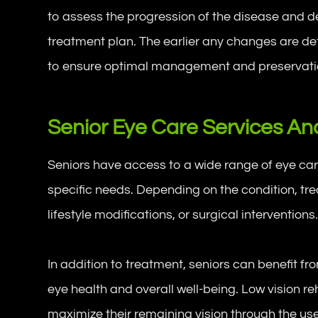
to assess the progression of the disease and de
treatment plan. The earlier any changes are d
to ensure optimal management and preservation
Senior Eye Care Services A
Seniors have access to a wide range of eye car
specific needs. Depending on the condition, t
lifestyle modifications, or surgical interventions
In addition to treatment, seniors can benefit f
eye health and overall well-being. Low vision r
maximize their remaining vision through the use