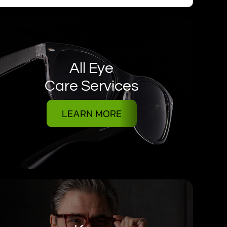
All Eye
Care Services
LEARN MORE