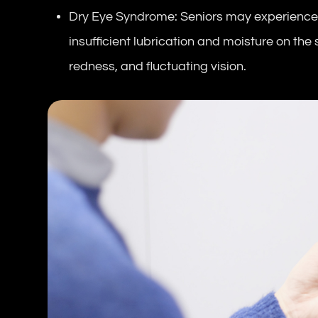
Dry Eye Syndrome: Seniors may experience
insufficient lubrication and moisture on the
redness, and fluctuating vision.