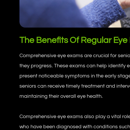
The Benefits Of Regular Eye
Comprehensive eye exams are crucial for senio
they progress. These exams can help identify e
present noticeable symptoms in the early stage
seniors can receive timely treatment and interve
maintaining their overall eye health.
Comprehensive eye exams also play a vital role 
who have been diagnosed with conditions suc