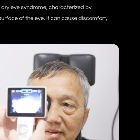
 dry eye syndrome, characterized by
 surface of the eye. It can cause discomfort,