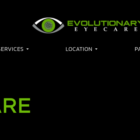
SERVICES
LOCATION
P
ARE