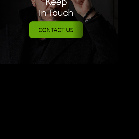
Keep
In Touch
CONTACT US