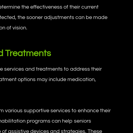
termine the effectiveness of their current
etected, the sooner adjustments can be made
 of vision.
nd Treatments
e services and treatments to address their
reatment options may include medication,
.
rom various supportive services to enhance their
ehabilitation programs can help seniors
 of assistive devices and strategies. These