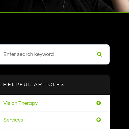
HELPFUL ARTICLES
Vision Therapy
Services