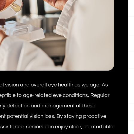
al vision and overall eye health as we age. As
ptible to age-related eye conditions. Regular
arly detection and management of these
nt potential vision loss. By staying proactive
ssistance, seniors can enjoy clear, comfortable