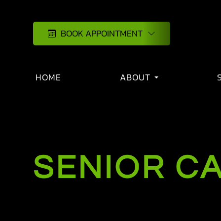
BOOK APPOINTMENT
HOME
ABOUT
SENIOR C