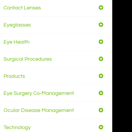
Contact Lenses
Eyeglasses
Eye Health
Surgical Procedures
Products
Eye Surgery Co-Management
Ocular Disease Management
Technology