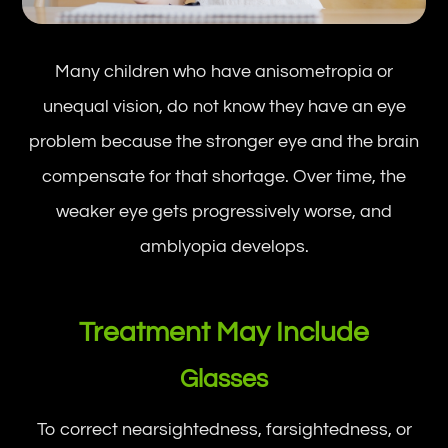
Many children who have anisometropia or
unequal vision, do not know they have an eye
problem because the stronger eye and the brain
compensate for that shortage. Over time, the
weaker eye gets progressively worse, and
amblyopia develops.
Treatment May Include
Glasses
To correct nearsightedness, farsightedness, or