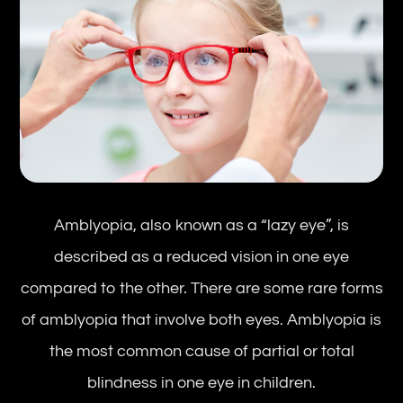
Amblyopia, also known as a “lazy eye”, is
described as a reduced vision in one eye
compared to the other. There are some rare forms
of amblyopia that involve both eyes. Amblyopia is
the most common cause of partial or total
blindness in one eye in children.