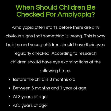
When Should Children Be
Checked For Amblyopia?
Amblyopia often starts before there are any
obvious signs that something is wrong. This is why
babies and young children should have their eyes
regularly checked. According to research,
children should have eye examinations at the
following times:
Before the child is 3 months old
Between 6 months and 1 year of age
At 3 years of age
At 5 years of age