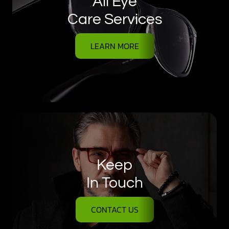
All Eye
Care Services
LEARN MORE
Keep
In Touch
CONTACT US