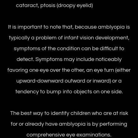
cataract, ptosis (droopy eyelid)
It is important to note that, because amblyopia is
typically a problem of infant vision development,
symptoms of the condition can be difficult to
detect. Symptoms may include noticeably
favoring one eye over the other, an eye turn (either
upward-downward outward or inward) or a
tendency to bump into objects on one side.
The best way to identify children who are at risk
for or already have amblyopia is by performing
comprehensive eye examinations.