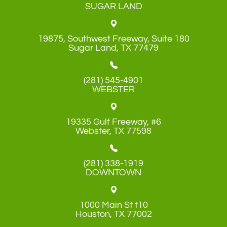
SUGAR LAND
19875, Southwest Freeway, Suite 180
​​​​​​​Sugar Land, TX 77479
(281) 545-4901
WEBSTER
19335 Gulf Freeway, #6
​​​​​​​Webster, TX 77598
(281) 338-1919
DOWNTOWN
1000 Main St t10
​​​​​​​Houston, TX 77002