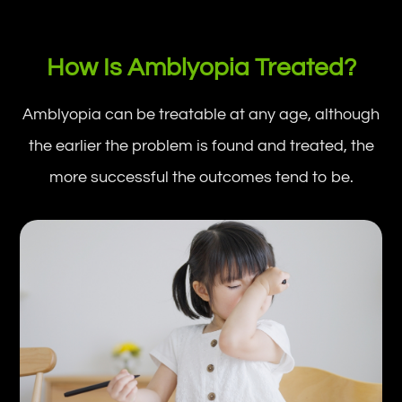
How Is Amblyopia Treated?
Amblyopia can be treatable at any age, although
the earlier the problem is found and treated, the
more successful the outcomes tend to be.