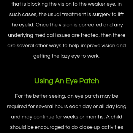
that is blocking the vision to the weaker eye, in
such cases, the usual treatment is surgery to lift
the eyelid. Once the vision is corrected and any
underlying medical issues are treated, then there
are several other ways to help improve vision and
getting the lazy eye to work,
Using An Eye Patch
For the better-seeing, an eye patch may be
required for several hours each day or all day long
and may continue for weeks or months. A child
should be encouraged to do close-up activities