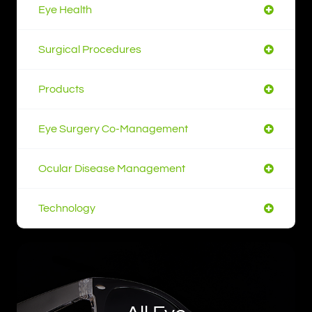
Eye Health
Surgical Procedures
Products
Eye Surgery Co-Management
Ocular Disease Management
Technology