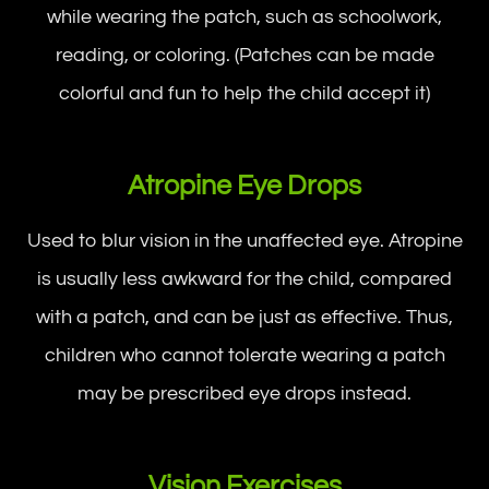
while wearing the patch, such as schoolwork,
reading, or coloring. (Patches can be made
colorful and fun to help the child accept it)
Atropine Eye Drops
Used to blur vision in the unaffected eye. Atropine
is usually less awkward for the child, compared
with a patch, and can be just as effective. Thus,
children who cannot tolerate wearing a patch
may be prescribed eye drops instead.
Vision Exercises