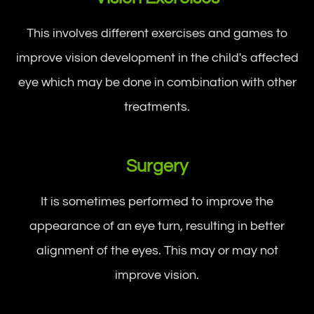
This involves different exercises and games to
improve vision development in the child's affected
eye which may be done in combination with other
treatments.
Surgery
It is sometimes performed to improve the
appearance of an eye turn, resulting in better
alignment of the eyes. This may or may not
improve vision.