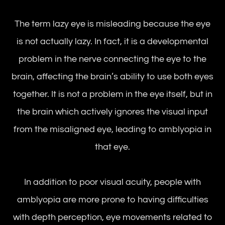
The term lazy eye is misleading because the eye
is not actually lazy. In fact, it is a developmental
problem in the nerve connecting the eye to the
brain, affecting the brain’s ability to use both eyes
together. It is not a problem in the eye itself, but in
the brain which actively ignores the visual input
from the misaligned eye, leading to amblyopia in
that eye.
In addition to poor visual acuity, people with
amblyopia are more prone to having difficulties
with depth perception, eye movements related to