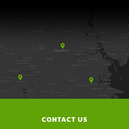
CONTACT US