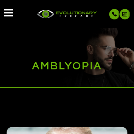
AMBLYOPIA