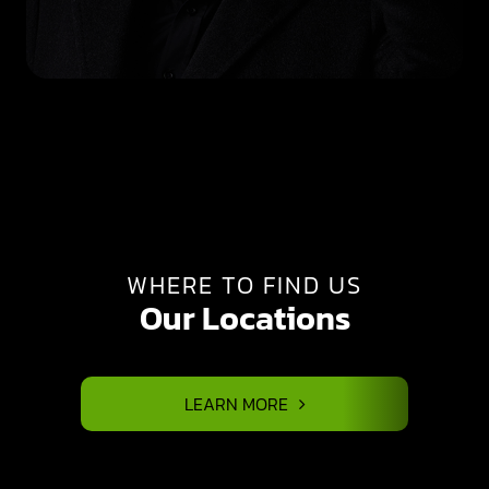
WHERE TO FIND US
Our Locations
LEARN MORE