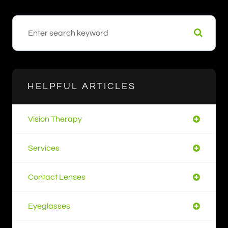
HELPFUL ARTICLES
Vision Therapy
Services
Contact Lenses
Eyeglasses