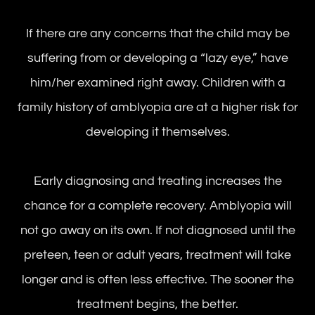
If there are any concerns that the child may be
suffering from or developing a “lazy eye,” have
him/her examined right away. Children with a
family history of amblyopia are at a higher risk for
developing it themselves.
Early diagnosing and treating increases the
chance for a complete recovery. Amblyopia will
not go away on its own. If not diagnosed until the
preteen, teen or adult years, treatment will take
longer and is often less effective. The sooner the
treatment begins, the better.