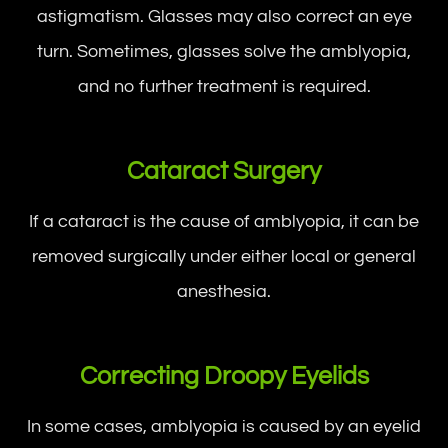
astigmatism. Glasses may also correct an eye
turn. Sometimes, glasses solve the amblyopia,
and no further treatment is required.
Cataract Surgery
If a cataract is the cause of amblyopia, it can be
removed surgically under either local or general
anesthesia.
Correcting Droopy Eyelids
In some cases, amblyopia is caused by an eyelid