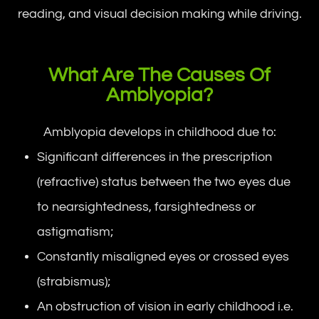
reading, and visual decision making while driving.
What Are The Causes Of
Amblyopia?
Amblyopia develops in childhood due to:
Significant differences in the prescription
(refractive) status between the two eyes due
to nearsightedness, farsightedness or
astigmatism;
Constantly misaligned eyes or crossed eyes
(strabismus);
An obstruction of vision in early childhood i.e.