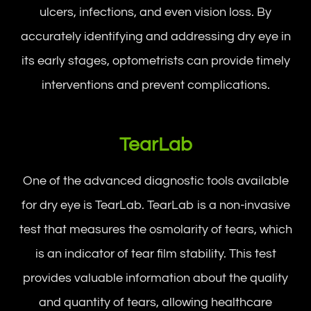
ulcers, infections, and even vision loss. By
accurately identifying and addressing dry eye in
its early stages, optometrists can provide timely
interventions and prevent complications.
TearLab
One of the advanced diagnostic tools available
for dry eye is TearLab. TearLab is a non-invasive
test that measures the osmolarity of tears, which
is an indicator of tear film stability. This test
provides valuable information about the quality
and quantity of tears, allowing healthcare