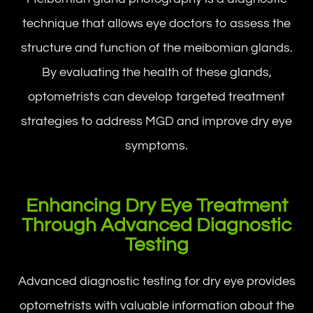
technique that allows eye doctors to assess the
structure and function of the meibomian glands.
By evaluating the health of these glands,
optometrists can develop targeted treatment
strategies to address MGD and improve dry eye
symptoms.
Enhancing Dry Eye Treatment
Through Advanced Diagnostic
Testing
Advanced diagnostic testing for dry eye provides
optometrists with valuable information about the