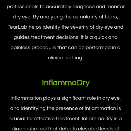
professionals to accurately diagnose and monitor
dry eye. By analyzing the osmolarity of tears,
TearLab helps identify the severity of dry eye and
guides treatment decisions. It is a quick and
painless procedure that can be performed in a
clinical setting.
InflammaDry
Inflammation plays a significant role in dry eye,
and identifying the presence of inflammation is
crucial for effective treatment. InflammaDry is a
diagnostic tool that detects elevated levels of