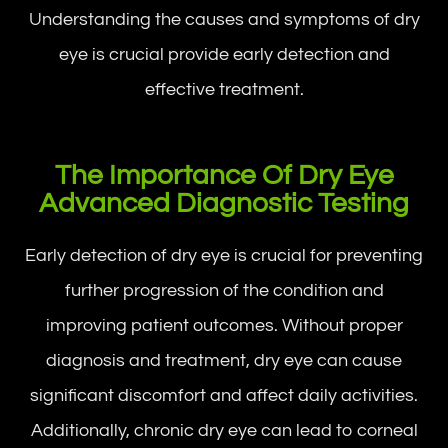
Understanding the causes and symptoms of dry
eye is crucial provide early detection and
effective treatment.
The Importance Of Dry Eye
Advanced Diagnostic Testing
Early detection of dry eye is crucial for preventing
further progression of the condition and
improving patient outcomes. Without proper
diagnosis and treatment, dry eye can cause
significant discomfort and affect daily activities.
Additionally, chronic dry eye can lead to corneal