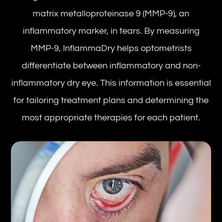
matrix metalloproteinase 9 (MMP-9), an
inflammatory marker, in tears. By measuring
MMP-9, InflammaDry helps optometrists
differentiate between inflammatory and non-
inflammatory dry eye. This information is essential
for tailoring treatment plans and determining the
most appropriate therapies for each patient.