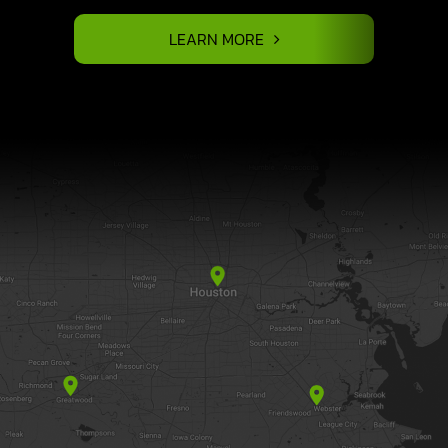
LEARN MORE