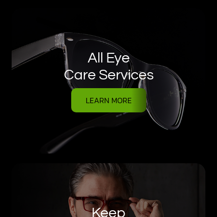
All Eye
Care Services
LEARN MORE
Keep