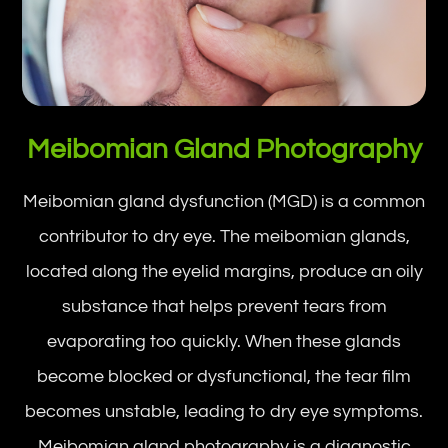
Meibomian Gland Photography
Meibomian gland dysfunction (MGD) is a common
contributor to dry eye. The meibomian glands,
located along the eyelid margins, produce an oily
substance that helps prevent tears from
evaporating too quickly. When these glands
become blocked or dysfunctional, the tear film
becomes unstable, leading to dry eye symptoms.
Meibomian gland photography is a diagnostic