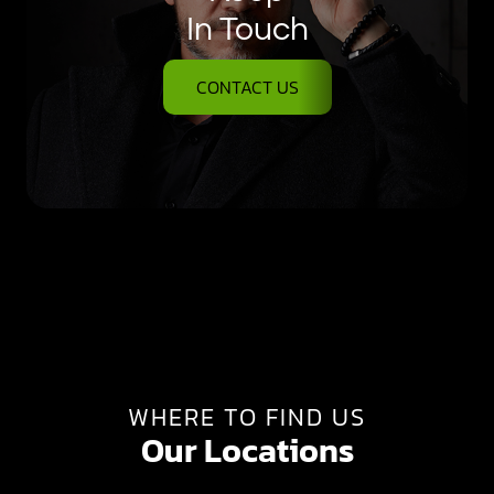
In Touch
CONTACT US
WHERE TO FIND US
Our Locations