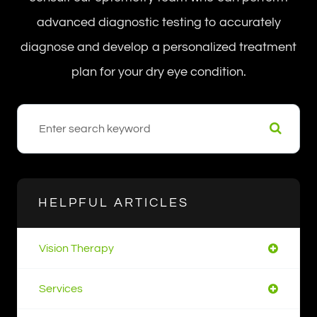
advanced diagnostic testing to accurately
diagnose and develop a personalized treatment
plan for your dry eye condition.
HELPFUL ARTICLES
Vision Therapy
Services