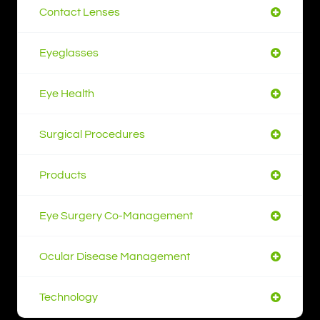
Contact Lenses
Eyeglasses
Eye Health
Surgical Procedures
Products
Eye Surgery Co-Management
Ocular Disease Management
Technology