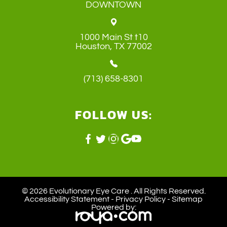
DOWNTOWN
1000 Main St t10
​​​​​​​Houston, TX 77002
(713) 658-8301
FOLLOW US:
© 2026 Evolutionary Eye Care . ​All Rights Reserved.
Accessibility Statement
-
Privacy Policy
-
Sitemap
Powered by: