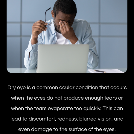
Dry eye is a common ocular condition that occurs
when the eyes do not produce enough tears or
when the tears evaporate too quickly. This can
lead to discomfort, redness, blurred vision, and
even damage to the surface of the eyes.