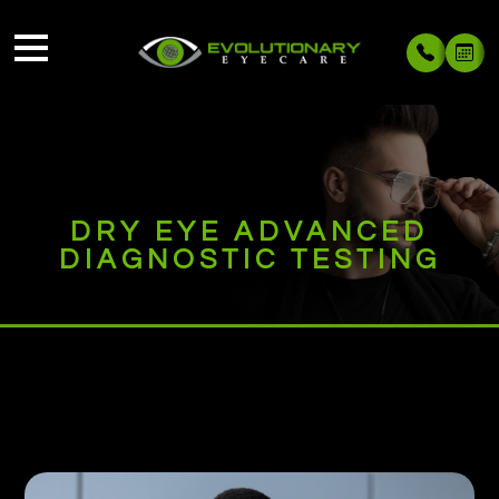
DRY EYE ADVANCED
DIAGNOSTIC TESTING