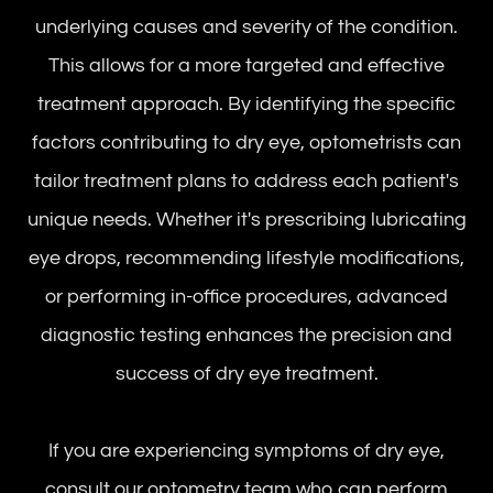
underlying causes and severity of the condition.
This allows for a more targeted and effective
treatment approach. By identifying the specific
factors contributing to dry eye, optometrists can
tailor treatment plans to address each patient's
unique needs. Whether it's prescribing lubricating
eye drops, recommending lifestyle modifications,
or performing in-office procedures, advanced
diagnostic testing enhances the precision and
success of dry eye treatment.
If you are experiencing symptoms of dry eye,
consult our optometry team who can perform