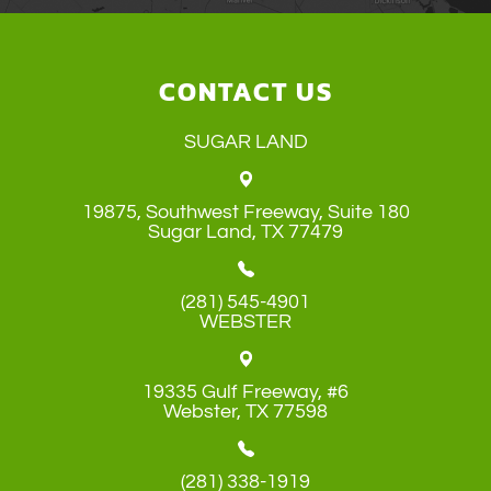
CONTACT US
SUGAR LAND
19875, Southwest Freeway, Suite 180
​​​​​​​Sugar Land, TX 77479
(281) 545-4901
WEBSTER
19335 Gulf Freeway, #6
​​​​​​​Webster, TX 77598
(281) 338-1919