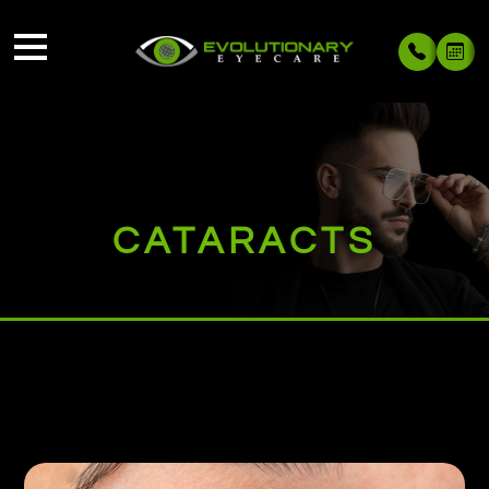
CATARACTS