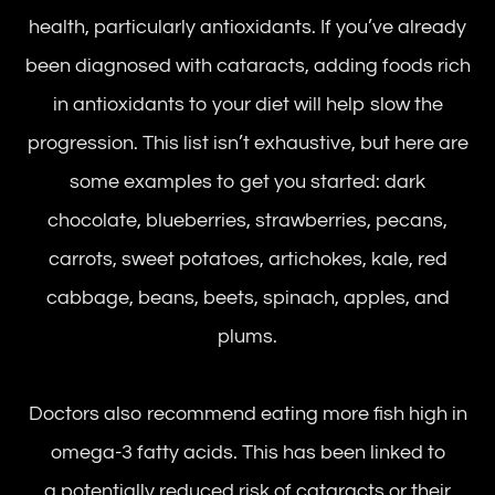
health, particularly antioxidants. If you’ve already
been diagnosed with cataracts, adding foods rich
in antioxidants to your diet will help slow the
progression. This list isn’t exhaustive, but here are
some examples to get you started: dark
chocolate, blueberries, strawberries, pecans,
carrots, sweet potatoes, artichokes, kale, red
cabbage, beans, beets, spinach, apples, and
plums.
Doctors also recommend eating more fish high in
omega-3 fatty acids. This has been linked to
a potentially reduced risk of cataracts or their