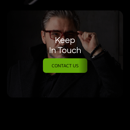
Keep
In Touch
CONTACT US