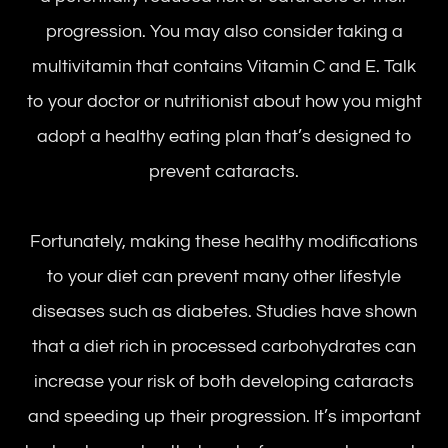
progression. You may also consider taking a
multivitamin that contains Vitamin C and E. Talk
to your doctor or nutritionist about how you might
adopt a healthy eating plan that’s designed to
prevent cataracts.
Fortunately, making these healthy modifications
to your diet can prevent many other lifestyle
diseases such as diabetes. Studies have shown
that a diet rich in processed carbohydrates can
increase your risk of both developing cataracts
and speeding up their progression. It’s important