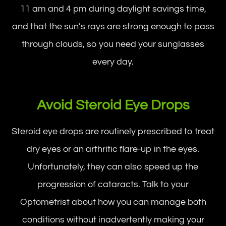
11 am and 4 pm during daylight savings time,
and that the sun’s rays are strong enough to pass
through clouds, so you need your sunglasses
every day.
Avoid Steroid Eye Drops
Steroid eye drops are routinely prescribed to treat
dry eyes or an arthritic flare-up in the eyes.
Unfortunately, they can also speed up the
progression of cataracts. Talk to your
Optometrist about how you can manage both
conditions without inadvertently making your