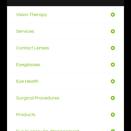
Vision Therapy
Services
Contact Lenses
Eyeglasses
Eye Health
Surgical Procedures
Products