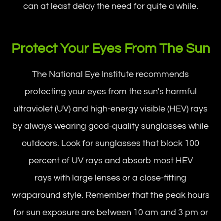
can at least delay the need for quite a while.
Protect Your Eyes From The Sun
The National Eye Institute recommends
protecting your eyes from the sun's harmful
ultraviolet (UV) and high-energy visible (HEV) rays
by always wearing good-quality sunglasses while
outdoors. Look for sunglasses that block 100
percent of UV rays and absorb most HEV
rays with large lenses or a close-fitting
wraparound style. Remember that the peak hours
for sun exposure are between 10 am and 3 pm or