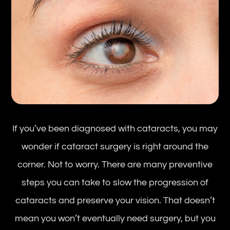
If you’ve been diagnosed with cataracts, you may
wonder if cataract surgery is right around the
corner. Not to worry. There are many preventive
steps you can take to slow the progression of
cataracts and preserve your vision. That doesn’t
mean you won’t eventually need surgery, but you