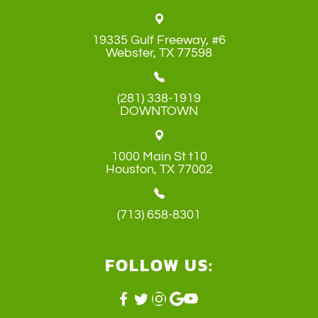
19335 Gulf Freeway, #6
​​​​​​​Webster, TX 77598
(281) 338-1919
DOWNTOWN
1000 Main St t10
​​​​​​​Houston, TX 77002
(713) 658-8301
FOLLOW US: