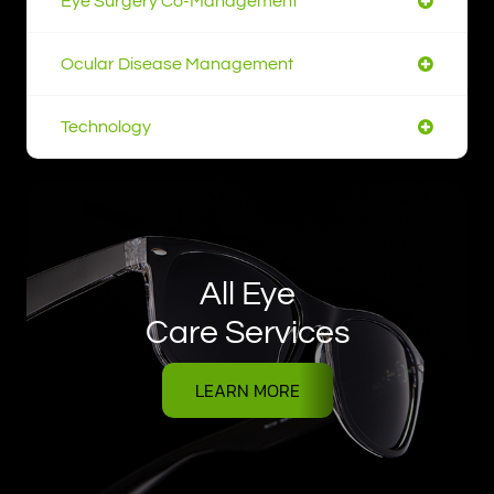
Eye Surgery Co-Management
Ocular Disease Management
Technology
All Eye
Care Services
LEARN MORE