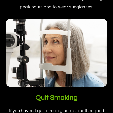
peak hours and to wear sunglasses.
Quit Smoking
If you haven’t quit already, here’s another good