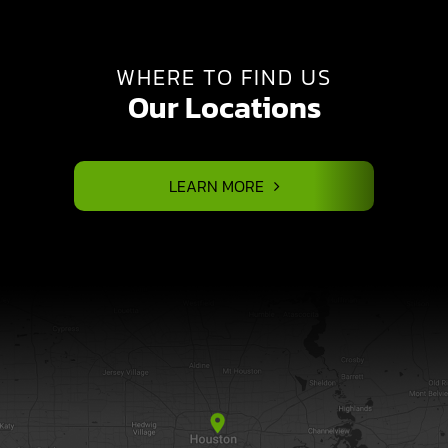
WHERE TO FIND US
Our Locations
LEARN MORE