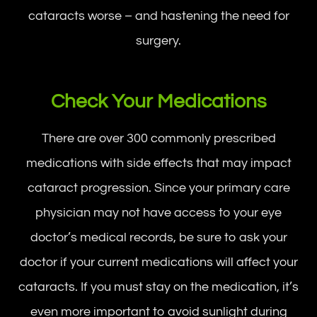
cataracts worse – and hastening the need for
surgery.
Check Your Medications
There are over 300 commonly prescribed
medications with side effects that may impact
cataract progression. Since your primary care
physician may not have access to your eye
doctor’s medical records, be sure to ask your
doctor if your current medications will affect your
cataracts. If you must stay on the medication, it’s
even more important to avoid sunlight during