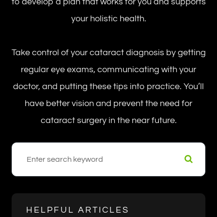
to develop a plan that works for you and supports
your holistic health.
Take control of your cataract diagnosis by getting
regular eye exams, communicating with your
doctor, and putting these tips into practice. You’ll
have better vision and prevent the need for
cataract surgery in the near future.
HELPFUL ARTICLES