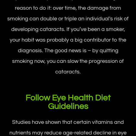
reason to do it: over time, the damage from
smoking can double or triple an individual's risk of
developing cataracts. If you’ve been a smoker,
your habit was probably a big contributor to the
diagnosis. The good news is – by quitting
smoking now, you can slow the progression of
cataracts.
Follow Eye Health Diet
Guidelines
Studies have shown that certain vitamins and
nutrients may reduce age-related decline in eye