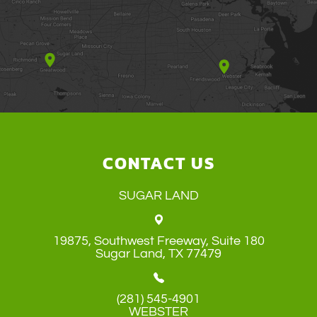
CONTACT US
SUGAR LAND
19875, Southwest Freeway, Suite 180
​​​​​​​Sugar Land, TX 77479
(281) 545-4901
WEBSTER