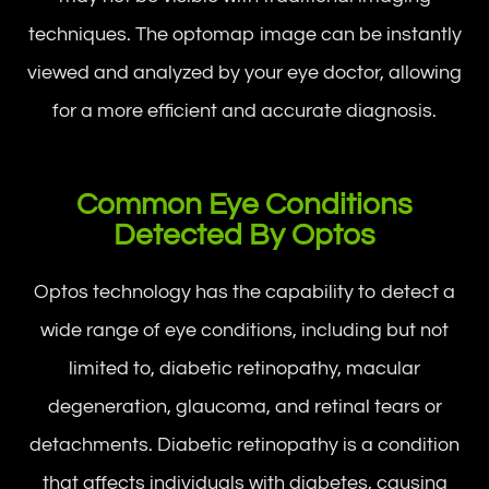
techniques. The optomap image can be instantly
viewed and analyzed by your eye doctor, allowing
for a more efficient and accurate diagnosis.
Common Eye Conditions
Detected By Optos
Optos technology has the capability to detect a
wide range of eye conditions, including but not
limited to, diabetic retinopathy, macular
degeneration, glaucoma, and retinal tears or
detachments. Diabetic retinopathy is a condition
that affects individuals with diabetes, causing