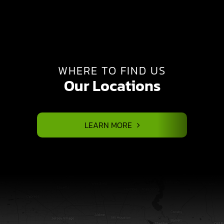
WHERE TO FIND US
Our Locations
LEARN MORE