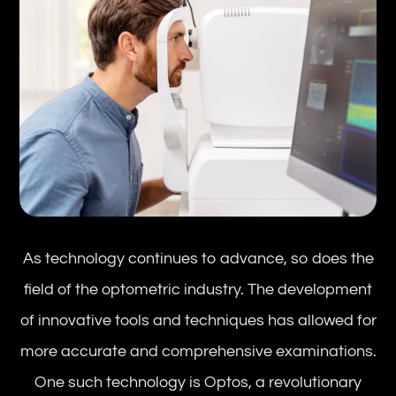
As technology continues to advance, so does the
field of the optometric industry. The development
of innovative tools and techniques has allowed for
more accurate and comprehensive examinations.
One such technology is Optos, a revolutionary