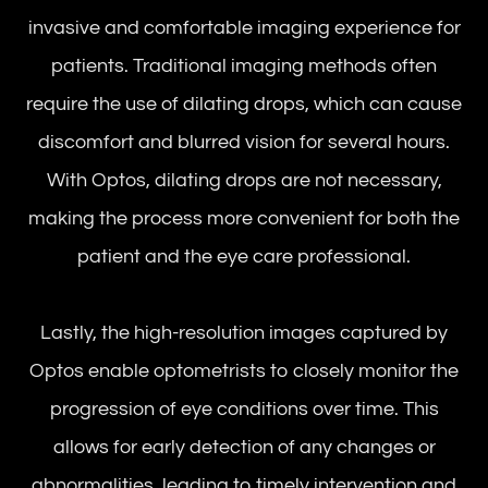
invasive and comfortable imaging experience for
patients. Traditional imaging methods often
require the use of dilating drops, which can cause
discomfort and blurred vision for several hours.
With Optos, dilating drops are not necessary,
making the process more convenient for both the
patient and the eye care professional.
Lastly, the high-resolution images captured by
Optos enable optometrists to closely monitor the
progression of eye conditions over time. This
allows for early detection of any changes or
abnormalities, leading to timely intervention and