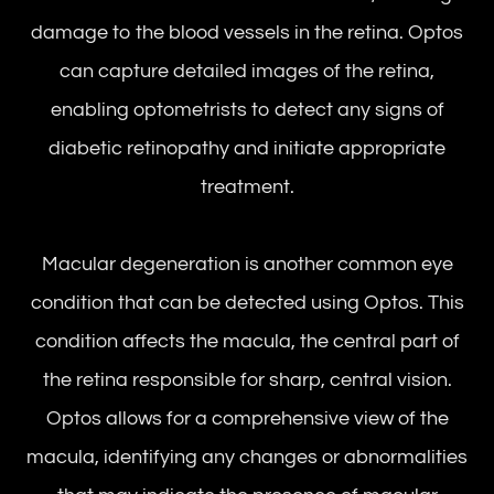
damage to the blood vessels in the retina. Optos
can capture detailed images of the retina,
enabling optometrists to detect any signs of
diabetic retinopathy and initiate appropriate
treatment.
Macular degeneration is another common eye
condition that can be detected using Optos. This
condition affects the macula, the central part of
the retina responsible for sharp, central vision.
Optos allows for a comprehensive view of the
macula, identifying any changes or abnormalities