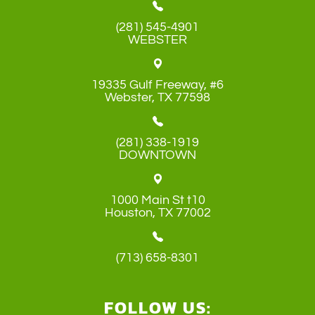
(281) 545-4901
WEBSTER
19335 Gulf Freeway, #6
​​​​​​​Webster, TX 77598
(281) 338-1919
DOWNTOWN
1000 Main St t10
​​​​​​​Houston, TX 77002
(713) 658-8301
FOLLOW US: