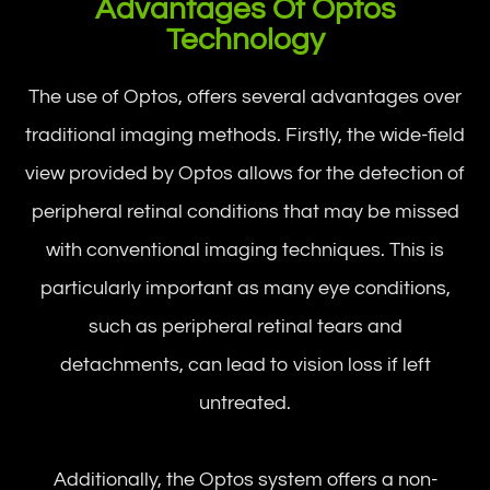
Advantages Of Optos
Technology
The use of Optos, offers several advantages over
traditional imaging methods. Firstly, the wide-field
view provided by Optos allows for the detection of
peripheral retinal conditions that may be missed
with conventional imaging techniques. This is
particularly important as many eye conditions,
such as peripheral retinal tears and
detachments, can lead to vision loss if left
untreated.
Additionally, the Optos system offers a non-