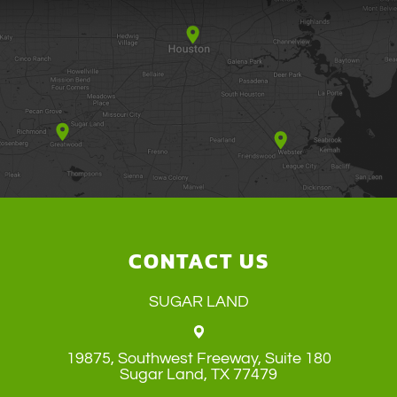
CONTACT US
SUGAR LAND
19875, Southwest Freeway, Suite 180
​​​​​​​Sugar Land, TX 77479