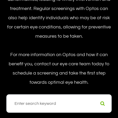
treatment. Regular screenings with Optos can
also help identify individuals who may be at risk
for certain eye conditions, allowing for preventive
measures to be taken.
For more information on Optos and how it can
benefit you, contact our eye care team today to
schedule a screening and take the first step
towards optimal eye health.