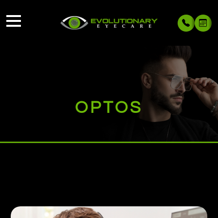
OPTOS