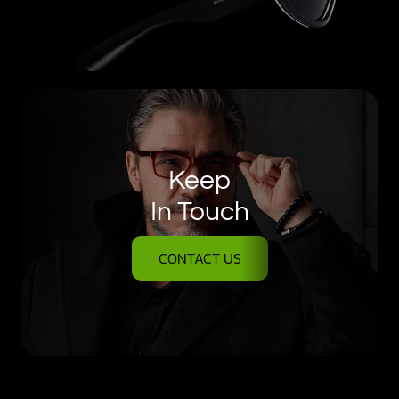
Keep
In Touch
CONTACT US