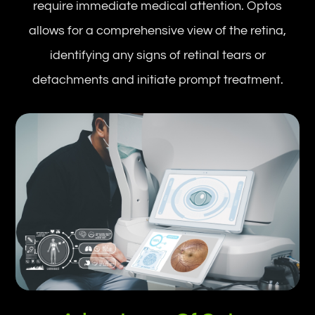
require immediate medical attention. Optos
allows for a comprehensive view of the retina,
identifying any signs of retinal tears or
detachments and initiate prompt treatment.