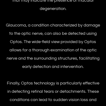
that may indicate the presence of macular
degeneration.
Glaucoma, a condition characterized by damage
to the optic nerve, can also be detected using
Optos. The wide-field view provided by Optos
allows for a thorough examination of the optic
nerve and the surrounding structures, facilitating
early detection and intervention.
Finally, Optos technology is particularly effective
in detecting retinal tears or detachments. These
conditions can lead to sudden vision loss and