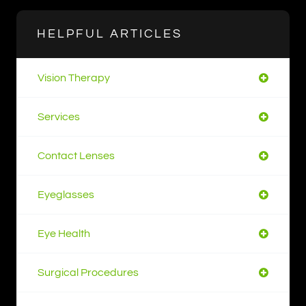
HELPFUL ARTICLES
Vision Therapy
Services
Contact Lenses
Eyeglasses
Eye Health
Surgical Procedures