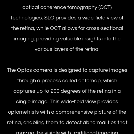
optical coherence tomography (OCT)
technologies. SLO provides a wide-field view of
the retina, while OCT allows for cross-sectional
imaging, providing valuable insights into the
various layers of the retina.
The Optos camera is designed to capture images
through a process called optomap, which
captures up to 200 degrees of the retina in a
single image. This wide-field view provides
optometrists with a comprehensive picture of the
retina, enabling them to detect abnormalities that
may not be visible with traditional imaging