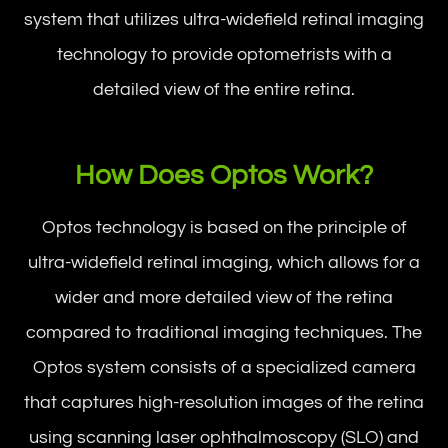
system that utilizes ultra-widefield retinal imaging
technology to provide optometrists with a
detailed view of the entire retina.
How Does Optos Work?
Optos technology is based on the principle of
ultra-widefield retinal imaging, which allows for a
wider and more detailed view of the retina
compared to traditional imaging techniques. The
Optos system consists of a specialized camera
that captures high-resolution images of the retina
using scanning laser ophthalmoscopy (SLO) and