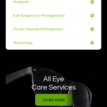
Products
Eye Surgery Co-Management
Ocular Disease Management
Technology
All Eye
Care Services
LEARN MORE