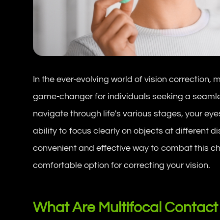
In the ever-evolving world of vision correction
game-changer for individuals seeking a seamles
navigate through life's various stages, your 
ability to focus clearly on objects at different 
convenient and effective way to combat this cha
comfortable option for correcting your vision.
What Are Multifocal Contact