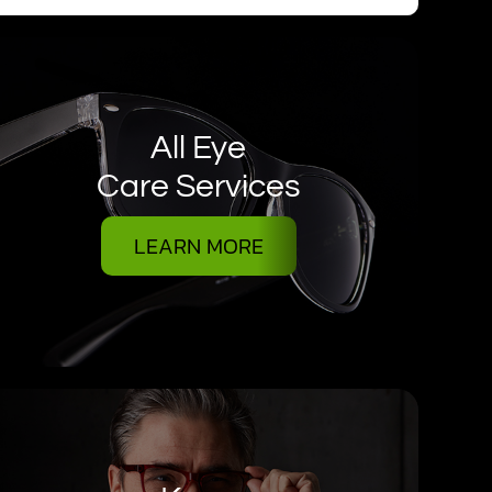
All Eye
Care Services
LEARN MORE