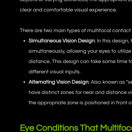
clear and comfortable visual experience.
There are two main types of multifocal contact 
Simultaneous Vision Design
: In this design
simultaneously, allowing your eyes to utili
distance. This design can take some time to 
different visual inputs.
Alternating Vision Design
: Also known as "s
have distinct zones for near and distance vi
the appropriate zone is positioned in front o
Eye Conditions That Multifo