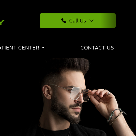
Call Us
ATIENT CENTER
CONTACT US