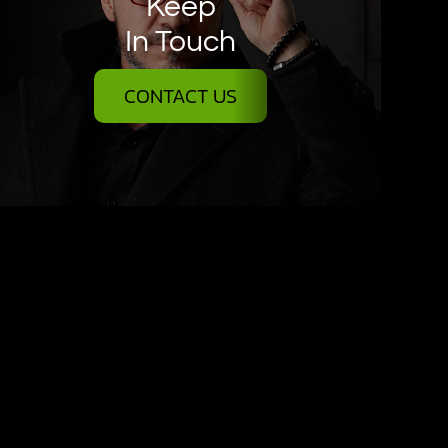
Keep
In Touch
CONTACT US