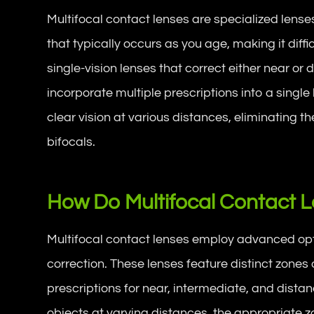
Multifocal contact lenses are specialized lense
that typically occurs as you age, making it diffi
single-vision lenses that correct either near or 
incorporate multiple prescriptions into a single
clear vision at various distances, eliminating t
bifocals.
How Do Multifocal Contact 
Multifocal contact lenses employ advanced opt
correction. These lenses feature distinct zones 
prescriptions for near, intermediate, and dista
objects at varying distances, the appropriate z