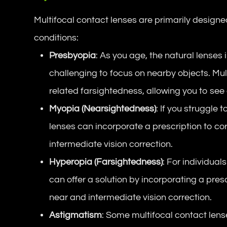
Multifocal contact lenses are primarily designe
conditions:
Presbyopia
: As you age, the natural lenses i
challenging to focus on nearby objects. Mul
related farsightedness, allowing you to see c
Myopia (Nearsightedness)
: If you struggle 
lenses can incorporate a prescription to co
intermediate vision correction.
Hyperopia (Farsightedness)
: For individual
can offer a solution by incorporating a pres
near and intermediate vision correction.
Astigmatism
: Some multifocal contact lens