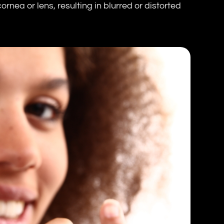
rnea or lens, resulting in blurred or distorted