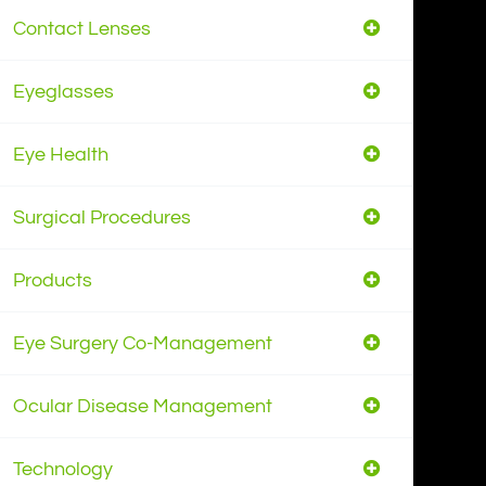
Contact Lenses
Eyeglasses
Eye Health
Surgical Procedures
Products
Eye Surgery Co-Management
Ocular Disease Management
Technology