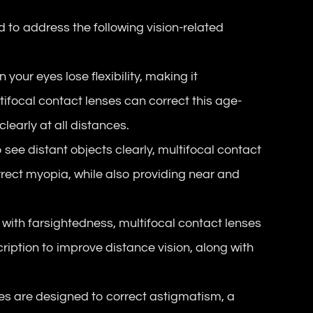
d to address the following vision-related
n your eyes lose flexibility, making it
tifocal contact lenses can correct this age-
learly at all distances.
to see distant objects clearly, multifocal contact
rrect myopia, while also providing near and
s with farsightedness, multifocal contact lenses
cription to improve distance vision, along with
es are designed to correct astigmatism, a