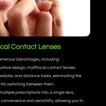
ocal Contact Lenses
numerous advantages, including:
ovative design, multifocal contact lenses
rmediate, and distance tasks, eliminating the
antly switching between them.
ultiple prescriptions into a single lens,
 convenience and versatility, allowing you to