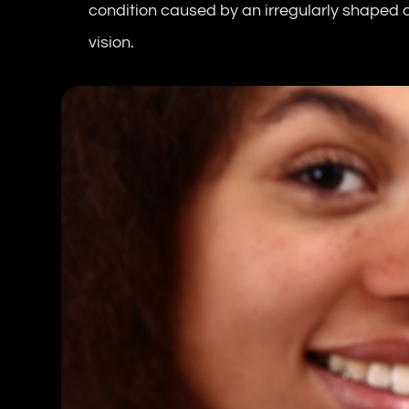
condition caused by an irregularly shaped co
vision.