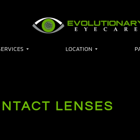
SERVICES
LOCATION
P
ONTACT LENSES