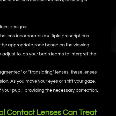
lens designs:
, the lens incorporates multiple prescriptions
ze the appropriate zone based on the viewing
adjust to, as your brain learns to interpret the
egmented" or "translating" lenses, these lenses
sion. As you move your eyes or shift your gaze,
f your pupil, providing the necessary correction.
cal Contact Lenses Can Treat