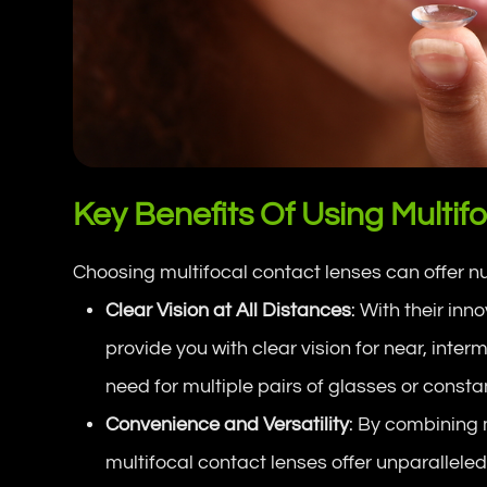
Key Benefits Of Using Multif
Choosing multifocal contact lenses can offer 
Clear Vision at All Distances
: With their inn
provide you with clear vision for near, inte
need for multiple pairs of glasses or const
Convenience and Versatility
: By combining m
multifocal contact lenses offer unparalleled