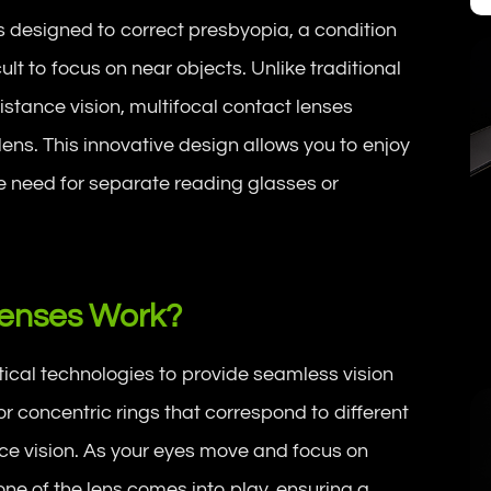
s designed to correct presbyopia, a condition
cult to focus on near objects. Unlike traditional
distance vision, multifocal contact lenses
 lens. This innovative design allows you to enjoy
he need for separate reading glasses or
Lenses Work?
ical technologies to provide seamless vision
or concentric rings that correspond to different
nce vision. As your eyes move and focus on
one of the lens comes into play, ensuring a