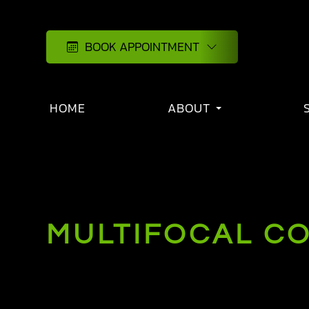
BOOK APPOINTMENT
HOME
ABOUT
MULTIFOCAL C