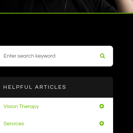
HELPFUL ARTICLES
Vision Therapy
Services