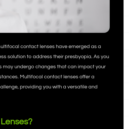
, multifocal contact lenses have emerged as a
s solution to address their presbyopia. As you
eyes may undergo changes that can impact your
distances. Multifocal contact lenses offer a
llenge, providing you with a versatile and
 Lenses?