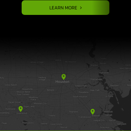
LEARN MORE