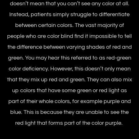
doesn’t mean that you can’t see any color at all.
Instead, patients simply struggle to differentiate
between certain colors. The vast majority of
people who are color blind find it impossible to tell
the difference between varying shades of red and
green. You may hear this referred to as red-green
color deficiency. However, this doesn’t only mean
that they mix up red and green. They can also mix
up colors that have some green or red light as
part of their whole colors, for example purple and
blue. This is because they are unable to see the
red light that forms part of the color purple.