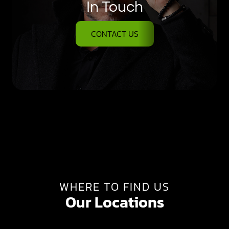
In Touch
CONTACT US
WHERE TO FIND US
Our Locations