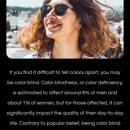
If you find it difficult to tell colors apart, you may
be color blind. Color blindness, or color deficiency,
is estimated to affect around 8% of men and
about 1% of women, but for those affected, it can
significantly impact the quality of their day-to-day
life. Contrary to popular belief, being color blind