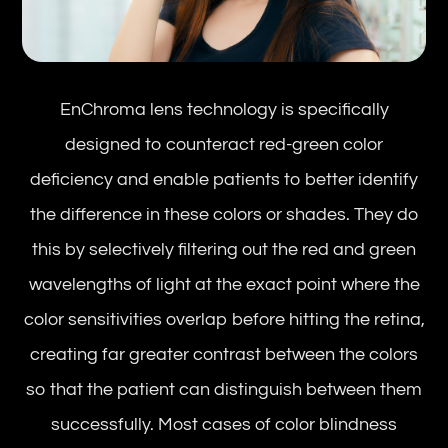
EnChroma lens technology is specifically
designed to counteract red-green color
deficiency and enable patients to better identify
the difference in these colors or shades. They do
this by selectively filtering out the red and green
wavelengths of light at the exact point where the
color sensitivities overlap before hitting the retina,
creating far greater contrast between the colors
so that the patient can distinguish between them
successfully. Most cases of color blindness