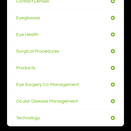
Contact Lenses
Eyeglasses
Eye Health
Surgical Procedures
Products
Eye Surgery Co-Management
Ocular Disease Management
Technology