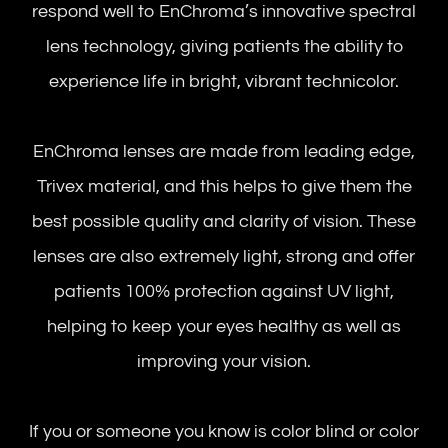
respond well to EnChroma’s innovative spectral
lens technology, giving patients the ability to
experience life in bright, vibrant technicolor.
EnChroma lenses are made from leading edge,
Trivex material, and this helps to give them the
best possible quality and clarity of vision. These
lenses are also extremely light, strong and offer
patients 100% protection against UV light,
helping to keep your eyes healthy as well as
improving your vision.
If you or someone you know is color blind or color