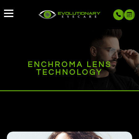
ENCHROMA LENS
TECHNOLOGY