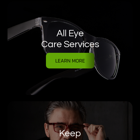
All Eye
Care Services
LEARN MORE
Keep