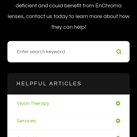
deficient and could benefit from EnChroma
lenses, contact us today to learn more about how
they can help!
HELPFUL ARTICLES
Vision Therapy
Services