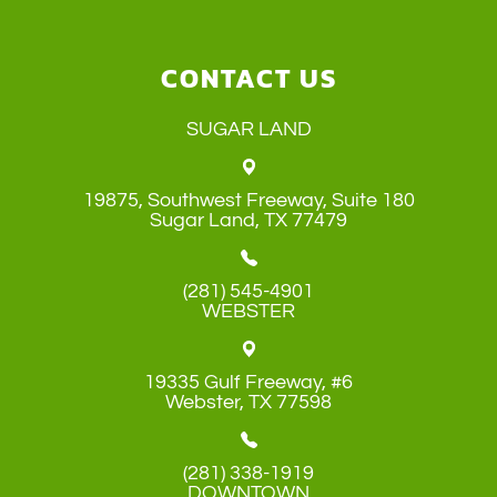
CONTACT US
SUGAR LAND
19875, Southwest Freeway, Suite 180
​​​​​​​Sugar Land, TX 77479
(281) 545-4901
WEBSTER
19335 Gulf Freeway, #6
​​​​​​​Webster, TX 77598
(281) 338-1919
DOWNTOWN