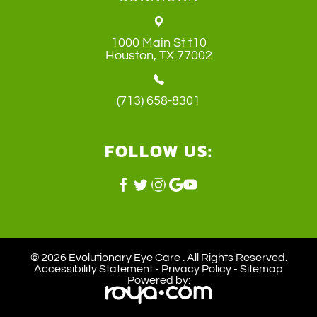
1000 Main St t10
​​​​​​​Houston, TX 77002
(713) 658-8301
FOLLOW US:
© 2026 Evolutionary Eye Care . ​All Rights Reserved.
Accessibility Statement
-
Privacy Policy
-
Sitemap
Powered by: