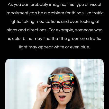
As you can probably imagine, this type of visual
impairment can be a problem for things like traffic
lights, taking medications and even looking at
signs and directions. For example, someone who
is color blind may find that the green on a traffic
light may appear white or even blue.