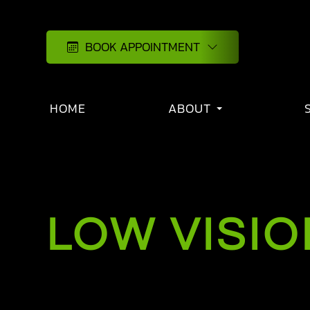
BOOK APPOINTMENT
HOME
ABOUT
LOW VISIO