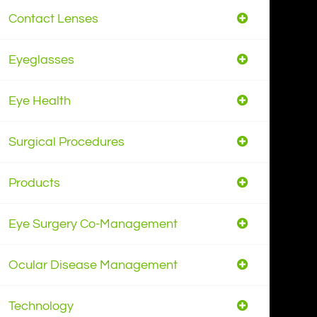
Contact Lenses
Eyeglasses
Eye Health
Surgical Procedures
Products
Eye Surgery Co-Management
Ocular Disease Management
Technology