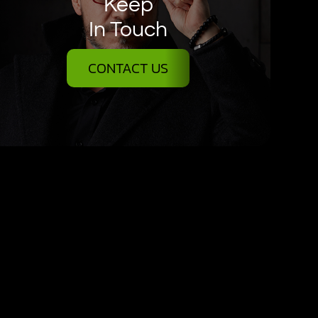
Keep
In Touch
CONTACT US