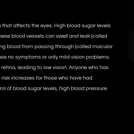
 that affects the eyes. High blood sugar levels
hese blood vessels can swell and leak (called
ng blood from passing through (called macular
ause no symptoms or only mild vision problems.
retina, leading to low vision. Anyone who has
 risk increases for those who have had
rol of blood sugar levels, high blood pressure