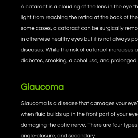
A cataract is a clouding of the lens in the eye t
light from reaching the retina at the back of the 
some cases, a cataract can be surgically remo
in otherwise healthy eyes but it is not always p
diseases. While the risk of cataract increases as
diabetes, smoking, alcohol use, and prolonged e
Glaucoma
Glaucoma is a disease that damages your eye’s
when fluid builds up in the front part of your ey
damaging the optic nerve. There are four types
angle-closure, and secondary.