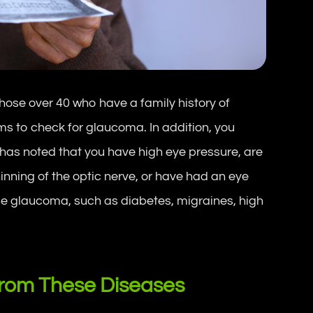
hose over 40 who have a family history of
 to check for glaucoma. In addition, you
r has noted that you have high eye pressure, are
inning of the optic nerve, or have had an eye
use glaucoma, such as diabetes, migraines, high
From These Diseases