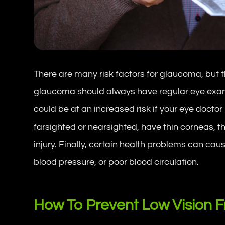
There are many risk factors for glaucoma, but t
glaucoma should always have regular eye exams
could be at an increased risk if your eye docto
farsighted or nearsighted, have thin corneas, th
injury. Finally, certain health problems can ca
blood pressure, or poor blood circulation.
How To Prevent Low Vision 