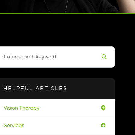
HELPFUL ARTICLES
Vision Therapy
Services