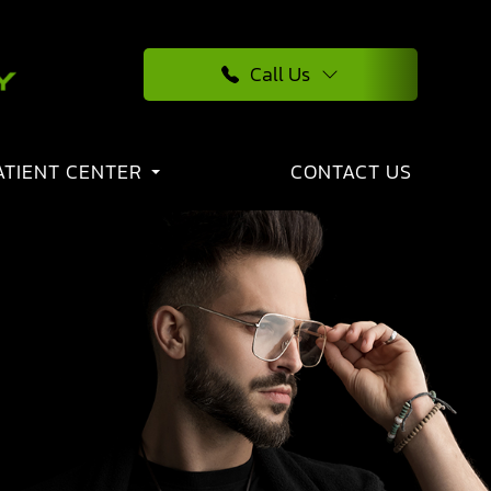
Call Us
ATIENT CENTER
CONTACT US