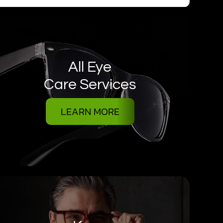
All Eye
Care Services
LEARN MORE