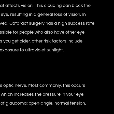
hat affects vision. This clouding can block the
eye, resulting in a general loss of vision. In
ved. Cataract surgery has a high success rate
ossible for people who also have other eye
 you get older, other risk factors include
xposure to ultraviolet sunlight.
 optic nerve. Most commonly, this occurs
e which increases the pressure in your eye,
 of glaucoma: open-angle, normal tension,