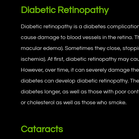
Diabetic Retinopathy
Diabetic retinopathy is a diabetes complication
cause damage to blood vessels in the retina. T
macular edema). Sometimes they close, stoppi
ischemia). At first, diabetic retinopathy may c
However, over time, it can severely damage the 
diabetes can develop diabetic retinopathy. The
diabetes longer, as well as those with poor cont
or cholesterol as well as those who smoke.
Cataracts