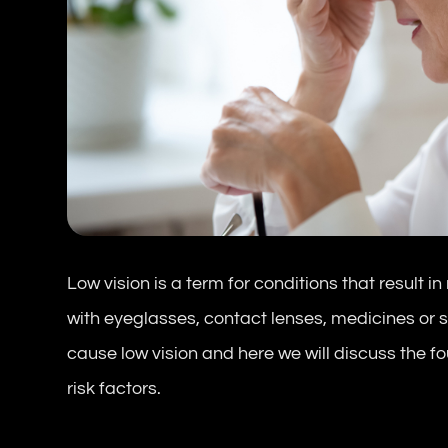
Low vision is a term for conditions that result 
with eyeglasses, contact lenses, medicines or 
cause low vision and here we will discuss the 
risk factors.