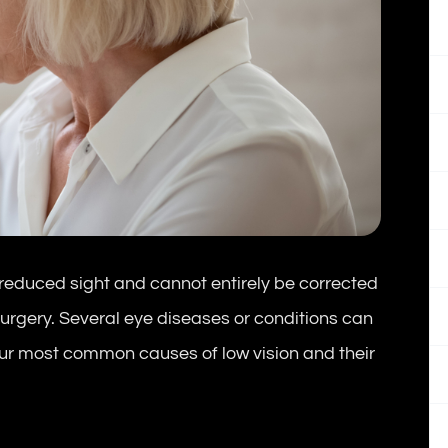
in reduced sight and cannot entirely be corrected
surgery. Several eye diseases or conditions can
four most common causes of low vision and their