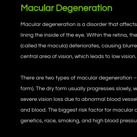
Macular Degeneration
Macular degeneration is a disorder that affects t
lining the inside of the eye. Within the retina, t
(called the macula) deteriorates, causing blurre
central area of vision, which leads to low vision.
There are two types of macular degeneration –
form). The dry form usually progresses slowly,
severe vision loss due to abnormal blood vesse
and blood. The biggest risk factor for macular 
genetics, race, smoking, and high blood pressu