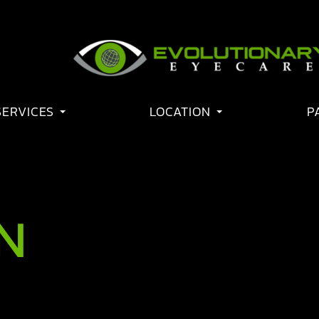
SERVICES
LOCATION
P
N