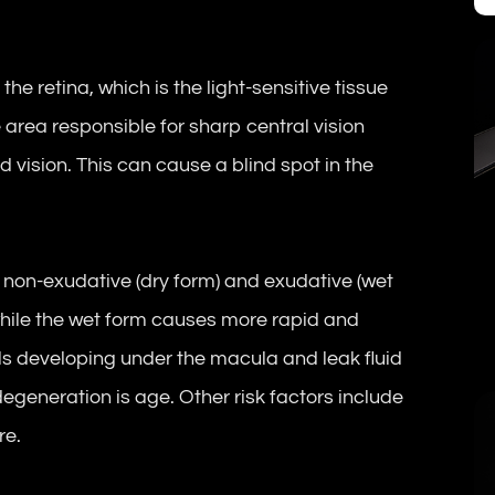
he retina, which is the light-sensitive tissue
he area responsible for sharp central vision
d vision. This can cause a blind spot in the
 non-exudative (dry form) and exudative (wet
 while the wet form causes more rapid and
ls developing under the macula and leak fluid
degeneration is age. Other risk factors include
re.