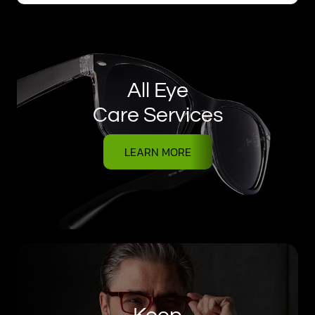
All Eye
Care Services
LEARN MORE