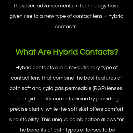
However, advancements in technology have
given rise to a new type of contact lens – hybrid
contacts.
What Are Hybrid Contacts?
Hybrid contacts are a revolutionary type of
contact lens that combine the best features of
both soft and rigid gas permeable (RGP) lenses.
The rigid center corrects vision by providing
precise clarity, while the soft skirt offers comfort
and stability. This unique combination allows for
the benefits of both types of lenses to be