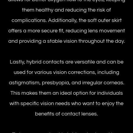
them healthy and reducing the risk of
complications. Additionally, the soft outer skirt
offers a more secure fit, reducing lens movement
and providing a stable vision throughout the day.
Lastly, hybrid contacts are versatile and can be
used for various vision corrections, including
astigmatism, presbyopia, and irregular corneas.
This makes them an ideal option for individuals
with specific vision needs who want to enjoy the
benefits of contact lenses.