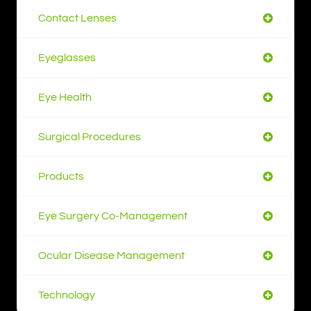
Contact Lenses
Eyeglasses
Eye Health
Surgical Procedures
Products
Eye Surgery Co-Management
Ocular Disease Management
Technology