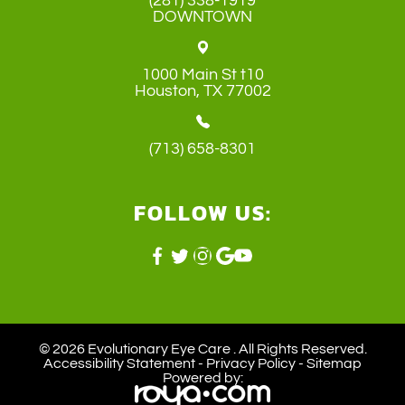
(281) 338-1919
DOWNTOWN
1000 Main St t10
​​​​​​​Houston, TX 77002
(713) 658-8301
FOLLOW US:
© 2026 Evolutionary Eye Care . ​All Rights Reserved.
Accessibility Statement
-
Privacy Policy
-
Sitemap
Powered by: