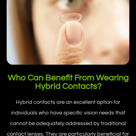
Who Can Benefit From Wearing
Hybrid Contacts?
Hybrid contacts are an excellent option for
individuals who have specific vision needs that
cannot be adequately addressed by traditional
contact lenses. They are particularly beneficial for