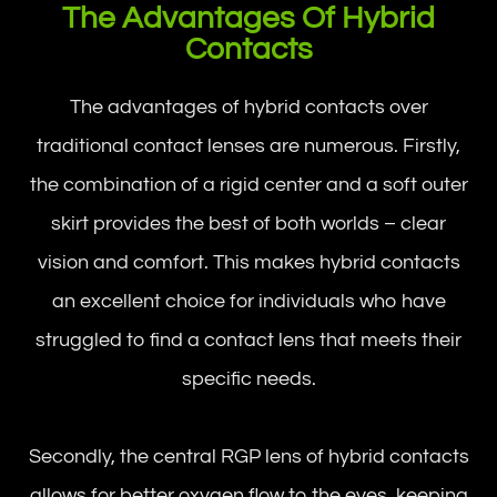
The Advantages Of Hybrid
Contacts
The advantages of hybrid contacts over
traditional contact lenses are numerous. Firstly,
the combination of a rigid center and a soft outer
skirt provides the best of both worlds – clear
vision and comfort. This makes hybrid contacts
an excellent choice for individuals who have
struggled to find a contact lens that meets their
specific needs.
Secondly, the central RGP lens of hybrid contacts
allows for better oxygen flow to the eyes, keeping