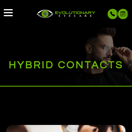
HYBRID CONTACTS