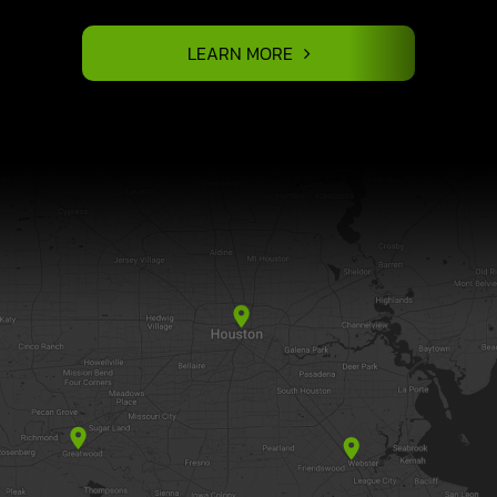
LEARN MORE