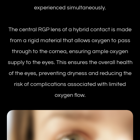
experienced simultaneously.
The central RGP lens of a hybrid contact is made
from a rigid material that allows oxygen to pass
through to the cornea, ensuring ample oxygen
supply to the eyes. This ensures the overall health
of the eyes, preventing dryness and reducing the
risk of complications associated with limited
oxygen flow.