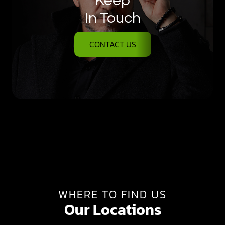
Keep
In Touch
CONTACT US
WHERE TO FIND US
Our Locations