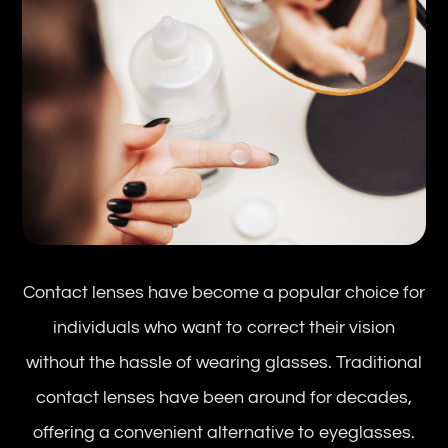
Contact lenses have become a popular choice for
individuals who want to correct their vision
without the hassle of wearing glasses. Traditional
contact lenses have been around for decades,
offering a convenient alternative to eyeglasses.