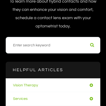
To learn more about hybrid contacts and how
they can enhance your vision and comfort,
schedule a contact lens exam with your
optometrist today.
HELPFUL ARTICLES
Vision Therapy
Services