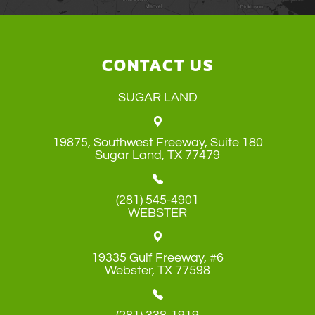
CONTACT US
SUGAR LAND
19875, Southwest Freeway, Suite 180
​​​​​​​Sugar Land, TX 77479
(281) 545-4901
WEBSTER
19335 Gulf Freeway, #6
​​​​​​​Webster, TX 77598