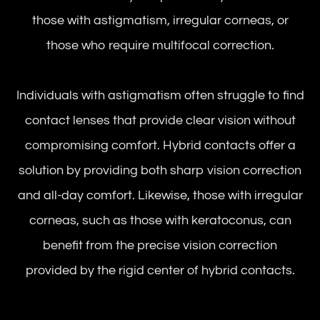
those with astigmatism, irregular corneas, or
those who require multifocal correction.
Individuals with astigmatism often struggle to find
contact lenses that provide clear vision without
compromising comfort. Hybrid contacts offer a
solution by providing both sharp vision correction
and all-day comfort. Likewise, those with irregular
corneas, such as those with keratoconus, can
benefit from the precise vision correction
provided by the rigid center of hybrid contacts.