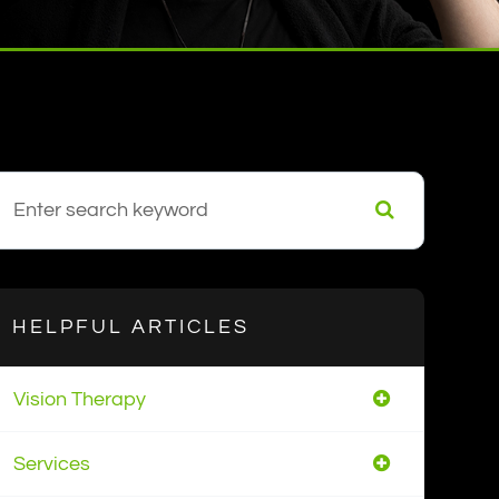
HELPFUL ARTICLES
Vision Therapy
Services