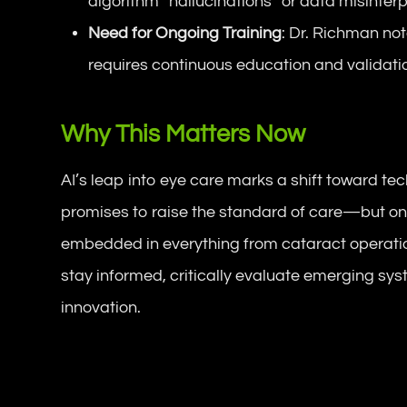
algorithm “hallucinations” or data misinterp
Need for Ongoing Training
: Dr. Richman no
requires continuous education and validatio
Why This Matters Now
AI’s leap into eye care marks a shift toward te
promises to raise the standard of care—but onl
embedded in everything from cataract operatio
stay informed, critically evaluate emerging sys
innovation.