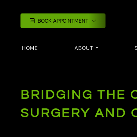
BOOK APPOINTMENT
HOME
ABOUT
BRIDGING THE 
SURGERY AND 