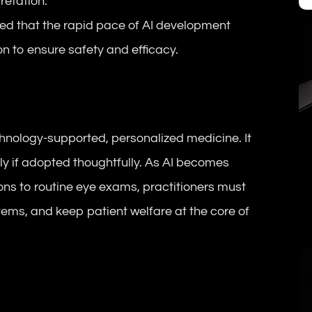
retation.
ted that the rapid pace of AI development
n to ensure safety and efficacy.
chnology-supported, personalized medicine. It
y if adopted thoughtfully. As AI becomes
ns to routine eye exams, practitioners must
tems, and keep patient welfare at the core of