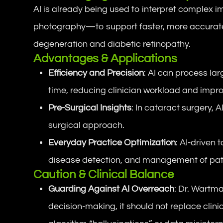
AI is already being used to interpret comple
photography—to support faster, more accurate 
degeneration and diabetic retinopathy.
Advantages & Applications
Efficiency and Precision
: AI can process lar
time, reducing clinician workload and impr
Pre-Surgical Insights
: In cataract surgery,
surgical approach.
Everyday Practice Optimization
: AI-driven 
disease detection, and management of patie
Caution & Clinical Balance
Guarding Against AI Overreach
: Dr. Wartm
decision-making, it should not replace clin