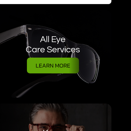
All Eye
Care Services
LEARN MORE