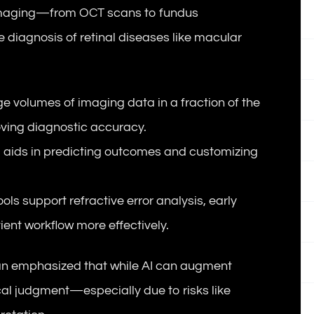
x imaging—from OCT scans to fundus
diagnosis of retinal diseases like macular
ge volumes of imaging data in a fraction of the
oving diagnostic accuracy.
 AI aids in predicting outcomes and customizing
tools support refractive error analysis, early
nt workflow more effectively.
an emphasized that while AI can augment
ical judgment—especially due to risks like