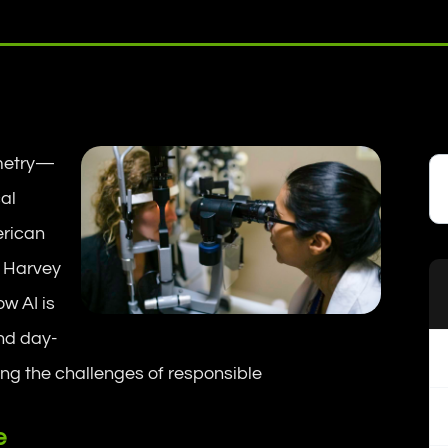
tometry—
cal
erican
. Harvey
w AI is
d day-
ing the challenges of responsible
e