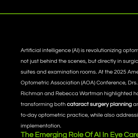
Artificial intelligence (AI) is revolutionizing op
not just behind the scenes, but directly in surgi
suites and examination rooms. At the 2025 Am
Optometric Association (AOA) Conference, Drs
Richman and Rebecca Wartman highlighted ho
transforming both
cataract surgery planning
an
to-day optometric practice, while also address
implementation.
The Emerging Role Of AI In Eye Car