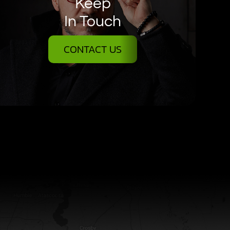
Keep
In Touch
CONTACT US