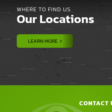
WHERE TO FIND US
Our Locations
LEARN MORE
CONTACT 