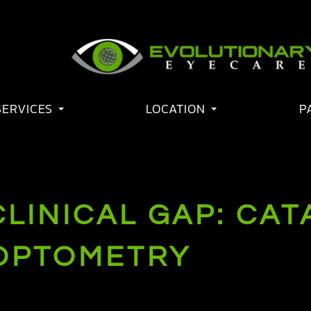
SERVICES
LOCATION
P
CLINICAL GAP: CA
OPTOMETRY