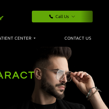
Call Us
ATIENT CENTER
CONTACT US
TARACT