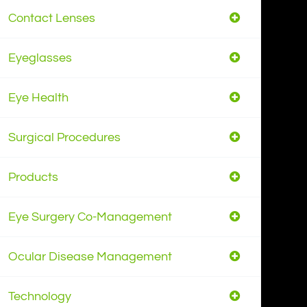
Contact Lenses
Eyeglasses
Eye Health
Surgical Procedures
Products
Eye Surgery Co-Management
Ocular Disease Management
Technology