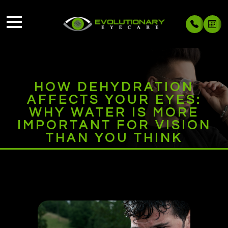
HOW DEHYDRATION
AFFECTS YOUR EYES:
WHY WATER IS MORE
IMPORTANT FOR VISION
THAN YOU THINK