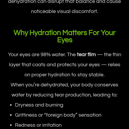
dehydration can disrupt that balance and cause
noticeable visual discomfort.
Why Hydration Matters For Your
Eyes
Your eyes are 98% water. The
tear film
— the thin
layer that coats and protects your eyes — relies
on proper hydration to stay stable.
When you’re dehydrated, your body conserves
water by reducing tear production, leading to:
Dryness and burning
Grittiness or “foreign body” sensation
Redness or irritation