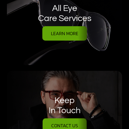
All Eye
Care Services
LEARN MORE
Keep
In Touch
CONTACT US