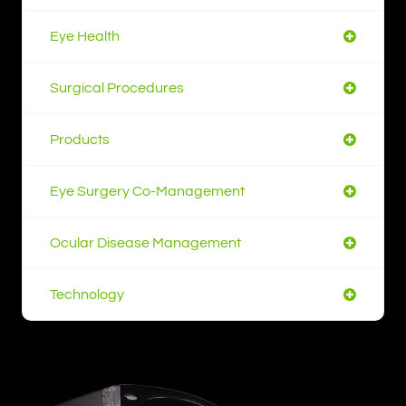
Eye Health
Surgical Procedures
Products
Eye Surgery Co-Management
Ocular Disease Management
Technology