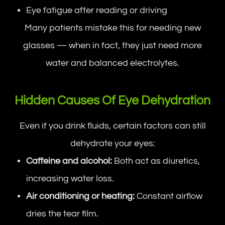
Eye fatigue after reading or driving
Many patients mistake this for needing new
glasses — when in fact, they just need more
water and balanced electrolytes.
Hidden Causes Of Eye Dehydration
Even if you drink fluids, certain factors can still
dehydrate your eyes:
Caffeine and alcohol:
Both act as diuretics,
increasing water loss.
Air conditioning or heating:
Constant airflow
dries the tear film.