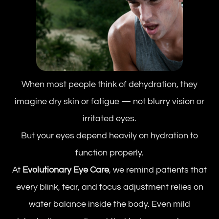
When most people think of dehydration, they
imagine dry skin or fatigue — not blurry vision or
irritated eyes.
But your eyes depend heavily on hydration to
function properly.
At
Evolutionary Eye Care
, we remind patients that
every blink, tear, and focus adjustment relies on
water balance inside the body. Even mild