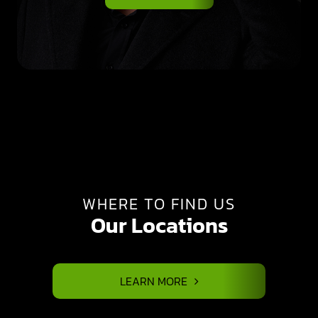
WHERE TO FIND US
Our Locations
LEARN MORE