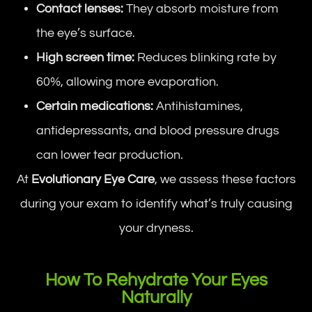
Contact lenses:
They absorb moisture from
the eye’s surface.
High screen time:
Reduces blinking rate by
60%, allowing more evaporation.
Certain medications:
Antihistamines,
antidepressants, and blood pressure drugs
can lower tear production.
At
Evolutionary Eye Care
, we assess these factors
during your exam to identify what’s truly causing
your dryness.
How To Rehydrate Your Eyes
Naturally