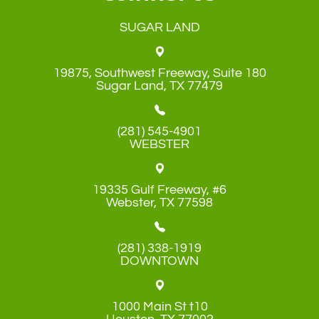
SUGAR LAND
19875, Southwest Freeway, Suite 180
​​​​​​​Sugar Land, TX 77479
(281) 545-4901
WEBSTER
19335 Gulf Freeway, #6
​​​​​​​Webster, TX 77598
(281) 338-1919
DOWNTOWN
1000 Main St t10