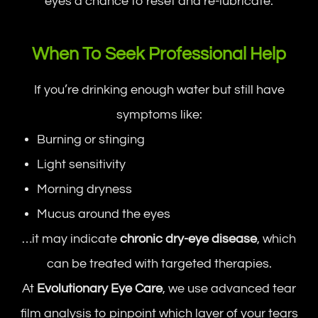
eyes a chance to reset and re-lubricate.
When To Seek Professional Help
If you’re drinking enough water but still have
symptoms like:
Burning or stinging
Light sensitivity
Morning dryness
Mucus around the eyes
…it may indicate
chronic dry-eye disease
, which
can be treated with targeted therapies.
At
Evolutionary Eye Care
, we use advanced tear
film analysis to pinpoint which layer of your tears