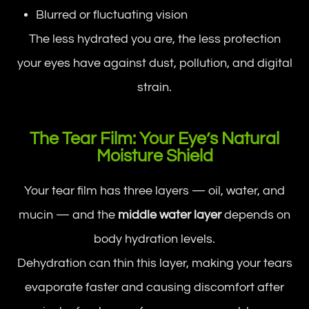
Blurred or fluctuating vision
The less hydrated you are, the less protection
your eyes have against dust, pollution, and digital
strain.
The Tear Film: Your Eye’s Natural
Moisture Shield
Your tear film has three layers — oil, water, and
mucin — and the
middle water layer
depends on
body hydration levels.
Dehydration can thin this layer, making your tears
evaporate faster and causing discomfort after