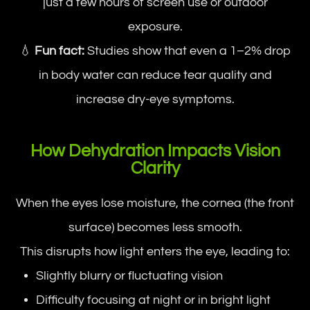
just a few hours of screen use or outdoor
exposure.
💧
Fun fact:
Studies show that even a 1–2% drop
in body water can reduce tear quality and
increase dry-eye symptoms.
How Dehydration Impacts Vision
Clarity
When the eyes lose moisture, the cornea (the front
surface) becomes less smooth.
This disrupts how light enters the eye, leading to:
Slightly blurry or fluctuating vision
Difficulty focusing at night or in bright light