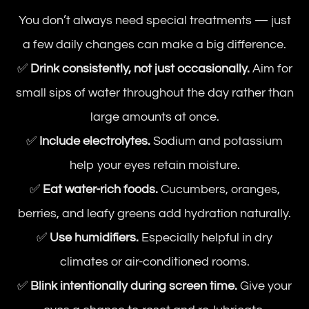
You don’t always need special treatments — just
a few daily changes can make a big difference.
✅
Drink consistently, not just occasionally.
Aim for
small sips of water throughout the day rather than
large amounts at once.
✅
Include electrolytes.
Sodium and potassium
help your eyes retain moisture.
✅
Eat water-rich foods.
Cucumbers, oranges,
berries, and leafy greens add hydration naturally.
✅
Use humidifiers.
Especially helpful in dry
climates or air-conditioned rooms.
✅
Blink intentionally during screen time.
Give your