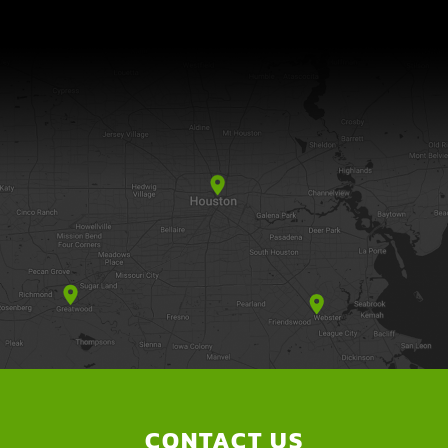
CONTACT US