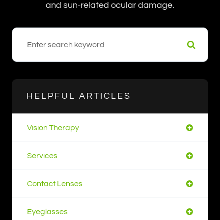
and sun-related ocular damage.
HELPFUL ARTICLES
Vision Therapy
Services
Contact Lenses
Eyeglasses