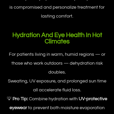
is compromised and personalize treatment for
lasting comfort.
Hydration And Eye Health In Hot
Climates
For patients living in warm, humid regions — or
those who work outdoors — dehydration risk
doubles.
Sweating, UV exposure, and prolonged sun time
all accelerate fluid loss.
💡
Pro Tip:
Combine hydration with
UV-protective
eyewear
to prevent both moisture evaporation