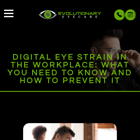
DIGITAL EYE STRAIN IN
THE WORKPLACE: WHAT
YOU NEED TO KNOW AND
HOW TO PREVENT IT