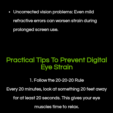
Uncorrected vision problems: Even mild
refractive errors can worsen strain during
prolonged screen use.
Practical Tips To Prevent Digital
Eye Strain
1. Follow the 20-20-20 Rule
Every 20 minutes, look at something 20 feet away
for at least 20 seconds. This gives your eye
muscles time to relax.