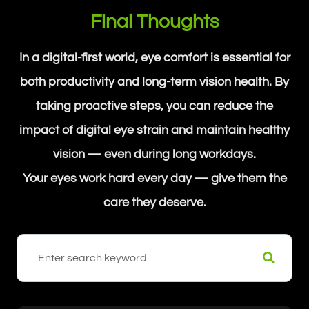
Final Thoughts
In a digital-first world, eye comfort is essential for
both productivity and long-term vision health. By
taking proactive steps, you can reduce the
impact of digital eye strain and maintain healthy
vision — even during long workdays.
Your eyes work hard every day — give them the
care they deserve.