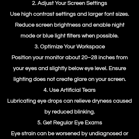
2. Adjust Your Screen Settings
Use high contrast settings and larger font sizes.
Reduce screen brightness and enable night
mode or blue light filters when possible.
3. Optimize Your Workspace
Position your monitor about 20–28 inches from
your eyes and slightly below eye level. Ensure
lighting does not create glare on your screen.
4. Use Artificial Tears
Lubricating eye drops can relieve dryness caused
by reduced blinking.
5. Get Regular Eye Exams
Eye strain can be worsened by undiagnosed or