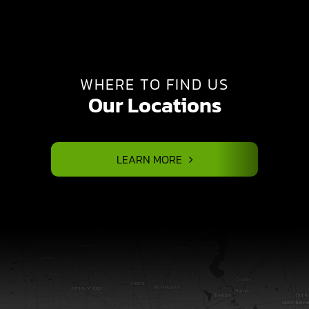
WHERE TO FIND US
Our Locations
LEARN MORE