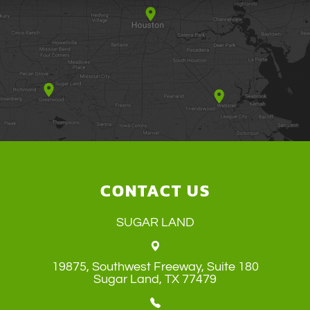
CONTACT US
SUGAR LAND
19875, Southwest Freeway, Suite 180
​​​​​​​Sugar Land, TX 77479