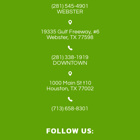
(281) 545-4901
WEBSTER
19335 Gulf Freeway, #6
​​​​​​​Webster, TX 77598
(281) 338-1919
DOWNTOWN
1000 Main St t10
​​​​​​​Houston, TX 77002
(713) 658-8301
FOLLOW US: