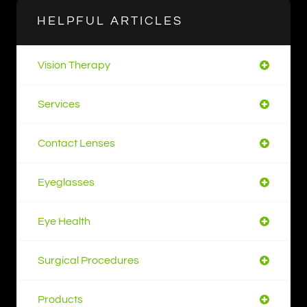
HELPFUL ARTICLES
Vision Therapy
Services
Contact Lenses
Eyeglasses
Eye Health
Surgical Procedures
Products