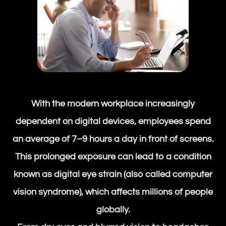
With the modern workplace increasingly
dependent on digital devices, employees spend
an average of 7–9 hours a day in front of screens.
This prolonged exposure can lead to a condition
known as digital eye strain (also called computer
vision syndrome), which affects millions of people
globally.