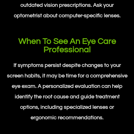
outdated vision prescriptions. Ask your
optometrist about computer-specific lenses.
When To See An Eye Care
Professional
If symptoms persist despite changes to your
screen habits, it may be time for a comprehensive
eye exam. A personalized evaluation can help
identify the root cause and guide treatment
options, including specialized lenses or
ergonomic recommendations.