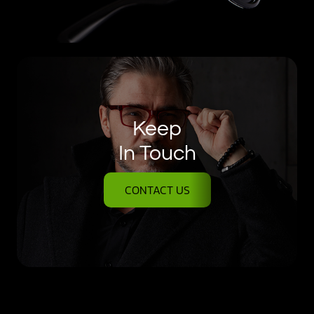
Keep
In Touch
CONTACT US