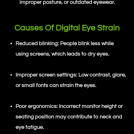
improper posture, or outdated eyewear.
Causes Of Digital Eye Strain
Reduced blinking: People blink less while
using screens, which leads to dry eyes.
Improper screen settings: Low contrast, glare,
or small fonts can strain the eyes.
Poor ergonomics: Incorrect monitor height or
seating position may contribute to neck and
eye fatigue.