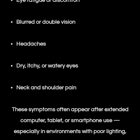
Eye fatigue or discomfort
Blurred or double vision
Headaches
Dry, itchy, or watery eyes
Neck and shoulder pain
These symptoms often appear after extended
computer, tablet, or smartphone use —
especially in environments with poor lighting,