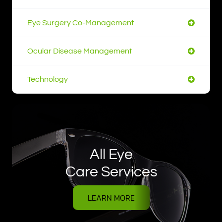
Eye Surgery Co-Management
Ocular Disease Management
Technology
All Eye
Care Services
LEARN MORE