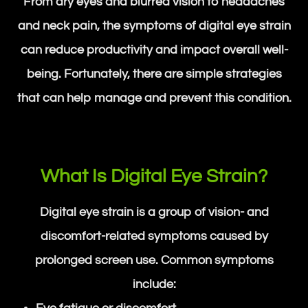
From dry eyes and blurred vision to headaches
and neck pain, the symptoms of digital eye strain
can reduce productivity and impact overall well-
being. Fortunately, there are simple strategies
that can help manage and prevent this condition.
What Is Digital Eye Strain?
Digital eye strain is a group of vision- and
discomfort-related symptoms caused by
prolonged screen use. Common symptoms
include: