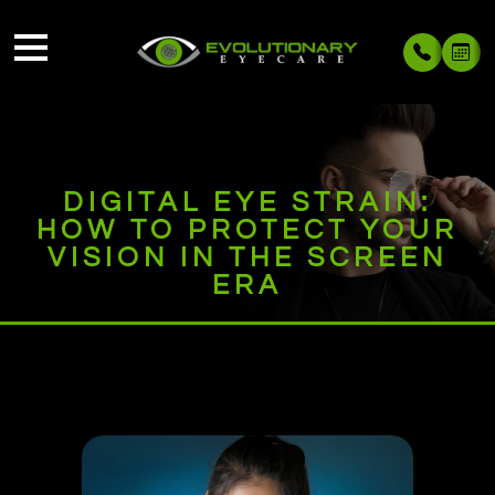
DIGITAL EYE STRAIN:
HOW TO PROTECT YOUR
VISION IN THE SCREEN
ERA