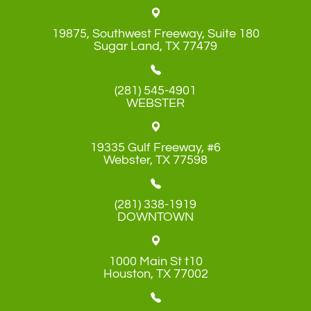
19875, Southwest Freeway, Suite 180
​​​​​​​Sugar Land, TX 77479
(281) 545-4901
WEBSTER
19335 Gulf Freeway, #6
​​​​​​​Webster, TX 77598
(281) 338-1919
DOWNTOWN
1000 Main St t10
​​​​​​​Houston, TX 77002