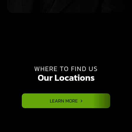
WHERE TO FIND US
Our Locations
LEARN MORE