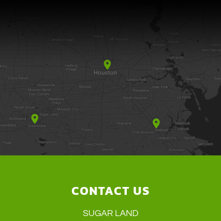
CONTACT US
SUGAR LAND