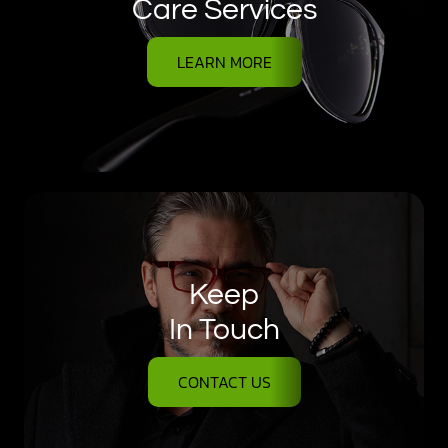
Care Services
LEARN MORE
Keep
In Touch
CONTACT US