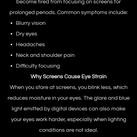
become tired from focusing on screens for
prolonged periods. Common symptoms include:
Blurry vision
Dry eyes
Headaches
Neck and shoulder pain
Difficulty focusing
Why Screens Cause Eye Strain
When you stare at screens, you blink less, which
reduces moisture in your eyes. The glare and blue
light emitted by digital devices can also make
your eyes work harder, especially when lighting
conditions are not ideal.