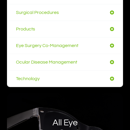
Surgical Procedures
Products
Eye Surgery Co-Management
Ocular Disease Management
Technology
All Eye