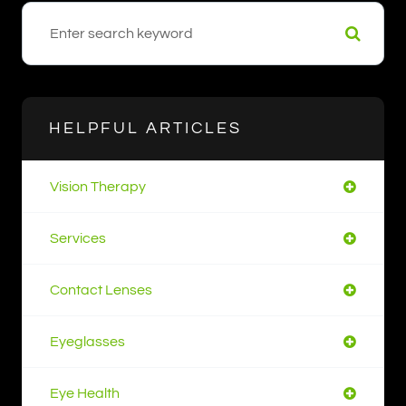
HELPFUL ARTICLES
Vision Therapy
Services
Contact Lenses
Eyeglasses
Eye Health