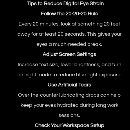
Tips to Reduce Digital Eye Strain
Follow the 20-20-20 Rule
Every 20 minutes, look at something 20 feet
away for at least 20 seconds. This gives your
eyes a much-needed break.
Adjust Screen Settings
Increase text size, lower brightness, and turn
on night mode to reduce blue light exposure.
Use Artificial Tears
Over-the-counter lubricating drops can help
keep your eyes hydrated during long work
sessions.
Check Your Workspace Setup