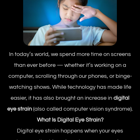
In today’s world, we spend more time on screens
than ever before — whether it’s working on a
computer, scrolling through our phones, or binge-
watching shows. While technology has made life
easier, it has also brought an increase in
digital
eye strain
(also called computer vision syndrome).
What Is Digital Eye Strain?
Digital eye strain happens when your eyes