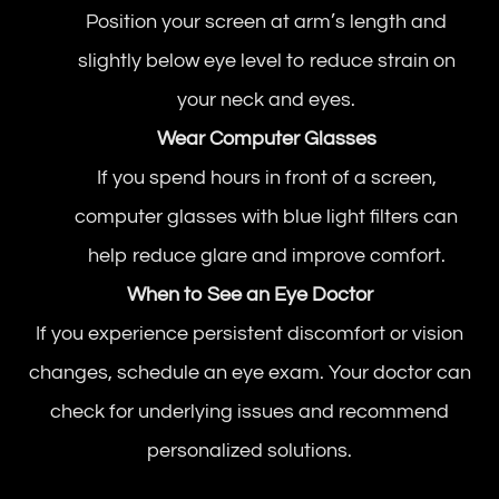
Position your screen at arm’s length and
slightly below eye level to reduce strain on
your neck and eyes.
Wear Computer Glasses
If you spend hours in front of a screen,
computer glasses with blue light filters can
help reduce glare and improve comfort.
When to See an Eye Doctor
If you experience persistent discomfort or vision
changes, schedule an eye exam. Your doctor can
check for underlying issues and recommend
personalized solutions.