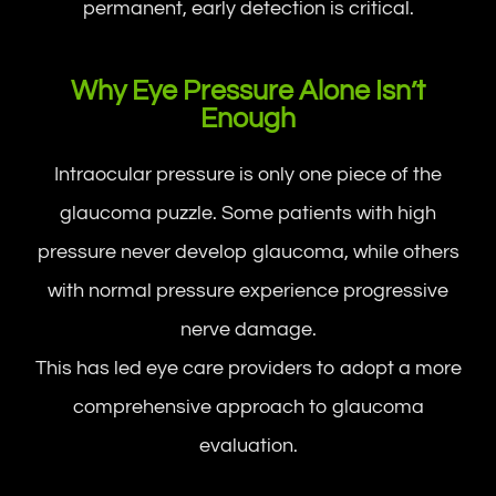
permanent, early detection is critical.
Why Eye Pressure Alone Isn’t
Enough
Intraocular pressure is only one piece of the
glaucoma puzzle. Some patients with high
pressure never develop glaucoma, while others
with normal pressure experience progressive
nerve damage.
This has led eye care providers to adopt a more
comprehensive approach to glaucoma
evaluation.