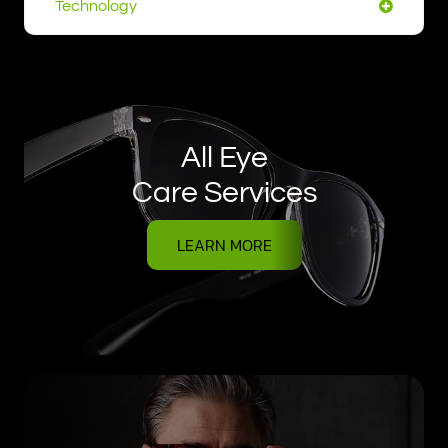
Technology
All Eye
Care Services
LEARN MORE