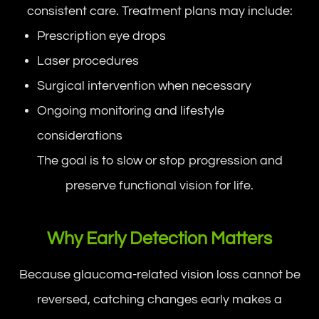
consistent care. Treatment plans may include:
Prescription eye drops
Laser procedures
Surgical intervention when necessary
Ongoing monitoring and lifestyle
considerations
The goal is to slow or stop progression and
preserve functional vision for life.
Why Early Detection Matters
Because glaucoma-related vision loss cannot be
reversed, catching changes early makes a