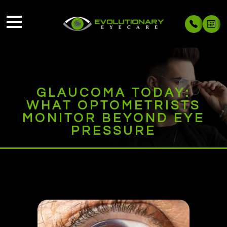
GLAUCOMA TODAY:
WHAT OPTOMETRISTS
MONITOR BEYOND EYE
PRESSURE