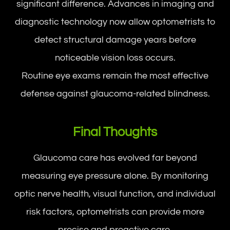
significant difference. Advances in imaging and
diagnostic technology now allow optometrists to
detect structural damage years before
noticeable vision loss occurs.
Routine eye exams remain the most effective
defense against glaucoma-related blindness.
Final Thoughts
Glaucoma care has evolved far beyond
measuring eye pressure alone. By monitoring
optic nerve health, visual function, and individual
risk factors, optometrists can provide more
precise and proactive care.