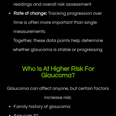
readings and overall risk assessment
Rate of change:
Tracking progression over
time is often more important than single
measurements
Together, these data points help determine
whether glaucoma is stable or progressing.
Who Is At Higher Risk For
Glaucoma?
Glaucoma can affect anyone, but certain factors
increase risk:
Family history of glaucoma
Age over 40