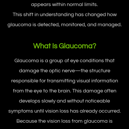
appears within normal limits.
This shift in understanding has changed how
glaucoma is detected, monitored, and managed.
What Is Glaucoma?
Glaucoma is a group of eye conditions that
damage the optic nerve—the structure
responsible for transmitting visual information
from the eye to the brain. This damage often
develops slowly and without noticeable
symptoms until vision loss has already occurred.
Because the vision loss from glaucoma is