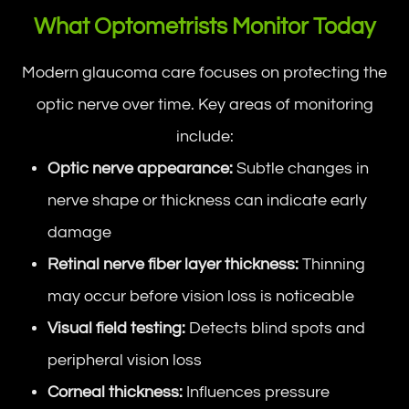
What Optometrists Monitor Today
Modern glaucoma care focuses on protecting the
optic nerve over time. Key areas of monitoring
include:
Optic nerve appearance:
Subtle changes in
nerve shape or thickness can indicate early
damage
Retinal nerve fiber layer thickness:
Thinning
may occur before vision loss is noticeable
Visual field testing:
Detects blind spots and
peripheral vision loss
Corneal thickness:
Influences pressure