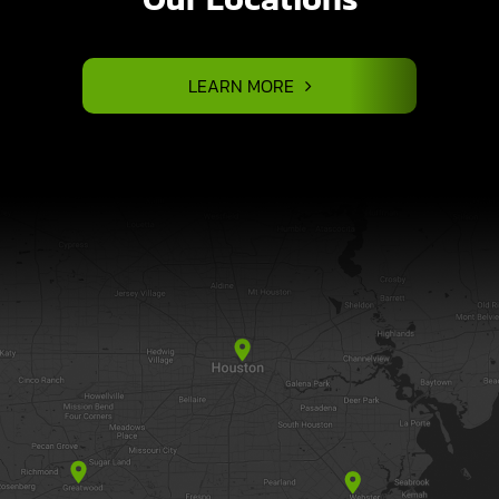
LEARN MORE