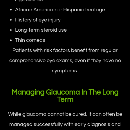
African American or Hispanic heritage
History of eye injury
Long-term steroid use
Thin corneas
Patients with risk factors benefit from regular
comprehensive eye exams, even if they have no
symptoms.
Managing Glaucoma In The Long
Term
While glaucoma cannot be cured, it can often be
managed successfully with early diagnosis and