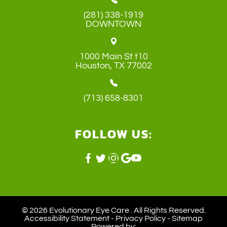
(281) 338-1919
DOWNTOWN
1000 Main St t10
​​​​​​​Houston, TX 77002
(713) 658-8301
FOLLOW US:
© 2026 Evolutionary Eye Care . ​All Rights Reserved.
Accessibility Statement
-
Privacy Policy
-
Sitemap
Powered by: