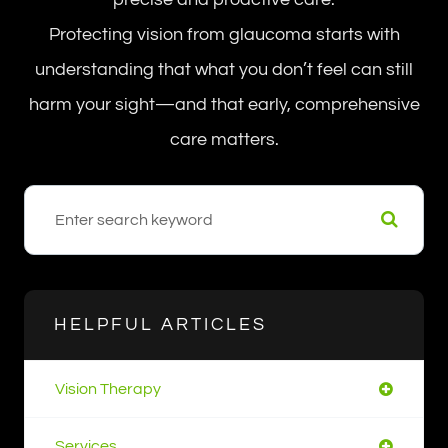
Protecting vision from glaucoma starts with
understanding that what you don’t feel can still
harm your sight—and that early, comprehensive
care matters.
HELPFUL ARTICLES
Vision Therapy
Services