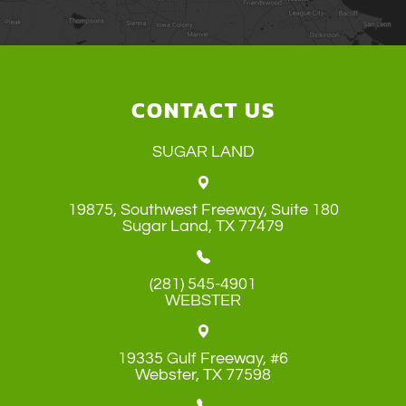
CONTACT US
SUGAR LAND
19875, Southwest Freeway, Suite 180
​​​​​​​Sugar Land, TX 77479
(281) 545-4901
WEBSTER
19335 Gulf Freeway, #6
​​​​​​​Webster, TX 77598