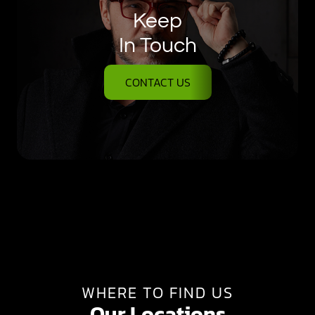
Keep
In Touch
CONTACT US
WHERE TO FIND US
Our Locations