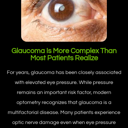
Glaucoma Is More Complex Than
Most Patients Realize
For years, glaucoma has been closely associated
with elevated eye pressure. While pressure
remains an important risk factor, modern
optometry recognizes that glaucoma is a
multifactorial disease. Many patients experience
optic nerve damage even when eye pressure