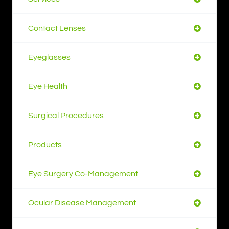
Contact Lenses
Eyeglasses
Eye Health
Surgical Procedures
Products
Eye Surgery Co-Management
Ocular Disease Management