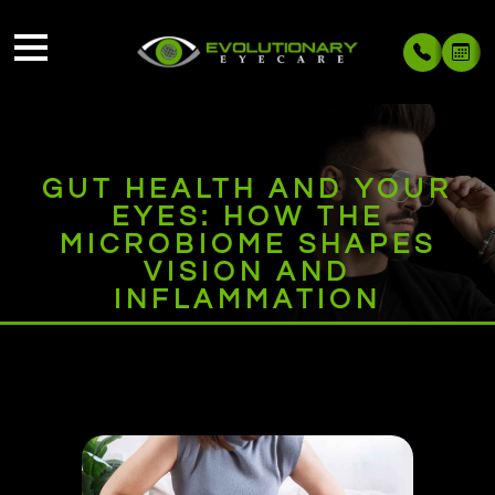
GUT HEALTH AND YOUR
EYES: HOW THE
MICROBIOME SHAPES
VISION AND
INFLAMMATION