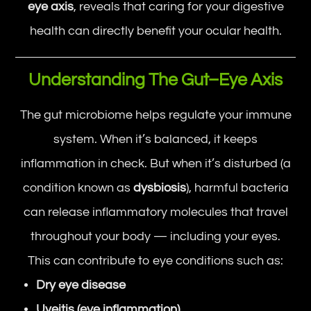
eye axis
, reveals that caring for your digestive
health can directly benefit your ocular health.
Understanding The Gut–Eye Axis
The gut microbiome helps regulate your immune
system. When it’s balanced, it keeps
inflammation in check. But when it’s disturbed (a
condition known as
dysbiosis
), harmful bacteria
can release inflammatory molecules that travel
throughout your body — including your eyes.
This can contribute to eye conditions such as:
Dry eye disease
Uveitis (eye inflammation)