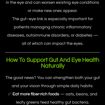
in the eye and can worsen existing eye conditions
or make new ones appear.
The gut–eye link is especially important for
patients managing chronic inflammatory
diseases, autoimmune disorders, or diabetes —
all of which can impact the eyes.
How To Support Gut And Eye Health
Naturally
The good news? You can strengthen both your gut
and your vision through simple daily habits:
✅
Eat more fiber-rich foods
— oats, beans, and
leafy greens feed healthy gut bacteria.