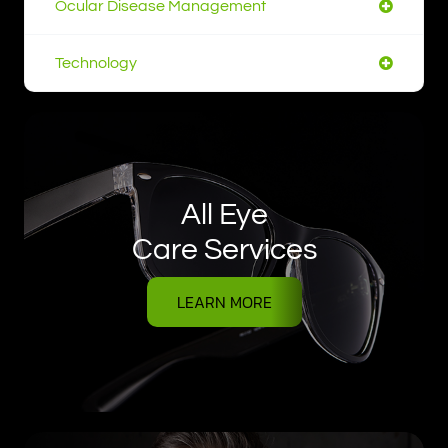
Ocular Disease Management
Technology
All Eye
Care Services
LEARN MORE