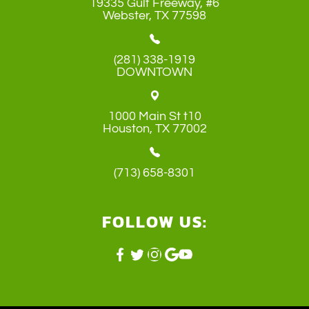
19335 Gulf Freeway, #6
​​​​​​​Webster, TX 77598
(281) 338-1919
DOWNTOWN
1000 Main St t10
​​​​​​​Houston, TX 77002
(713) 658-8301
FOLLOW US: