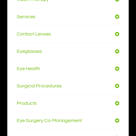
Services
Contact Lenses
Eyeglasses
Eye Health
Surgical Procedures
Products
Eye Surgery Co-Management