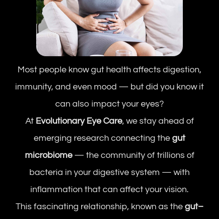
Most people know gut health affects digestion,
immunity, and even mood — but did you know it
can also impact your eyes?
At
Evolutionary Eye Care
, we stay ahead of
emerging research connecting the
gut
microbiome
— the community of trillions of
bacteria in your digestive system — with
inflammation that can affect your vision.
This fascinating relationship, known as the
gut–