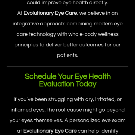
could improve eye health directly.
At
Evolutionary Eye Care
, we believe in an
integrative approach: combining modern eye
care technology with whole-body wellness
principles to deliver better outcomes for our
patients.
Schedule Your Eye Health
Evaluation Today
If you’ve been struggling with dry, irritated, or
inflamed eyes, the root cause might go beyond
your eyes themselves. A personalized eye exam
at
Evolutionary Eye Care
can help identify