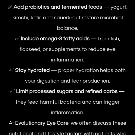
✅
Add probiotics and fermented foods
— yogurt,
kimchi, kefir, and sauerkraut restore microbial
balance.
✅
Include omega-3 fatty acids
— from fish,
flaxseed, or supplements to reduce eye
inflammation.
✅
Stay hydrated
— proper hydration helps both
your digestion and tear production.
✅
Limit processed sugars and refined carbs
—
they feed harmful bacteria and can trigger
inflammation.
At
Evolutionary Eye Care
, we often discuss these
nutritional and lifestyle factors with patients who