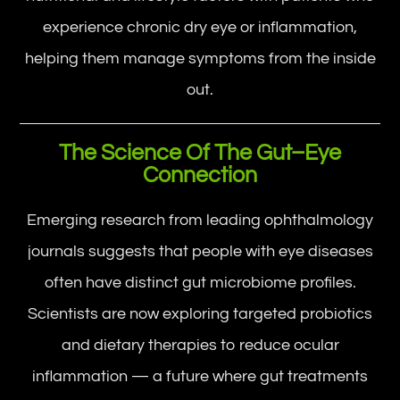
experience chronic dry eye or inflammation,
helping them manage symptoms from the inside
out.
The Science Of The Gut–Eye
Connection
Emerging research from leading ophthalmology
journals suggests that people with eye diseases
often have distinct gut microbiome profiles.
Scientists are now exploring targeted probiotics
and dietary therapies to reduce ocular
inflammation — a future where gut treatments