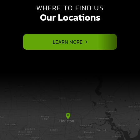
WHERE TO FIND US
Our Locations
LEARN MORE