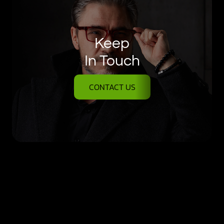
Keep
In Touch
CONTACT US