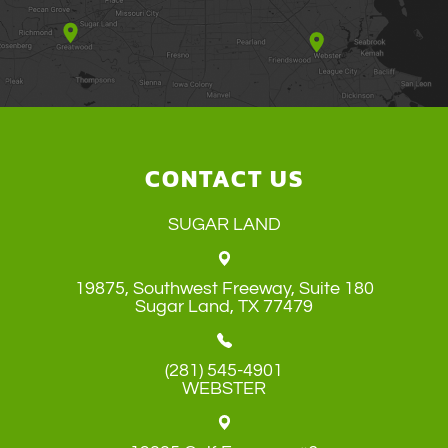
CONTACT US
SUGAR LAND
19875, Southwest Freeway, Suite 180
​​​​​​​Sugar Land, TX 77479
(281) 545-4901
WEBSTER