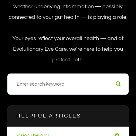
whether underlying inflammation — possibly
connected to your gut health — is playing a role.
Your eyes reflect your overall health — and at
Evolutionary Eye Care, we’re here to help you
protect both.
HELPFUL ARTICLES
Vision Therapy