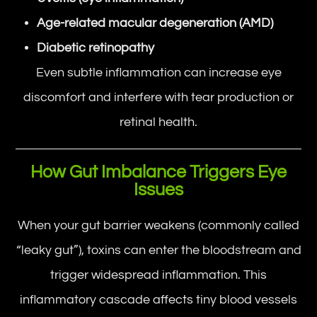
Age-related macular degeneration (AMD)
Diabetic retinopathy
Even subtle inflammation can increase eye
discomfort and interfere with tear production or
retinal health.
How Gut Imbalance Triggers Eye
Issues
When your gut barrier weakens (commonly called
“leaky gut”), toxins can enter the bloodstream and
trigger widespread inflammation. This
inflammatory cascade affects tiny blood vessels