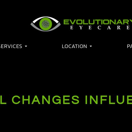
SERVICES
LOCATION
P
 CHANGES INFLUE