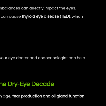
balances can directly impact the eyes.
e, can cause
thyroid eye disease (TED)
, which
ur eye doctor and endocrinologist can help
he Dry-Eye Decade
th age,
tear production and oil gland function