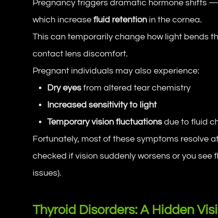
Pregnancy triggers dramatic hormone shifts —
which increase
fluid retention
in the cornea.
This can temporarily change how light bends thr
contact lens discomfort.
Pregnant individuals may also experience:
Dry eyes
from altered tear chemistry
Increased sensitivity to light
Temporary vision fluctuations
due to fluid 
Fortunately, most of these symptoms resolve aft
checked if vision suddenly worsens or you see f
issues).
Thyroid Disorders: A Hidden Vis