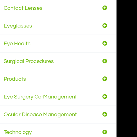
Contact Lenses
Eyeglasses
Eye Health
Surgical Procedures
Products
Eye Surgery Co-Management
Ocular Disease Management
Technology