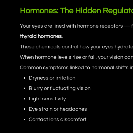
Hormones: The Hidden Regulato
Your eyes are lined with hormone receptors — 
thyroid hormones
.
These chemicals control how your eyes hydrate,
When hormone levels rise or fall, your vision can
Common symptoms linked to hormonal shifts i
Dryness or irritation
Blurry or fluctuating vision
Light sensitivity
Eye strain or headaches
Contact lens discomfort