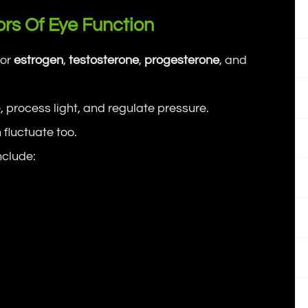
rs Of Eye Function
for
estrogen
,
testosterone
,
progesterone
, and
 process light, and regulate pressure.
 fluctuate too.
nclude: