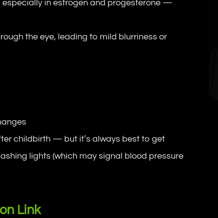
 especially in estrogen and progesterone —
ough the eye, leading to mild blurriness or
changes
er childbirth — but it’s always best to get
lashing lights (which may signal blood pressure
ion Link