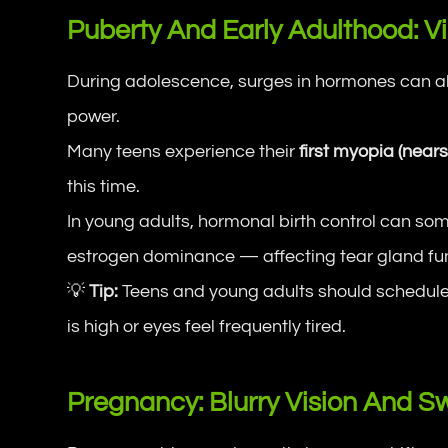
Puberty And Early Adulthood: Vi
During adolescence, surges in hormones can alt
power.
Many teens experience their
first myopia (near
this time.
In young adults, hormonal birth control can s
estrogen dominance — affecting tear gland fun
💡
Tip:
Teens and young adults should schedule r
is high or eyes feel frequently tired.
Pregnancy: Blurry Vision And Sw