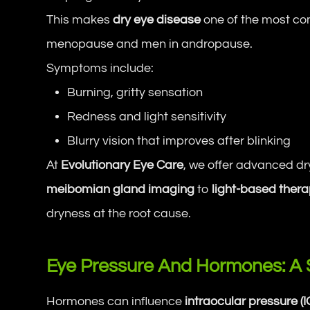
This makes
dry eye disease
one of the most c
menopause and men in andropause.
Symptoms include:
Burning, gritty sensation
Redness and light sensitivity
Blurry vision that improves after blinking
At
Evolutionary Eye Care
, we offer advanced d
meibomian gland imaging
to
light-based thera
dryness at the root cause.
Eye Pressure And Hormones: A 
Hormones can influence
intraocular pressure (I