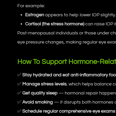
For example:
Estrogen
appears to help lower IOP slightly
Cortisol (the stress hormone)
can raise IOP i
Post-menopausal individuals or those under chr
eye pressure changes, making regular eye exa
How To Support Hormone-Relat
✅
Stay hydrated and eat anti-inflammatory fo
✅
Manage stress levels
, which helps balance co
✅
Get quality sleep
— hormonal repair happens
✅
Avoid smoking
— it disrupts both hormones a
✅
Schedule regular comprehensive eye exams