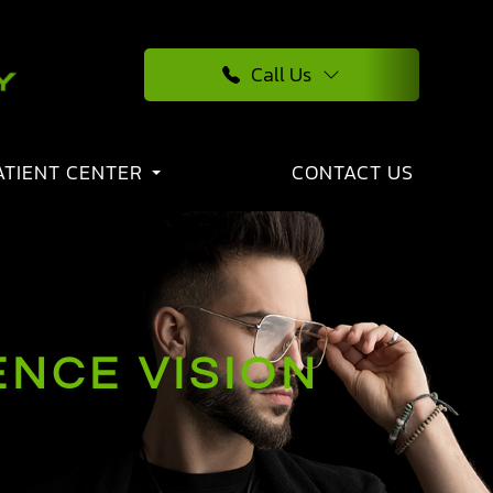
Call Us
ATIENT CENTER
CONTACT US
NCE VISION