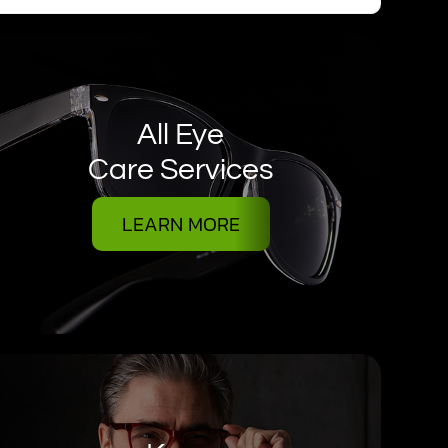
All Eye
Care Services
LEARN MORE