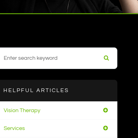
HELPFUL ARTICLES
Vision Therapy
Services