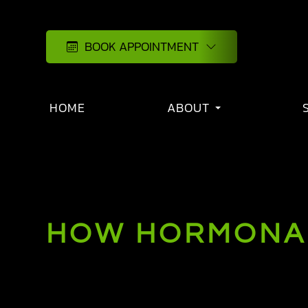
BOOK APPOINTMENT
HOME
ABOUT
HOW HORMONAL