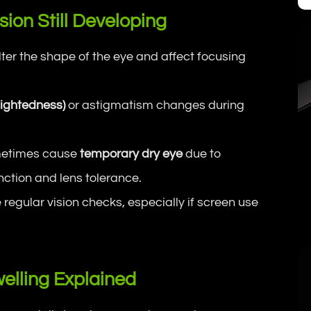
sion Still Developing
er the shape of the eye and affect focusing
sightedness)
or astigmatism changes during
ometimes cause
temporary dry eye
due to
ction and lens tolerance.
egular vision checks, especially if screen use
elling Explained