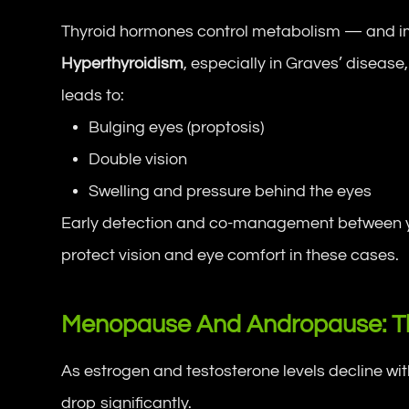
Thyroid hormones control metabolism — and im
Hyperthyroidism
, especially in Graves’ diseas
leads to:
Bulging eyes (proptosis)
Double vision
Swelling and pressure behind the eyes
Early detection and co-management between yo
protect vision and eye comfort in these cases.
Menopause And Andropause: T
As estrogen and testosterone levels decline wi
drop significantly.