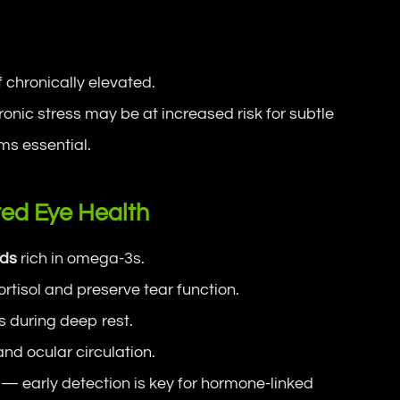
.
f chronically elevated.
onic stress may be at increased risk for subtle
ms essential.
ed Eye Health
ods
rich in omega-3s.
rtisol and preserve tear function.
 during deep rest.
nd ocular circulation.
— early detection is key for hormone-linked