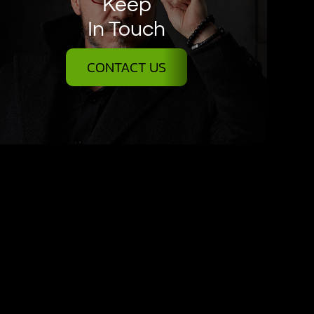
Keep
In Touch
CONTACT US