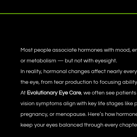
Most people associate hormones with mood, en
or metabolism — but not with eyesight.
In reality, hormonal changes affect nearly every
the eye, from tear production to focusing ability
At
Evolutionary Eye Care
, we often see patient
vision symptoms align with key life stages like 
pregnancy, or menopause. Here’s how hormone
keep your eyes balanced through every chapter 