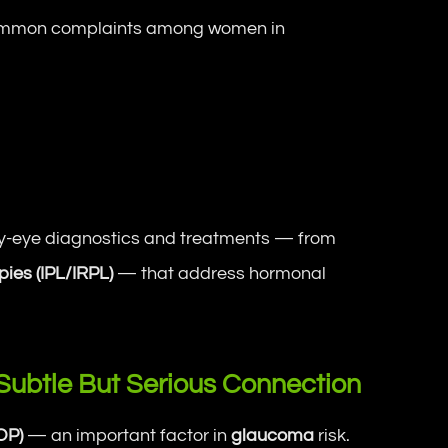
ommon complaints among women in
ry-eye diagnostics and treatments — from
pies (IPL/IRPL)
— that address hormonal
Subtle But Serious Connection
OP)
— an important factor in
glaucoma
risk.