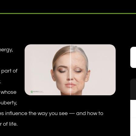
ergy,
 part of
.
s whose
puberty,
s influence the way you see — and how to
of life.