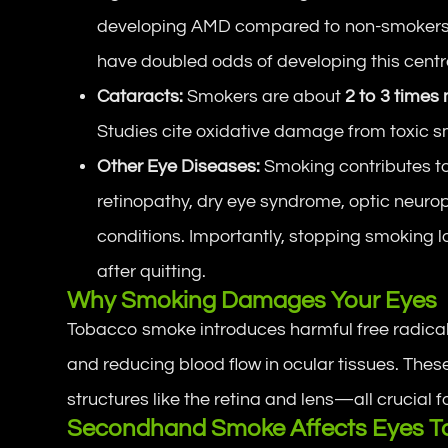
developing AMD compared to non-smokers
have doubled odds of developing this central
Cataracts:
Smokers are about
2 to 3 times 
Studies cite oxidative damage from toxic 
Other Eye Diseases:
Smoking contributes to
retinopathy, dry eye syndrome, optic neurop
conditions. Importantly, stopping smoking
after quitting.
Why Smoking Damages Your Eyes
Tobacco smoke introduces harmful free radicals 
and reducing blood flow in ocular tissues. These
structures like the retina and lens—all crucial fo
Secondhand Smoke Affects Eyes T