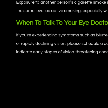
Exposure to another person’s cigarette smoke i
the same level as active smoking, especially w
When To Talk To Your Eye Docto
If you're experiencing symptoms such as blurred v
or rapidly declining vision, please schedule 
indicate early stages of vision-threatening cond