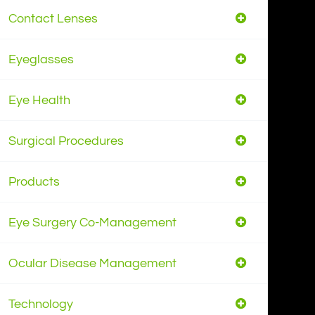
Contact Lenses
Eyeglasses
Eye Health
Surgical Procedures
Products
Eye Surgery Co-Management
Ocular Disease Management
Technology