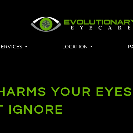
SERVICES
LOCATION
P
ARMS YOUR EYES:
T IGNORE