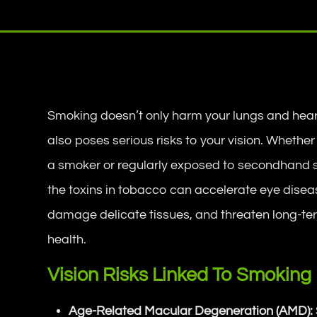
Smoking doesn’t only harm your lungs and hea
also poses serious risks to your vision. Whether
a smoker or regularly exposed to secondhand
the toxins in tobacco can accelerate eye disea
damage delicate tissues, and threaten long-te
health.
Vision Risks Linked To Smoking
Age-Related Macular Degeneration (AMD):