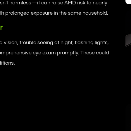
sn't harmless—it can raise AMD risk to nearly
ith prolonged exposure in the same household.
r
ision, trouble seeing at night, flashing lights,
a comprehensive eye exam promptly. These could
itions.