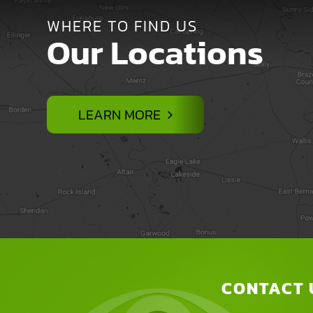
WHERE TO FIND US
Our Locations
LEARN MORE
CONTACT 