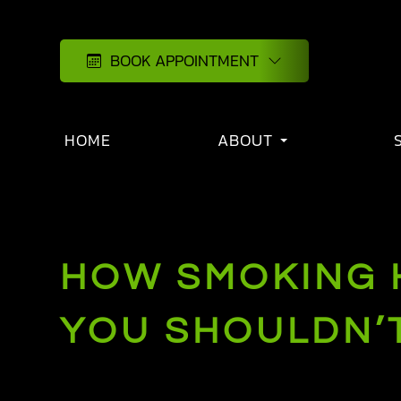
BOOK APPOINTMENT
HOME
ABOUT
HOW SMOKING H
YOU SHOULDN’