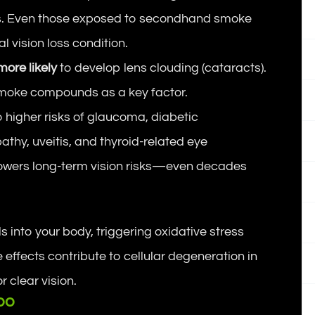
. Even those exposed to secondhand smoke
 vision loss condition.
more likely
to develop lens clouding (cataracts).
smoke compounds as a key factor.
 higher risks of glaucoma, diabetic
athy, uveitis, and thyroid-related eye
 lowers long-term vision risks—even decades
into your body, triggering oxidative stress
 effects contribute to cellular degeneration in
r clear vision.
oo