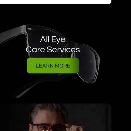
All Eye
Care Services
LEARN MORE