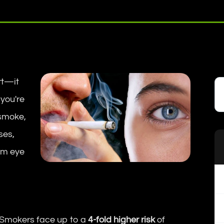
rt—it
 you're
 smoke,
ses,
rm eye
Smokers face up to a
4-fold higher risk
of