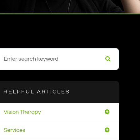
HELPFUL ARTICLES
Vision Therapy
Services