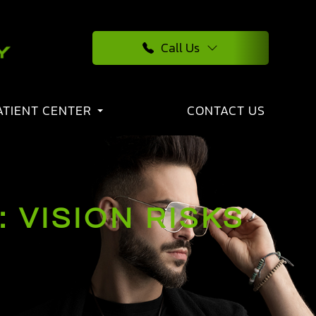
Call Us
ATIENT CENTER
CONTACT US
 VISION RISKS