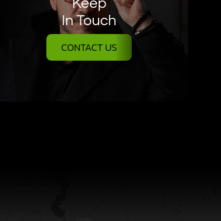
Keep
In Touch
CONTACT US