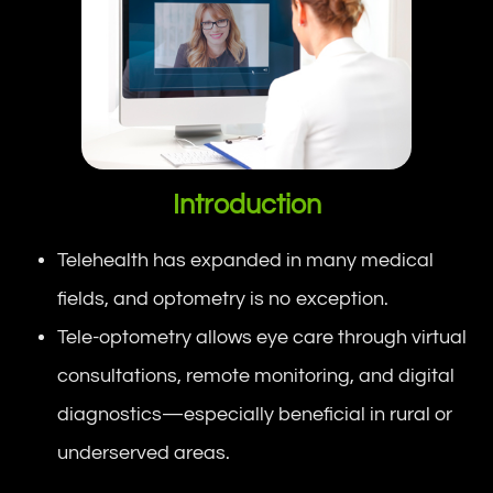
Introduction
Telehealth has expanded in many medical
fields, and optometry is no exception.
Tele-optometry allows eye care through virtual
consultations, remote monitoring, and digital
diagnostics—especially beneficial in rural or
underserved areas.