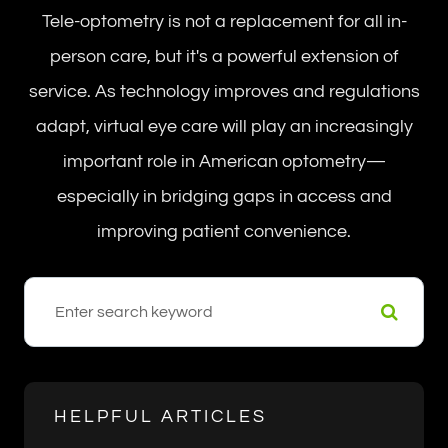
Tele-optometry is not a replacement for all in-
person care, but it's a powerful extension of
service. As technology improves and regulations
adapt, virtual eye care will play an increasingly
important role in American optometry—
especially in bridging gaps in access and
improving patient convenience.
HELPFUL ARTICLES