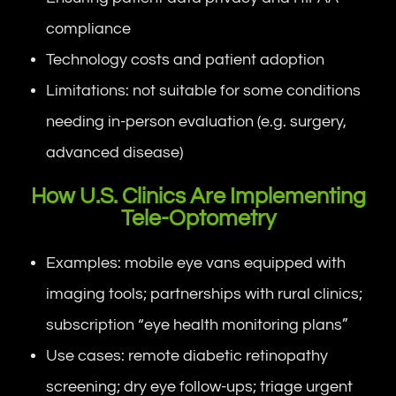
compliance
Technology costs and patient adoption
Limitations: not suitable for some conditions
needing in-person evaluation (e.g. surgery,
advanced disease)
How U.S. Clinics Are Implementing
Tele-Optometry
Examples: mobile eye vans equipped with
imaging tools; partnerships with rural clinics;
subscription “eye health monitoring plans”
Use cases: remote diabetic retinopathy
screening; dry eye follow-ups; triage urgent