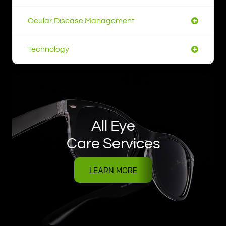
Ocular Disease Management
Technology
All Eye
Care Services
LEARN MORE