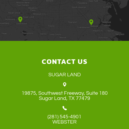
CONTACT US
SUGAR LAND
19875, Southwest Freeway, Suite 180
​​​​​​​Sugar Land, TX 77479
(281) 545-4901
WEBSTER