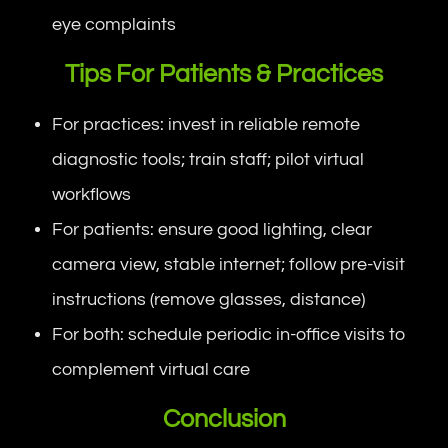
eye complaints
Tips For Patients & Practices
For practices: invest in reliable remote
diagnostic tools; train staff; pilot virtual
workflows
For patients: ensure good lighting, clear
camera view, stable internet; follow pre-visit
instructions (remove glasses, distance)
For both: schedule periodic in-office visits to
complement virtual care
Conclusion