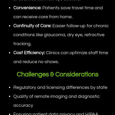
Convenience:
Patients save travel time and
can receive care from home.
Continuity of Care:
Easier follow-up for chronic
conditions like glaucoma, dry eye, refractive
tracking.
Cost Efficiency:
Clinics can optimize staff time
and reduce no-shows.
Challenges & Considerations
Regulatory and licensing differences by state
Quality of remote imaging and diagnostic
accuracy
Ensuring patient data privacy and HIPAA