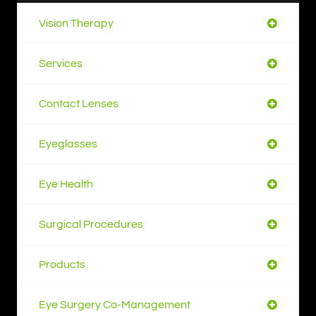
Vision Therapy
Services
Contact Lenses
Eyeglasses
Eye Health
Surgical Procedures
Products
Eye Surgery Co-Management