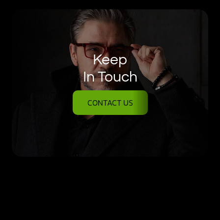
Keep
In Touch
CONTACT US