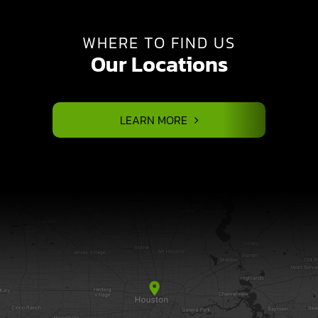
WHERE TO FIND US
Our Locations
LEARN MORE