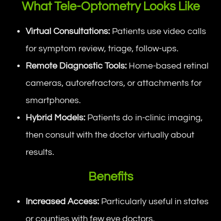
What Tele-Optometry Looks Like
Virtual Consultations:
Patients use video calls
for symptom review, triage, follow-ups.
Remote Diagnostic Tools:
Home-based retinal
cameras, autorefractors, or attachments for
smartphones.
Hybrid Models:
Patients do in-clinic imaging,
then consult with the doctor virtually about
results.
Benefits
Increased Access:
Particularly useful in states
or counties with few eye doctors.