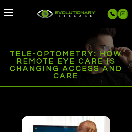
TELE-OPTOMETRY: HOW
REMOTE EYE CARE IS
CHANGING ACCESS AND
CARE