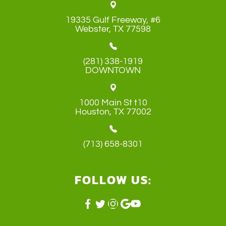
19335 Gulf Freeway, #6
​​​​​​​Webster, TX 77598
(281) 338-1919
DOWNTOWN
1000 Main St t10
​​​​​​​Houston, TX 77002
(713) 658-8301
FOLLOW US: