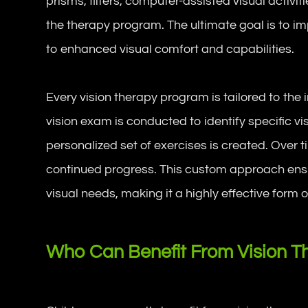
prisms, filters, computer-assisted visual activiti
the therapy program. The ultimate goal is to im
to enhanced visual comfort and capabilities.
Every vision therapy program is tailored to the
vision exam is conducted to identify specific v
personalized set of exercises is created. Over 
continued progress. This custom approach ens
visual needs, making it a highly effective form o
Who Can Benefit From Vision T