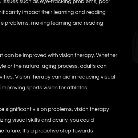
y. Issues such as eye-tracking problems, poor
ificantly impact their learning and reading
hese problems, making learning and reading
at can be improved with vision therapy. Whether
tyle or the natural aging process, adults can
vities. Vision therapy can aid in reducing visual
mproving sports vision for athletes.
e significant vision problems, vision therapy
ing visual skills and acuity, you could
he future. It's a proactive step towards