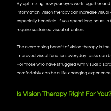
By optimizing how your eyes work together and
information, vision therapy can increase visual 
especially beneficial if you spend long hours in 
require sustained visual attention.
The overarching benefit of vision therapy is the 
improved visual function, everyday tasks can 
For those who have struggled with visual disorde
comfortably can be a life-changing experience
Is Vision Therapy Right For You