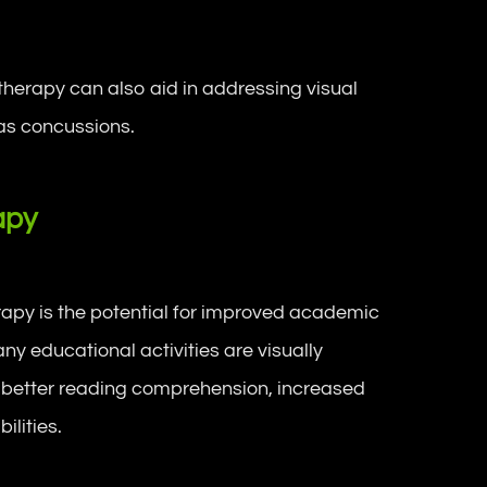
herapy can also aid in addressing visual
 as concussions.
apy
erapy is the potential for improved academic
ny educational activities are visually
o better reading comprehension, increased
ilities.