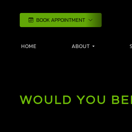
BOOK APPOINTMENT
HOME
ABOUT
WOULD YOU BEN