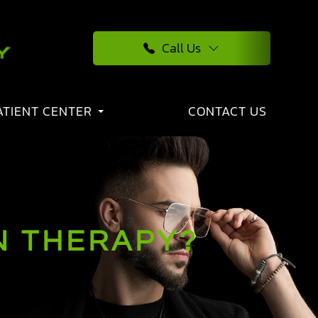
Call Us
ATIENT CENTER
CONTACT US
N THERAPY?