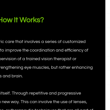
How It Works?
ric care that involves a series of customized
to improve the coordination and efficiency of
rvision of a trained vision therapist or
trengthening eye muscles, but rather enhancing
s and brain.
 itself. Through repetitive and progressive
 a new way. This can involve the use of lenses,