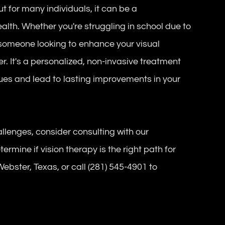
but for many individuals, it can be a
alth. Whether you're struggling in school due to
or someone looking to enhance your visual
. It's a personalized, non-invasive treatment
sues and lead to lasting improvements in your
allenges, consider consulting with our
mine if vision therapy is the right path for
 Webster, Texas, or call (281) 545-4901 to