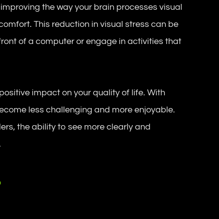
 improving the way your brain processes visual
comfort. This reduction in visual stress can be
front of a computer or engage in activities that
positive impact on your quality of life. With
become less challenging and more enjoyable.
rs, the ability to see more clearly and
.
?