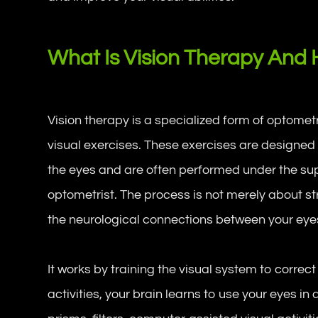
What Is Vision Therapy And 
Vision therapy is a specialized form of optomet
visual exercises. These exercises are designed 
the eyes and are often performed under the supe
optometrist. The process is not merely about s
the neurological connections between your eye
It works by training the visual system to correct
activities, your brain learns to use your eyes in