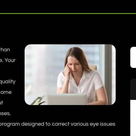
 than
e. Your
quality
 come
ut
nses.
program designed to correct various eye issues