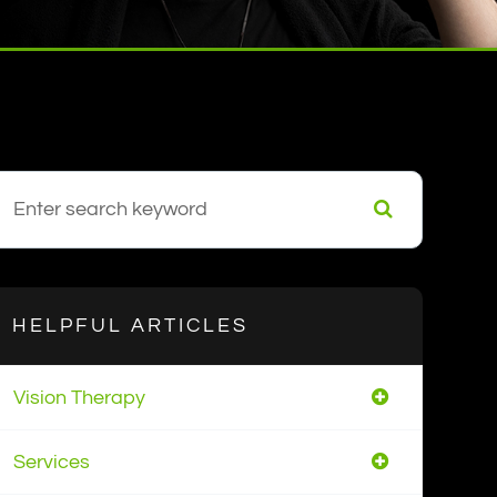
HELPFUL ARTICLES
Vision Therapy
Services