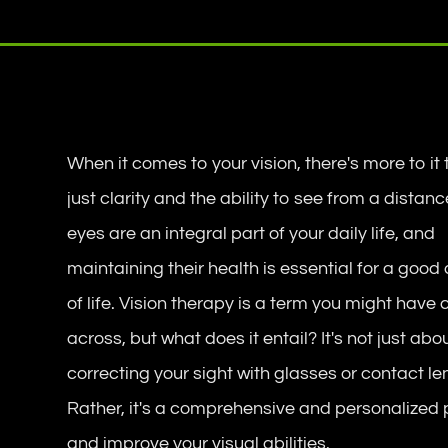
When it comes to your vision, there's more to it
just clarity and the ability to see from a distanc
eyes are an integral part of your daily life, and
maintaining their health is essential for a good 
of life. Vision therapy is a term you might have
across, but what does it entail? It's not just abo
correcting your sight with glasses or contact le
Rather, it's a comprehensive and personalized 
and improve your visual abilities.