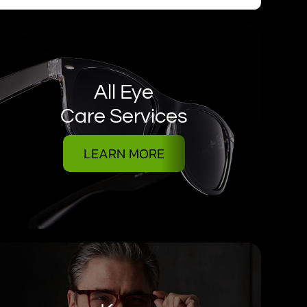
All Eye
Care Services
LEARN MORE