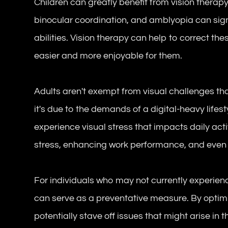
Children can greatly benefit from vision therap
binocular coordination, and amblyopia can sign
abilities. Vision therapy can help to correct t
easier and more enjoyable for them.
Adults aren't exempt from visual challenges th
it's due to the demands of a digital-heavy lifes
experience visual stress that impacts daily acti
stress, enhancing work performance, and even i
For individuals who may not currently experienc
can serve as a preventative measure. By optimiz
potentially stave off issues that might arise in t