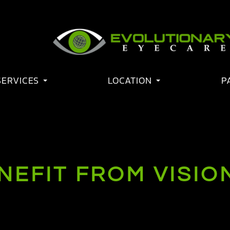
SERVICES
LOCATION
P
EFIT FROM VISIO