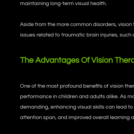
maintaining long-term visual health.
Aside from the more common disorders, vision t
issues related to traumatic brain injuries, such
The Advantages Of Vision Ther
One of the most profound benefits of vision th
performance in children and adults alike. As ma
demanding, enhancing visual skills can lead t
attention span, and improved overall learning ab