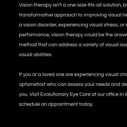
Vision therapy isn't a one-size-fits-all solution, 
transformative approach to improving visual he
a vision disorder, experiencing visual stress, 
performance, vision therapy could be the answer
method that can address a variety of visual is
visual abilities.
If you or a loved one are experiencing visual ch
optometrist who can assess your needs and deter
you. Visit Evolutionary Eye Care at our office in
schedule an appointment today.