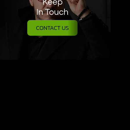
Keep
In Touch
CONTACT US