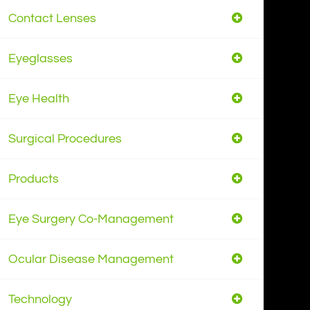
Contact Lenses
Eyeglasses
Eye Health
Surgical Procedures
Products
Eye Surgery Co-Management
Ocular Disease Management
Technology