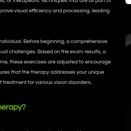
es, or therapeutic techniques that are all part of
prove visual efficiency and processing, leading
 individual. Before beginning, a comprehensive
isual challenges. Based on the exam results, a
time, these exercises are adjusted to encourage
ures that the therapy addresses your unique
f treatment for various vision disorders.
herapy?