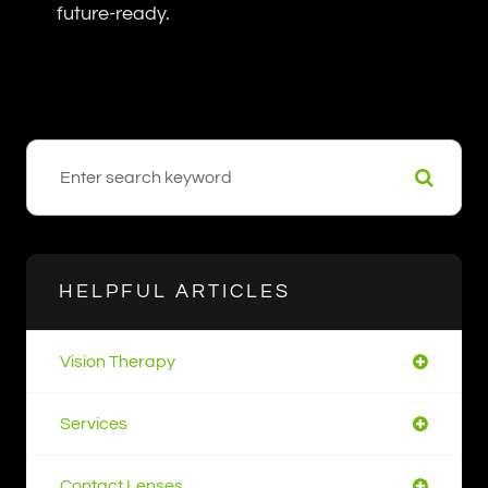
future-ready.
HELPFUL ARTICLES
Vision Therapy
Services
Contact Lenses