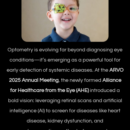
Optometry is evolving far beyond diagnosing eye
conditions—it’s emerging as a powerful tool for
early detection of systemic diseases. At the
ARVO
2025 Annual Meeting
, the newly formed
Alliance
for Healthcare from the Eye (AHE)
introduced a
bold vision: leveraging retinal scans and artificial
intelligence (AI) to screen for diseases like heart
disease, kidney dysfunction, and