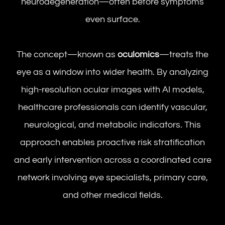
neurodegeneration—often before symptoms
even surface.
The concept—known as
oculomics
—treats the
eye as a window into wider health. By analyzing
high-resolution ocular images with AI models,
healthcare professionals can identify vascular,
neurological, and metabolic indicators. This
approach enables proactive risk stratification
and early intervention across a coordinated care
network involving eye specialists, primary care,
and other medical fields.