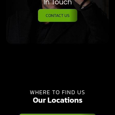
In Touch
CONTACT US
WHERE TO FIND US
Our Locations