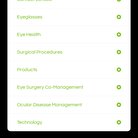
Eyeglasses
Eye Health
Surgical Procedures
Products
Eye Surgery Co-Management
Ocular Disease Management
Technology