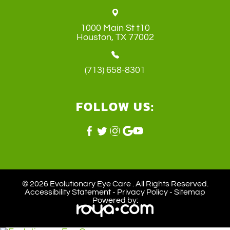
1000 Main St t10
​​​​​​​Houston, TX 77002
(713) 658-8301
FOLLOW US:
© 2026 Evolutionary Eye Care . ​All Rights Reserved.
Accessibility Statement
-
Privacy Policy
-
Sitemap
Powered by: