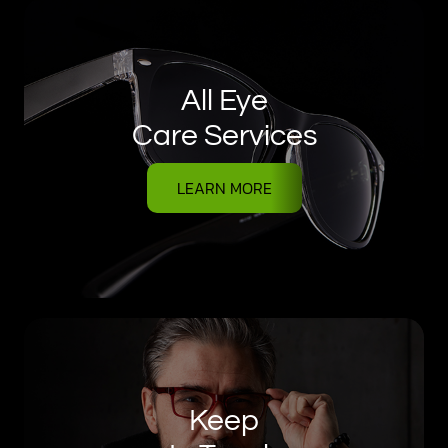
All Eye
Care Services
LEARN MORE
Keep