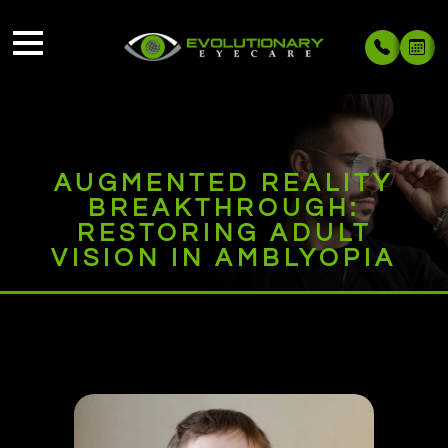
AUGMENTED REALITY
BREAKTHROUGH:
RESTORING ADULT
VISION IN AMBLYOPIA