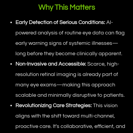
Why This Matters
Early Detection of Serious Conditions:
AI-
powered analysis of routine eye data can flag
early warning signs of systemic illnesses—
long before they become clinically apparent.
Non-Invasive and Accessible:
Scarce, high-
resolution retinal imaging is already part of
many eye exams—making this approach
scalable and minimally disruptive to patients.
Revolutionizing Care Strategies:
This vision
aligns with the shift toward multi-channel,
proactive care. It's collaborative, efficient, and