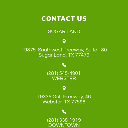
CONTACT US
SUGAR LAND
19875, Southwest Freeway, Suite 180
​​​​​​​Sugar Land, TX 77479
(281) 545-4901
WEBSTER
19335 Gulf Freeway, #6
​​​​​​​Webster, TX 77598
(281) 338-1919
DOWNTOWN