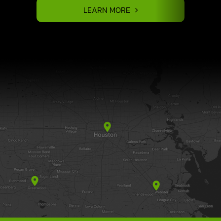
LEARN MORE