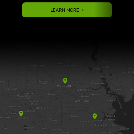
LEARN MORE