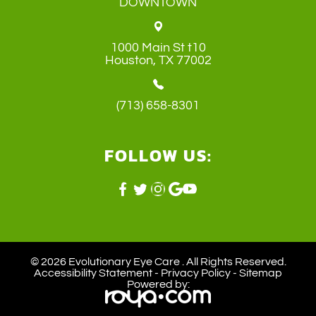
DOWNTOWN
1000 Main St t10
​​​​​​​Houston, TX 77002
(713) 658-8301
FOLLOW US:
© 2026 Evolutionary Eye Care . ​All Rights Reserved.
Accessibility Statement
-
Privacy Policy
-
Sitemap
Powered by: