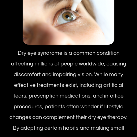
Dry eye syndrome is a common condition
affecting millions of people worldwide, causing
discomfort and impairing vision. While many
effective treatments exist, including artificial
tears, prescription medications, and in-office
procedures, patients often wonder if lifestyle
changes can complement their dry eye therapy.
By adopting certain habits and making small