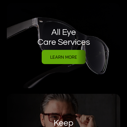
All Eye
Care Services
LEARN MORE
Keep