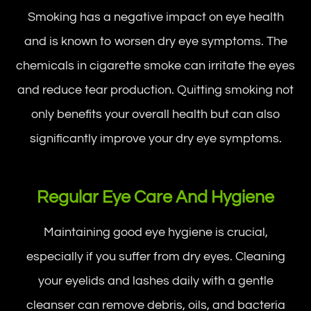
Smoking has a negative impact on eye health
and is known to worsen dry eye symptoms. The
chemicals in cigarette smoke can irritate the eyes
and reduce tear production. Quitting smoking not
only benefits your overall health but can also
significantly improve your dry eye symptoms.
Regular Eye Care And Hygiene
Maintaining good eye hygiene is crucial,
especially if you suffer from dry eyes. Cleaning
your eyelids and lashes daily with a gentle
cleanser can remove debris, oils, and bacteria