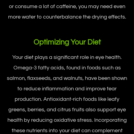
or consume a lot of caffeine, you may need even
more water to counterbalance the drying effects.
Optimizing Your Diet
Your diet plays a significant role in eye health.
Omega-3 fatty acids, found in foods such as
salmon, flaxseeds, and walnuts, have been shown
to reduce inflammation and improve tear
production. Antioxidant-rich foods like leafy
greens, berries, and citrus fruits also support eye
health by reducing oxidative stress. Incorporating
these nutrients into your diet can complement