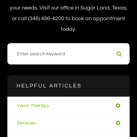
your needs. Visit our office in Sugar Land, Texas,
or call (346) 486-4200 to book an appointment
today.
HELPFUL ARTICLES
Vision Therapy
Services