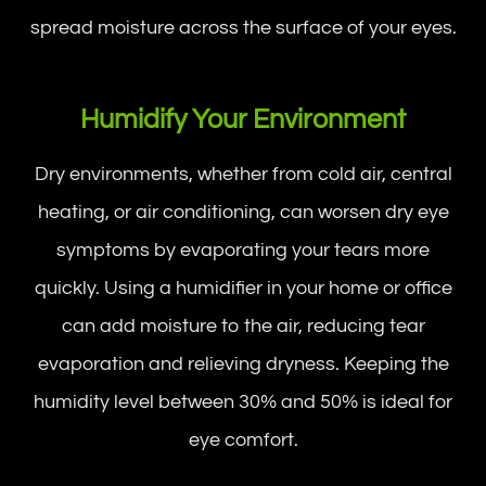
spread moisture across the surface of your eyes.
Humidify Your Environment
Dry environments, whether from cold air, central
heating, or air conditioning, can worsen dry eye
symptoms by evaporating your tears more
quickly. Using a humidifier in your home or office
can add moisture to the air, reducing tear
evaporation and relieving dryness. Keeping the
humidity level between 30% and 50% is ideal for
eye comfort.