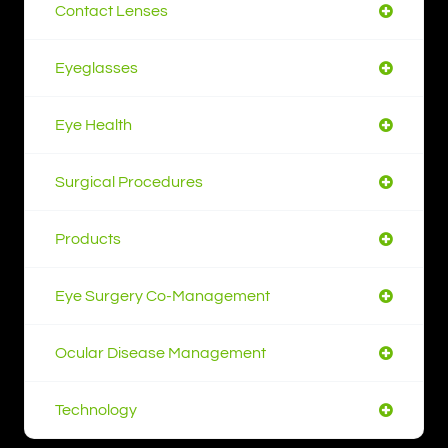
Contact Lenses
Eyeglasses
Eye Health
Surgical Procedures
Products
Eye Surgery Co-Management
Ocular Disease Management
Technology