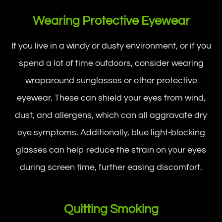
Wearing Protective Eyewear
If you live in a windy or dusty environment, or if you
spend a lot of time outdoors, consider wearing
wraparound sunglasses or other protective
eyewear. These can shield your eyes from wind,
dust, and allergens, which can all aggravate dry
eye symptoms. Additionally, blue light-blocking
glasses can help reduce the strain on your eyes
during screen time, further easing discomfort.
Quitting Smoking