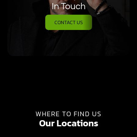
In Touch
CONTACT US
WHERE TO FIND US
Our Locations