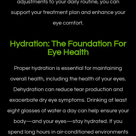
adjustments to your daily routine, you can
support your treatment plan and enhance your
eye comfort.
Hydration: The Foundation For
Eye Health
Proper hydration is essential for maintaining
overall health, including the health of your eyes.
Dehydration can reduce tear production and
exacerbate dry eye symptoms. Drinking at least
eight glasses of water a day can help ensure your
body—and your eyes—stay hydrated. If you
spend long hours in air-conditioned environments