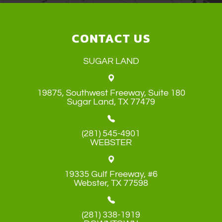
CONTACT US
SUGAR LAND
19875, Southwest Freeway, Suite 180
​​​​​​​Sugar Land, TX 77479
(281) 545-4901
WEBSTER
19335 Gulf Freeway, #6
​​​​​​​Webster, TX 77598
(281) 338-1919