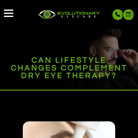
CAN LIFESTYLE
CHANGES COMPLEMENT
DRY EYE THERAPY?