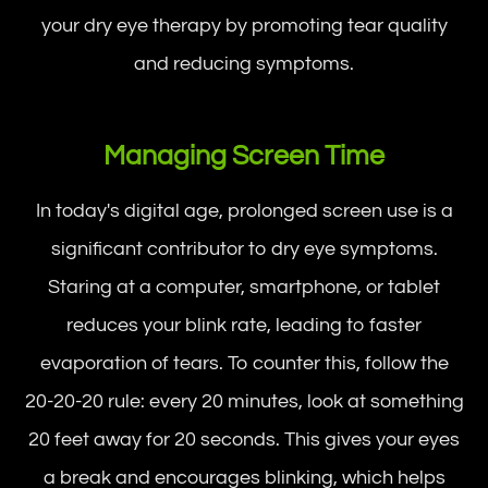
your dry eye therapy by promoting tear quality
and reducing symptoms.
Managing Screen Time
In today's digital age, prolonged screen use is a
significant contributor to dry eye symptoms.
Staring at a computer, smartphone, or tablet
reduces your blink rate, leading to faster
evaporation of tears. To counter this, follow the
20-20-20 rule: every 20 minutes, look at something
20 feet away for 20 seconds. This gives your eyes
a break and encourages blinking, which helps