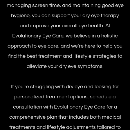
managing screen time, and maintaining good eye
hygiene, you can support your dry eye therapy
and improve your overall eye health. At
Evolutionary Eye Care, we believe in a holistic
approach to eye care, and we’re here to help you
find the best treatment and lifestyle strategies to
alleviate your dry eye symptoms.
If you're struggling with dry eye and looking for
personalized treatment options, schedule a
consultation with Evolutionary Eye Care for a
comprehensive plan that includes both medical
treatments and lifestyle adjustments tailored to