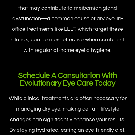
that may contribute to meibomian gland
dysfunction—a common cause of dry eye. In-
office treatments like LLLT, which target these
glands, can be more effective when combined
with regular at-home eyelid hygiene.
Schedule A Consultation With
Evolutionary Eye Care Today
While clinical treatments are often necessary for
managing dry eye, making certain lifestyle
changes can significantly enhance your results.
By staying hydrated, eating an eye-friendly diet,