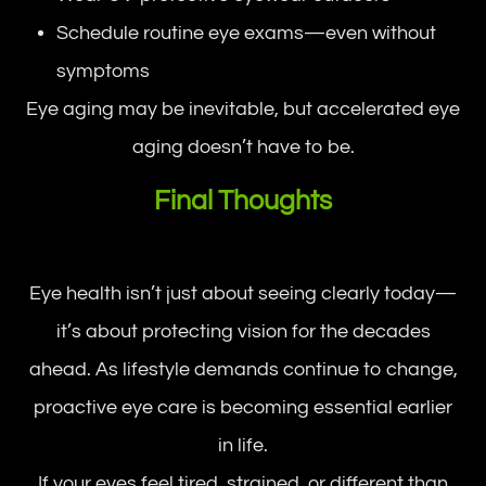
Schedule routine eye exams—even without
symptoms
Eye aging may be inevitable, but accelerated eye
aging doesn’t have to be.
Final Thoughts
Eye health isn’t just about seeing clearly today—
it’s about protecting vision for the decades
ahead. As lifestyle demands continue to change,
proactive eye care is becoming essential earlier
in life.
If your eyes feel tired, strained, or different than