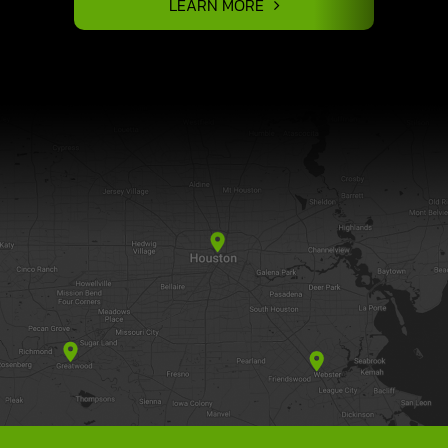
LEARN MORE