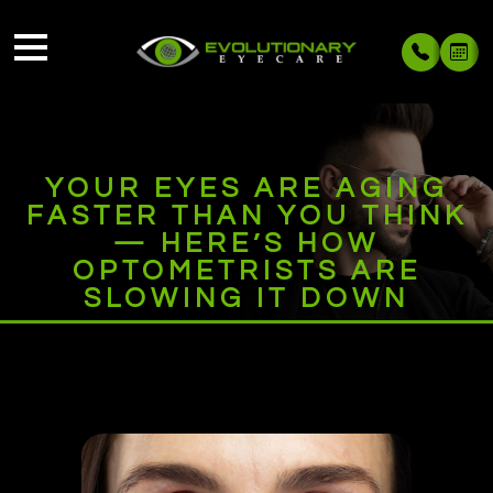
YOUR EYES ARE AGING
FASTER THAN YOU THINK
— HERE’S HOW
OPTOMETRISTS ARE
SLOWING IT DOWN