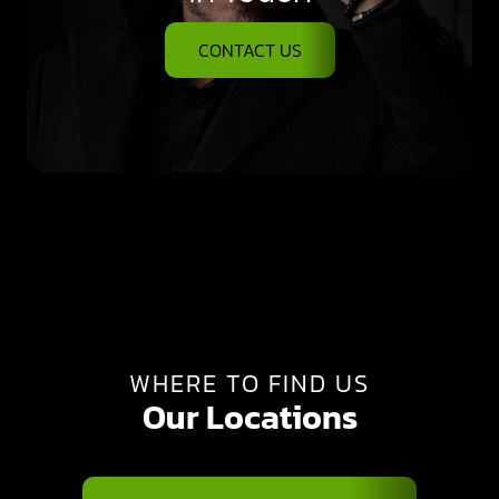
CONTACT US
WHERE TO FIND US
Our Locations