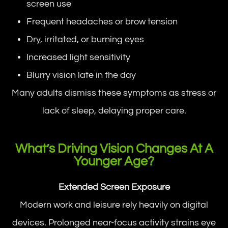
screen use
Frequent headaches or brow tension
Dry, irritated, or burning eyes
Increased light sensitivity
Blurry vision late in the day
Many adults dismiss these symptoms as stress or
lack of sleep, delaying proper care.
What’s Driving Vision Changes At A
Younger Age?
Extended Screen Exposure
Modern work and leisure rely heavily on digital
devices. Prolonged near-focus activity strains eye