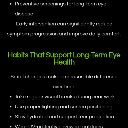
Preventive screenings for long-term eye
disease
Early intervention can significantly reduce
symptom progression and improve daily comfort.
Habits That Support Long-Term Eye
Health
Small changes make a measurable difference
over time:
Take regular visual breaks during near work
Use proper lighting and screen positioning
Stay hydrated and support tear production
Wear UV-protective eyewear outdoors