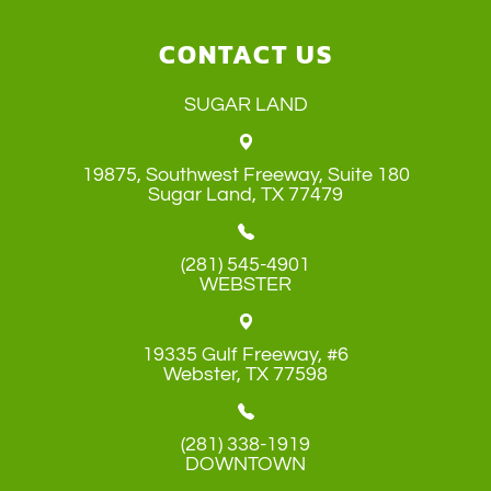
CONTACT US
SUGAR LAND
19875, Southwest Freeway, Suite 180
​​​​​​​Sugar Land, TX 77479
(281) 545-4901
WEBSTER
19335 Gulf Freeway, #6
​​​​​​​Webster, TX 77598
(281) 338-1919
DOWNTOWN