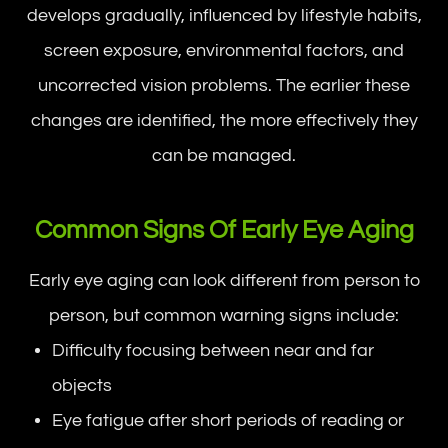
develops gradually, influenced by lifestyle habits,
screen exposure, environmental factors, and
uncorrected vision problems. The earlier these
changes are identified, the more effectively they
can be managed.
Common Signs Of Early Eye Aging
Early eye aging can look different from person to
person, but common warning signs include:
Difficulty focusing between near and far
objects
Eye fatigue after short periods of reading or