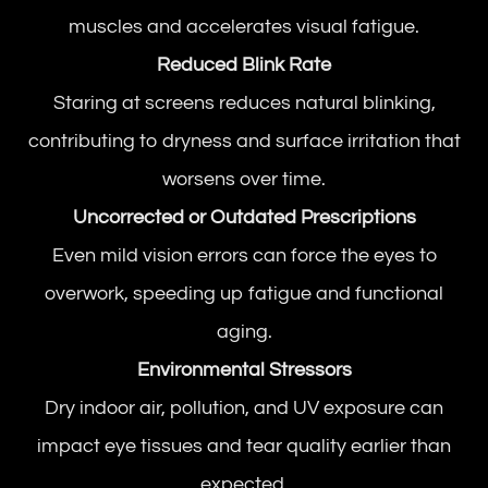
muscles and accelerates visual fatigue.
Reduced Blink Rate
Staring at screens reduces natural blinking,
contributing to dryness and surface irritation that
worsens over time.
Uncorrected or Outdated Prescriptions
Even mild vision errors can force the eyes to
overwork, speeding up fatigue and functional
aging.
Environmental Stressors
Dry indoor air, pollution, and UV exposure can
impact eye tissues and tear quality earlier than
expected.