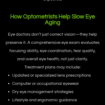
How Optometrists Help Slow Eye
Aging
Eye doctors don’t just correct vision—they help
preserve it. A comprehensive eye exam evaluates
focusing ability, eye coordination, tear quality,
and overall eye health, not just clarity.
Treatment plans may include:
Updated or specialized lens prescriptions
Computer or occupational eyewear
Dry eye management strategies
Lifestyle and ergonomic guidance