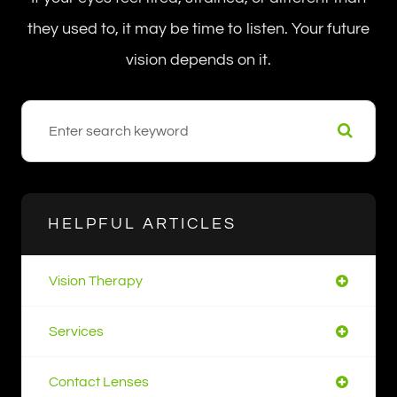
they used to, it may be time to listen. Your future
vision depends on it.
HELPFUL ARTICLES
Vision Therapy
Services
Contact Lenses