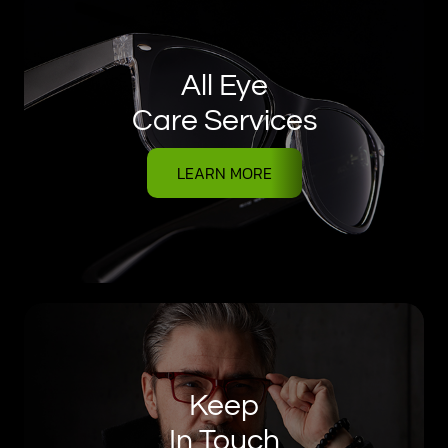
All Eye
Care Services
LEARN MORE
Keep
In Touch