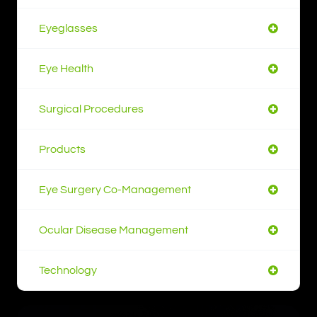
Eyeglasses
Eye Health
Surgical Procedures
Products
Eye Surgery Co-Management
Ocular Disease Management
Technology