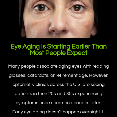
Eye Aging Is Starting Earlier Than
Most People Expect
Many people associate aging eyes with reading
glasses, cataracts, or retirement age. However,
optometry clinics across the U.S. are seeing
patients in their 20s and 30s experiencing
symptoms once common decades later.
Early eye aging doesn’t happen overnight. It