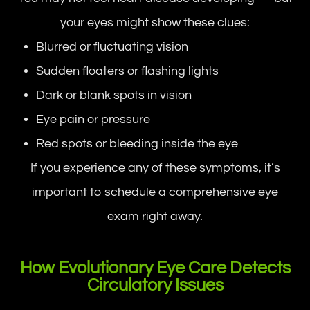
your eyes might show these clues:
Blurred or fluctuating vision
Sudden floaters or flashing lights
Dark or blank spots in vision
Eye pain or pressure
Red spots or bleeding inside the eye
If you experience any of these symptoms, it’s
important to schedule a comprehensive eye
exam right away.
How Evolutionary Eye Care Detects
Circulatory Issues