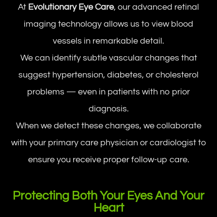
At
Evolutionary Eye Care
, our advanced retinal
imaging technology allows us to view blood
vessels in remarkable detail.
We can identify subtle vascular changes that
suggest hypertension, diabetes, or cholesterol
problems — even in patients with no prior
diagnosis.
When we detect these changes, we collaborate
with your primary care physician or cardiologist to
ensure you receive proper follow-up care.
Protecting Both Your Eyes And Your
Heart