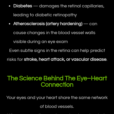
Diabetes
— damages the retinal capillaries,
leading to diabetic retinopathy
Atherosclerosis (artery hardening)
— can
cause changes in the blood vessel walls
visible during an eye exam
Even subtle signs in the retina can help predict
risks for
stroke, heart attack, or vascular disease
.
The Science Behind The Eye–Heart
Connection
Your eyes and your heart share the same network
of blood vessels.