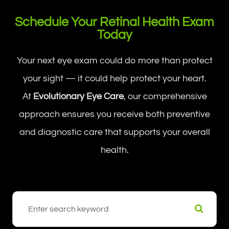
Schedule Your Retinal Health Exam
Today
Your next eye exam could do more than protect
your sight — it could help protect your heart.
At
Evolutionary Eye Care
, our comprehensive
approach ensures you receive both preventive
and diagnostic care that supports your overall
health.