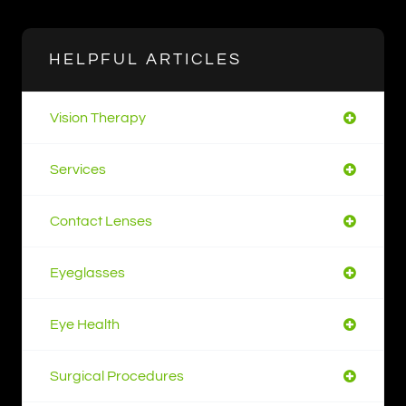
HELPFUL ARTICLES
Vision Therapy
Services
Contact Lenses
Eyeglasses
Eye Health
Surgical Procedures