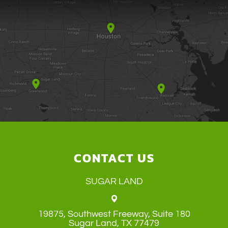
CONTACT US
SUGAR LAND
19875, Southwest Freeway, Suite 180
​​​​​​​Sugar Land, TX 77479