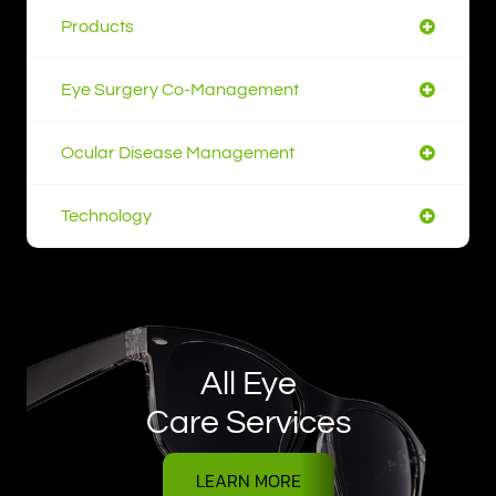
Products
Eye Surgery Co-Management
Ocular Disease Management
Technology
All Eye
Care Services
LEARN MORE