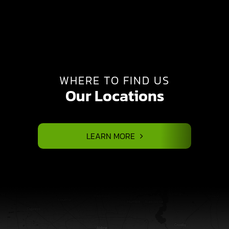
WHERE TO FIND US
Our Locations
LEARN MORE