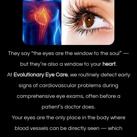
They say “the eyes are the window to the soul” —
but they’re also a window to your
heart
.
At
Evolutionary Eye Care
, we routinely detect early
signs of cardiovascular problems during
comprehensive eye exams, often before a
patient’s doctor does.
Your eyes are the only place in the body where
blood vessels can be directly seen — which