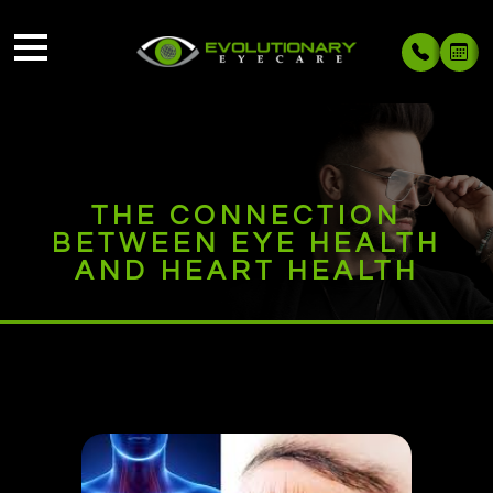
THE CONNECTION
BETWEEN EYE HEALTH
AND HEART HEALTH