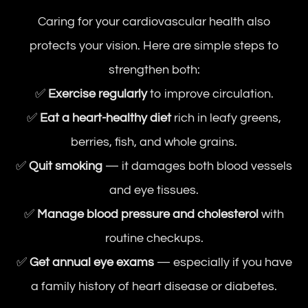
Caring for your cardiovascular health also
protects your vision. Here are simple steps to
strengthen both:
✅
Exercise regularly
to improve circulation.
✅
Eat a heart-healthy diet
rich in leafy greens,
berries, fish, and whole grains.
✅
Quit smoking
— it damages both blood vessels
and eye tissues.
✅
Manage blood pressure and cholesterol
with
routine checkups.
✅
Get annual eye exams
— especially if you have
a family history of heart disease or diabetes.