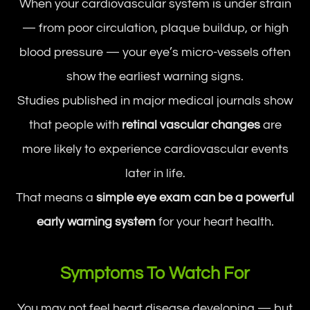
When your cardiovascular system is under strain
— from poor circulation, plaque buildup, or high
blood pressure — your eye’s micro-vessels often
show the earliest warning signs.
Studies published in major medical journals show
that people with
retinal vascular changes
are
more likely to experience cardiovascular events
later in life.
That means a
simple eye exam can be a powerful
early warning system
for your heart health.
Symptoms To Watch For
You may not feel heart disease developing — but