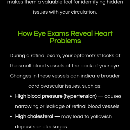
makes them a valuable tool for identifying hidden
issues with your circulation.
How Eye Exams Reveal Heart
Problems
During a retinal exam, your optometrist looks at
the small blood vessels at the back of your eye.
Changes in these vessels can indicate broader
cardiovascular issues, such as:
High blood pressure (hypertension)
— causes
narrowing or leakage of retinal blood vessels
High cholesterol
— may lead to yellowish
deposits or blockages