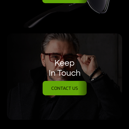
Keep
In Touch
CONTACT US