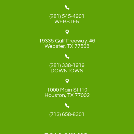
(281) 545-4901
WEBSTER
19335 Gulf Freeway, #6
​​​​​​​Webster, TX 77598
(281) 338-1919
DOWNTOWN
1000 Main St t10
​​​​​​​Houston, TX 77002
(713) 658-8301