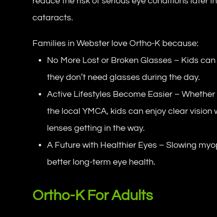
reduce the risk of serious eye conditions later i
cataracts.
Families in Webster love Ortho-K because:
No More Lost or Broken Glasses – Kids can 
they don’t need glasses during the day.
Active Lifestyles Become Easier – Whether i
the local YMCA, kids can enjoy clear vision
lenses getting in the way.
A Future with Healthier Eyes – Slowing myo
better long-term eye health.
Ortho-K For Adults