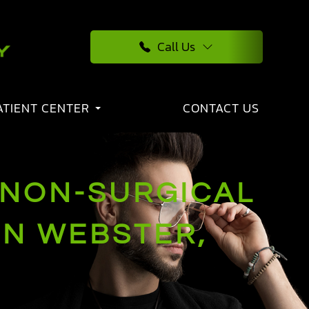
Call Us
ATIENT CENTER
CONTACT US
 NON-SURGICAL
IN WEBSTER,