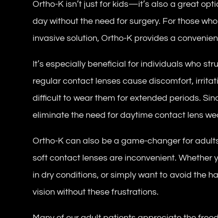
Ortho-K isn’t just for kids—it’s also a great opt
day without the need for surgery. For those who
invasive solution, Ortho-K provides a convenient
It’s especially beneficial for individuals who st
regular contact lenses cause discomfort, irritat
difficult to wear them for extended periods. Sin
eliminate the need for daytime contact lens we
Ortho-K can also be a game-changer for adult
soft contact lenses are inconvenient. Whether y
in dry conditions, or simply want to avoid the h
vision without these frustrations.
Many of our adult patients appreciate the fre