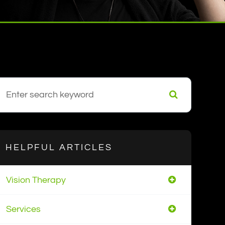
HELPFUL ARTICLES
Vision Therapy
Services