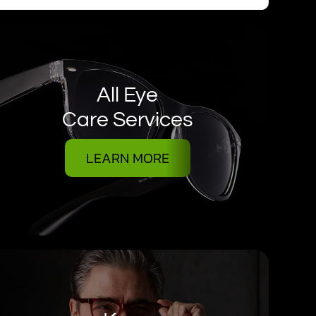
All Eye
Care Services
LEARN MORE