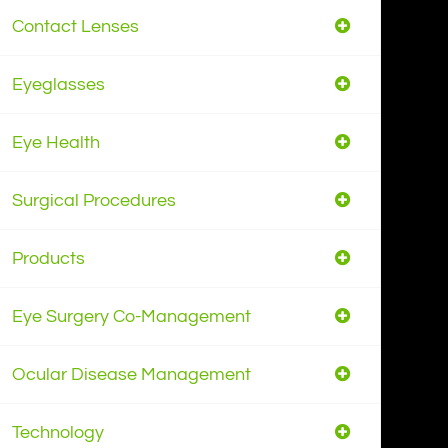
Contact Lenses
Eyeglasses
Eye Health
Surgical Procedures
Products
Eye Surgery Co-Management
Ocular Disease Management
Technology