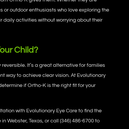
bs or outdoor enthusiasts who love exploring the
 daily activities without worrying about their
Your Child?
versible. It’s a great alternative for families
t way to achieve clear vision. At Evolutionary
ermine if Ortho-K is the right fit for your
ation with Evolutionary Eye Care to find the
ce in Webster, Texas, or call (346) 486-6700 to