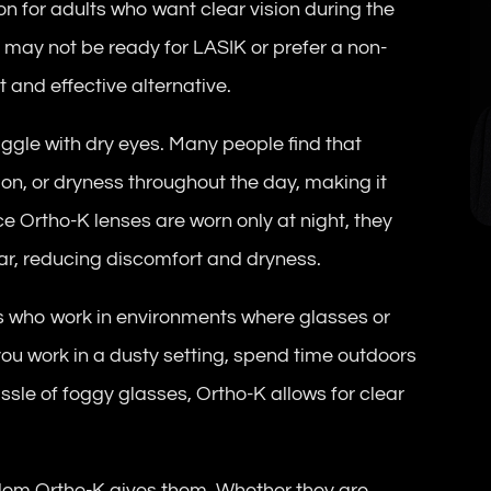
ion for adults who want clear vision during the
 may not be ready for LASIK or prefer a non-
 and effective alternative.
ruggle with dry eyes. Many people find that
ion, or dryness throughout the day, making it
ce Ortho-K lenses are worn only at night, they
ar, reducing discomfort and dryness.
s who work in environments where glasses or
ou work in a dusty setting, spend time outdoors
assle of foggy glasses, Ortho-K allows for clear
edom Ortho-K gives them. Whether they are