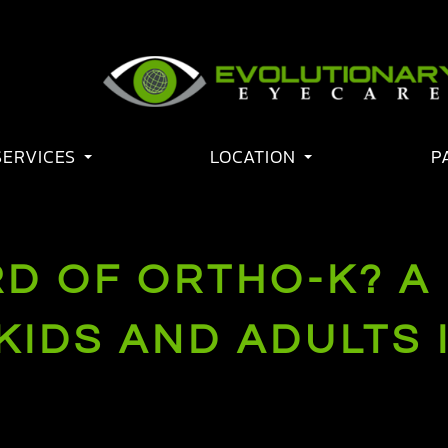
SERVICES
LOCATION
P
D OF ORTHO-K? A
KIDS AND ADULTS 