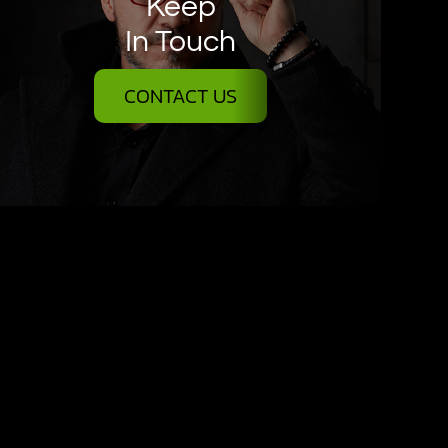
Keep
In Touch
CONTACT US