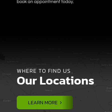
book an appointment today.
WHERE TO FIND US
Our Locations
LEARN MORE