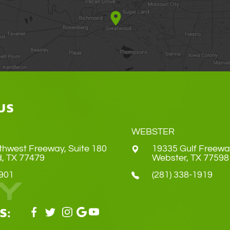
US
WEBSTER
thwest Freeway, Suite 180
19335 Gulf Freewa
Land, TX 77479
​​​​​​​Webster, TX 77598
4901
(281) 338-1919
S: