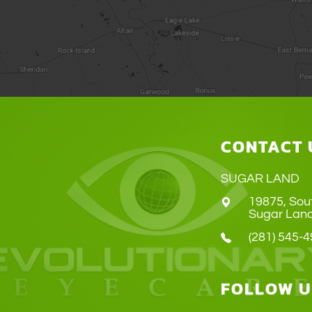
CONTACT 
SUGAR LAND
19875, Sou
​​​​​​​Sugar 
(281) 545-
FOLLOW U