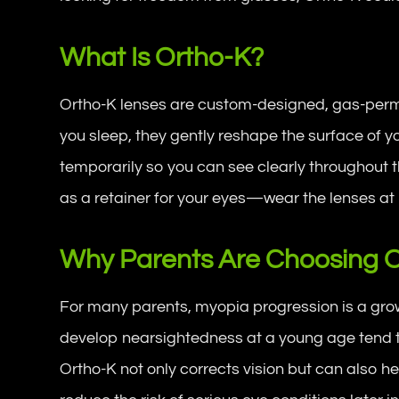
What Is Ortho-K?
Ortho-K lenses are custom-designed, gas-perm
you sleep, they gently reshape the surface of yo
temporarily so you can see clearly throughout th
as a retainer for your eyes—wear the lenses at 
Why Parents Are Choosing Or
For many parents, myopia progression is a gro
develop nearsightedness at a young age tend to
Ortho-K not only corrects vision but can also 