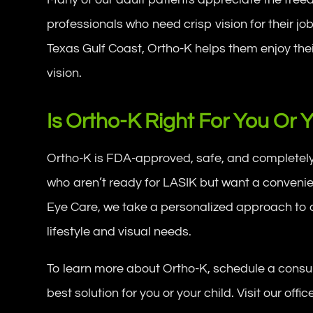
professionals who need crisp vision for their jo
Texas Gulf Coast, Ortho-K helps them enjoy their
vision.
Is Ortho-K Right For You Or 
Ortho-K is FDA-approved, safe, and completely re
who aren’t ready for LASIK but want a convenien
Eye Care, we take a personalized approach to det
lifestyle and visual needs.
To learn more about Ortho-K, schedule a consult
best solution for you or your child. Visit our offi