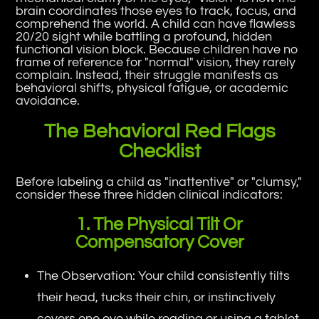
brain coordinates those eyes to track, focus, and
comprehend the world. A child can have flawless
20/20 sight while battling a profound, hidden
functional vision block. Because children have no
frame of reference for "normal" vision, they rarely
complain. Instead, their struggle manifests as
behavioral shifts, physical fatigue, or academic
avoidance.
The Behavioral Red Flags
Checklist
Before labeling a child as "inattentive" or "clumsy,"
consider these three hidden clinical indicators:
1. The Physical Tilt Or
Compensatory Cover
The Observation: Your child consistently tilts
their head, tucks their chin, or instinctively
covers one eye while reading or using a tablet.