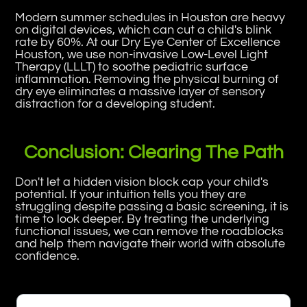
Modern summer schedules in Houston are heavy
on digital devices, which can cut a child's blink
rate by 60%. At our Dry Eye Center of Excellence
Houston, we use non-invasive Low-Level Light
Therapy (LLLT) to soothe pediatric surface
inflammation. Removing the physical burning of
dry eye eliminates a massive layer of sensory
distraction for a developing student.
Conclusion: Clearing The Path
Don't let a hidden vision block cap your child's
potential. If your intuition tells you they are
struggling despite passing a basic screening, it is
time to look deeper. By treating the underlying
functional issues, we can remove the roadblocks
and help them navigate their world with absolute
confidence.