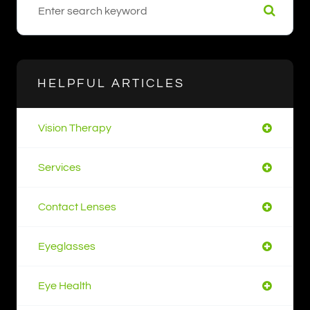
HELPFUL ARTICLES
Vision Therapy
Services
Contact Lenses
Eyeglasses
Eye Health