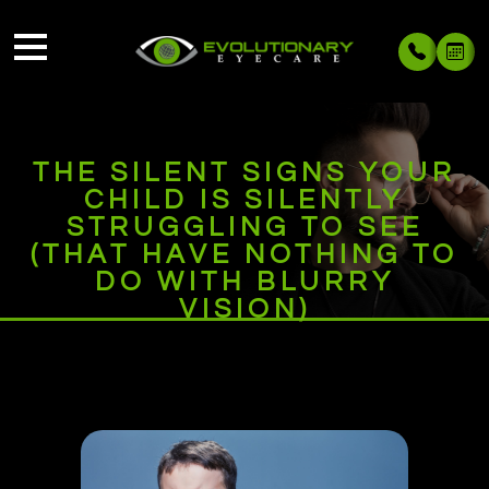
THE SILENT SIGNS YOUR
CHILD IS SILENTLY
STRUGGLING TO SEE
(THAT HAVE NOTHING TO
DO WITH BLURRY
VISION)