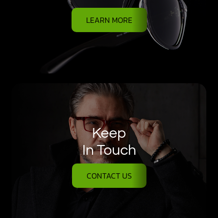
LEARN MORE
Keep
In Touch
CONTACT US