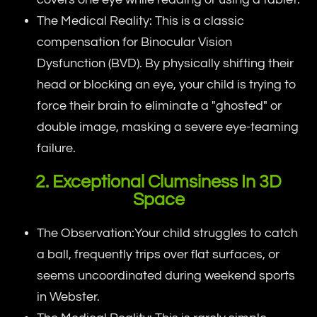
The Medical Reality: This is a classic
compensation for Binocular Vision
Dysfunction (BVD). By physically shifting their
head or blocking an eye, your child is trying to
force their brain to eliminate a "ghosted" or
double image, masking a severe eye-teaming
failure.
2. Exceptional Clumsiness In 3D
Space
The Observation:Your child struggles to catch
a ball, frequently trips over flat surfaces, or
seems uncoordinated during weekend sports
in Webster.