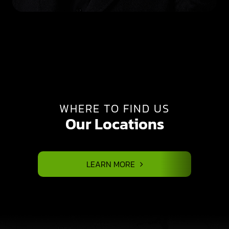
WHERE TO FIND US
Our Locations
LEARN MORE