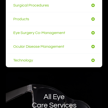
Surgical Procedures
Products
Eye Surgery Co-Management
Ocular Disease Management
Technology
All Eye
Care Services