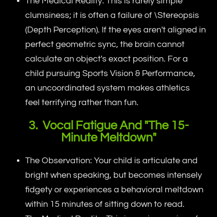
The Medical Reality: This is rarely simple
clumsiness; it is often a failure of \Stereopsis
(Depth Perception). If the eyes aren't aligned in
perfect geometric sync, the brain cannot
calculate an object's exact position. For a
child pursuing Sports Vision & Performance,
an uncoordinated system makes athletics
feel terrifying rather than fun.
3. Vocal Fatigue And "The 15-
Minute Meltdown"
The Observation: Your child is articulate and
bright when speaking, but becomes intensely
fidgety or experiences a behavioral meltdown
within 15 minutes of sitting down to read.