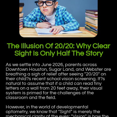
The Illusion Of 20/20: Why Clear
Sight Is Only Half The Story
As we settle into June 2026, parents across
Downtown Houston, Sugar Land, and Webster are
breathing a sigh of relief after seeing "20/20" on
their child?s recent school vision screening. It?s
natural to assume that if a child can read tiny
letters on a wall from 20 feet away, their visual
system is primed for the challenges of the
classroom and the field.
However, in the world of developmental
optometry, we know that "Sight" is merely the
mechanical clarity of the eyes; "Vision" is how the