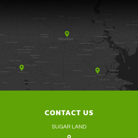
CONTACT US
SUGAR LAND