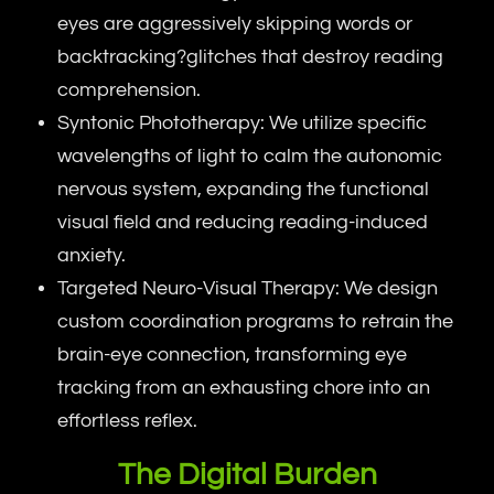
eyes are aggressively skipping words or
backtracking?glitches that destroy reading
comprehension.
Syntonic Phototherapy: We utilize specific
wavelengths of light to calm the autonomic
nervous system, expanding the functional
visual field and reducing reading-induced
anxiety.
Targeted Neuro-Visual Therapy: We design
custom coordination programs to retrain the
brain-eye connection, transforming eye
tracking from an exhausting chore into an
effortless reflex.
The Digital Burden