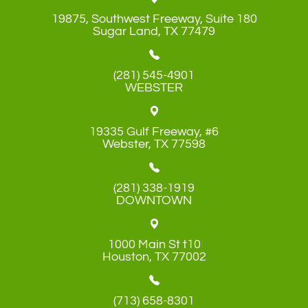
19875, Southwest Freeway, Suite 180
​​​​​​​Sugar Land, TX 77479
(281) 545-4901
WEBSTER
19335 Gulf Freeway, #6
​​​​​​​Webster, TX 77598
(281) 338-1919
DOWNTOWN
1000 Main St t10
​​​​​​​Houston, TX 77002
(713) 658-8301