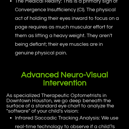
The Medical Reality: This is a primary sign of
Convergence Insufficiency (CI). The physical
act of holding their eyes inward to focus on a
page requires as much muscular effort for
them as lifting a heavy weight. They aren't
being defiant; their eye muscles are in
genuine physical pain.
Advanced Neuro-Visual
Intervention
As specialized Therapeutic Optometrists in
Downtown Houston, we go deep beneath the
surface of a standard eye chart to analyze the
"software" of your child's vision:
Infrared Saccadic Tracking Analysis: We use
real-time technology to observe if a child?s