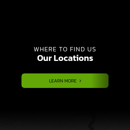
WHERE TO FIND US
Our Locations
LEARN MORE