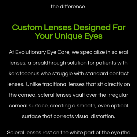
the difference.
Custom Lenses Designed For
Your Unique Eyes
At Evolutionary Eye Care, we specialize in scleral
lenses, a breakthrough solution for patients with
keratoconus who struggle with standard contact
lenses. Unlike traditional lenses that sit directly on
the cornea, scleral lenses vault over the irregular
corneal surface, creating a smooth, even optical
surface that corrects visual distortion.
Scleral lenses rest on the white part of the eye (the