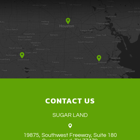
CONTACT US
SUGAR LAND
19875, Southwest Freeway, Suite 180