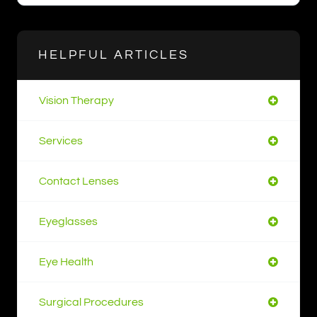
HELPFUL ARTICLES
Vision Therapy
Services
Contact Lenses
Eyeglasses
Eye Health
Surgical Procedures