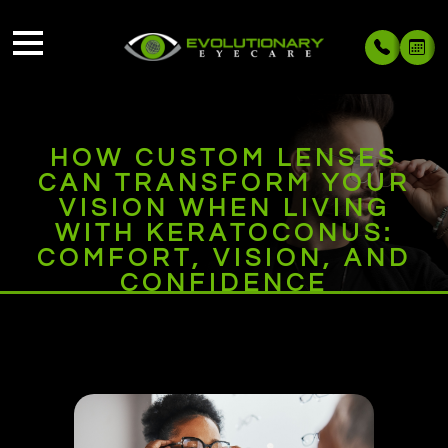
HOW CUSTOM LENSES
CAN TRANSFORM YOUR
VISION WHEN LIVING
WITH KERATOCONUS:
COMFORT, VISION, AND
CONFIDENCE