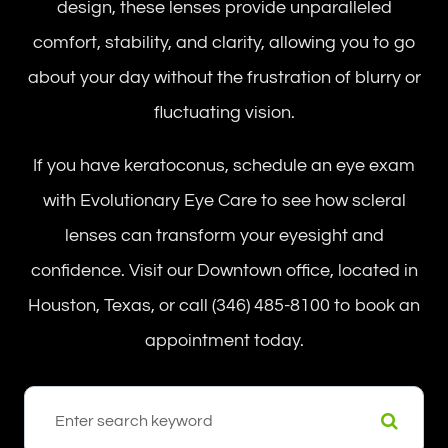
design, these lenses provide unparalleled
comfort, stability, and clarity, allowing you to go
about your day without the frustration of blurry or
fluctuating vision.
If you have keratoconus, schedule an eye exam
with Evolutionary Eye Care to see how scleral
lenses can transform your eyesight and
confidence. Visit our Downtown office, located in
Houston, Texas, or call (346) 485-8100 to book an
appointment today.