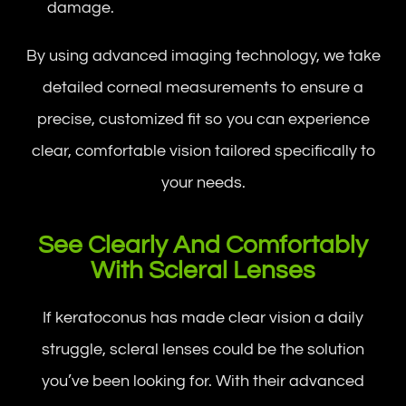
damage.
By using advanced imaging technology, we take
detailed corneal measurements to ensure a
precise, customized fit so you can experience
clear, comfortable vision tailored specifically to
your needs.
See Clearly And Comfortably
With Scleral Lenses
If keratoconus has made clear vision a daily
struggle, scleral lenses could be the solution
you’ve been looking for. With their advanced