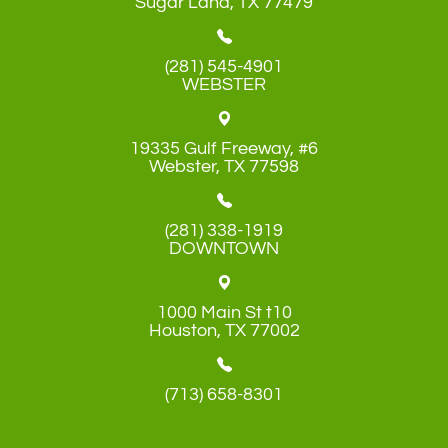
​​​​​​​Sugar Land, TX 77479
(281) 545-4901
WEBSTER
19335 Gulf Freeway, #6
​​​​​​​Webster, TX 77598
(281) 338-1919
DOWNTOWN
1000 Main St t10
​​​​​​​Houston, TX 77002
(713) 658-8301