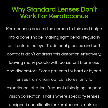
Why Standard Lenses Don’t
Work For Keratoconus
Keratoconus causes the cornea to thin and bulge
into a cone shape, making light bend irregularly
as it enters the eye. Traditional glasses and soft
contacts don’t address this distortion effectively,
leaving many people with persistent blurriness
and discomfort. Some patients try hard or hybrid
lenses from chain optical stores, only to
experience irritation, frequent dislodging, or poor
vision correction. That’s where specialty lenses
designed specifically for keratoconus make all