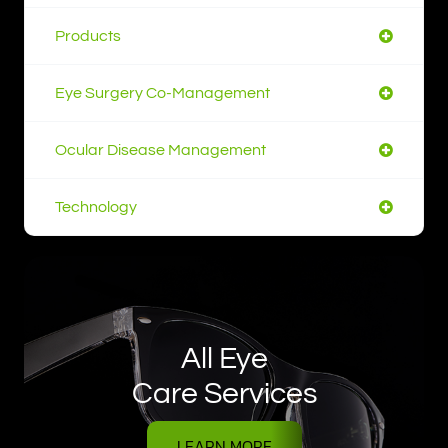
Products
Eye Surgery Co-Management
Ocular Disease Management
Technology
All Eye
Care Services
LEARN MORE