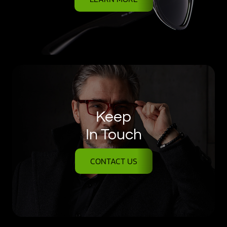
Keep
In Touch
CONTACT US