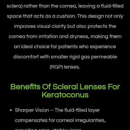
sclera) rather than the cornea, leaving a fluid-filled
space that acts as a cushion. This design not only
improves visual clarity but also protects the
cornea from irritation and dryness, making them
an ideal choice for patients who experience
discomfort with smaller rigid gas permeable
(RGP) lenses.
Benefits Of Scleral Lenses For
Keratoconus
Sharper Vision – The fluid-filled layer
compensates for corneal irregularities,