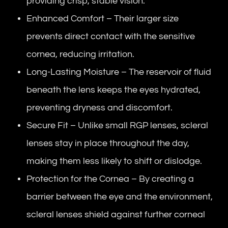
providing crisp, stable vision.
Enhanced Comfort – Their larger size
prevents direct contact with the sensitive
cornea, reducing irritation.
Long-Lasting Moisture – The reservoir of fluid
beneath the lens keeps the eyes hydrated,
preventing dryness and discomfort.
Secure Fit – Unlike small RGP lenses, scleral
lenses stay in place throughout the day,
making them less likely to shift or dislodge.
Protection for the Cornea – By creating a
barrier between the eye and the environment,
scleral lenses shield against further corneal