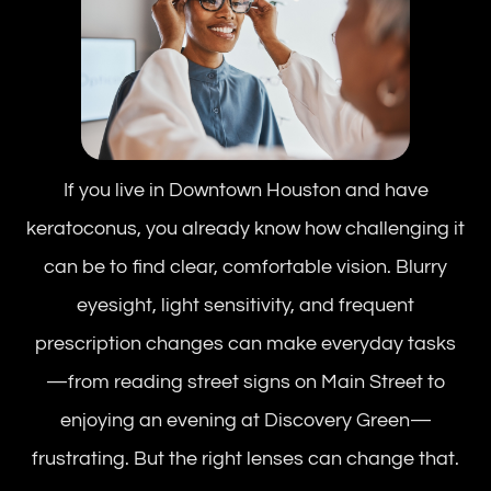
If you live in Downtown Houston and have
keratoconus, you already know how challenging it
can be to find clear, comfortable vision. Blurry
eyesight, light sensitivity, and frequent
prescription changes can make everyday tasks
—from reading street signs on Main Street to
enjoying an evening at Discovery Green—
frustrating. But the right lenses can change that.