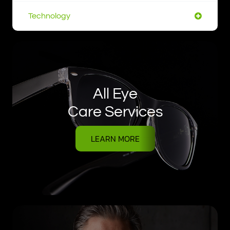
Technology
All Eye
Care Services
LEARN MORE