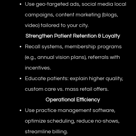
Use geo-targeted ads, social media local
campaigns, content marketing (blogs,
video) tailored to your city.
Strengthen Patient Retention & Loyalty
Recall systems, membership programs
(e.g., annual vision plans), referrals with
incentives.
Educate patients: explain higher quality,
custom care vs. mass retail offers.
Operational Efficiency
Use practice management software,
optimize scheduling, reduce no-shows,
streamline billing.