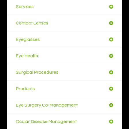
Services
Contact Lenses
Eyeglasses
Eye Health
Surgical Procedures
Products
Eye Surgery Co-Management
Ocular Disease Management