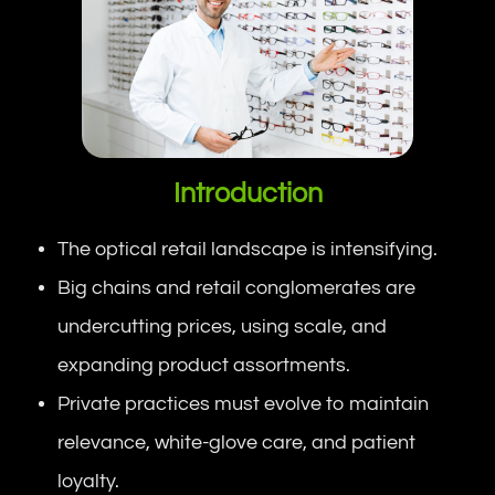
Introduction
The optical retail landscape is intensifying.
Big chains and retail conglomerates are
undercutting prices, using scale, and
expanding product assortments.
Private practices must evolve to maintain
relevance, white-glove care, and patient
loyalty.