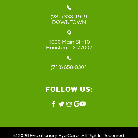
(281) 338-1919
DOWNTOWN
1000 Main St t10
​​​​​​​Houston, TX 77002
(713) 658-8301
FOLLOW US:
© 2026 Evolutionary Eye Care . ​All Rights Reserved.