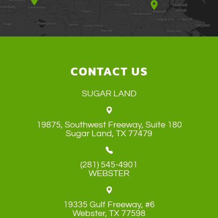
CONTACT US
SUGAR LAND
19875, Southwest Freeway, Suite 180
​​​​​​​Sugar Land, TX 77479
(281) 545-4901
WEBSTER
19335 Gulf Freeway, #6
​​​​​​​Webster, TX 77598