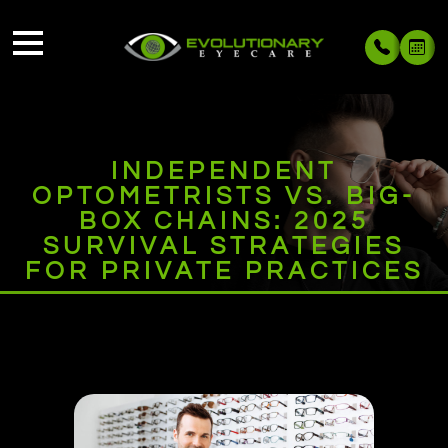
INDEPENDENT
OPTOMETRISTS VS. BIG-
BOX CHAINS: 2025
SURVIVAL STRATEGIES
FOR PRIVATE PRACTICES