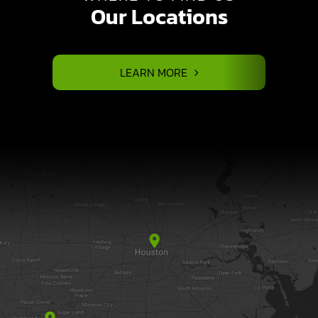
Our Locations
LEARN MORE