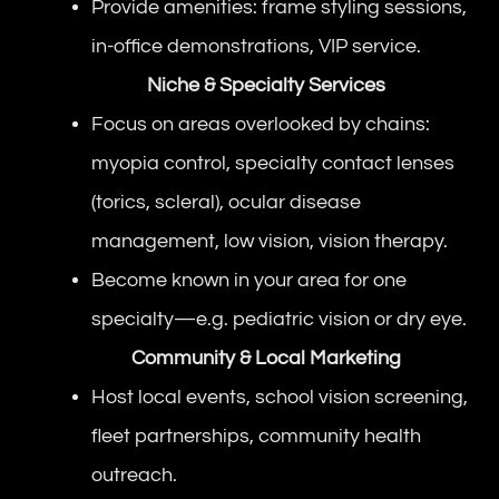
Provide amenities: frame styling sessions,
in-office demonstrations, VIP service.
Niche & Specialty Services
Focus on areas overlooked by chains:
myopia control, specialty contact lenses
(torics, scleral), ocular disease
management, low vision, vision therapy.
Become known in your area for one
specialty—e.g. pediatric vision or dry eye.
Community & Local Marketing
Host local events, school vision screening,
fleet partnerships, community health
outreach.