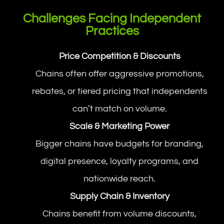
Challenges Facing Independent
Practices
Price Competition & Discounts
Chains often offer aggressive promotions,
rebates, or tiered pricing that independents
can’t match on volume.
Scale & Marketing Power
Bigger chains have budgets for branding,
digital presence, loyalty programs, and
nationwide reach.
Supply Chain & Inventory
Chains benefit from volume discounts,