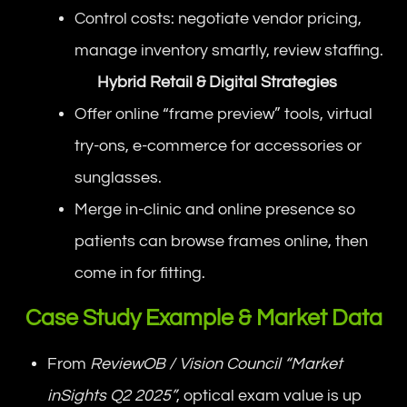
Control costs: negotiate vendor pricing,
manage inventory smartly, review staffing.
Hybrid Retail & Digital Strategies
Offer online “frame preview” tools, virtual
try-ons, e-commerce for accessories or
sunglasses.
Merge in-clinic and online presence so
patients can browse frames online, then
come in for fitting.
Case Study Example & Market Data
From
ReviewOB / Vision Council “Market
inSights Q2 2025”
, optical exam value is up