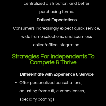
centralized distribution, and better
purchasing terms.
Patient Expectations
Consumers increasingly expect quick service,
wide frame selections, and seamless
online/offline integration.
Strategies For Independents To
Compete & Thrive
Differentiate with Experience & Service
Offer personalized consultations,
adjusting frame fit, custom lenses,
specialty coatings.