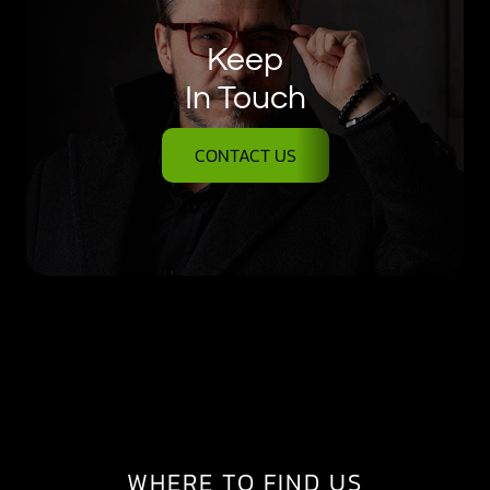
Keep
In Touch
CONTACT US
WHERE TO FIND US