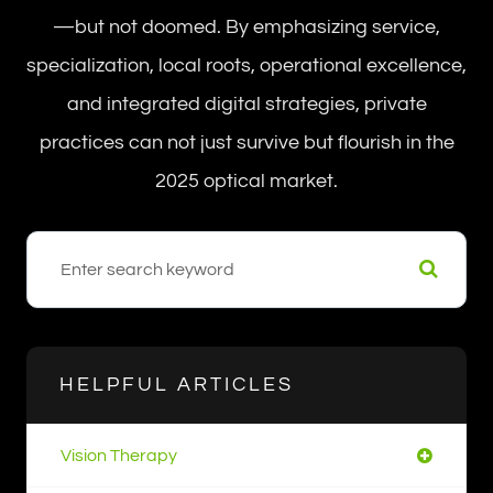
—but not doomed. By emphasizing service,
specialization, local roots, operational excellence,
and integrated digital strategies, private
practices can not just survive but flourish in the
2025 optical market.
HELPFUL ARTICLES
Vision Therapy