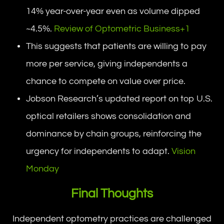
14% year-over-year even as volume dipped
~4.5%.
Review of Optometric Business+1
This suggests that patients are willing to pay
more per service, giving independents a
chance to compete on value over price.
Jobson Research’s updated report on top U.S.
optical retailers shows consolidation and
dominance by chain groups, reinforcing the
urgency for independents to adapt.
Vision
Monday
Final Thoughts
Independent optometry practices are challenged