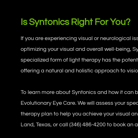
Is Syntonics Right For You?
If you are experiencing visual or neurological iss
optimizing your visual and overall well-being, 
specialized form of light therapy has the potent
offering a natural and holistic approach to visi
To learn more about Syntonics and how it can b
Evolutionary Eye Care. We will assess your spe
therapy plan to help you achieve your visual and
Land, Texas, or call (346) 486-4200 to book an