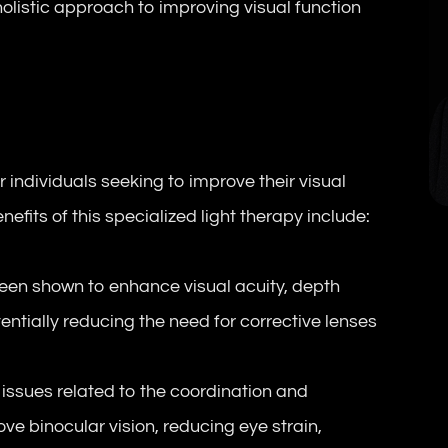
holistic approach to improving visual function
r individuals seeking to improve their visual
efits of this specialized light therapy include:
en shown to enhance visual acuity, depth
entially reducing the need for corrective lenses
ssues related to the coordination and
ve binocular vision, reducing eye strain,