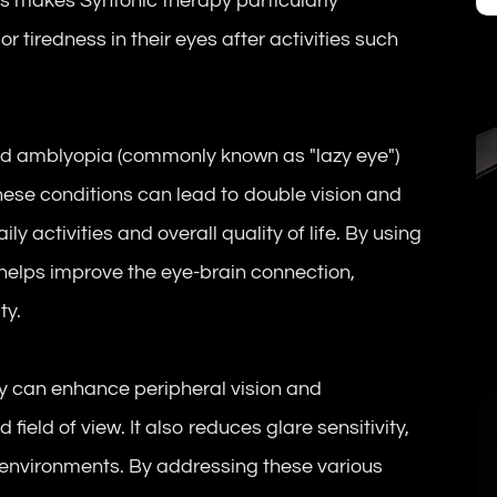
his makes Syntonic therapy particularly
r tiredness in their eyes after activities such
and amblyopia (commonly known as "lazy eye")
ese conditions can lead to double vision and
ly activities and overall quality of life. By using
 helps improve the eye-brain connection,
ty.
py can enhance peripheral vision and
field of view. It also reduces glare sensitivity,
 environments. By addressing these various