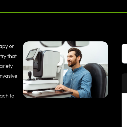
apy or
try that
variety
invasive
oach to