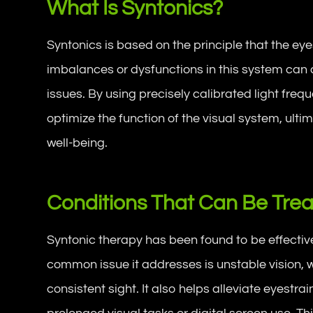
What Is Syntonics?
Syntonics is based on the principle that the ey
imbalances or dysfunctions in this system can c
issues. By using precisely calibrated light fre
optimize the function of the visual system, ult
well-being.
Conditions That Can Be Trea
Syntonic therapy has been found to be effective 
common issue it addresses is unstable vision, w
consistent sight. It also helps alleviate eyestrai