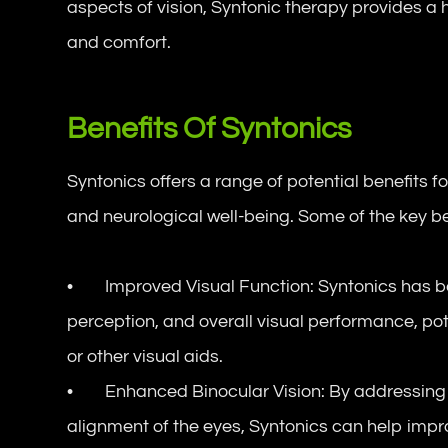
aspects of vision, Syntonic therapy provides a 
and comfort.
Benefits Of Syntonics
Syntonics offers a range of potential benefits fo
and neurological well-being. Some of the key ben
• Improved Visual Function: Syntonics has be
perception, and overall visual performance, pot
or other visual aids.
• Enhanced Binocular Vision: By addressing i
alignment of the eyes, Syntonics can help impro