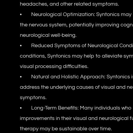
headaches, and other related symptoms.
• Neurological Optimization: Syntonics may he
the nervous system, potentially improving cognit
neurological well-being.
• Reduced Symptoms of Neurological Condition
conditions, Syntonics may help to alleviate s
visual processing difficulties.
• Natural and Holistic Approach: Syntonics is
address the underlying causes of visual and neur
symptoms.
• Long-Term Benefits: Many individuals who u
improvements in their visual and neurological fu
therapy may be sustainable over time.