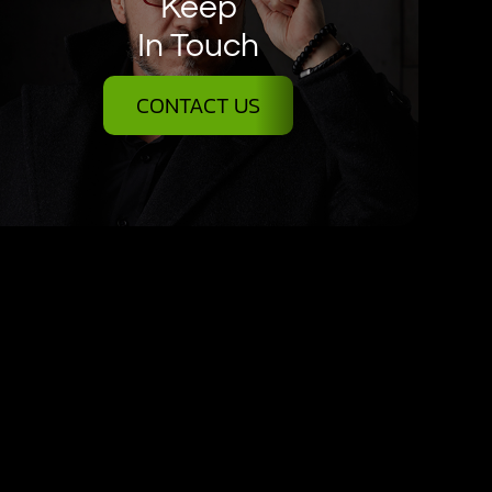
Keep
In Touch
CONTACT US