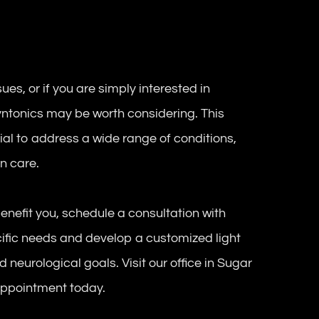
ues, or if you are simply interested in
Syntonics may be worth considering. This
ial to address a wide range of conditions,
on care.
enefit you, schedule a consultation with
cific needs and develop a customized light
 neurological goals. Visit our office in Sugar
 appointment today.