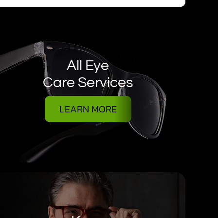
All Eye
Care Services
LEARN MORE