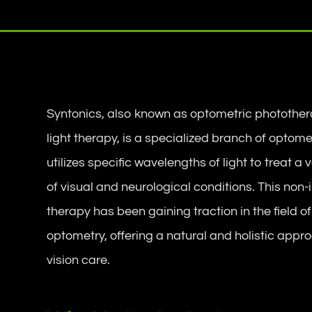
Syntonics, also known as optometric photother
light therapy, is a specialized branch of optome
utilizes specific wavelengths of light to treat a 
of visual and neurological conditions. This non-
therapy has been gaining traction in the field of
optometry, offering a natural and holistic appr
vision care.