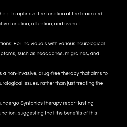
lp to optimize the function of the brain and
ive function, attention, and overall
s: For individuals with various neurological
ymptoms, such as headaches, migraines, and
 a non-invasive, drug-free therapy that aims to
ological issues, rather than just treating the
ndergo Syntonics therapy report lasting
nction, suggesting that the benefits of this