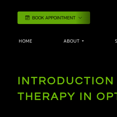
BOOK APPOINTMENT
HOME
ABOUT
INTRODUCTION 
THERAPY IN O