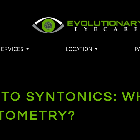
SERVICES
LOCATION
P
TO SYNTONICS: WH
PTOMETRY?