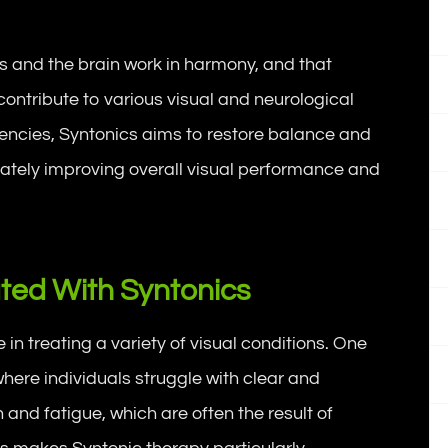
es and the brain work in harmony, and that
ontribute to various visual and neurological
quencies, Syntonics aims to restore balance and
imately improving overall visual performance and
ted With Syntonics
in treating a variety of visual conditions. One
here individuals struggle with clear and
n and fatigue, which are often the result of