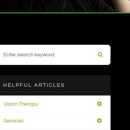
HELPFUL ARTICLES
Vision Therapy
Services