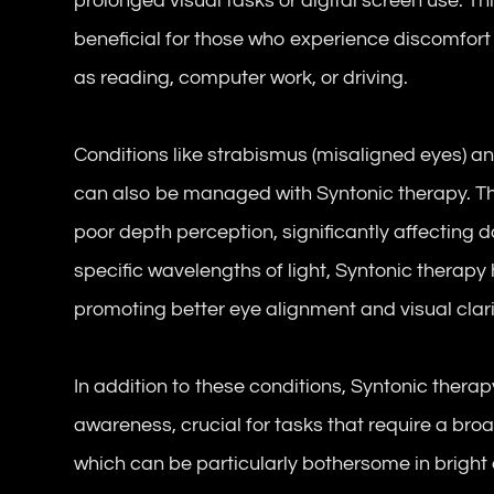
prolonged visual tasks or digital screen use. T
beneficial for those who experience discomfort o
as reading, computer work, or driving.
Conditions like strabismus (misaligned eyes) 
can also be managed with Syntonic therapy. Th
poor depth perception, significantly affecting dai
specific wavelengths of light, Syntonic therapy
promoting better eye alignment and visual clari
In addition to these conditions, Syntonic thera
awareness, crucial for tasks that require a broad 
which can be particularly bothersome in bright