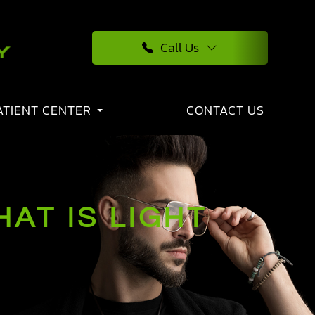
Call Us
ATIENT CENTER
CONTACT US
AT IS LIGHT