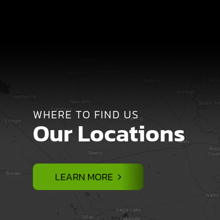
WHERE TO FIND US
Our Locations
LEARN MORE