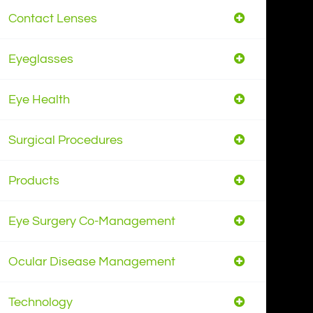
Contact Lenses
Eyeglasses
Eye Health
Surgical Procedures
Products
Eye Surgery Co-Management
Ocular Disease Management
Technology