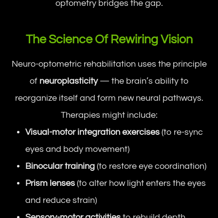
optometry bridges the gap.
The Science Of Rewiring Vision
Neuro-optometric rehabilitation uses the principle
of
neuroplasticity
— the brain’s ability to
reorganize itself and form new neural pathways.
Therapies might include:
Visual-motor integration exercises
(to re-sync
eyes and body movement)
Binocular training
(to restore eye coordination)
Prism lenses
(to alter how light enters the eyes
and reduce strain)
Sensory-motor activities
to rebuild depth