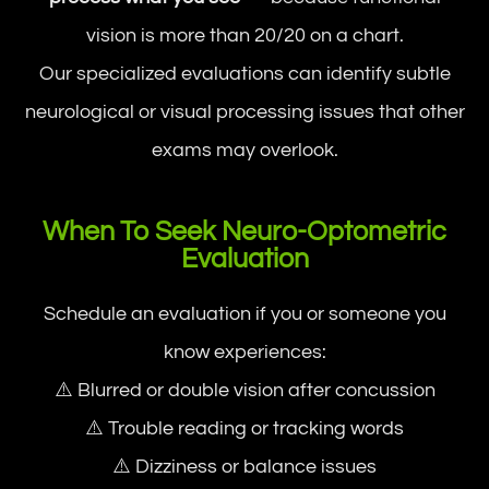
vision is more than 20/20 on a chart.
Our specialized evaluations can identify subtle
neurological or visual processing issues that other
exams may overlook.
When To Seek Neuro-Optometric
Evaluation
Schedule an evaluation if you or someone you
know experiences:
⚠️ Blurred or double vision after concussion
⚠️ Trouble reading or tracking words
⚠️ Dizziness or balance issues