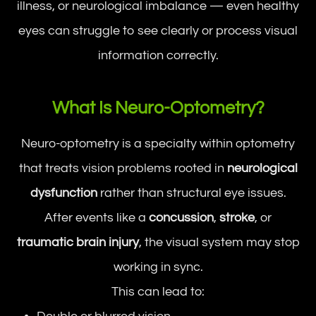
illness, or neurological imbalance — even healthy
eyes can struggle to see clearly or process visual
information correctly.
What Is Neuro-Optometry?
Neuro-optometry is a specialty within optometry
that treats vision problems rooted in
neurological
dysfunction
rather than structural eye issues.
After events like a
concussion
,
stroke
, or
traumatic brain injury
, the visual system may stop
working in sync.
This can lead to: