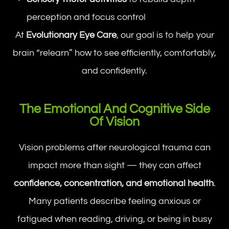
perception and focus control
At
Evolutionary Eye Care
, our goal is to help your
brain “relearn” how to see efficiently, comfortably,
and confidently.
The Emotional And Cognitive Side
Of Vision
Vision problems after neurological trauma can
impact more than sight — they can affect
confidence, concentration, and emotional health
.
Many patients describe feeling anxious or
fatigued when reading, driving, or being in busy