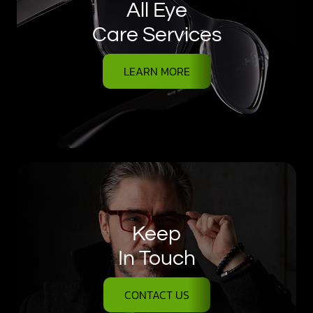
All Eye
Care Services
LEARN MORE
Keep
In Touch
CONTACT US