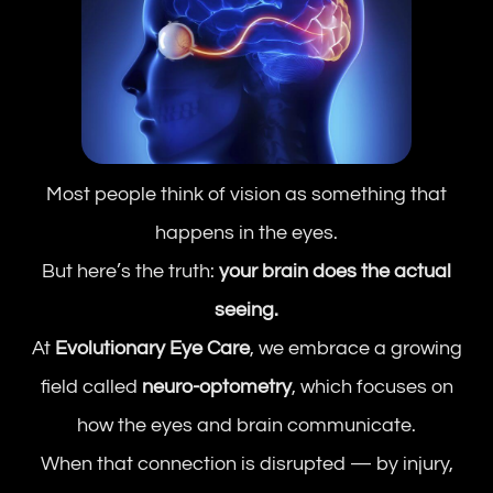
Most people think of vision as something that
happens in the eyes.
But here’s the truth:
your brain does the actual
seeing.
At
Evolutionary Eye Care
, we embrace a growing
field called
neuro-optometry
, which focuses on
how the eyes and brain communicate.
When that connection is disrupted — by injury,