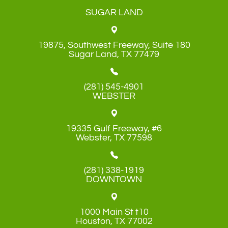
SUGAR LAND
19875, Southwest Freeway, Suite 180
​​​​​​​Sugar Land, TX 77479
(281) 545-4901
WEBSTER
19335 Gulf Freeway, #6
​​​​​​​Webster, TX 77598
(281) 338-1919
DOWNTOWN
1000 Main St t10
​​​​​​​Houston, TX 77002