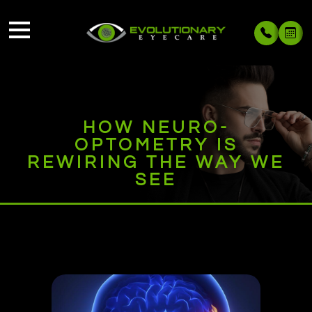
HOW NEURO-
OPTOMETRY IS
REWIRING THE WAY WE
SEE