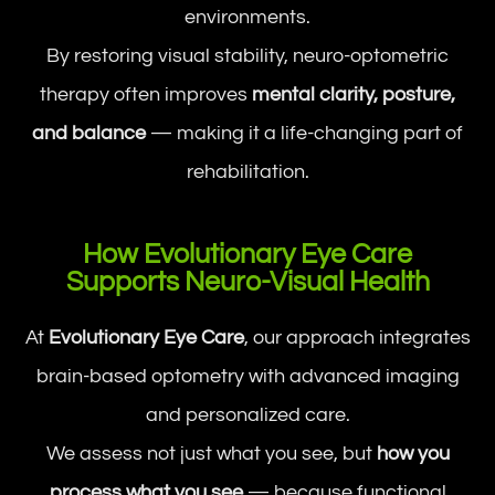
environments.
By restoring visual stability, neuro-optometric
therapy often improves
mental clarity, posture,
and balance
— making it a life-changing part of
rehabilitation.
How Evolutionary Eye Care
Supports Neuro-Visual Health
At
Evolutionary Eye Care
, our approach integrates
brain-based optometry with advanced imaging
and personalized care.
We assess not just what you see, but
how you
process what you see
— because functional