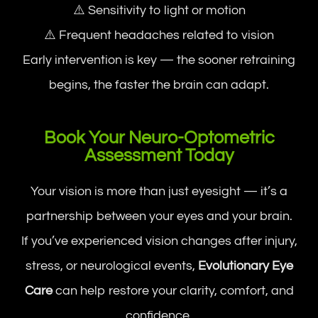
⚠️ Sensitivity to light or motion
⚠️ Frequent headaches related to vision
Early intervention is key — the sooner retraining
begins, the faster the brain can adapt.
Book Your Neuro-Optometric
Assessment Today
Your vision is more than just eyesight — it’s a
partnership between your eyes and your brain.
If you’ve experienced vision changes after injury,
stress, or neurological events,
Evolutionary Eye
Care
can help restore your clarity, comfort, and
confidence.