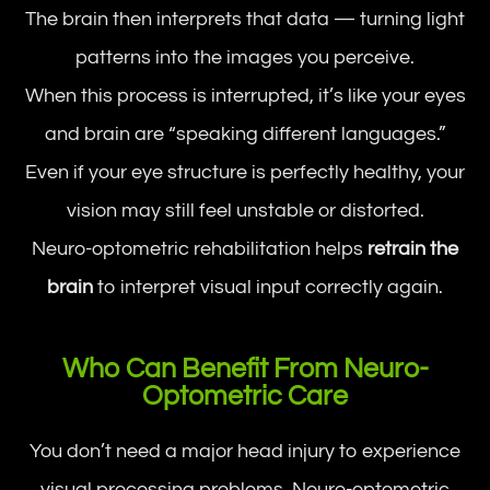
The brain then interprets that data — turning light
patterns into the images you perceive.
When this process is interrupted, it’s like your eyes
and brain are “speaking different languages.”
Even if your eye structure is perfectly healthy, your
vision may still feel unstable or distorted.
Neuro-optometric rehabilitation helps
retrain the
brain
to interpret visual input correctly again.
Who Can Benefit From Neuro-
Optometric Care
You don’t need a major head injury to experience
visual processing problems. Neuro-optometric