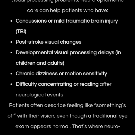
care can help patients who have:
Concussions or mild traumatic brain injury
(TBI)
Post-stroke visual changes
Developmental visual processing delays (in
children and adults)
Chronic dizziness or motion sensitivity
Difficulty concentrating or reading
after
neurological events
Patients often describe feeling like “something’s
off” with their vision, even though a traditional eye
exam appears normal. That’s where neuro-