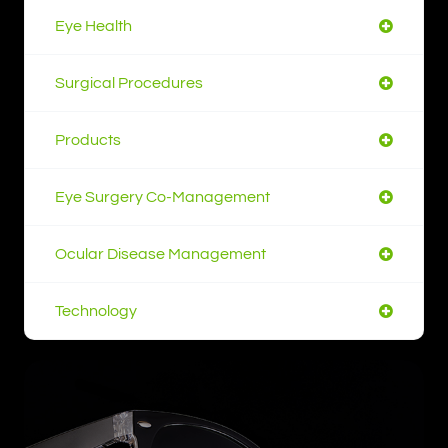
Eye Health
Surgical Procedures
Products
Eye Surgery Co-Management
Ocular Disease Management
Technology