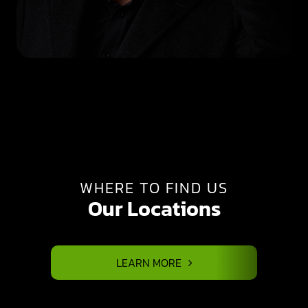
WHERE TO FIND US
Our Locations
LEARN MORE