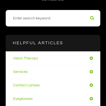
HELPFUL ARTICLES
Vision Therapy
Services
Contact Lenses
Eyeglasses