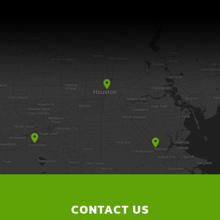
CONTACT US