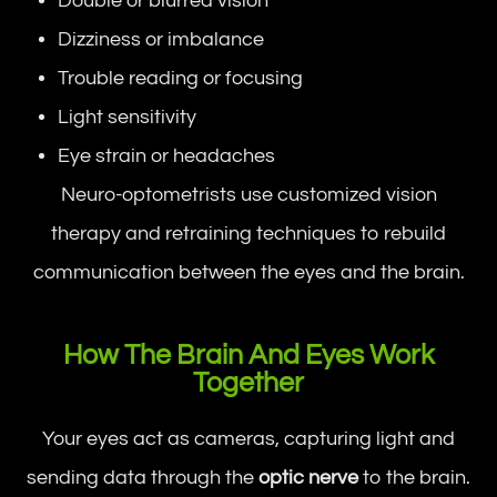
Double or blurred vision
Dizziness or imbalance
Trouble reading or focusing
Light sensitivity
Eye strain or headaches
Neuro-optometrists use customized vision
therapy and retraining techniques to rebuild
communication between the eyes and the brain.
How The Brain And Eyes Work
Together
Your eyes act as cameras, capturing light and
sending data through the
optic nerve
to the brain.