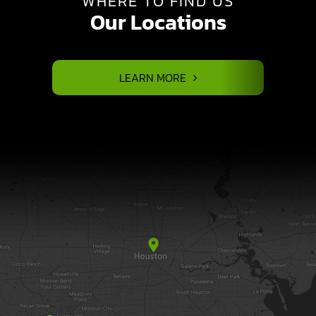
WHERE TO FIND US
Our Locations
LEARN MORE