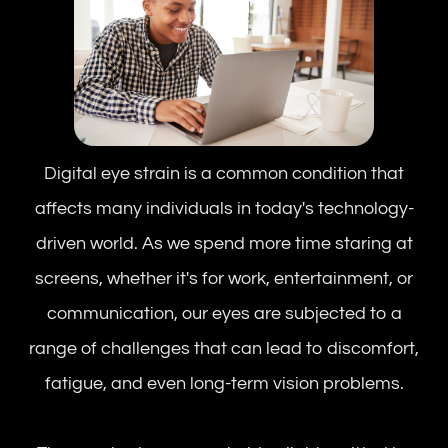
Digital eye strain is a common condition that
affects many individuals in today's technology-
driven world. As we spend more time staring at
screens, whether it's for work, entertainment, or
communication, our eyes are subjected to a
range of challenges that can lead to discomfort,
fatigue, and even long-term vision problems.