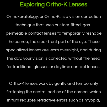
Exploring Ortho-K Lenses
Orthokeratology, or Ortho-K, is a vision correction
technique that uses custom-fitted, gas-
permeable contact lenses to temporarily reshape
the cornea, the clear front part of the eye. These
specialized lenses are worn overnight, and during
the day, your vision is corrected without the need
for traditional glasses or daytime contact lenses.
Ortho-K lenses work by gently and temporarily
flattening the central portion of the cornea, which
in turn reduces refractive errors such as myopia,