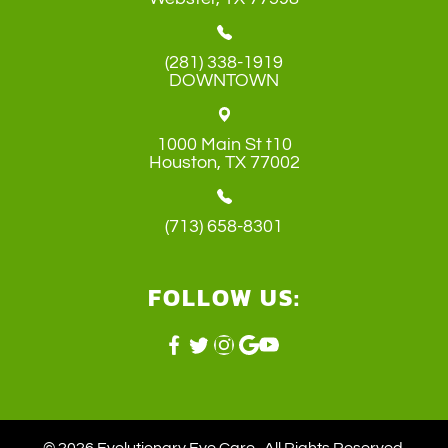
(281) 338-1919
DOWNTOWN
1000 Main St t10
​​​​​​​Houston, TX 77002
(713) 658-8301
FOLLOW US: