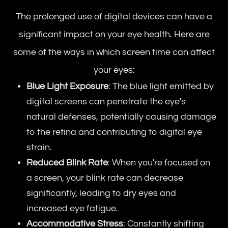
The prolonged use of digital devices can have a
significant impact on your eye health. Here are
some of the ways in which screen time can affect
your eyes:
Blue Light Exposure
: The blue light emitted by
digital screens can penetrate the eye's
natural defenses, potentially causing damage
to the retina and contributing to digital eye
strain.
Reduced Blink Rate
: When you're focused on
a screen, your blink rate can decrease
significantly, leading to dry eyes and
increased eye fatigue.
Accommodative Stress
: Constantly shifting