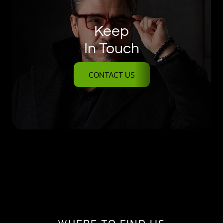
Keep
In Touch
CONTACT US