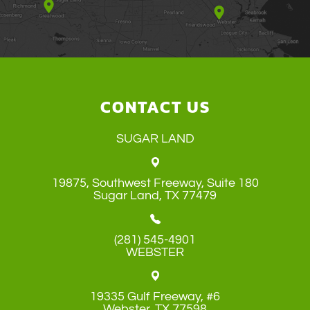
CONTACT US
SUGAR LAND
19875, Southwest Freeway, Suite 180
​​​​​​​Sugar Land, TX 77479
(281) 545-4901
WEBSTER
19335 Gulf Freeway, #6
​​​​​​​Webster, TX 77598