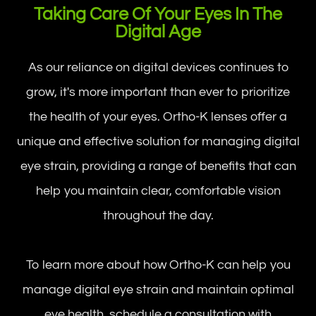
Taking Care Of Your Eyes In The
Digital Age
As our reliance on digital devices continues to
grow, it's more important than ever to prioritize
the health of your eyes. Ortho-K lenses offer a
unique and effective solution for managing digital
eye strain, providing a range of benefits that can
help you maintain clear, comfortable vision
throughout the day.
To learn more about how Ortho-K can help you
manage digital eye strain and maintain optimal
eye health, schedule a consultation with