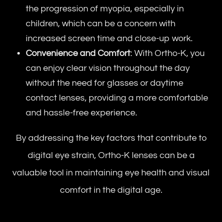
the progression of myopia, especially in
children, which can be a concern with
increased screen time and close-up work.
Convenience and Comfort
: With Ortho-K, you
can enjoy clear vision throughout the day
without the need for glasses or daytime
contact lenses, providing a more comfortable
and hassle-free experience.
By addressing the key factors that contribute to
digital eye strain, Ortho-K lenses can be a
valuable tool in maintaining eye health and visual
comfort in the digital age.