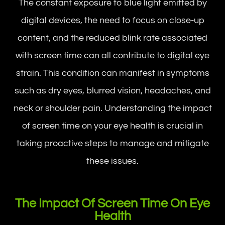
The constant exposure to blue light emitted by
digital devices, the need to focus on close-up
content, and the reduced blink rate associated
with screen time can all contribute to digital eye
strain. This condition can manifest in symptoms
such as dry eyes, blurred vision, headaches, and
neck or shoulder pain. Understanding the impact
of screen time on your eye health is crucial in
taking proactive steps to manage and mitigate
these issues.
The Impact Of Screen Time On Eye
Health