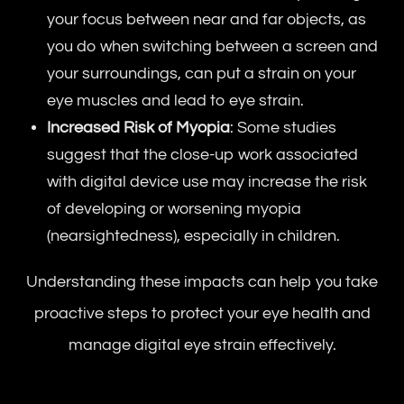
your focus between near and far objects, as
you do when switching between a screen and
your surroundings, can put a strain on your
eye muscles and lead to eye strain.
Increased Risk of Myopia
: Some studies
suggest that the close-up work associated
with digital device use may increase the risk
of developing or worsening myopia
(nearsightedness), especially in children.
Understanding these impacts can help you take
proactive steps to protect your eye health and
manage digital eye strain effectively.