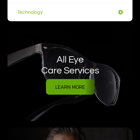
Technology
All Eye
Care Services
LEARN MORE