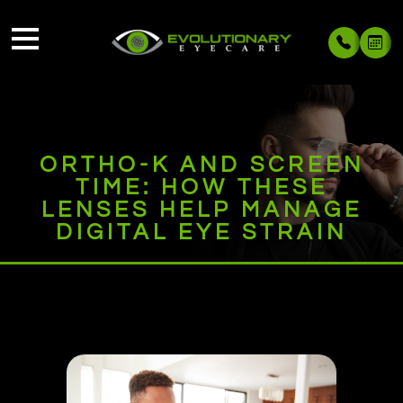
ORTHO-K AND SCREEN
TIME: HOW THESE
LENSES HELP MANAGE
DIGITAL EYE STRAIN