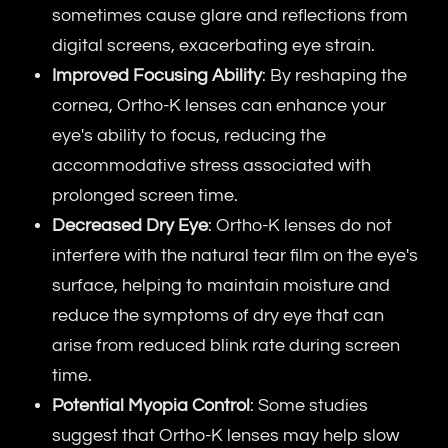
sometimes cause glare and reflections from
digital screens, exacerbating eye strain.
Improved Focusing Ability
: By reshaping the
cornea, Ortho-K lenses can enhance your
eye's ability to focus, reducing the
accommodative stress associated with
prolonged screen time.
Decreased Dry Eye
: Ortho-K lenses do not
interfere with the natural tear film on the eye's
surface, helping to maintain moisture and
reduce the symptoms of dry eye that can
arise from reduced blink rate during screen
time.
Potential Myopia Control
: Some studies
suggest that Ortho-K lenses may help slow