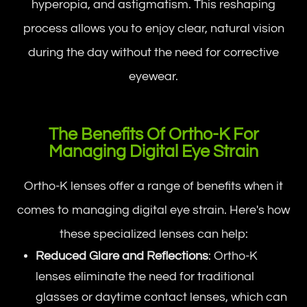
hyperopia, and astigmatism. This reshaping
process allows you to enjoy clear, natural vision
during the day without the need for corrective
eyewear.
The Benefits Of Ortho-K For
Managing Digital Eye Strain
Ortho-K lenses offer a range of benefits when it
comes to managing digital eye strain. Here's how
these specialized lenses can help:
Reduced Glare and Reflections
: Ortho-K
lenses eliminate the need for traditional
glasses or daytime contact lenses, which can