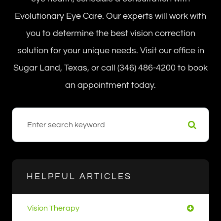
Evolutionary Eye Care. Our experts will work with
you to determine the best vision correction
solution for your unique needs. Visit our office in
Sugar Land, Texas, or call (346) 486-4200 to book
an appointment today.
HELPFUL ARTICLES
Vision Therapy