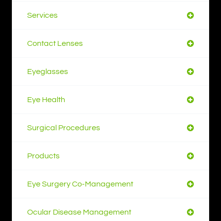
Services
Contact Lenses
Eyeglasses
Eye Health
Surgical Procedures
Products
Eye Surgery Co-Management
Ocular Disease Management