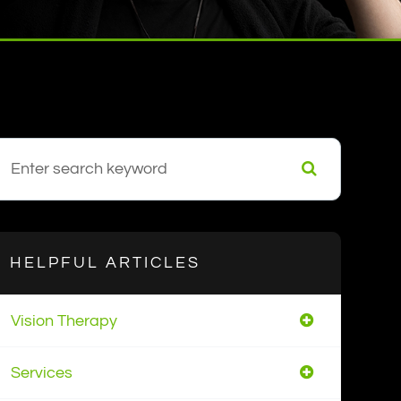
HELPFUL ARTICLES
Vision Therapy
Services