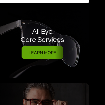
All Eye
Care Services
LEARN MORE