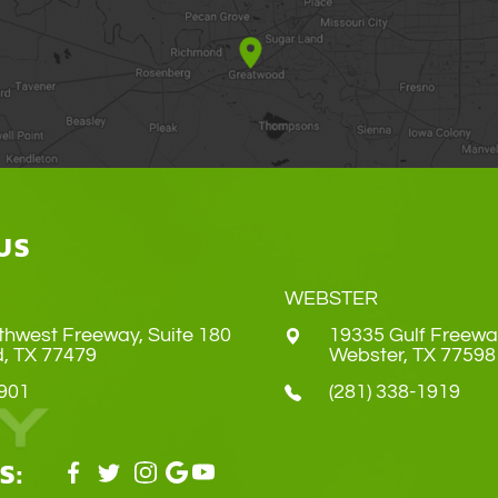
US
WEBSTER
thwest Freeway, Suite 180
19335 Gulf Freewa
Land, TX 77479
​​​​​​​Webster, TX 77598
4901
(281) 338-1919
S: