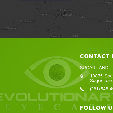
CONTACT 
SUGAR LAND
19875, Sou
​​​​​​​Sugar 
(281) 545-
FOLLOW U