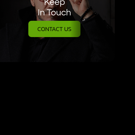
Keep
In Touch
CONTACT US