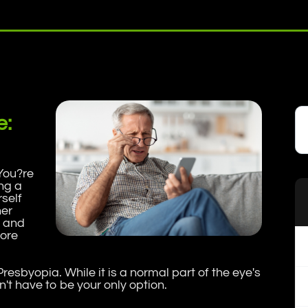
e:
You?re
ng a
rself
her
, and
tore
 Presbyopia. While it is a normal part of the eye's
't have to be your only option.