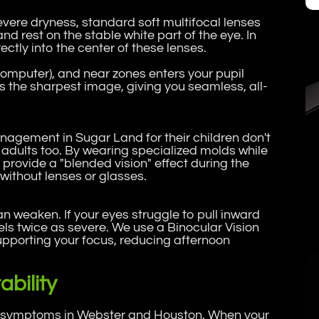
severe dryness, standard soft multifocal lenses
and rest on the stable white part of the eye. In
ctly into the center of these lenses.
computer), and near zones enters your pupil
s the sharpest image, giving you seamless, all-
agement in Sugar Land for their children don't
r adults too. By wearing specialized molds while
provide a "blended vision" effect during the
without lenses or glasses.
an weaken. If your eyes struggle to pull inward
ls twice as severe. We use a Binocular Vision
upporting your focus, reducing afternoon
bility
ye symptoms in Webster and Houston. When your