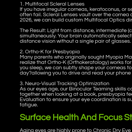
1. Multifocal Scleral Lenses
If you have irregular corneas, keratoconus, or 
often fail. Scleral Lenses vault over the cornea 
2026, we can build custom Multifocal Optics dire
The Result: Light from distance, intermediate (
simultaneously. Your brain automatically select
distance vision without a single pair of glasses.
2. Ortho-K for Presbyopia
Many parents who originally sought Myopia Man
realize that Ortho-K (Orthokeratology) works fo
you sleep, we can subtly shape your corneas to 
day?allowing you to drive and read your phone 
3. Neuro-Visual Tracking Optimization
As our eyes age, our Binocular Teaming skills c
together when looking at a book, presbyopia fee
Evaluation to ensure your eye coordination is s
fatigue.
Surface Health And Focus Sta
Aging eyes are highly prone to Chronic Dry E