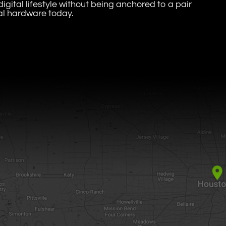
igital lifestyle without being anchored to a pair
al hardware today.