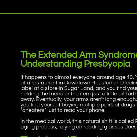
The Extended Arm Syndrom
Understanding Presbyopia
It happens to almost everyone around age 40. 
at a restaurant in Downtown Houston or checki
label at a store in Sugar Land, and you find you
holding the menu or the item just a little bit furt
away. Eventually, your arms aren't long enough
you find yourself buying multiple pairs of drugs
"cheaters" just to read your phone.
In the medical world, this natural shift is called
aging process, relying on reading glasses doesn