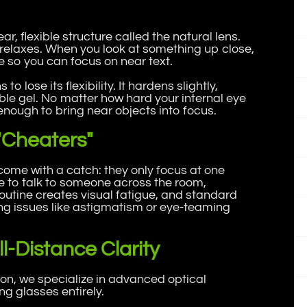
ear, flexible structure called the natural lens.
 relaxes. When you look at something up close,
e so you can focus on near text.
to lose its flexibility. It hardens slightly,
ble gel. No matter how hard your internal eye
nough to bring near objects into focus.
"Cheaters"
 come with a catch: they only focus at one
ne to talk to someone across the room,
 routine creates visual fatigue, and standard
ng issues like astigmatism or eye-teaming
l-Distance Clarity
n, we specialize in advanced optical
ng glasses entirely.