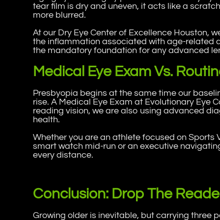
tear film is dry and uneven, it acts like a scra
more blurred.
At our Dry Eye Center of Excellence Houston, we
the inflammation associated with age-related d
the mandatory foundation for any advanced le
Medical Eye Exam Vs. Routine
Presbyopia begins at the same time our baseline
rise. A Medical Eye Exam at Evolutionary Eye C
reading vision, we are also using advanced dia
health.
Whether you are an athlete focused on Sports 
smart watch mid-run or an executive navigating
every distance.
Conclusion: Drop The Reade
Growing older is inevitable, but carrying three 