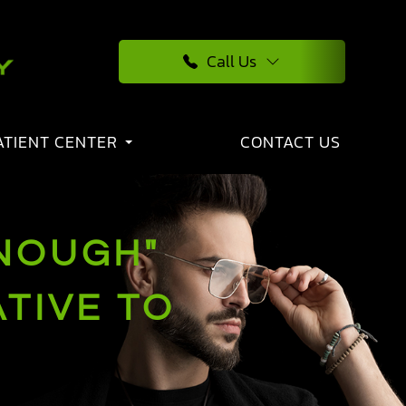
Call Us
ATIENT CENTER
CONTACT US
NOUGH"
TIVE TO