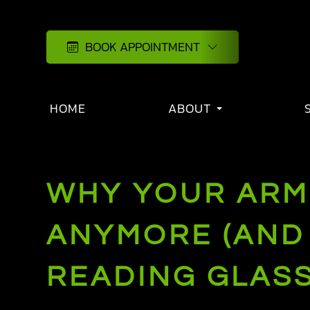
BOOK APPOINTMENT
HOME
ABOUT
WHY YOUR ARM
ANYMORE (AND 
READING GLASS