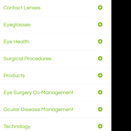
Contact Lenses
Eyeglasses
Eye Health
Surgical Procedures
Products
Eye Surgery Co-Management
Ocular Disease Management
Technology