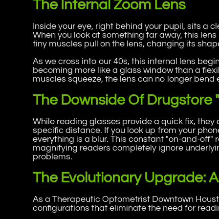
The Internal Zoom Lens
Inside your eye, right behind your pupil, sits a cl
When you look at something far away, this lens
tiny muscles pull on the lens, changing its shap
As we cross into our 40s, this internal lens begins 
becoming more like a glass window than a flexi
muscles squeeze, the lens can no longer bend e
The Downside Of Drugstore 
While reading glasses provide a quick fix, they
specific distance. If you look up from your pho
everything is a blur. This constant "on-and-off"
magnifying readers completely ignore underlyi
problems.
The Evolutionary Upgrade: Al
As a Therapeutic Optometrist Downtown Housto
configurations that eliminate the need for readi