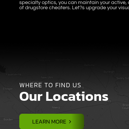
specialty optics, you can maintain your active, d
of drugstore cheaters. Let?s upgrade your visu
WHERE TO FIND US
Our Locations
LEARN MORE