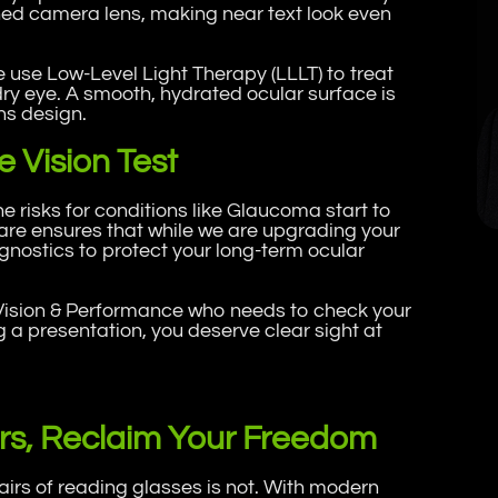
tched camera lens, making near text look even
 use Low-Level Light Therapy (LLLT) to treat
ry eye. A smooth, hydrated ocular surface is
ns design.
 Vision Test
 risks for conditions like Glaucoma start to
are ensures that while we are upgrading your
gnostics to protect your long-term ocular
Vision & Performance who needs to check your
 a presentation, you deserve clear sight at
rs, Reclaim Your Freedom
pairs of reading glasses is not. With modern