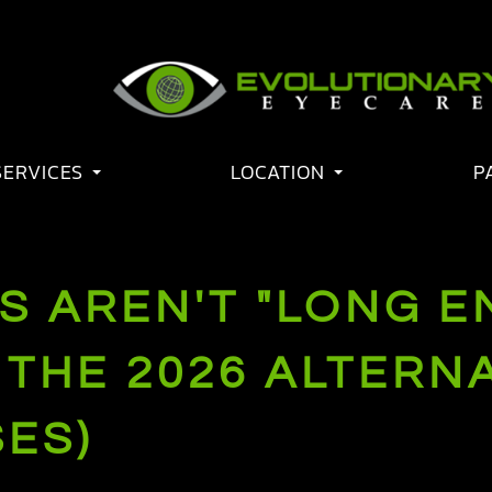
SERVICES
LOCATION
P
S AREN'T "LONG E
THE 2026 ALTERNA
ES)