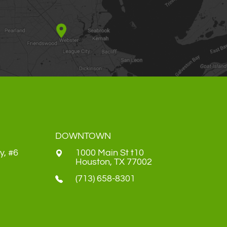
DOWNTOWN
y, #6
1000 Main St t10
​​​​​​​Houston, TX 77002
(713) 658-8301