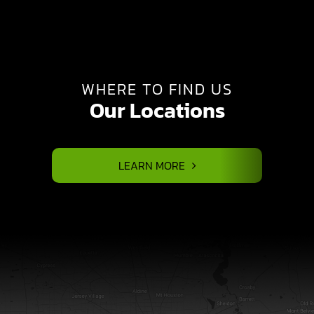
WHERE TO FIND US
Our Locations
LEARN MORE