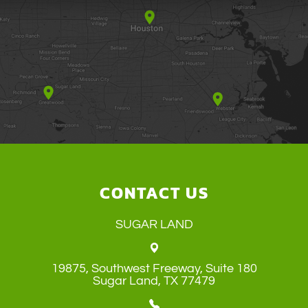
CONTACT US
SUGAR LAND
19875, Southwest Freeway, Suite 180
​​​​​​​Sugar Land, TX 77479