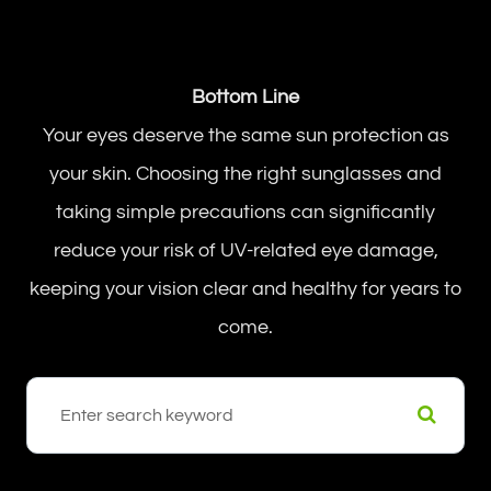
Bottom Line
Your eyes deserve the same sun protection as
your skin. Choosing the right sunglasses and
taking simple precautions can significantly
reduce your risk of UV-related eye damage,
keeping your vision clear and healthy for years to
come.