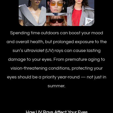
Spending time outdoors can boost your mood
and overall health, but prolonged exposure to the
sun’s ultraviolet (UV) rays can cause lasting
damage to your eyes. From premature aging to
vision-threatening conditions, protecting your
eyes should be a priority year-round — not just in
summer.
How UV Rays Affect Your Eyes