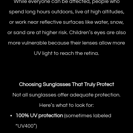
While everyone can be affected, people who
spend long hours outdoors, live at high altitudes,
or work near reflective surfaces like water, snow,
or sand are at higher risk. Children’s eyes are also
more vulnerable because their lenses allow more
UV light to reach the retina.
Choosing Sunglasses That Truly Protect
Not all sunglasses offer adequate protection.
Here’s what to look for:
100% UV protection
(sometimes labeled
“UV400”)