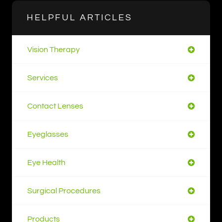
HELPFUL ARTICLES
Vision Therapy
Services
Contact Lenses
Eyeglasses
Eye Health
Surgical Procedures
Products