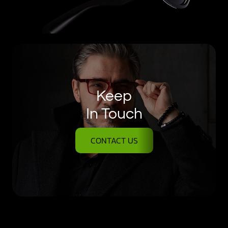
Keep
In Touch
CONTACT US