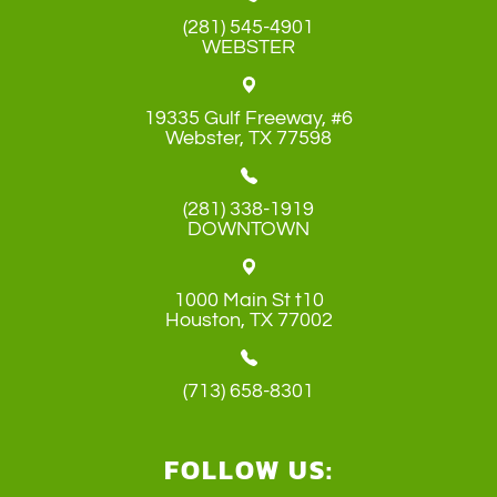
(281) 545-4901
WEBSTER
19335 Gulf Freeway, #6
​​​​​​​Webster, TX 77598
(281) 338-1919
DOWNTOWN
1000 Main St t10
​​​​​​​Houston, TX 77002
(713) 658-8301
FOLLOW US: