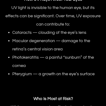
UV light is invisible to the human eye, but its
effects can be significant. Over time, UV exposure
can contribute to:
Cataracts — clouding of the eye’s lens
Macular degeneration — damage to the
retina’s central vision area
Photokeratitis — a painful “sunburn” of the
cornea
Pterygium — a growth on the eye’s surface
Who Is Most at Risk?