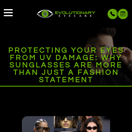
PROTECTING YOUR EYES
FROM UV DAMAGE: WHY
SUNGLASSES ARE MORE
THAN JUST A FASHION
STATEMENT