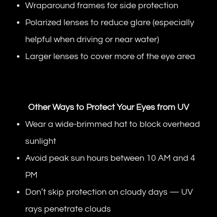
Wraparound frames for side protection
Polarized lenses to reduce glare (especially
helpful when driving or near water)
Larger lenses to cover more of the eye area
Other Ways to Protect Your Eyes from UV
Wear a wide-brimmed hat to block overhead
sunlight
Avoid peak sun hours between 10 AM and 4
PM
Don’t skip protection on cloudy days — UV
rays penetrate clouds