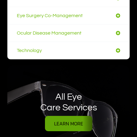
Eye Surgery Co-Management
Ocular Disease Management
Technology
All Eye
Care Services
LEARN MORE