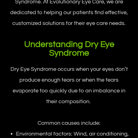
Syndrome. At Evolutionary Eye Care, we are
dedicated to helping our patients find effective,
customized solutions for their eye care needs.
Understanding Dry Eye
Syndrome
Dry Eye Syndrome occurs when your eyes don’t
produce enough tears or when the tears
evaporate too quickly due to an imbalance in
their composition.
Common causes include:
Environmental factors: Wind, air conditioning,