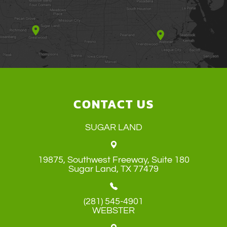
CONTACT US
SUGAR LAND
19875, Southwest Freeway, Suite 180
​​​​​​​Sugar Land, TX 77479
(281) 545-4901
WEBSTER