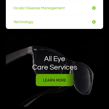
Ocular Disease Management
Technology
All Eye
Care Services
LEARN MORE