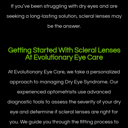
If you’ve been struggling with dry eyes and are
seeking a long-lasting solution, scleral lenses may
be the answer.
Getting Started With Scleral Lenses
At Evolutionary Eye Care
At Evolutionary Eye Care, we take a personalized
approach to managing Dry Eye Syndrome. Our
experienced optometrists use advanced
diagnostic tools to assess the severity of your dry
eye and determine if scleral lenses are right for
you. We guide you through the fitting process to