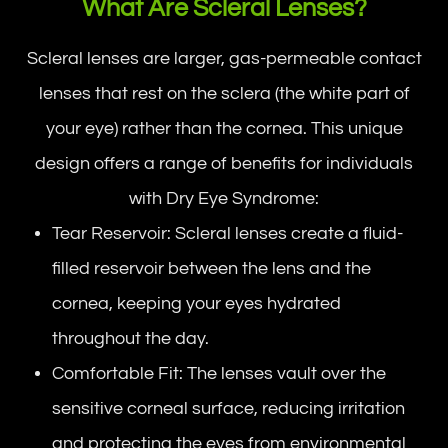
What Are Scleral Lenses?
Scleral lenses are larger, gas-permeable contact
lenses that rest on the sclera (the white part of
your eye) rather than the cornea. This unique
design offers a range of benefits for individuals
with Dry Eye Syndrome:
Tear Reservoir: Scleral lenses create a fluid-
filled reservoir between the lens and the
cornea, keeping your eyes hydrated
throughout the day.
Comfortable Fit: The lenses vault over the
sensitive corneal surface, reducing irritation
and protecting the eyes from environmental