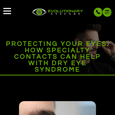
PROTECTING YOUR EYES:
HOW SPECIALTY
CONTACTS CAN HELP
WITH DRY EYE
SYNDROME