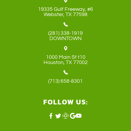
19335 Gulf Freeway, #6
​​​​​​​Webster, TX 77598
(281) 338-1919
DOWNTOWN
1000 Main St t10
​​​​​​​Houston, TX 77002
(713) 658-8301
FOLLOW US: