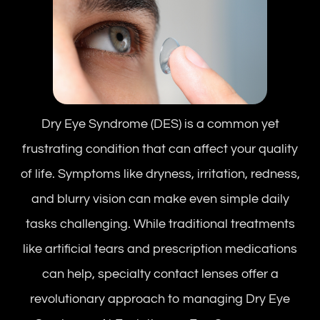
Dry Eye Syndrome (DES) is a common yet
frustrating condition that can affect your quality
of life. Symptoms like dryness, irritation, redness,
and blurry vision can make even simple daily
tasks challenging. While traditional treatments
like artificial tears and prescription medications
can help, specialty contact lenses offer a
revolutionary approach to managing Dry Eye