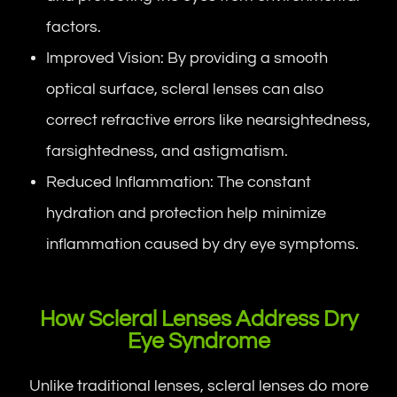
factors.
Improved Vision: By providing a smooth
optical surface, scleral lenses can also
correct refractive errors like nearsightedness,
farsightedness, and astigmatism.
Reduced Inflammation: The constant
hydration and protection help minimize
inflammation caused by dry eye symptoms.
How Scleral Lenses Address Dry
Eye Syndrome
Unlike traditional lenses, scleral lenses do more