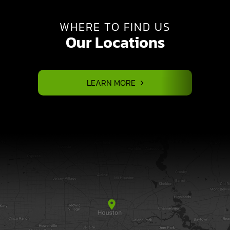
WHERE TO FIND US
Our Locations
LEARN MORE