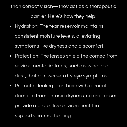
than correct vision—they act as a therapeutic
barrier. Here’s how they help:
Hydration: The tear reservoir maintains
consistent moisture levels, alleviating
symptoms like dryness and discomfort.
Protection: The lenses shield the cornea from
environmental irritants, such as wind and
dust, that can worsen dry eye symptoms.
Promote Healing: For those with corneal
damage from chronic dryness, scleral lenses
provide a protective environment that
supports natural healing.