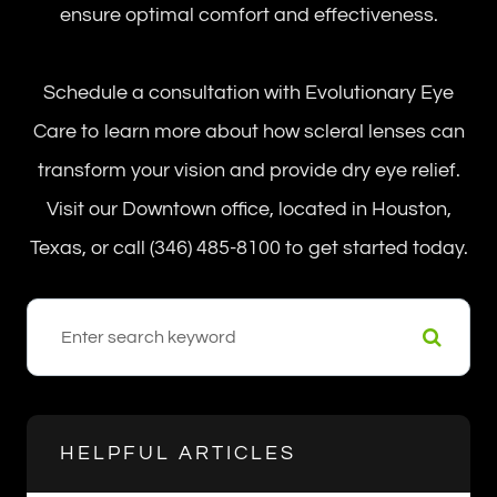
ensure optimal comfort and effectiveness.
Schedule a consultation with Evolutionary Eye
Care to learn more about how scleral lenses can
transform your vision and provide dry eye relief.
Visit our Downtown office, located in Houston,
Texas, or call (346) 485-8100 to get started today.
HELPFUL ARTICLES