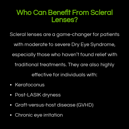
Who Can Benefit From Scleral
Lenses?
Scleral lenses are a game-changer for patients
with moderate to severe Dry Eye Syndrome,
especially those who haven’t found relief with
traditional treatments. They are also highly
effective for individuals with:
Keratoconus
Post-LASIK dryness
Graft-versus-host disease (GVHD)
Chronic eye irritation