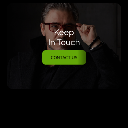
Keep
In Touch
CONTACT US