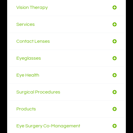
Vision Therapy
Services
Contact Lenses
Eyeglasses
Eye Health
Surgical Procedures
Products
Eye Surgery Co-Management