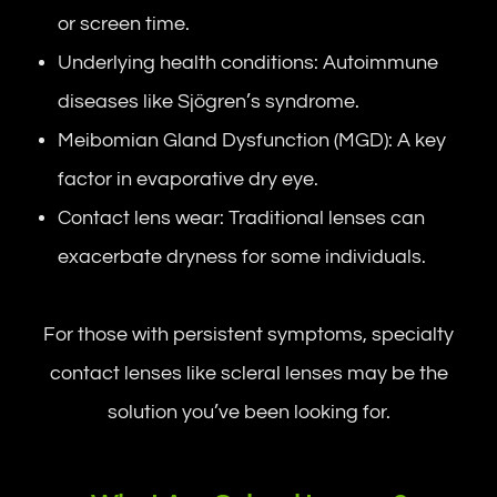
or screen time.
Underlying health conditions: Autoimmune
diseases like Sjögren’s syndrome.
Meibomian Gland Dysfunction (MGD): A key
factor in evaporative dry eye.
Contact lens wear: Traditional lenses can
exacerbate dryness for some individuals.
For those with persistent symptoms, specialty
contact lenses like scleral lenses may be the
solution you’ve been looking for.