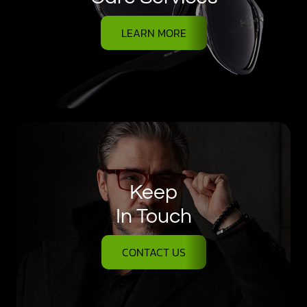
LEARN MORE
Keep
In Touch
CONTACT US