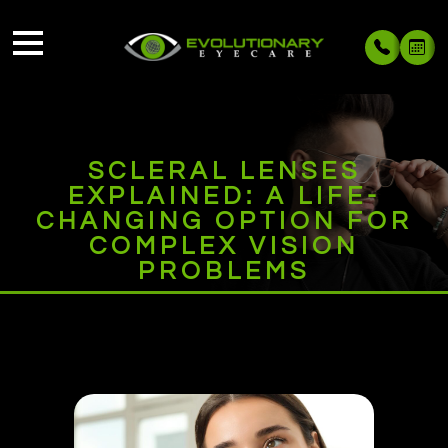
SCLERAL LENSES
EXPLAINED: A LIFE-
CHANGING OPTION FOR
COMPLEX VISION
PROBLEMS