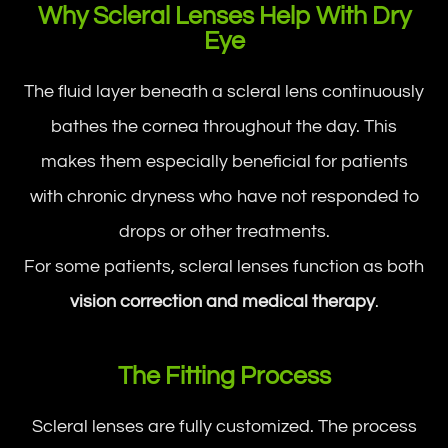
Why Scleral Lenses Help With Dry
Eye
The fluid layer beneath a scleral lens continuously
bathes the cornea throughout the day. This
makes them especially beneficial for patients
with chronic dryness who have not responded to
drops or other treatments.
For some patients, scleral lenses function as both
vision correction and medical therapy
.
The Fitting Process
Scleral lenses are fully customized. The process