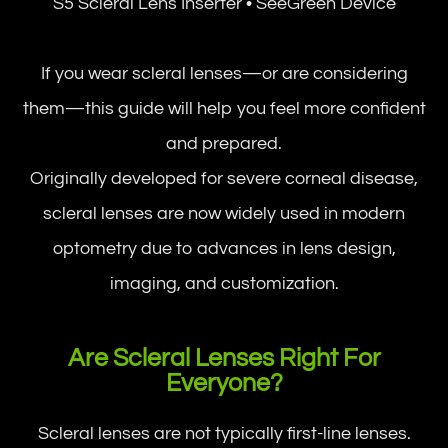
S5 Scleral Lens Inserter • SeeGreen Device
If you wear scleral lenses—or are considering
them—this guide will help you feel more confident
and prepared.
Originally developed for severe corneal disease,
scleral lenses are now widely used in modern
optometry due to advances in lens design,
imaging, and customization.
Are Scleral Lenses Right For
Everyone?
Scleral lenses are not typically first-line lenses.