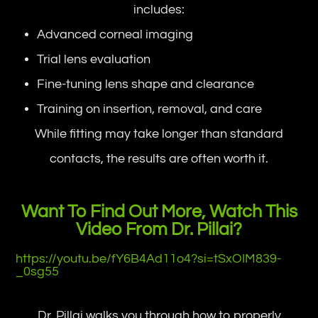
includes:
Advanced corneal imaging
Trial lens evaluation
Fine-tuning lens shape and clearance
Training on insertion, removal, and care
While fitting may take longer than standard
contacts, the results are often worth it.
Want To Find Out More, Watch This
Video From Dr. Pillai?
https://youtu.be/fY6B4Ad11o4?si=tSxOIM839-
_0sg55
Dr. Pillai walks you through how to properly