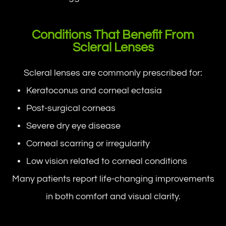
Conditions That Benefit From
Scleral Lenses
Scleral lenses are commonly prescribed for:
Keratoconus and corneal ectasia
Post-surgical corneas
Severe dry eye disease
Corneal scarring or irregularity
Low vision related to corneal conditions
Many patients report life-changing improvements
in both comfort and visual clarity.