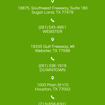
19875, Southwest Freeway, Suite 180
​​​​​​​Sugar Land, TX 77479
(281) 545-4901
WEBSTER
19335 Gulf Freeway, #6
​​​​​​​Webster, TX 77598
(281) 338-1919
DOWNTOWN
1000 Main St t10
​​​​​​​Houston, TX 77002
(713) 658-8301