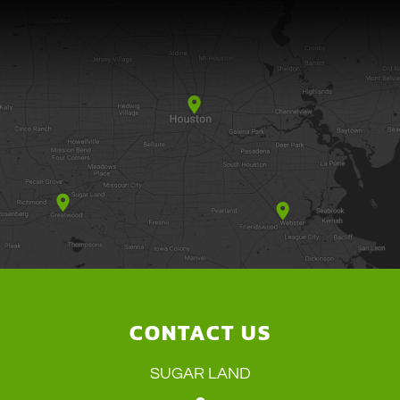
CONTACT US
SUGAR LAND