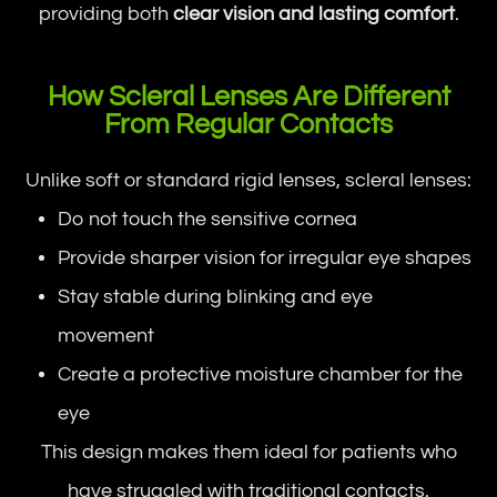
providing both
clear vision and lasting comfort
.
How Scleral Lenses Are Different
From Regular Contacts
Unlike soft or standard rigid lenses, scleral lenses:
Do not touch the sensitive cornea
Provide sharper vision for irregular eye shapes
Stay stable during blinking and eye
movement
Create a protective moisture chamber for the
eye
This design makes them ideal for patients who
have struggled with traditional contacts.