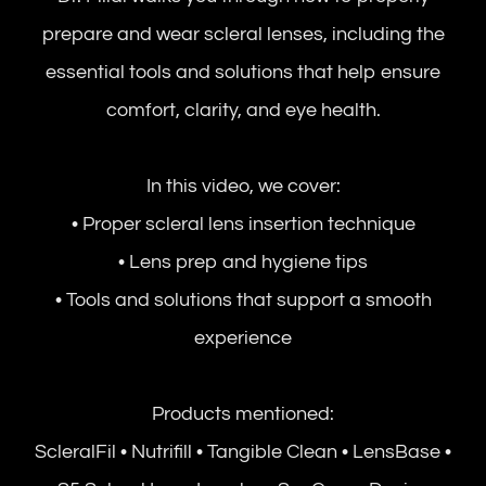
prepare and wear scleral lenses, including the
essential tools and solutions that help ensure
comfort, clarity, and eye health.
In this video, we cover:
• Proper scleral lens insertion technique
• Lens prep and hygiene tips
• Tools and solutions that support a smooth
experience
Products mentioned:
ScleralFil • Nutrifill • Tangible Clean • LensBase •