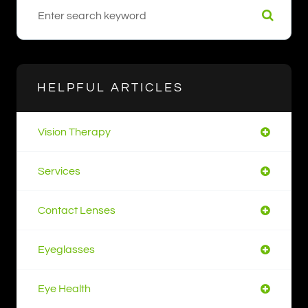
HELPFUL ARTICLES
Vision Therapy
Services
Contact Lenses
Eyeglasses
Eye Health