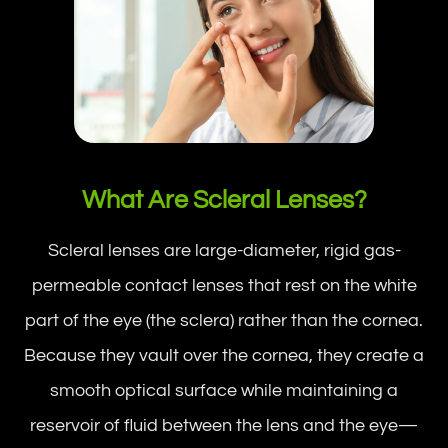
What Are Scleral Lenses?
Scleral lenses are large-diameter, rigid gas-
permeable contact lenses that rest on the white
part of the eye (the sclera) rather than the cornea.
Because they vault over the cornea, they create a
smooth optical surface while maintaining a
reservoir of fluid between the lens and the eye—