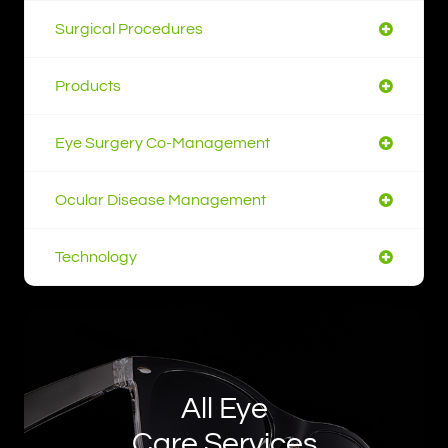
Surgical Procedures
Products
Eye Surgery Co-Management
Ocular Disease Management
Technology
All Eye
Care Services