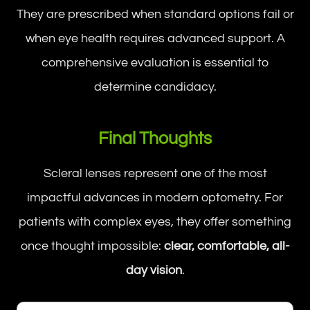
They are prescribed when standard options fail or
when eye health requires advanced support. A
comprehensive evaluation is essential to
determine candidacy.
Final Thoughts
Scleral lenses represent one of the most
impactful advances in modern optometry. For
patients with complex eyes, they offer something
once thought impossible:
clear, comfortable, all-
day vision
.