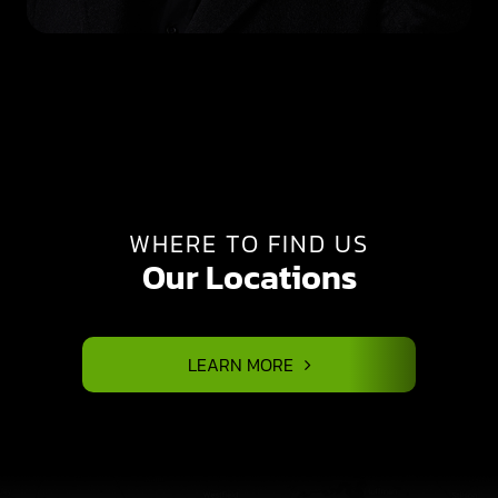
WHERE TO FIND US
Our Locations
LEARN MORE