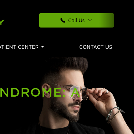
Call Us
ATIENT CENTER
CONTACT US
YNDROME: A