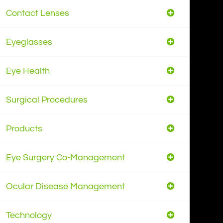
Contact Lenses
Eyeglasses
Eye Health
Surgical Procedures
Products
Eye Surgery Co-Management
Ocular Disease Management
Technology