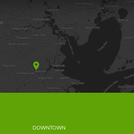
DOWNTOWN