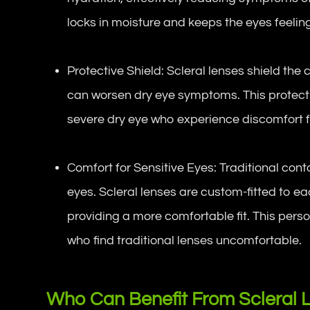
locks in moisture and keeps the eyes feelin
Protective Shield: Scleral lenses shield the
can worsen dry eye symptoms. This protectio
severe dry eye who experience discomfort 
Comfort for Sensitive Eyes: Traditional cont
eyes. Scleral lenses are custom-fitted to ea
providing a more comfortable fit. This perso
who find traditional lenses uncomfortable.
Who Can Benefit From Scleral 