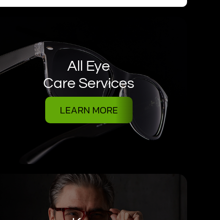
All Eye
Care Services
LEARN MORE