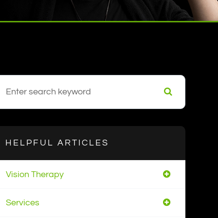
HELPFUL ARTICLES
Vision Therapy
Services