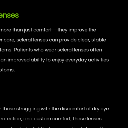
Lenses
er more than just comfort—they improve the
per care, scleral lenses can provide clear, stable
ptoms. Patients who wear scleral lenses often
 an improved ability to enjoy everyday activities
mptoms.
or those struggling with the discomfort of dry eye
protection, and custom comfort, these lenses