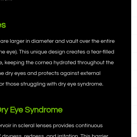
es
 are larger in diameter and vault over the entire
the eye). This unique design creates a tear-filled
ce, keeping the cornea hydrated throughout the
he dry eyes and protects against external
 for those struggling with dry eye syndrome.
Dry Eye Syndrome
voir in scleral lenses provides continuous
dryness, redness, and irritation. This barrier