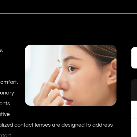
e,
comfort,
ionary
ients
ative
cialized contact lenses are designed to address
fort.