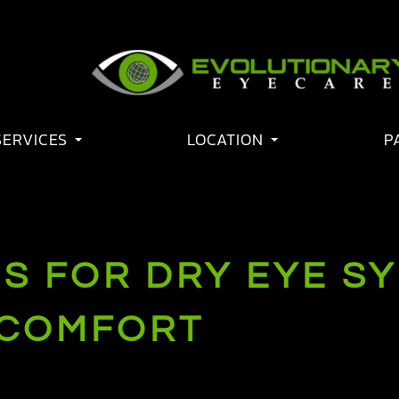
SERVICES
LOCATION
P
S FOR DRY EYE S
 COMFORT