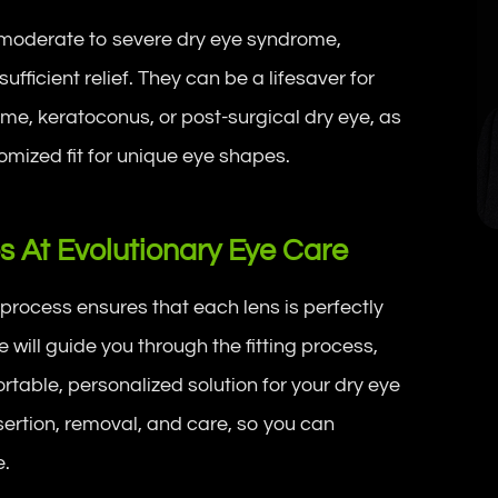
h moderate to severe dry eye syndrome,
ufficient relief. They can be a lifesaver for
ome, keratoconus, or post-surgical dry eye, as
omized fit for unique eye shapes.
es At Evolutionary Eye Care
g process ensures that each lens is perfectly
will guide you through the fitting process,
rtable, personalized solution for your dry eye
ertion, removal, and care, so you can
e.