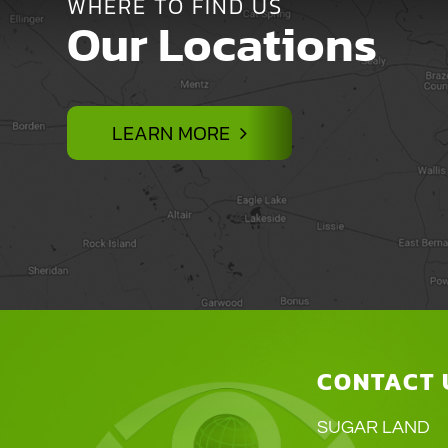
WHERE TO FIND US
Our Locations
LEARN MORE
CONTACT 
SUGAR LAND