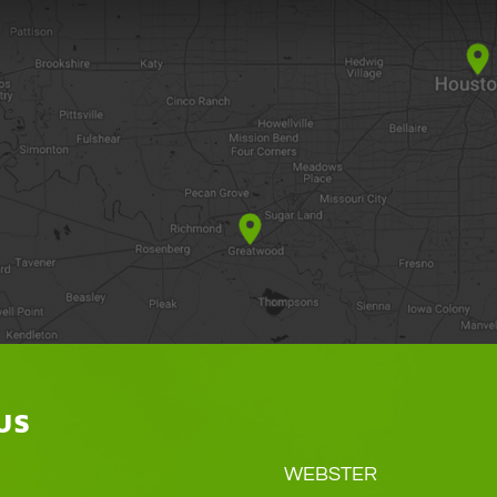
US
WEBSTER