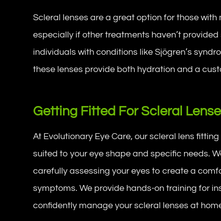
Scleral lenses are a great option for those wit
especially if other treatments haven’t provided s
individuals with conditions like Sjögren’s syndr
these lenses provide both hydration and a cust
Getting Fitted For Scleral Lens
At Evolutionary Eye Care, our scleral lens fittin
suited to your eye shape and specific needs. We 
carefully assessing your eyes to create a comfo
symptoms. We provide hands-on training for ins
confidently manage your scleral lenses at hom