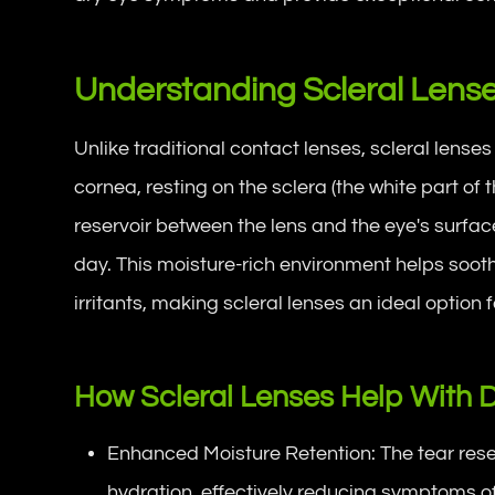
Understanding Scleral Lens
Unlike traditional contact lenses, scleral lenses
cornea, resting on the sclera (the white part of 
reservoir between the lens and the eye's surfa
day. This moisture-rich environment helps soot
irritants, making scleral lenses an ideal option
How Scleral Lenses Help With 
Enhanced Moisture Retention: The tear reser
hydration, effectively reducing symptoms of 