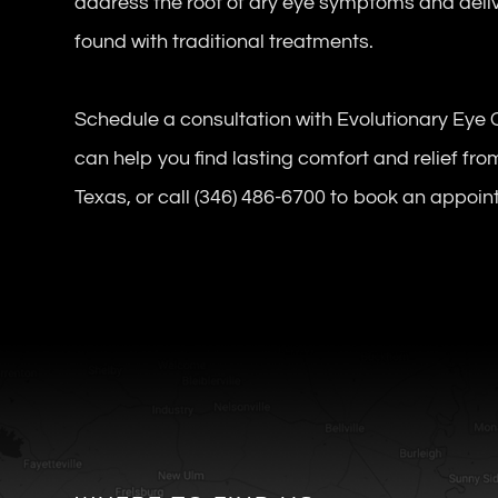
address the root of dry eye symptoms and delive
found with traditional treatments.
Schedule a consultation with Evolutionary Eye 
can help you find lasting comfort and relief fro
Texas, or call (346) 486-6700 to book an appoi