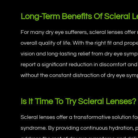
Long-Term Benefits Of Scleral 
For many dry eye sufferers, scleral lenses off
overall quality of life. With the right fit and pro
vision and long-lasting relief from dry eye sym
report a significant reduction in discomfort and
without the constant distraction of dry eye sy
Is It Time To Try Scleral Lenses?
Scleral lenses offer a transformative solution f
syndrome. By providing continuous hydration, 