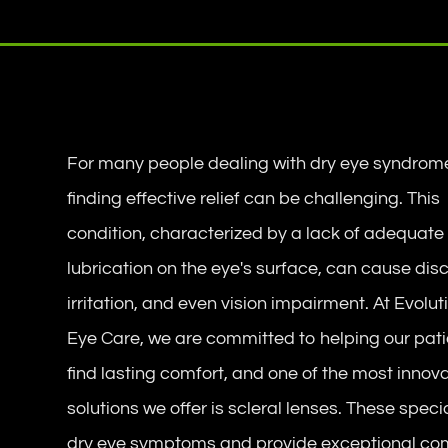
For many people dealing with dry eye syndrom
finding effective relief can be challenging. This
condition, characterized by a lack of adequate
lubrication on the eye's surface, can cause dis
irritation, and even vision impairment. At Evolut
Eye Care, we are committed to helping our pat
find lasting comfort, and one of the most innov
solutions we offer is scleral lenses. These spe
dry eye symptoms and provide exceptional com