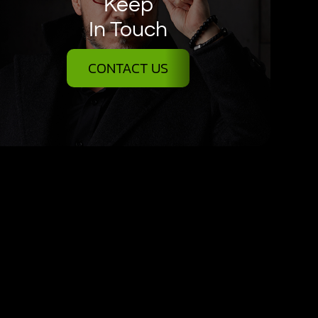
Keep
In Touch
CONTACT US