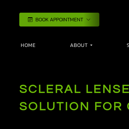
BOOK APPOINTMENT
HOME
ABOUT
SCLERAL LENSE
SOLUTION FOR