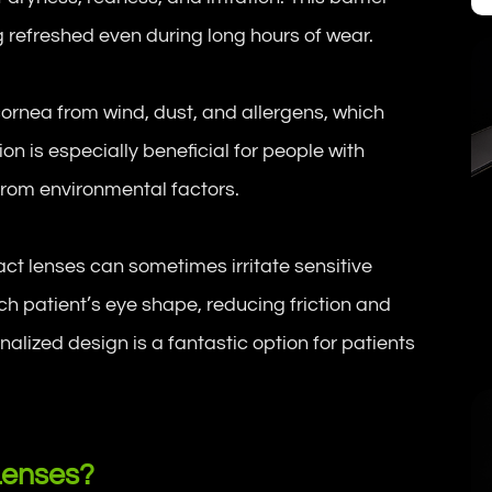
g refreshed even during long hours of wear.
 cornea from wind, dust, and allergens, which
n is especially beneficial for people with
from environmental factors.
act lenses can sometimes irritate sensitive
ch patient’s eye shape, reducing friction and
nalized design is a fantastic option for patients
Lenses?