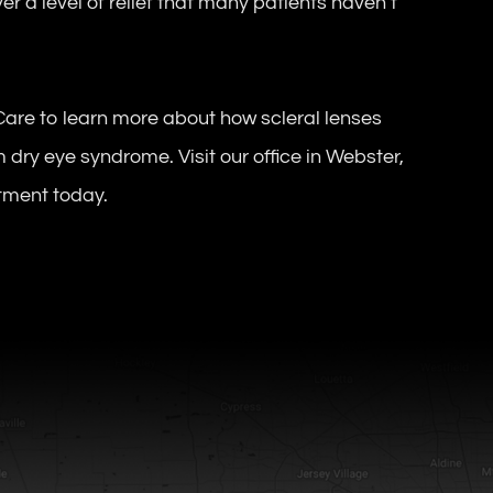
r a level of relief that many patients haven’t
Care to learn more about how scleral lenses
m dry eye syndrome. Visit our office in Webster,
ntment today.