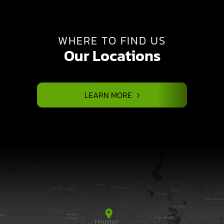
WHERE TO FIND US
Our Locations
LEARN MORE