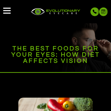
THE BEST FOODS FOR
YOUR EYES: HOW DIET
AFFECTS VISION