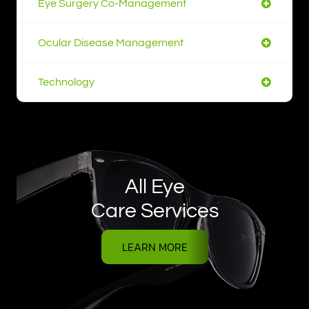
Eye Surgery Co-Management
Ocular Disease Management
Technology
All Eye
Care Services
LEARN MORE