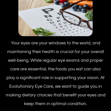
Your eyes are your windows to the world, and
maintaining their health is crucial for your overall
well-being. While regular eye exams and proper
care are essential, the foods you eat can also
play a significant role in supporting your vision. At
Evolutionary Eye Care, we want to guide you in
making dietary choices that benefit your eyes and
keep them in optimal condition.