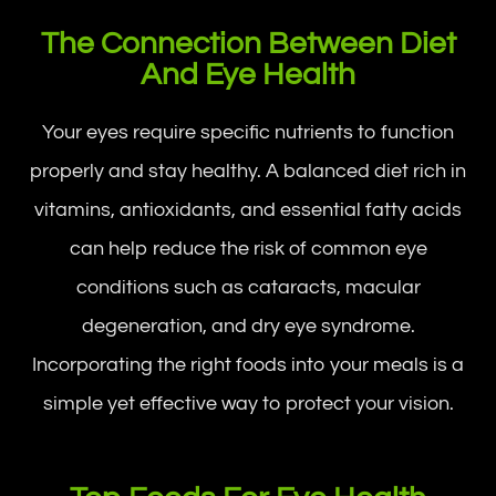
The Connection Between Diet
And Eye Health
Your eyes require specific nutrients to function
properly and stay healthy. A balanced diet rich in
vitamins, antioxidants, and essential fatty acids
can help reduce the risk of common eye
conditions such as cataracts, macular
degeneration, and dry eye syndrome.
Incorporating the right foods into your meals is a
simple yet effective way to protect your vision.