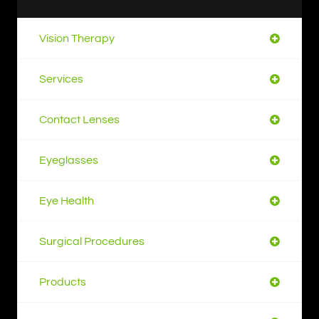
Vision Therapy
Services
Contact Lenses
Eyeglasses
Eye Health
Surgical Procedures
Products