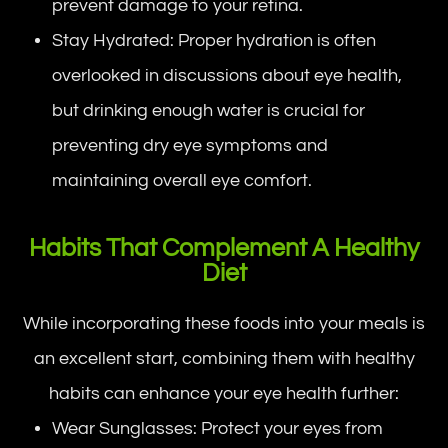
prevent damage to your retina.
Stay Hydrated: Proper hydration is often
overlooked in discussions about eye health,
but drinking enough water is crucial for
preventing dry eye symptoms and
maintaining overall eye comfort.
Habits That Complement A Healthy
Diet
While incorporating these foods into your meals is
an excellent start, combining them with healthy
habits can enhance your eye health further:
Wear Sunglasses: Protect your eyes from