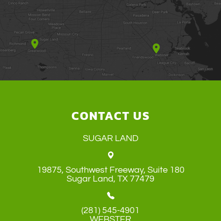
CONTACT US
SUGAR LAND
19875, Southwest Freeway, Suite 180
​​​​​​​Sugar Land, TX 77479
(281) 545-4901
WEBSTER