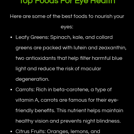
Top Foods For Eye Health
Here are some of the best foods to nourish your
eyes:
Leafy Greens: Spinach, kale, and collard
greens are packed with lutein and zeaxanthin,
two antioxidants that help filter harmful blue
light and reduce the risk of macular
degeneration.
Carrots: Rich in beta-carotene, a type of
vitamin A, carrots are famous for their eye-
friendly benefits. This nutrient helps maintain
healthy vision and prevents night blindness.
Citrus Fruits: Oranges, lemons, and