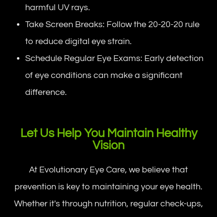
harmful UV rays.
Take Screen Breaks: Follow the 20-20-20 rule
to reduce digital eye strain.
Schedule Regular Eye Exams: Early detection
of eye conditions can make a significant
difference.
Let Us Help You Maintain Healthy
Vision
At Evolutionary Eye Care, we believe that
prevention is key to maintaining your eye health.
Whether it's through nutrition, regular check-ups,