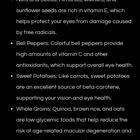
sunflower seeds are rich in vitamin E, which
helps protect your eyes from damage caused
by free radicals.
Bell Peppers: Colorful bell peppers provide
high amounts of vitamin C and other
antioxidants, which support overall eye health.
Sweet Potatoes: Like carrots, sweet potatoes
are an excellent source of beta-carotene,
supporting your vision and eye health.
Whole Grains: Quinoa, brown rice, and oats
are low-glycemic foods that help reduce the
risk of age-related macular degeneration and