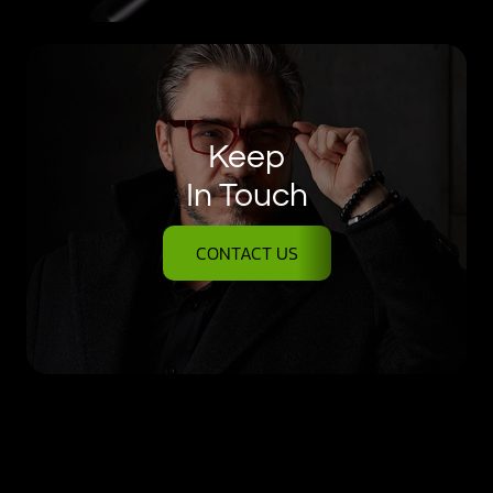
Keep
In Touch
CONTACT US