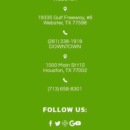
19335 Gulf Freeway, #6
​​​​​​​Webster, TX 77598
(281) 338-1919
DOWNTOWN
1000 Main St t10
​​​​​​​Houston, TX 77002
(713) 658-8301
FOLLOW US: