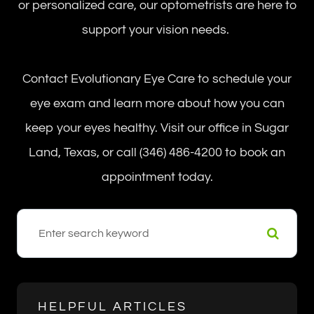
or personalized care, our optometrists are here to
support your vision needs.
Contact Evolutionary Eye Care to schedule your
eye exam and learn more about how you can
keep your eyes healthy. Visit our office in Sugar
Land, Texas, or call (346) 486-4200 to book an
appointment today.
HELPFUL ARTICLES