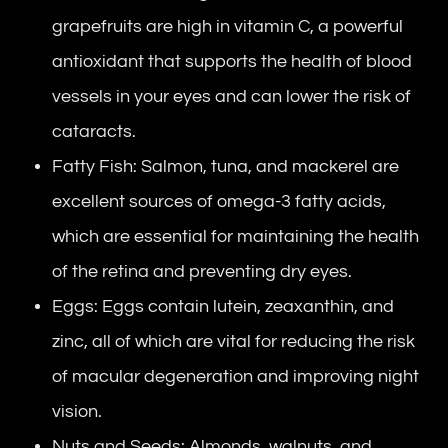
grapefruits are high in vitamin C, a powerful
antioxidant that supports the health of blood
vessels in your eyes and can lower the risk of
cataracts.
Fatty Fish: Salmon, tuna, and mackerel are
excellent sources of omega-3 fatty acids,
which are essential for maintaining the health
of the retina and preventing dry eyes.
Eggs: Eggs contain lutein, zeaxanthin, and
zinc, all of which are vital for reducing the risk
of macular degeneration and improving night
vision.
Nuts and Seeds: Almonds, walnuts, and