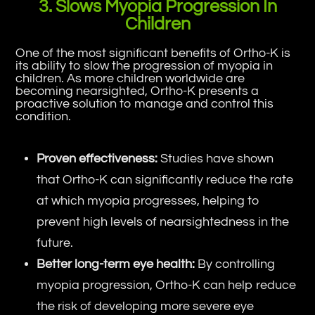
3. Slows Myopia Progression In
Children
One of the most significant benefits of Ortho-K is
its ability to slow the progression of myopia in
children. As more children worldwide are
becoming nearsighted, Ortho-K presents a
proactive solution to manage and control this
condition.
Proven effectiveness:
Studies have shown
that Ortho-K can significantly reduce the rate
at which myopia progresses, helping to
prevent high levels of nearsightedness in the
future.
Better long-term eye health:
By controlling
myopia progression, Ortho-K can help reduce
the risk of developing more severe eye