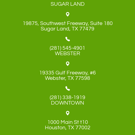
SUGAR LAND
19875, Southwest Freeway, Suite 180
​​​​​​​Sugar Land, TX 77479
(281) 545-4901
WEBSTER
19335 Gulf Freeway, #6
​​​​​​​Webster, TX 77598
(281) 338-1919
DOWNTOWN
1000 Main St t10
​​​​​​​Houston, TX 77002