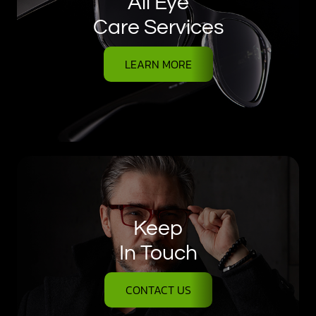
All Eye
Care Services
LEARN MORE
Keep
In Touch
CONTACT US