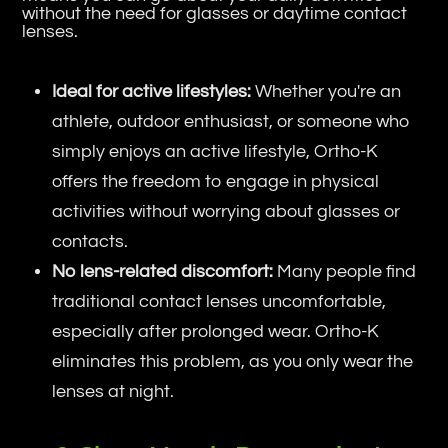
without the need for glasses or daytime contact
lenses.
Ideal for active lifestyles:
Whether you're an
athlete, outdoor enthusiast, or someone who
simply enjoys an active lifestyle, Ortho-K
offers the freedom to engage in physical
activities without worrying about glasses or
contacts.
No lens-related discomfort:
Many people find
traditional contact lenses uncomfortable,
especially after prolonged wear. Ortho-K
eliminates this problem, as you only wear the
lenses at night.