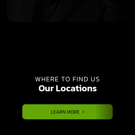
WHERE TO FIND US
Our Locations
LEARN MORE