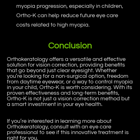
myopia progression, especially in children,
Ortho-K can help reduce future eye care
costs related to high myopia.
Conclusion
Orthokeratology offers a versatile and effective
solution for vision correction, providing benefits
that go beyond just clear eyesight. Whether
you’re looking for a non-surgical option, freedom
from daytime eyewear, or a way to control myopia
in your child, Ortho-K is worth considering. With its
proven effectiveness and long-term benefits,
Ortho-K is not just a vision correction method but
a smart investment in your eye health.
If you’re interested in learning more about
Orthokeratology, consult with an eye care
professional to see if this innovative treatment is
right for you.