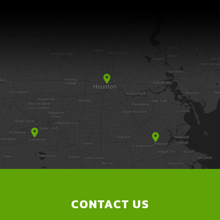
CONTACT US