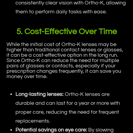
consistently clear vision with Ortho-K, allowing
them to perform daily tasks with ease.
5. Cost-Effective Over Time
While the initial cost of Ortho-K lenses may be
higher than traditional contact lenses or glasses,
it can be a cost-effective option in the long run.
Since Ortho-K can reduce the need for multiple
pairs of glasses or contacts, especially if your
prescription changes frequently, it can save you
money over time.
Long-lasting lenses:
Ortho-K lenses are
durable and can last for a year or more with
proper care, reducing the need for frequent
replacements.
Potential savings on eye care:
By slowing