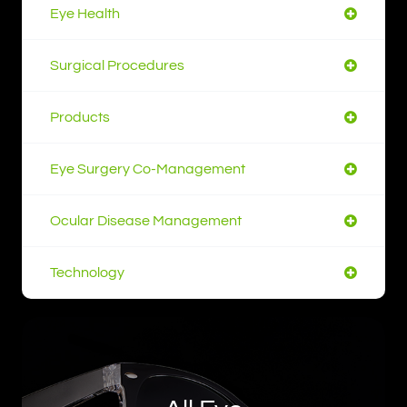
Eye Health
Surgical Procedures
Products
Eye Surgery Co-Management
Ocular Disease Management
Technology