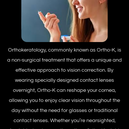
Orthokeratology, commonly known as Ortho-K, is
a non-surgical treatment that offers a unique and
effective approach to vision correction. By
wearing specially designed contact lenses
overnight, Ortho-K can reshape your cornea,
allowing you to enjoy clear vision throughout the
day without the need for glasses or traditional
contact lenses. Whether you’re nearsighted,