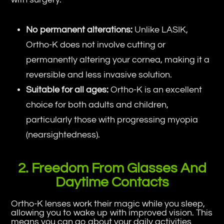
No permanent alterations:
Unlike LASIK,
Ortho-K does not involve cutting or
permanently altering your cornea, making it a
reversible and less invasive solution.
Suitable for all ages:
Ortho-K is an excellent
choice for both adults and children,
particularly those with progressing myopia
(nearsightedness).
2. Freedom From Glasses And
Daytime Contacts
Ortho-K lenses work their magic while you sleep,
allowing you to wake up with improved vision. This
means you can go about your daily activities