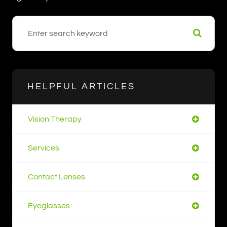
HELPFUL ARTICLES
Vision Therapy
Services
Contact Lenses
Eyeglasses