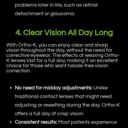
problems later in life, such as retinal
detachment or glaucoma.
4. Clear Vision All Day Long
With Ortho-K, you can enjoy clear and sharp
vision throughout the day, without the need for
corrective eyewear. The effects of wearing Ortho-
K lenses last for a full day, making it an excellent
choice for those who want hassle-free vision
correction.
No need for midday adjustments:
Unlike
traditional contact lenses that might need
adjusting or rewetting during the day, Ortho-K
offers a full day of crisp vision.
Consistent results:
Most patients experience