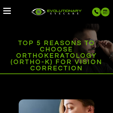
TOP 5 REASONS TO
CHOOSE
ORTHOKERATOLOGY
(ORTHO-K) FOR VISION
CORRECTION