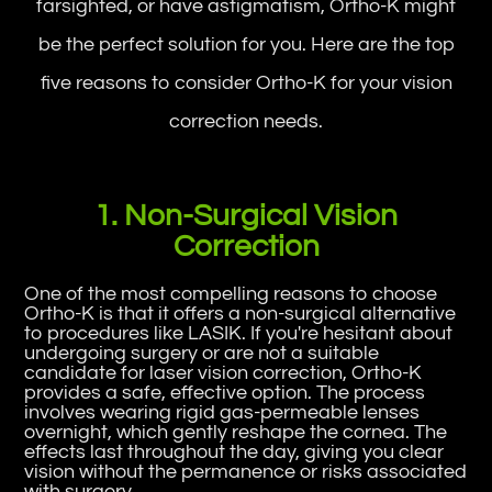
farsighted, or have astigmatism, Ortho-K might
be the perfect solution for you. Here are the top
five reasons to consider Ortho-K for your vision
correction needs.
1. Non-Surgical Vision
Correction
One of the most compelling reasons to choose
Ortho-K is that it offers a non-surgical alternative
to procedures like LASIK. If you're hesitant about
undergoing surgery or are not a suitable
candidate for laser vision correction, Ortho-K
provides a safe, effective option. The process
involves wearing rigid gas-permeable lenses
overnight, which gently reshape the cornea. The
effects last throughout the day, giving you clear
vision without the permanence or risks associated
with surgery.