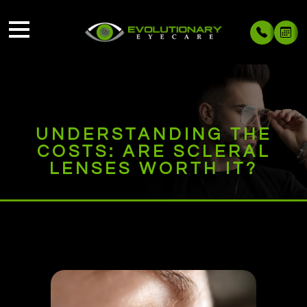
UNDERSTANDING THE
COSTS: ARE SCLERAL
LENSES WORTH IT?