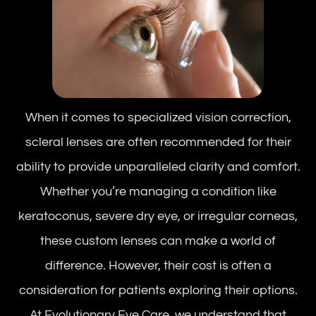
When it comes to specialized vision correction,
scleral lenses are often recommended for their
ability to provide unparalleled clarity and comfort.
Whether you’re managing a condition like
keratoconus, severe dry eye, or irregular corneas,
these custom lenses can make a world of
difference. However, their cost is often a
consideration for patients exploring their options.
At Evolutionary Eye Care, we understand that