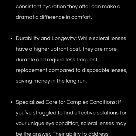
consistent hydration they offer can make a
dramatic difference in comfort.
Durability and Longevity: While scleral lenses
have a higher upfront cost, they are more
durable and require less frequent
replacement compared to disposable lenses,
saving money in the long run.
Specialized Care for Complex Conditions: If
you’ve struggled to find effective solutions for
your unique eye condition, scleral lenses may
be the answer. Their ability to address