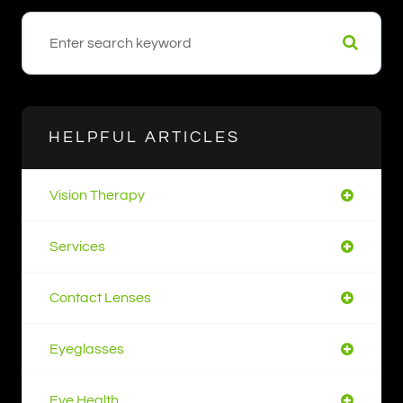
HELPFUL ARTICLES
Vision Therapy
Services
Contact Lenses
Eyeglasses
Eye Health