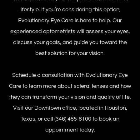
lifestyle. If you’re considering this option,
Evolutionary Eye Care is here to help. Our
experienced optometrists will assess your eyes,
discuss your goals, and guide you toward the
best solution for your vision.
Schedule a consultation with Evolutionary Eye
Care to learn more about scleral lenses and how
they can transform your vision and quality of life.
Visit our Downtown office, located in Houston,
Texas, or call (346) 485-8100 to book an
appointment today.