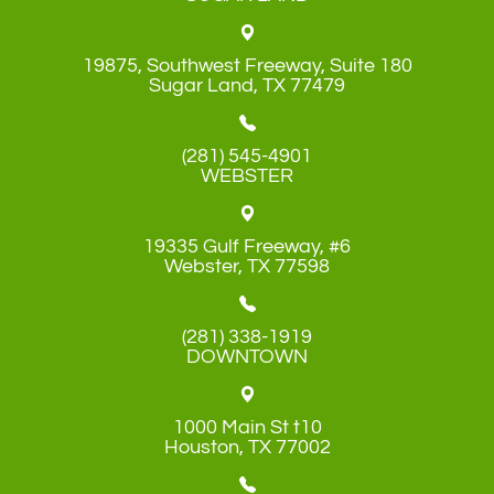
19875, Southwest Freeway, Suite 180
​​​​​​​Sugar Land, TX 77479
(281) 545-4901
WEBSTER
19335 Gulf Freeway, #6
​​​​​​​Webster, TX 77598
(281) 338-1919
DOWNTOWN
1000 Main St t10
​​​​​​​Houston, TX 77002