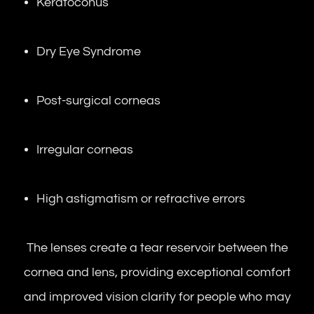
Keratoconus
Dry Eye Syndrome
Post-surgical corneas
Irregular corneas
High astigmatism or refractive errors
The lenses create a tear reservoir between the
cornea and lens, providing exceptional comfort
and improved vision clarity for people who may