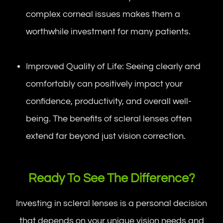
complex corneal issues makes them a
worthwhile investment for many patients.
Improved Quality of Life: Seeing clearly and
comfortably can positively impact your
confidence, productivity, and overall well-
being. The benefits of scleral lenses often
extend far beyond just vision correction.
Ready To See The Difference?
Investing in scleral lenses is a personal decision
that depends on your unique vision needs and