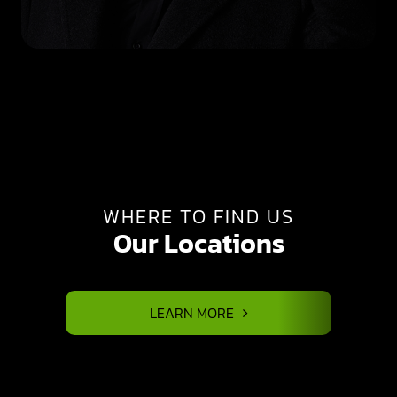
WHERE TO FIND US
Our Locations
LEARN MORE