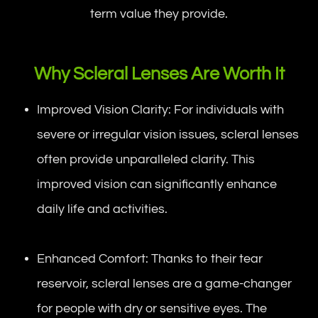
term value they provide.
Why Scleral Lenses Are Worth It
Improved Vision Clarity: For individuals with
severe or irregular vision issues, scleral lenses
often provide unparalleled clarity. This
improved vision can significantly enhance
daily life and activities.
Enhanced Comfort: Thanks to their tear
reservoir, scleral lenses are a game-changer
for people with dry or sensitive eyes. The