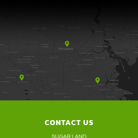
CONTACT US
SUGAR LAND