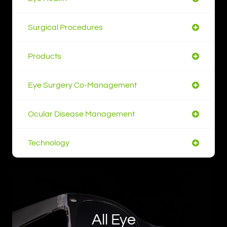
Surgical Procedures
Products
Eye Surgery Co-Management
Ocular Disease Management
Technology
All Eye