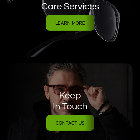
Care Services
LEARN MORE
Keep
In Touch
CONTACT US