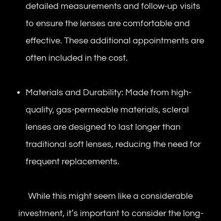
detailed measurements and follow-up visits
to ensure the lenses are comfortable and
effective. These additional appointments are
often included in the cost.
Materials and Durability: Made from high-
quality, gas-permeable materials, scleral
lenses are designed to last longer than
traditional soft lenses, reducing the need for
frequent replacements.
While this might seem like a considerable
investment, it’s important to consider the long-