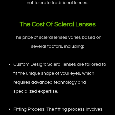
not tolerate traditional lenses.
The Cost Of Scleral Lenses
The price of scleral lenses varies based on
several factors, including:
Custom Design: Scleral lenses are tailored to
fit the unique shape of your eyes, which
requires advanced technology and
specialized expertise.
Fitting Process: The fitting process involves