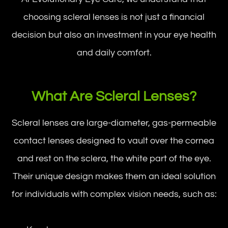
choosing scleral lenses is not just a financial
decision but also an investment in your eye health
and daily comfort.
What Are Scleral Lenses?
Scleral lenses are large-diameter, gas-permeable
contact lenses designed to vault over the cornea
and rest on the sclera, the white part of the eye.
Their unique design makes them an ideal solution
for individuals with complex vision needs, such as: