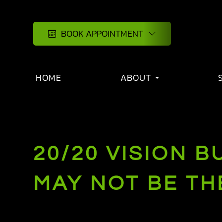
BOOK APPOINTMENT
HOME
ABOUT
20/20 VISION 
MAY NOT BE T