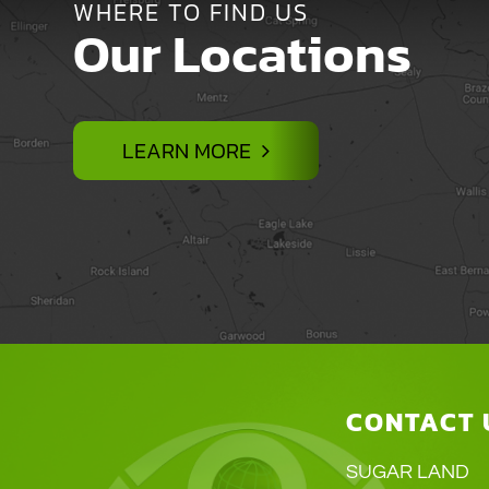
WHERE TO FIND US
Our Locations
LEARN MORE
CONTACT 
SUGAR LAND