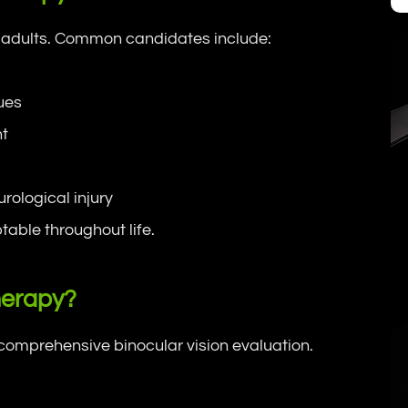
nd adults. Common candidates include:
sues
nt
rological injury
table throughout life.
herapy?
omprehensive binocular vision evaluation.