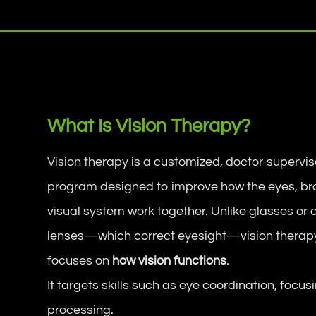
What Is Vision Therapy?
Vision therapy is a customized, doctor-supervi
program designed to improve how the eyes, br
visual system work together. Unlike glasses or 
lenses—which correct eyesight—vision therap
focuses on
how vision functions
.
It targets skills such as eye coordination, focus
processing.