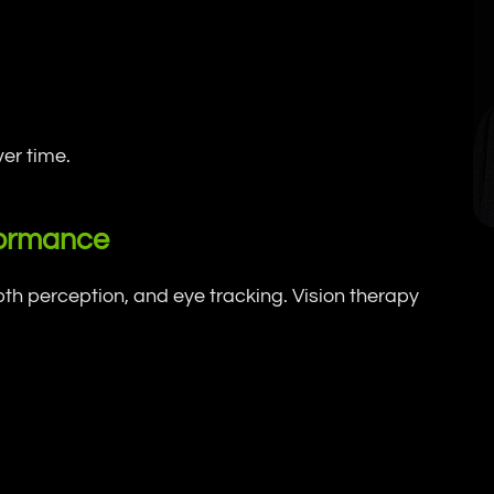
er time.
formance
epth perception, and eye tracking. Vision therapy