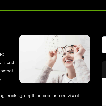
sed
ain, and
contact
y
ing, tracking, depth perception, and visual