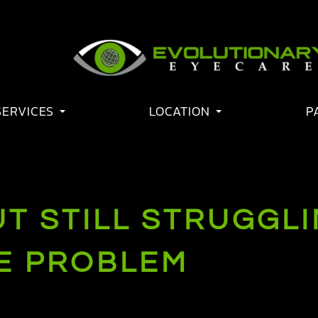
SERVICES
LOCATION
P
BUT STILL STRUGGL
HE PROBLEM