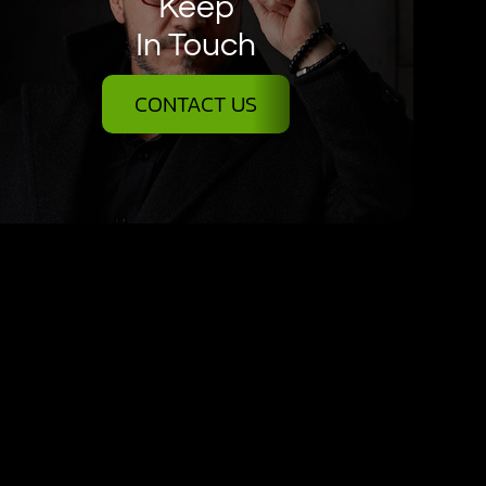
Keep
In Touch
CONTACT US