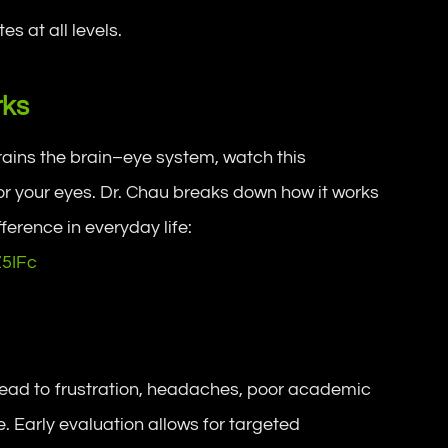
s at all levels.
rks
trains the brain–eye system, watch this
for your eyes. Dr. Chau breaks down how it works
ference in everyday life:
Z5IFc
 lead to frustration, headaches, poor academic
. Early evaluation allows for targeted