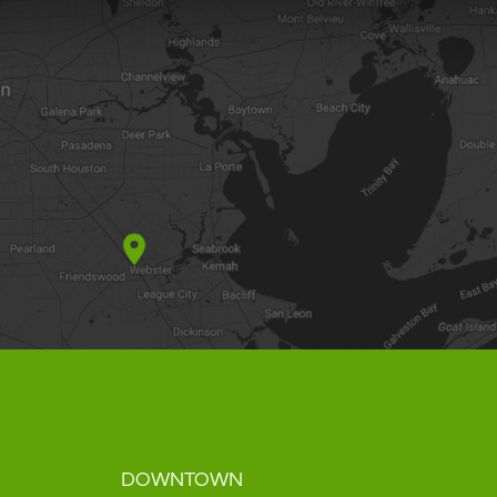
DOWNTOWN