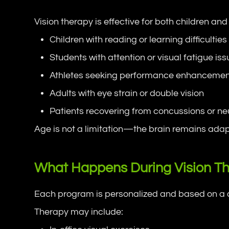
Vision therapy is effective for both children a
Children with reading or learning difficulties
Students with attention or visual fatigue is
Athletes seeking performance enhanceme
Adults with eye strain or double vision
Patients recovering from concussions or neu
Age is not a limitation—the brain remains adap
What Happens During Vision T
Each program is personalized and based on a c
Therapy may include: