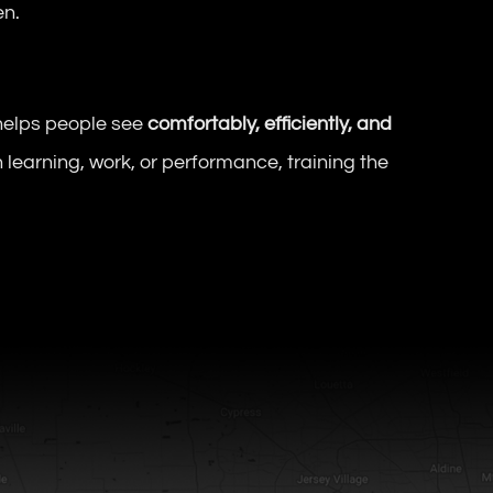
en.
helps people see
comfortably, efficiently, and
 learning, work, or performance, training the