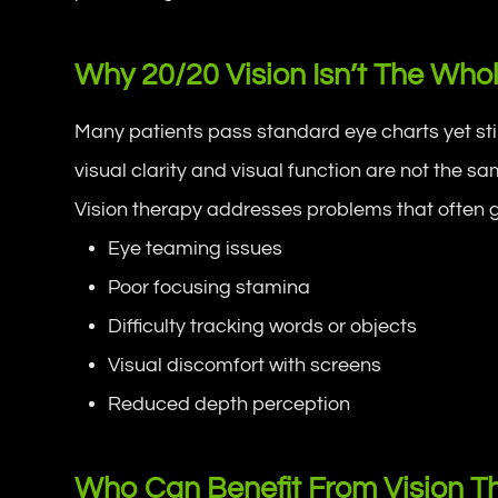
Why 20/20 Vision Isn’t The Whol
Many patients pass standard eye charts yet sti
visual clarity and visual function are not the sa
Vision therapy addresses problems that often g
Eye teaming issues
Poor focusing stamina
Difficulty tracking words or objects
Visual discomfort with screens
Reduced depth perception
Who Can Benefit From Vision T