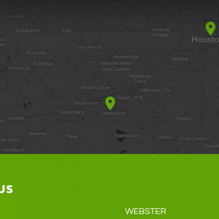
US
WEBSTER