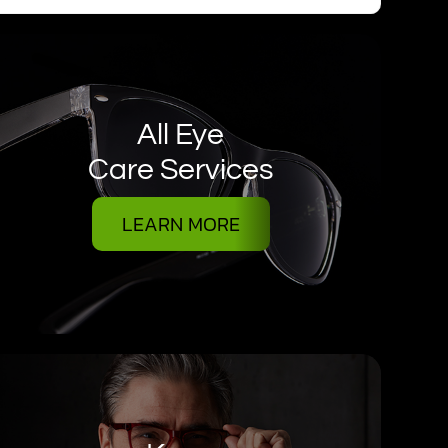
All Eye
Care Services
LEARN MORE