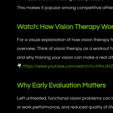
This makes it popular among competitive athlete
Watch: How Vision Therapy Wo
For a visual explanation of how vision therapy 
overview. Think of vision therapy as a workout 
and why training your vision can make a real dif
🎥
https://www.youtube.com/watch?v=hPaJAf
Why Early Evaluation Matters
Left untreated, functional vision problems can
or work performance, and reduced quality of life