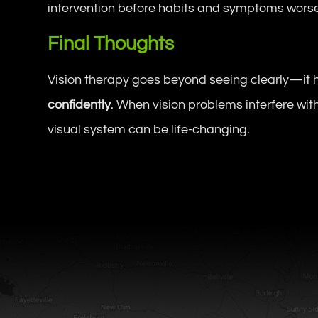
intervention before habits and symptoms wors
Final Thoughts
Vision therapy goes beyond seeing clearly—it 
confidently
. When vision problems interfere with
visual system can be life-changing.