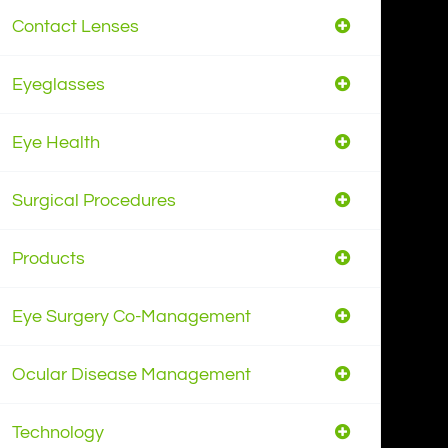
Contact Lenses
Eyeglasses
Eye Health
Surgical Procedures
Products
Eye Surgery Co-Management
Ocular Disease Management
Technology