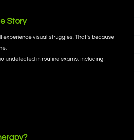
e Story
ll experience visual struggles. That’s because
me.
o undetected in routine exams, including:
herapy?