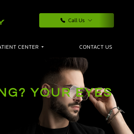
Call Us
ATIENT CENTER
CONTACT US
ING? YOUR EYES