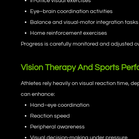
In-office visual exercises
Eye–brain coordination activities
Balance and visual-motor integration tasks
Home reinforcement exercises
Progress is carefully monitored and adjusted ov
Vision Therapy And Sports Per
Athletes rely heavily on visual reaction time, d
can enhance:
Hand–eye coordination
Reaction speed
Peripheral awareness
Visual decision-making under pressure