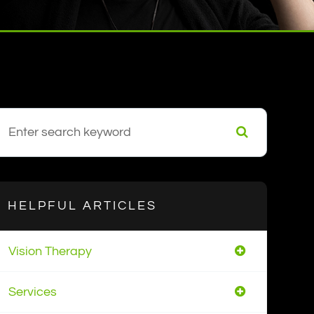
HELPFUL ARTICLES
Vision Therapy
Services