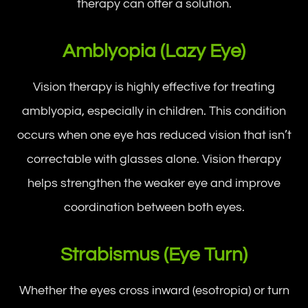
therapy can offer a solution.
Amblyopia (Lazy Eye)
Vision therapy is highly effective for treating
amblyopia, especially in children. This condition
occurs when one eye has reduced vision that isn’t
correctable with glasses alone. Vision therapy
helps strengthen the weaker eye and improve
coordination between both eyes.
Strabismus (Eye Turn)
Whether the eyes cross inward (esotropia) or turn