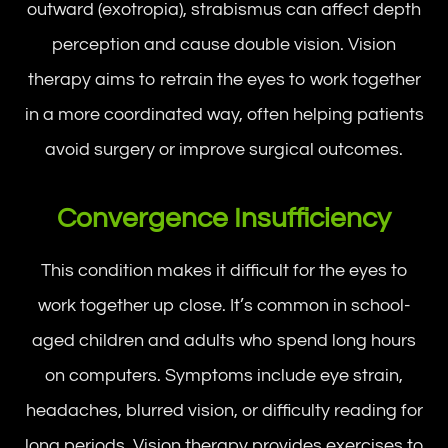
outward (exotropia), strabismus can affect depth
perception and cause double vision. Vision
therapy aims to retrain the eyes to work together
in a more coordinated way, often helping patients
avoid surgery or improve surgical outcomes.
Convergence Insufficiency
This condition makes it difficult for the eyes to
work together up close. It’s common in school-
aged children and adults who spend long hours
on computers. Symptoms include eye strain,
headaches, blurred vision, or difficulty reading for
long periods. Vision therapy provides exercises to