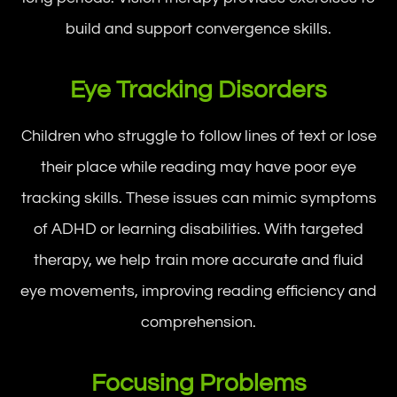
build and support convergence skills.
Eye Tracking Disorders
Children who struggle to follow lines of text or lose
their place while reading may have poor eye
tracking skills. These issues can mimic symptoms
of ADHD or learning disabilities. With targeted
therapy, we help train more accurate and fluid
eye movements, improving reading efficiency and
comprehension.
Focusing Problems