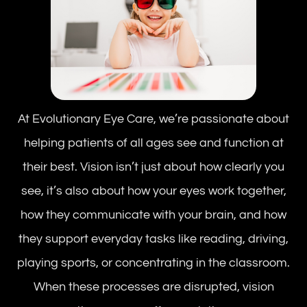
At Evolutionary Eye Care, we’re passionate about
helping patients of all ages see and function at
their best. Vision isn’t just about how clearly you
see, it’s also about how your eyes work together,
how they communicate with your brain, and how
they support everyday tasks like reading, driving,
playing sports, or concentrating in the classroom.
When these processes are disrupted, vision