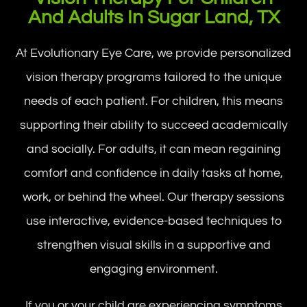
And Adults In Sugar Land, TX
At Evolutionary Eye Care, we provide personalized
vision therapy programs tailored to the unique
needs of each patient. For children, this means
supporting their ability to succeed academically
and socially. For adults, it can mean regaining
comfort and confidence in daily tasks at home,
work, or behind the wheel. Our therapy sessions
use interactive, evidence-based techniques to
strengthen visual skills in a supportive and
engaging environment.
If you or your child are experiencing symptoms