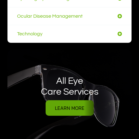
Ocular Disease Management
Technology
All Eye
Care Services
LEARN MORE