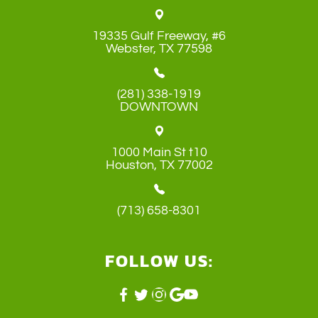
19335 Gulf Freeway, #6
​​​​​​​Webster, TX 77598
(281) 338-1919
DOWNTOWN
1000 Main St t10
​​​​​​​Houston, TX 77002
(713) 658-8301
FOLLOW US: