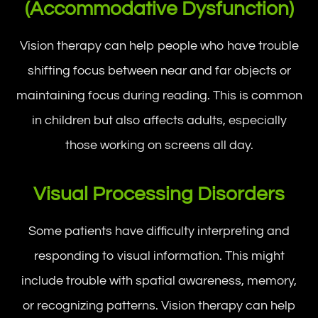
(Accommodative Dysfunction)
Vision therapy can help people who have trouble
shifting focus between near and far objects or
maintaining focus during reading. This is common
in children but also affects adults, especially
those working on screens all day.
Visual Processing Disorders
Some patients have difficulty interpreting and
responding to visual information. This might
include trouble with spatial awareness, memory,
or recognizing patterns. Vision therapy can help