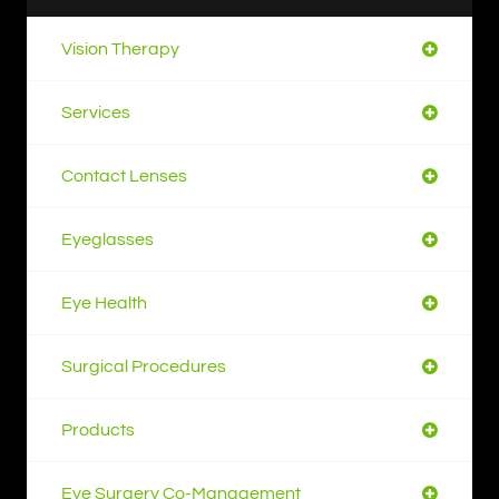
Vision Therapy
Services
Contact Lenses
Eyeglasses
Eye Health
Surgical Procedures
Products
Eye Surgery Co-Management