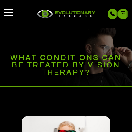
WHAT CONDITIONS CAN
BE TREATED BY VISION
THERAPY?