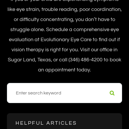
like eye strain, trouble reading, poor coordination,
or difficulty concentrating, you don’t have to
struggle alone. Schedule a comprehensive eye
evaluation at Evolutionary Eye Care to find out if
vision therapy is right for you. Visit our office in
Sugar Land, Texas, or call (346) 486-4200 to book
an appointment today.
HELPFUL ARTICLES