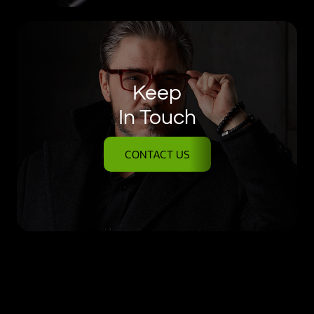
Keep
In Touch
CONTACT US