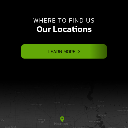
WHERE TO FIND US
Our Locations
LEARN MORE