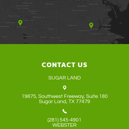
CONTACT US
SUGAR LAND
19875, Southwest Freeway, Suite 180
​​​​​​​Sugar Land, TX 77479
(281) 545-4901
WEBSTER