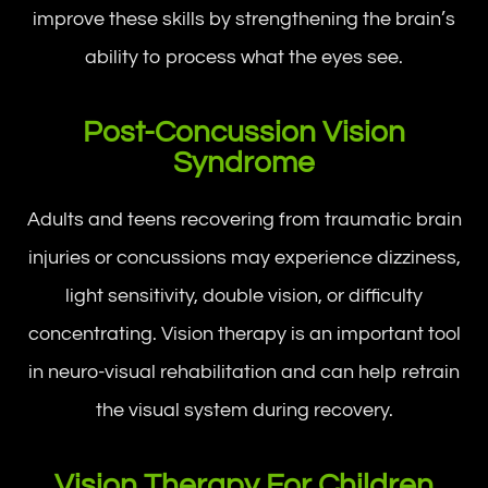
improve these skills by strengthening the brain’s
ability to process what the eyes see.
Post-Concussion Vision
Syndrome
Adults and teens recovering from traumatic brain
injuries or concussions may experience dizziness,
light sensitivity, double vision, or difficulty
concentrating. Vision therapy is an important tool
in neuro-visual rehabilitation and can help retrain
the visual system during recovery.
Vision Therapy For Children