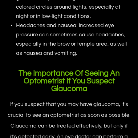
colored circles around lights, especially at
night or in low-light conditions.
Headaches and nausea: Increased eye
pressure can sometimes cause headaches,
especially in the brow or temple area, as well
as nausea and vomiting.
The Importance Of Seeing An
Optometrist If You Suspect
Glaucoma
If you suspect that you may have glaucoma, it's
crucial to see an optometrist as soon as possible.
Glaucoma can be treated effectively, but only if
it's detected early. An eye doctor can perform a