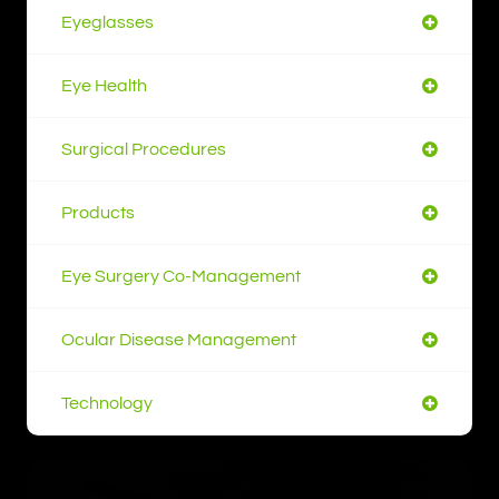
Eyeglasses
Eye Health
Surgical Procedures
Products
Eye Surgery Co-Management
Ocular Disease Management
Technology