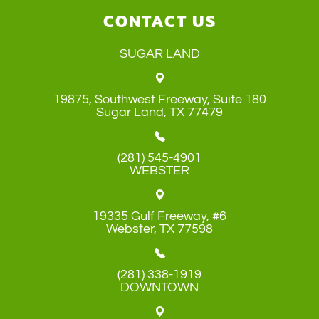
CONTACT US
SUGAR LAND
19875, Southwest Freeway, Suite 180
​​​​​​​Sugar Land, TX 77479
(281) 545-4901
WEBSTER
19335 Gulf Freeway, #6
​​​​​​​Webster, TX 77598
(281) 338-1919
DOWNTOWN