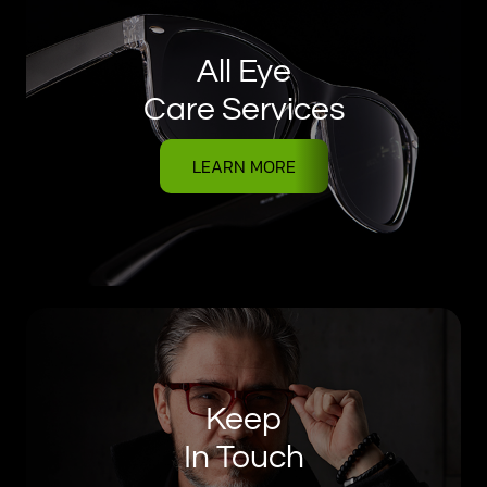
All Eye
Care Services
LEARN MORE
Keep
In Touch