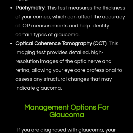
Pachymetry
: This test measures the thickness
of your cornea, which can affect the accuracy
of IOP measurements and help identify
certain types of glaucoma.
Optical Coherence Tomography (OCT)
: This
imaging test provides detailed, high-
resolution images of the optic nerve and
retina, allowing your eye care professional to
assess any structural changes that may
indicate glaucoma.
Management Options For
Glaucoma
If you are diagnosed with glaucoma, your