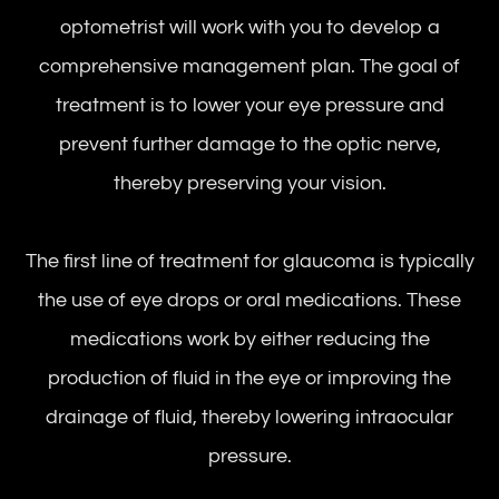
optometrist will work with you to develop a
comprehensive management plan. The goal of
treatment is to lower your eye pressure and
prevent further damage to the optic nerve,
thereby preserving your vision.
The first line of treatment for glaucoma is typically
the use of eye drops or oral medications. These
medications work by either reducing the
production of fluid in the eye or improving the
drainage of fluid, thereby lowering intraocular
pressure.