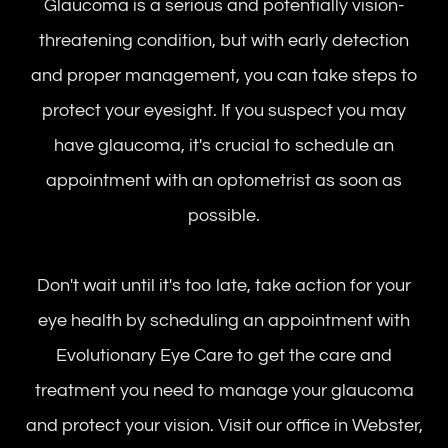
Glaucoma is a serious and potentially vision-
threatening condition, but with early detection
and proper management, you can take steps to
protect your eyesight. If you suspect you may
have glaucoma, it's crucial to schedule an
appointment with an optometrist as soon as
possible.
Don't wait until it's too late, take action for your
eye health by scheduling an appointment with
Evolutionary Eye Care to get the care and
treatment you need to manage your glaucoma
and protect your vision. Visit our office in Webster,