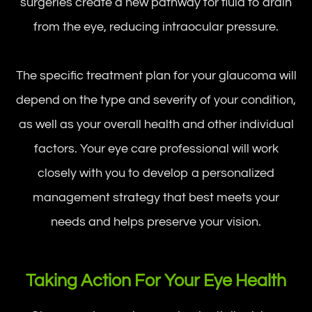
surgeries create a new pathway for fluid to drain
from the eye, reducing intraocular pressure.
The specific treatment plan for your glaucoma will
depend on the type and severity of your condition,
as well as your overall health and other individual
factors. Your eye care professional will work
closely with you to develop a personalized
management strategy that best meets your
needs and helps preserve your vision.
Taking Action For Your Eye Health