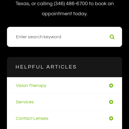
Texas, or calling (346) 486-6700 to book an
appointment today.
HELPFUL ARTICLES
Vision Therapy
Services
Contact Lenses