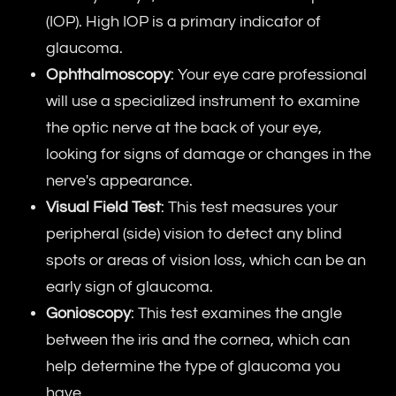
(IOP). High IOP is a primary indicator of
glaucoma.
Ophthalmoscopy
: Your eye care professional
will use a specialized instrument to examine
the optic nerve at the back of your eye,
looking for signs of damage or changes in the
nerve's appearance.
Visual Field Test
: This test measures your
peripheral (side) vision to detect any blind
spots or areas of vision loss, which can be an
early sign of glaucoma.
Gonioscopy
: This test examines the angle
between the iris and the cornea, which can
help determine the type of glaucoma you
have.