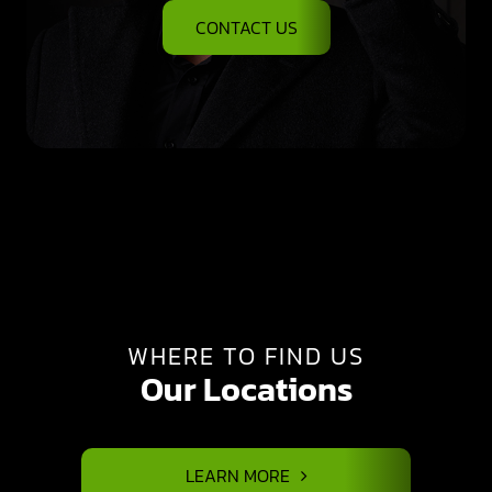
CONTACT US
WHERE TO FIND US
Our Locations
LEARN MORE