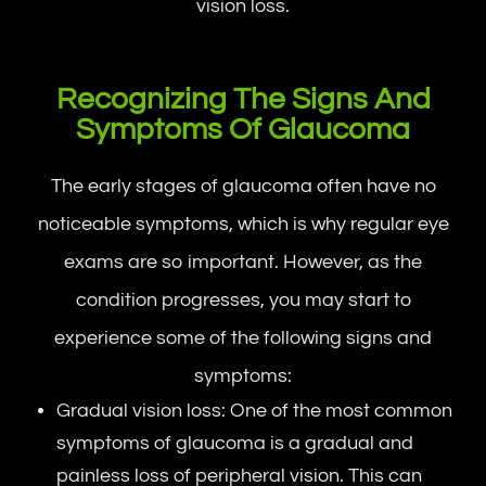
vision loss.
Recognizing The Signs And
Symptoms Of Glaucoma
The early stages of glaucoma often have no
noticeable symptoms, which is why regular eye
exams are so important. However, as the
condition progresses, you may start to
experience some of the following signs and
symptoms:
Gradual vision loss: One of the most common
symptoms of glaucoma is a gradual and
painless loss of peripheral vision. This can