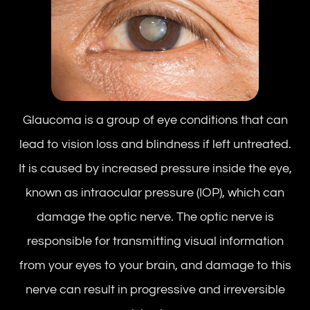
Glaucoma is a group of eye conditions that can
lead to vision loss and blindness if left untreated.
It is caused by increased pressure inside the eye,
known as intraocular pressure (IOP), which can
damage the optic nerve. The optic nerve is
responsible for transmitting visual information
from your eyes to your brain, and damage to this
nerve can result in progressive and irreversible