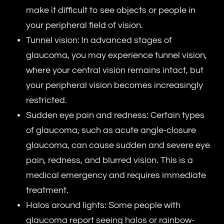
make it difficult to see objects or people in
your peripheral field of vision.
Tunnel vision: In advanced stages of
glaucoma, you may experience tunnel vision,
where your central vision remains intact, but
your peripheral vision becomes increasingly
restricted.
Sudden eye pain and redness: Certain types
of glaucoma, such as acute angle-closure
glaucoma, can cause sudden and severe eye
pain, redness, and blurred vision. This is a
medical emergency and requires immediate
treatment.
Halos around lights: Some people with
glaucoma report seeing halos or rainbow-