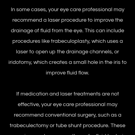
In some cases, your eye care professional may
recommend a laser procedure to improve the
drainage of fluid from the eye. This can include
procedures like trabeculoplasty, which uses a
laser to open up the drainage channels, or
iridotomy, which creates a small hole in the iris to
improve fluid flow.
If medication and laser treatments are not
effective, your eye care professional may
recommend conventional surgery, such as a
trabeculectomy or tube shunt procedure. These