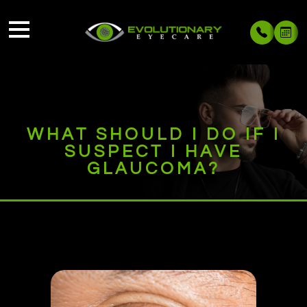
WHAT SHOULD I DO IF I
SUSPECT I HAVE
GLAUCOMA?