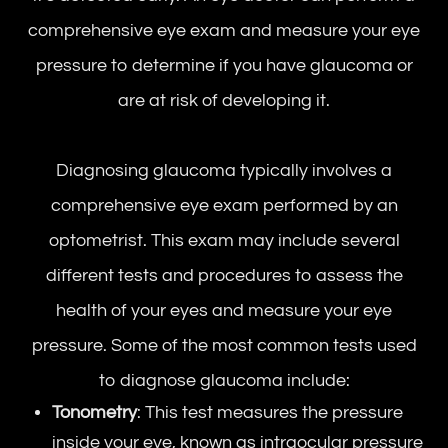
comprehensive eye exam and measure your eye
pressure to determine if you have glaucoma or
are at risk of developing it.
Diagnosing glaucoma typically involves a
comprehensive eye exam performed by an
optometrist. This exam may include several
different tests and procedures to assess the
health of your eyes and measure your eye
pressure. Some of the most common tests used
to diagnose glaucoma include:
Tonometry
: This test measures the pressure
inside your eye, known as intraocular pressure